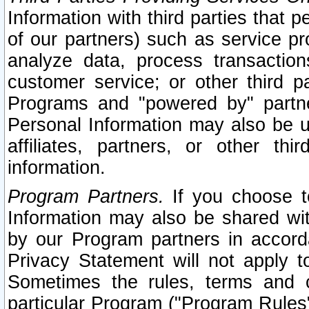
Information with third parties that 
of our partners) such as service pr
analyze data, process transaction
customer service; or other third pa
Programs and "powered by" partne
Personal Information may also be u
affiliates, partners, or other th
information.
Program Partners.
If you choose to
Information may also be shared w
by our Program partners in accorda
Privacy Statement will not apply t
Sometimes the rules, terms and c
particular Program ("Program Rules"