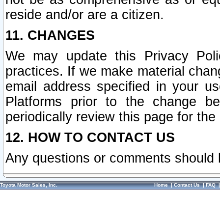
reside and/or are a citizen.
11. CHANGES
We may update this Privacy Polic
practices. If we make material chang
email address specified in your u
Platforms prior to the change b
periodically review this page for the
12. HOW TO CONTACT US
Any questions or comments should 
Toyota Motor Sales, Inc.
Home
|
Contact Us
|
FAQ