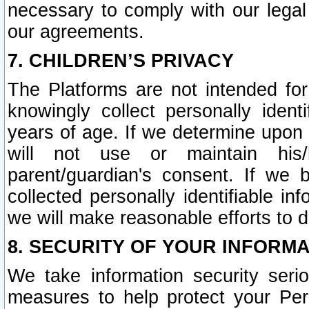
necessary to comply with our legal 
our agreements.
7. CHILDREN’S PRIVACY
The Platforms are not intended fo
knowingly collect personally ident
years of age. If we determine upon c
will not use or maintain his/
parent/guardian's consent. If w
collected personally identifiable in
we will make reasonable efforts to d
8. SECURITY OF YOUR INFORM
We take information security seri
measures to help protect your Per