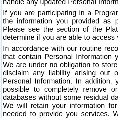
handle any updated Personal Inform
If you are participating in a Prog
the information you provided as p
Please see the section of the Pla
determine if you are able to access
In accordance with our routine rec
that contain Personal Information 
We are under no obligation to store
disclaim any liability arising out 
Personal Information. In addition,
possible to completely remove or
databases without some residual d
We will retain your information fo
needed to provide you services. W