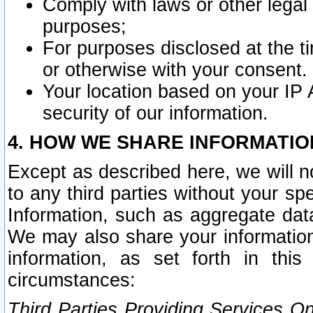
Comply with laws or other legal o
purposes;
For purposes disclosed at the t
or otherwise with your consent.
Your location based on your IP
security of our information.
4. HOW WE SHARE INFORMATIO
Except as described here, we will n
to any third parties without your s
Information, such as aggregate data
We may also share your information
information, as set forth in thi
circumstances:
Third Parties Providing Services O