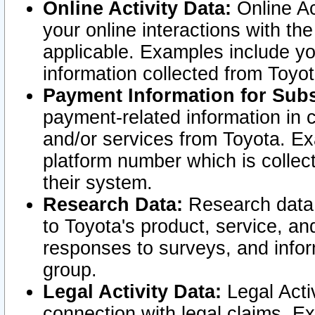
Online Activity Data:
Online Ac
your online interactions with t
applicable. Examples include yo
information collected from Toyo
Payment Information for Subs
payment-related information in 
and/or services from Toyota. Ex
platform number which is collec
their system.
Research Data:
Research data i
to Toyota's product, service, a
responses to surveys, and infor
group.
Legal Activity Data:
Legal Activ
connection with legal claims. Ex