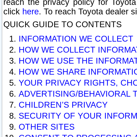
reach the privacy policy for Toyo
click
here
. To reach Toyota dealer s
QUICK GUIDE TO CONTENTS
INFORMATION WE COLLECT
HOW WE COLLECT INFORMA
HOW WE USE THE INFORMA
HOW WE SHARE INFORMATI
YOUR PRIVACY RIGHTS, CH
ADVERTISING/BEHAVIORAL 
CHILDREN’S PRIVACY
SECURITY OF YOUR INFORM
OTHER SITES