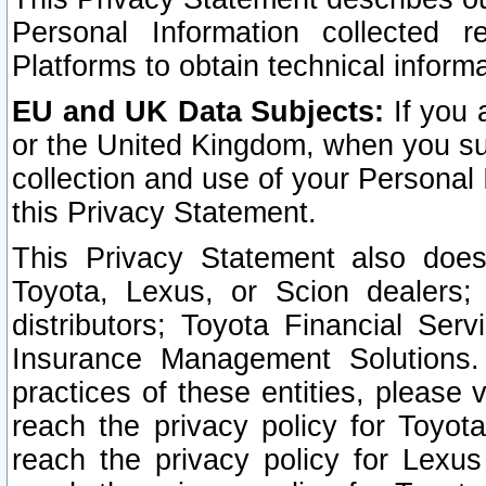
Personal Information collected 
Platforms to obtain technical inform
EU and UK Data Subjects:
If you 
or the United Kingdom, when you sub
collection and use of your Personal 
this Privacy Statement.
This Privacy Statement also does
Toyota, Lexus, or Scion dealers; 
distributors; Toyota Financial Ser
Insurance Management Solutions.
practices of these entities, please 
reach the privacy policy for Toyot
reach the privacy policy for Lexus