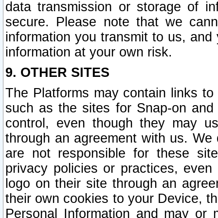
data transmission or storage of 
secure. Please note that we cann
information you transmit to us, and
information at your own risk.
9. OTHER SITES
The Platforms may contain links to 
such as the sites for Snap-on and
control, even though they may us
through an agreement with us. We 
are not responsible for these site
privacy policies or practices, ev
logo on their site through an agre
their own cookies to your Device, th
Personal Information and may or 