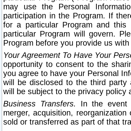
may use the Personal Informatio
participation in the Program. If th
for a particular Program and this
particular Program will govern. Pl
Program before you provide us with
Your Agreement To Have Your Perso
opportunity to consent to the sharin
you agree to have your Personal Inf
will be disclosed to the third part
will be subject to the privacy policy 
Business Transfers.
In the event t
merger, acquisition, reorganization
sold or transferred as part of that t