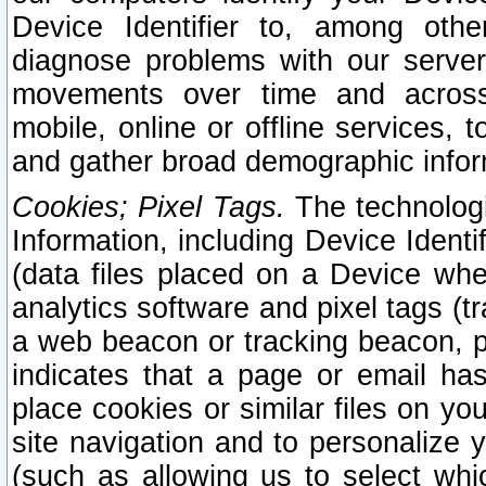
Device Identifier to, among othe
diagnose problems with our server
movements over time and across 
mobile, online or offline services, 
and gather broad demographic infor
Cookies; Pixel Tags.
The technologi
Information, including Device Identif
(data files placed on a Device when
analytics software and pixel tags (
a web beacon or tracking beacon, p
indicates that a page or email h
place cookies or similar files on you
site navigation and to personalize y
(such as allowing us to select whic