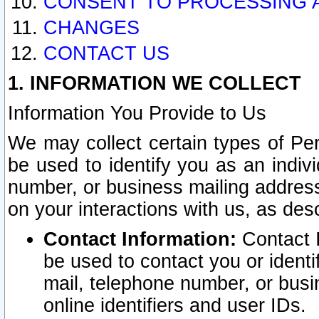
CONSENT TO PROCESSING 
CHANGES
CONTACT US
1. INFORMATION WE COLLECT
Information You Provide to Us
We may collect certain types of Pers
be used to identify you as an indiv
number, or business mailing address
on your interactions with us, as des
Contact Information:
Contact I
be used to contact you or ident
mail, telephone number, or busi
online identifiers and user IDs.