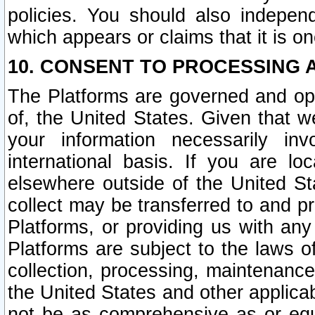
policies. You should also independ
which appears or claims that it is on
10. CONSENT TO PROCESSING 
The Platforms are governed and ope
of, the United States. Given that w
your information necessarily in
international basis. If you are 
elsewhere outside of the United St
collect may be transferred to and p
Platforms, or providing us with any
Platforms are subject to the laws o
collection, processing, maintenance
the United States and other applicab
not be as comprehensive as or equ