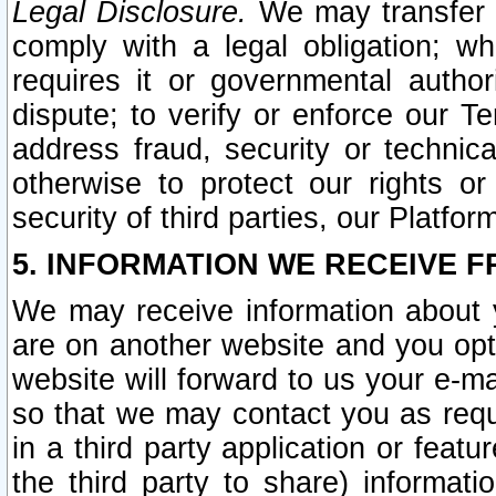
Legal Disclosure.
We may transfer an
comply with a legal obligation; w
requires it or governmental authori
dispute; to verify or enforce our Te
address fraud, security or technic
otherwise to protect our rights or
security of third parties, our Platfor
5. INFORMATION WE RECEIVE F
We may receive information about y
are on another website and you opt-
website will forward to us your e-m
so that we may contact you as requ
in a third party application or feat
the third party to share) informat