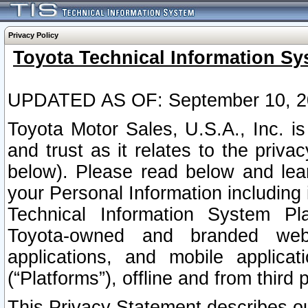
Privacy Policy
Toyota Technical Information Sy
UPDATED AS OF: September 10, 2
Toyota Motor Sales, U.S.A., Inc. i
and trust as it relates to the priva
below). Please read below and lea
your Personal Information including 
Technical Information System Plat
Toyota-owned and branded websi
applications, and mobile applicat
(“Platforms”), offline and from third p
This Privacy Statement describes our