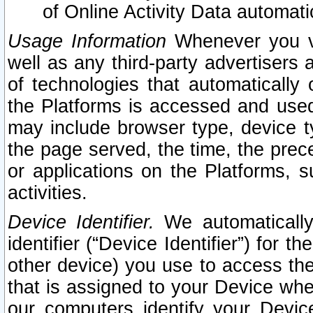
of Online Activity Data automat
Usage Information
Whenever you vis
well as any third-party advertisers 
of technologies that automatically 
the Platforms is accessed and used
may include browser type, device ty
the page served, the time, the prec
or applications on the Platforms, s
activities.
Device Identifier.
We automatically
identifier (“Device Identifier”) for 
other device) you use to access the
that is assigned to your Device whe
our computers identify your Devic