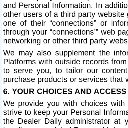
and Personal Information. In additi
other users of a third party website
one of their “connections” or info
through your “connections’” web page
networking or other third party websi
We may also supplement the infor
Platforms with outside records from 
to serve you, to tailor our conten
purchase products or services that w
6. YOUR CHOICES AND ACCESS
We provide you with choices with 
strive to keep your Personal Inform
the Dealer Daily administrator at yo