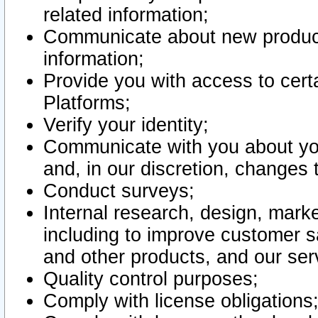
related information;
Communicate about new product
information;
Provide you with access to certa
Platforms;
Verify your identity;
Communicate with you about you
and, in our discretion, changes 
Conduct surveys;
Internal research, design, mark
including to improve customer sa
and other products, and our ser
Quality control purposes;
Comply with license obligations