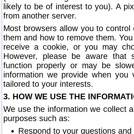
likely to be of interest to you). A p
from another server.
Most browsers allow you to control 
them and how to remove them. You m
receive a cookie, or you may cho
However, please be aware that s
function properly or may be slowe
information we provide when you v
tailored to your interests.
3. HOW WE USE THE INFORMAT
We use the information we collect a
purposes such as:
Respond to your questions and 