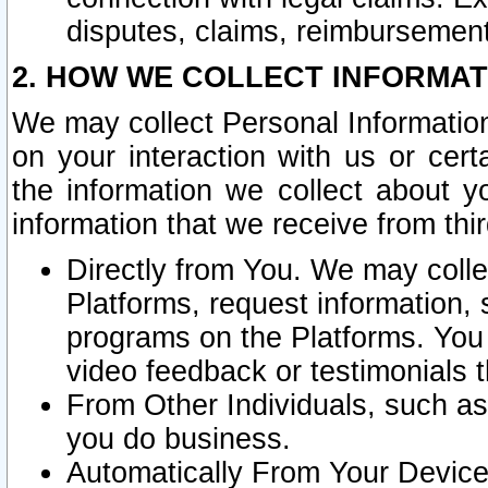
disputes, claims, reimbursement
2. HOW WE COLLECT INFORMAT
We may collect Personal Information
on your interaction with us or cer
the information we collect about y
information that we receive from thir
Directly from You. We may coll
Platforms, request information,
programs on the Platforms. You 
video feedback or testimonials t
From Other Individuals, such a
you do business.
Automatically From Your Devices