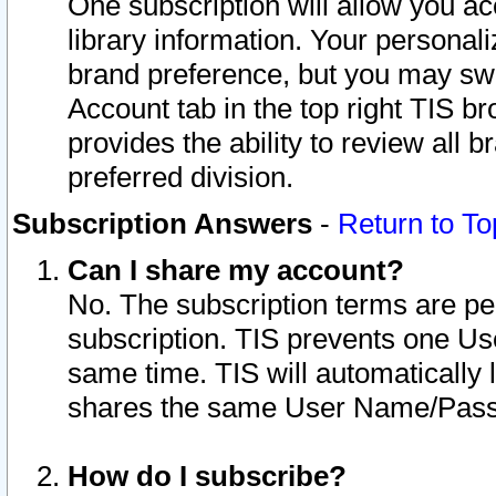
One subscription will allow you ac
library information. Your personal
brand preference, but you may swit
Account tab in the top right TIS b
provides the ability to review all 
preferred division.
Subscription Answers
-
Return to To
Can I share my account?
No. The subscription terms are per i
subscription. TIS prevents one U
same time. TIS will automatically
shares the same User Name/Passw
How do I subscribe?