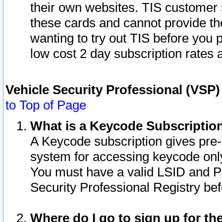
their own websites. TIS customer 
these cards and cannot provide the
wanting to try out TIS before you
low cost 2 day subscription rates a
Vehicle Security Professional (VSP
to Top of Page
What is a Keycode Subscriptio
A Keycode subscription gives pre
system for accessing keycode only
You must have a valid LSID and 
Security Professional Registry bef
Where do I go to sign up for th