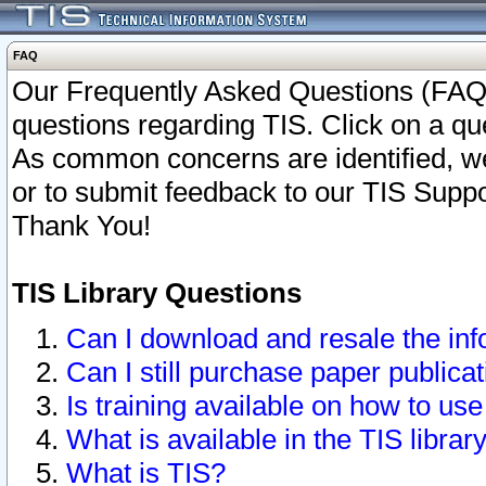
FAQ
Our Frequently Asked Questions (FAQ)
questions regarding TIS. Click on a que
As common concerns are identified, we 
or to submit feedback to our TIS Supp
Thank You!
TIS Library Questions
Can I download and resale the inf
Can I still purchase paper public
Is training available on how to use
What is available in the TIS librar
What is TIS?