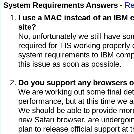
System Requirements Answers
-
Re
I use a MAC instead of an IBM c
site?
No, unfortunately we still have s
required for TIS working properly
system requirements to IBM compa
this issue as soon as possible.
Do you support any browsers ot
We are working out some final deta
performance, but at this time we a
We should be able to provide more
new Safari browser, are undergoin
plan to release official support at t