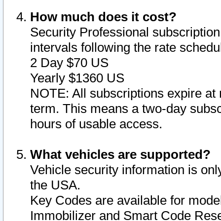
How much does it cost?
Security Professional subscription 
intervals following the rate sched
2 Day $70 US
Yearly $1360 US
NOTE: All subscriptions expire at 
term. This means a two-day subscr
hours of usable access.
What vehicles are supported?
Vehicle security information is onl
the USA.
Key Codes are available for model
Immobilizer and Smart Code Reset 