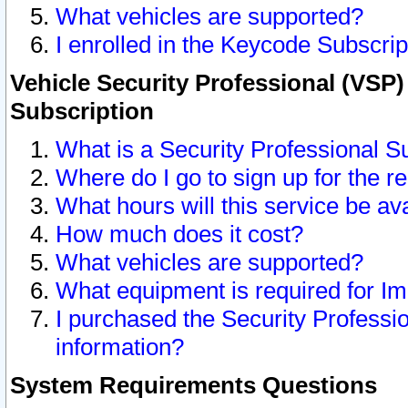
What vehicles are supported?
I enrolled in the Keycode Subscrip
Vehicle Security Professional (VSP)
Subscription
What is a Security Professional S
Where do I go to sign up for the r
What hours will this service be av
How much does it cost?
What vehicles are supported?
What equipment is required for I
I purchased the Security Professio
information?
System Requirements Questions