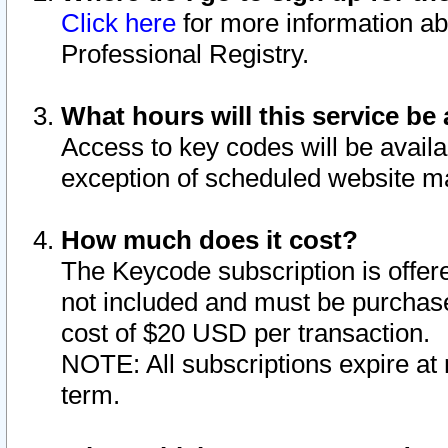
Click here
for more information ab
Professional Registry.
What hours will this service be 
Access to key codes will be availa
exception of scheduled website m
How much does it cost?
The Keycode subscription is offere
not included and must be purchase
cost of $20 USD per transaction.
NOTE: All subscriptions expire at 
term.