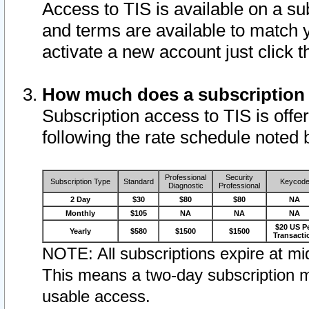
Access to TIS is available on a su
and terms are available to match 
activate a new account just click 
How much does a subscription
Subscription access to TIS is offer
following the rate schedule noted 
Professional
Security
Subscription Type
Standard
Keycod
Diagnostic
Professional
2 Day
$30
$80
$80
NA
Monthly
$105
NA
NA
NA
$20 US P
Yearly
$580
$1500
$1500
Transacti
NOTE: All subscriptions expire at mid
This means a two-day subscription m
usable access.