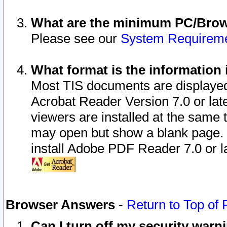
What are the minimum PC/Brows
Please see our
System Requirem
What format is the information 
Most TIS documents are displaye
Acrobat Reader Version 7.0 or later
viewers are installed at the same 
may open but show a blank page. S
install Adobe PDF Reader 7.0 or la
Browser Answers
-
Return to Top of
Can I turn off my security war