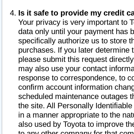
Is it safe to provide my credit
Your privacy is very important to 
data only until your payment has 
specifically authorize us to store t
purchases. If you later determine 
please submit this request direct
may also use your contact informa
response to correspondence, to co
confirm account information chang
scheduled maintenance outages tha
the site. All Personally Identifiab
in a manner appropriate to the nat
also used by Toyota to improve the
to any other company for that com