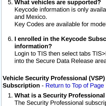
What vehicles are supported?
Keycode information is only avail
and Mexico.
Key Codes are available for model
I enrolled in the Keycode Subsc
information?
Login to TIS then select tabs TIS
into the Secure Data Release are
Vehicle Security Professional (VSP)
Subscription
-
Return to Top of Page
What is a Security Professiona
The Security Professional subscri