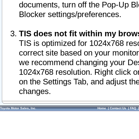
documents, turn off the Pop-Up Bl
Blocker settings/preferences.
TIS does not fit within my bro
TIS is optimized for 1024x768 reso
correct site based on your monitor 
we recommend changing your Desk
1024x768 resolution. Right click 
on the Settings Tab, and adjust th
changes.
Toyota Motor Sales, Inc.
Home
|
Contact Us
|
FAQ