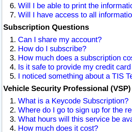
Will I be able to print the informat
Will I have access to all informat
Subscription Questions
Can I share my account?
How do I subscribe?
How much does a subscription co
Is it safe to provide my credit ca
I noticed something about a TIS T
Vehicle Security Professional (VSP
What is a Keycode Subscription?
Where do I go to sign up for the r
What hours will this service be av
How much does it cost?