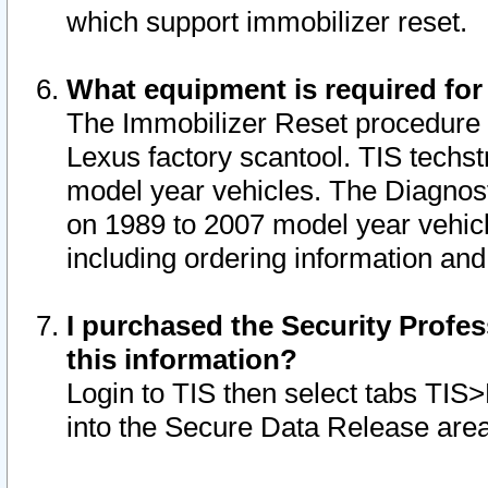
which support immobilizer reset.
What equipment is required for
The Immobilizer Reset procedure i
Lexus factory scantool. TIS techst
model year vehicles. The Diagnost
on 1989 to 2007 model year vehic
including ordering information and
I purchased the Security Profes
this information?
Login to TIS then select tabs TIS
into the Secure Data Release are