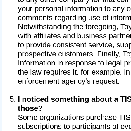
your personal information to any o
comments regarding use of informat
Notwithstanding the foregoing, To
with affiliates and business partn
to provide consistent service, supp
prospective customers. Finally, To
Information in response to legal p
the law requires it, for example, i
enforcement agency's request.
I noticed something about a TIS
those?
Some organizations purchase TIS 
subscriptions to participants at e