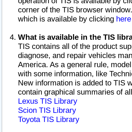
operation of TIS is available by cl
corner of the TIS browser window.
which is available by clicking
her
What is available in the TIS libr
TIS contains all of the product su
diagnose, and repair vehicles ma
America. As a general rule, mode
with some information, like Techni
New information is added to TIS 
contain graphical summaries of all
Lexus TIS Library
Scion TIS Library
Toyota TIS Library