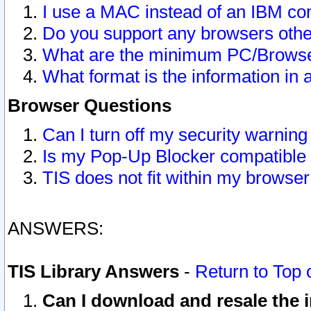
I use a MAC instead of an IBM com
Do you support any browsers other
What are the minimum PC/Browser
What format is the information in 
Browser Questions
Can I turn off my security warni
Is my Pop-Up Blocker compatible 
TIS does not fit within my browse
ANSWERS:
TIS Library Answers
-
Return to Top 
Can I download and resale the i