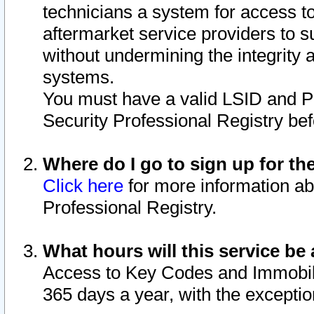
technicians a system for access to 
aftermarket service providers to 
without undermining the integrity 
systems.
You must have a valid LSID and 
Security Professional Registry bef
Where do I go to sign up for th
Click here
for more information ab
Professional Registry.
What hours will this service be 
Access to Key Codes and Immobiliz
365 days a year, with the excepti