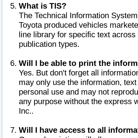
What is TIS?
The Technical Information System o
Toyota produced vehicles markete
line library for specific text acro
publication types.
Will I be able to print the infor
Yes. But don't forget all informatio
may only use the information, text 
personal use and may not reproduce,
any purpose without the express w
Inc..
Will I have access to all infor