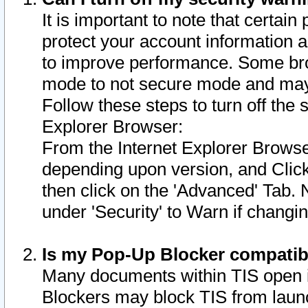
It is important to note that certain
protect your account information a
to improve performance. Some bro
mode to not secure mode and may 
Follow these steps to turn off the
Explorer Browser:
From the Internet Explorer Browse
depending upon version, and Click 
then click on the 'Advanced' Tab. 
under 'Security' to Warn if chang
Is my Pop-Up Blocker compatib
Many documents within TIS open 
Blockers may block TIS from laun