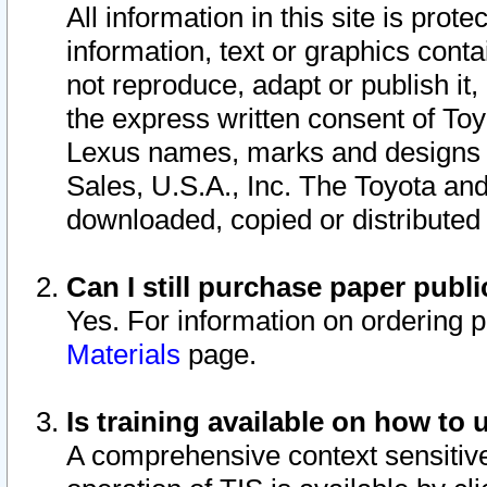
All information in this site is pro
information, text or graphics conta
not reproduce, adapt or publish it,
the express written consent of To
Lexus names, marks and designs a
Sales, U.S.A., Inc. The Toyota a
downloaded, copied or distributed
Can I still purchase paper pub
Yes. For information on ordering 
Materials
page.
Is training available on how to 
A comprehensive context sensitive