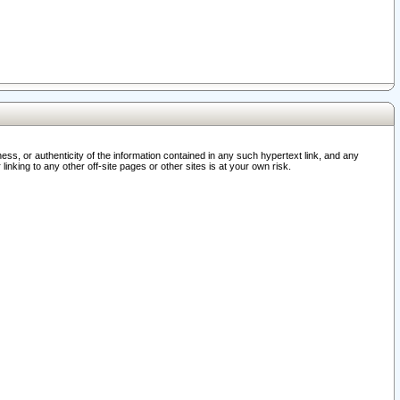
ss, or authenticity of the information contained in any such hypertext link, and any
nking to any other off-site pages or other sites is at your own risk.