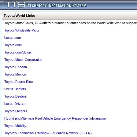
Toyota World Links
Toyota Motor Sales, USA offers a number of other sites on the World Wide Web to support 
Toyota Wholesale Parts
Lexus.com
Toyota.com
Toyota.com/Scion
Toyota Motor Corporation
Toyota Canada
Toyota Mexico
Toyota Puerto Rico
Lexus Dealers
Toyota Dealers
Lexus Drivers
Toyota Owners
Hybrid and Alternate Fuel Vehicle Emergency Responder Information
Toyota Mobility
Toyota's Technician Training & Education Network (T-TEN)