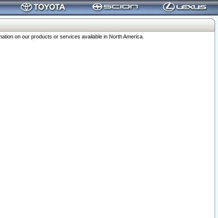
ation on our products or services available in North America.