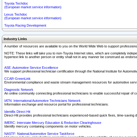
Toyota Techdoc
(European market service information)
Lexus Techdoc
(European market service information)
Toyota Racing Development
Industry Links
A number of resources are available to you on the World Wide Web to support professiona
NOTE: These links will take you to non-Toyota Internet sites, which are completely indepe
hypertext link to another person or entity shall not in any manner be construed as endorse
ASE: Automotive Service Excellence
We support professional technician certification through the National Institute for Automot
CCAR-GreenLink
Environmental compliance and waste stream management resources for automotive servi
Diagnostic Network
An online community connecting professional technicians to enable successful repair of c
IATN: International Automotive Technicians Network
Information exchange and resource portal for professional technicians.
Identifix Direct Hit
Direct-Hit provides professional technicians experienced-based quick fixes, time-saving di
IMERC: Interstate Mercury Education & Reduction Clearinghouse
Identify mercury containing components on motor vehicles.
NASTF: National Automotive Service Taskforce