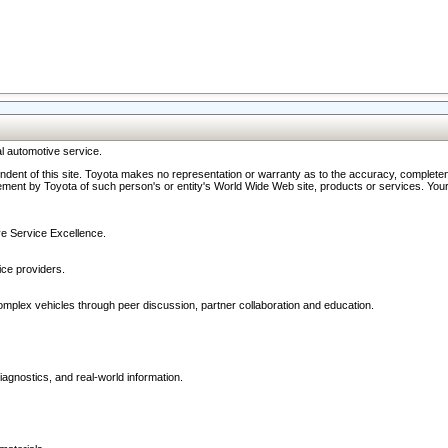
l automotive service.
ndent of this site. Toyota makes no representation or warranty as to the accuracy, completene
ment by Toyota of such person's or entity's World Wide Web site, products or services. Your li
ive Service Excellence.
ce providers.
omplex vehicles through peer discussion, partner collaboration and education.
agnostics, and real-world information.