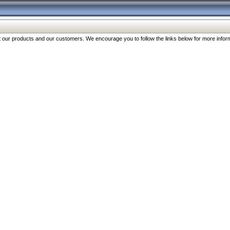
our products and our customers. We encourage you to follow the links below for more inform