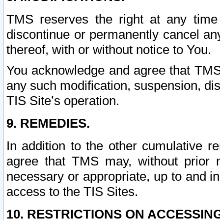
TMS reserves the right at any time
discontinue or permanently cancel any 
thereof, with or without notice to You.
You acknowledge and agree that TMS wi
any such modification, suspension, disc
TIS Site’s operation.
9. REMEDIES.
In addition to the other cumulative 
agree that TMS may, without prior 
necessary or appropriate, up to and inc
access to the TIS Sites.
10. RESTRICTIONS ON ACCESSING