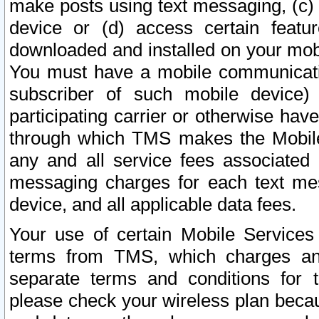
make posts using text messaging, (c)
device or (d) access certain featu
downloaded and installed on your mobi
You must have a mobile communicatio
subscriber of such mobile device) 
participating carrier or otherwise h
through which TMS makes the Mobile 
any and all service fees associated 
messaging charges for each text me
device, and all applicable data fees.
Your use of certain Mobile Services
terms from TMS, which charges and
separate terms and conditions for th
please check your wireless plan becau