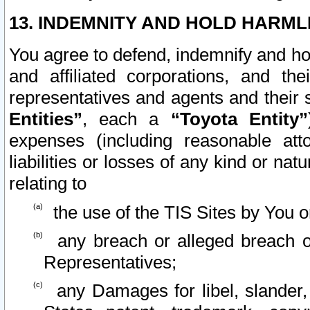
13. INDEMNITY AND HOLD HARML
You agree to defend, indemnify and ho
and affiliated corporations, and the
representatives and agents and their 
Entities”
, each a
“Toyota Entity”
expenses (including reasonable atto
liabilities or losses of any kind or na
relating to
the use of the TIS Sites by You o
any breach or alleged breach o
Representatives;
any Damages for libel, slander, 