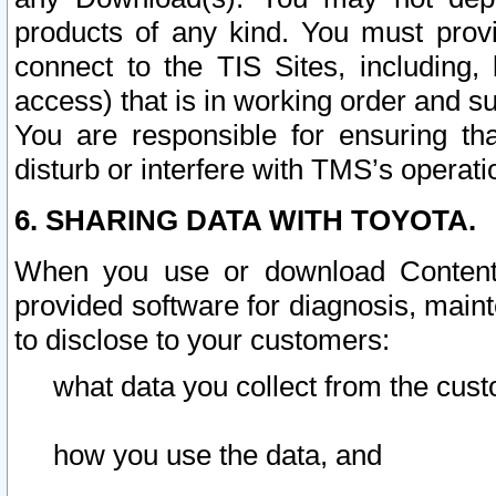
products of any kind. You must prov
connect to the TIS Sites, including, 
access) that is in working order and su
You are responsible for ensuring th
disturb or interfere with TMS’s operati
6. SHARING DATA WITH TOYOTA.
When you use or download Content 
provided software for diagnosis, main
to disclose to your customers:
what data you collect from the cust
how you use the data, and