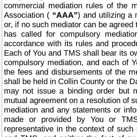
commercial mediation rules of the me
Association (
“AAA”
) and utilizing 
or, if no such mediator can be agreed 
has called for compulsory mediatio
accordance with its rules and proced
Each of You and TMS shall bear its o
compulsory mediation, and each of Yo
the fees and disbursements of the me
shall be held in Collin County or the 
may not issue a binding order but 
mutual agreement on a resolution of su
mediation and any statements or info
made or provided by You or TMS o
representative in the context of such