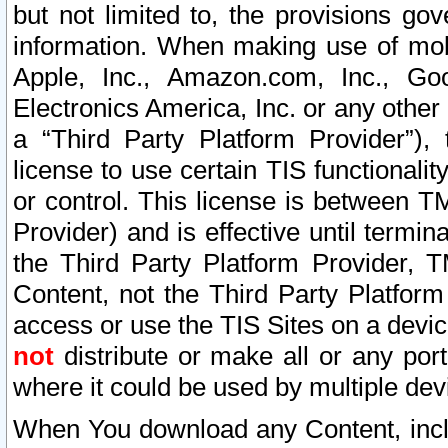
but not limited to, the provisions gov
information. When making use of mobi
Apple, Inc., Amazon.com, Inc., Goo
Electronics America, Inc. or any other 
a “Third Party Platform Provider”), 
license to use certain TIS functionali
or control. This license is between 
Provider) and is effective until ter
the Third Party Platform Provider, T
Content, not the Third Party Platform
access or use the TIS Sites on a devi
not
distribute or make all or any por
where it could be used by multiple dev
When You download any Content, incl