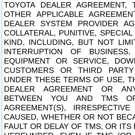
TOYOTA DEALER AGREEMENT, 
OTHER APPLICABLE AGREEME
DEALER SYSTEM PROVIDER AGR
COLLATERAL, PUNITIVE, SPECI
KIND, INCLUDING, BUT NOT LIM
INTERRUPTION OF BUSINESS,
EQUIPMENT OR SERVICE, DOW
CUSTOMERS OR THIRD PARTY
UNDER THESE TERMS OF USE, T
DEALER AGREEMENT OR ANY
BETWEEN YOU AND TMS OR
AGREEMENT(S), IRRESPECTI
CAUSED, WHETHER OR NOT BECAU
FAULT OR DELAY OF TMS, OR IT