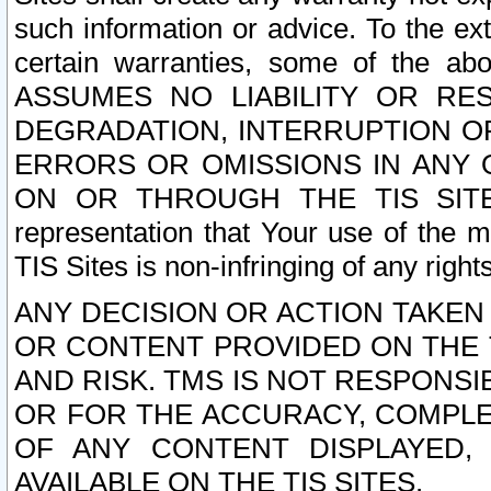
such information or advice. To the ext
certain warranties, some of the a
ASSUMES NO LIABILITY OR RE
DEGRADATION, INTERRUPTION OR
ERRORS OR OMISSIONS IN ANY 
ON OR THROUGH THE TIS SITES.
representation that Your use of the m
TIS Sites is non-infringing of any rights
ANY DECISION OR ACTION TAKEN
OR CONTENT PROVIDED ON THE T
AND RISK. TMS IS NOT RESPONSI
OR FOR THE ACCURACY, COMPLET
OF ANY CONTENT DISPLAYED,
AVAILABLE ON THE TIS SITES.