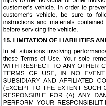
injury to the individual or other indi
customer's vehicle. In order to prev
customer's vehicle, be sure to foll
instructions and materials contained
before servicing the vehicle.
15. LIMITATION OF LIABILITIES A
In all situations involving performa
these Terms of Use, Your sole remed
WITH RESPECT TO ANY OTHER 
TERMS OF USE, IN NO EVENT
SUBSIDIARY AND AFFILIATED C
(EXCEPT TO THE EXTENT SUCH C
RESPONSIBLE FOR (A) ANY D
PERFORM YOUR RESPONSIBILIT