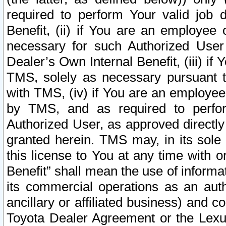
required to perform Your valid job d
Benefit, (ii) if You are an employee
necessary for such Authorized User 
Dealer’s Own Internal Benefit, (iii) i
TMS, solely as necessary pursuant t
with TMS, (iv) if You are an employee 
by TMS, and as required to perfor
Authorized User, as approved directly
granted herein. TMS may, in its sole 
this license to You at any time with o
Benefit” shall mean the use of informa
its commercial operations as an auth
ancillary or affiliated business) and c
Toyota Dealer Agreement or the Lexus