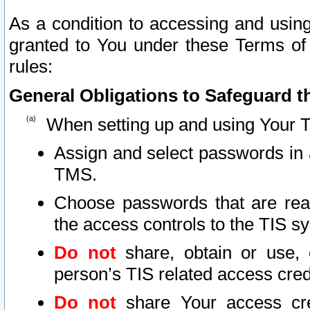
As a condition to accessing and using
granted to You under these Terms of 
rules:
General Obligations to Safeguard th
When setting up and using Your T
Assign and select passwords in 
TMS.
Choose passwords that are reas
the access controls to the TIS s
Do not
share, obtain or use, 
person’s TIS related access cre
Do not
share Your access cre