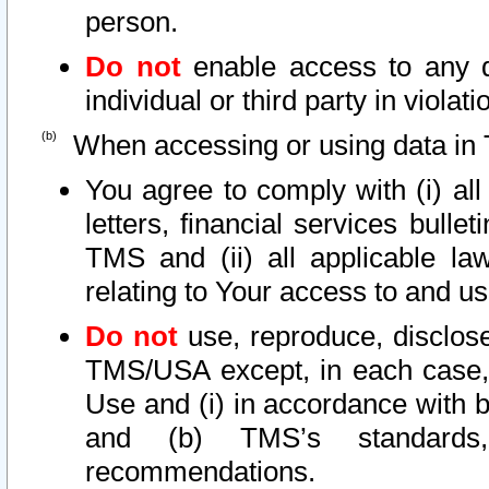
person.
Do not
enable access to any d
individual or third party in viola
When accessing or using data in 
You agree to comply with (i) al
letters, financial services bullet
TMS and (ii) all applicable la
relating to Your access to and us
Do not
use, reproduce, disclose
TMS/USA except, in each case, 
Use and (i) in accordance with b
and (b) TMS’s standards, 
recommendations.