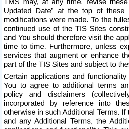
TMS may, at any time, revise these
Updated Date” at the top of these 
modifications were made. To the fulle
continued use of the TIS Sites const
and You should therefore visit the app
time to time. Furthermore, unless exp
services that augment or enhance the
part of the TIS Sites and subject to t
Certain applications and functionali
You to agree to additional terms and
policy and disclaimers (collective
incorporated by reference into th
otherwise in such Additional Terms. If
and any Additional Terms, the Additi