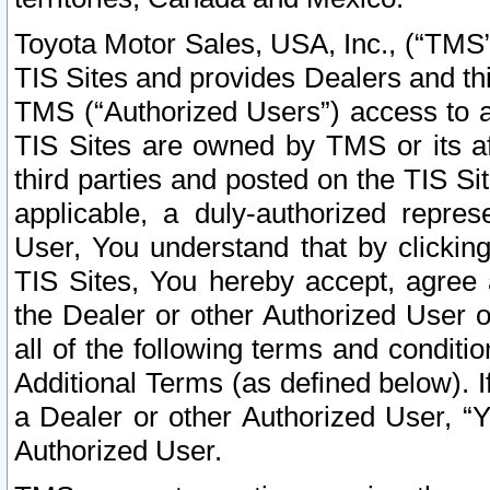
Toyota Motor Sales, USA, Inc., (“TMS”
TIS Sites and provides Dealers and thi
TMS (“Authorized Users”) access to a
TIS Sites are owned by TMS or its af
third parties and posted on the TIS Sit
applicable, a duly-authorized repres
User, You understand that by clickin
TIS Sites, You hereby accept, agree 
the Dealer or other Authorized User 
all of the following terms and condit
Additional Terms (as defined below). I
a Dealer or other Authorized User, “
Authorized User.