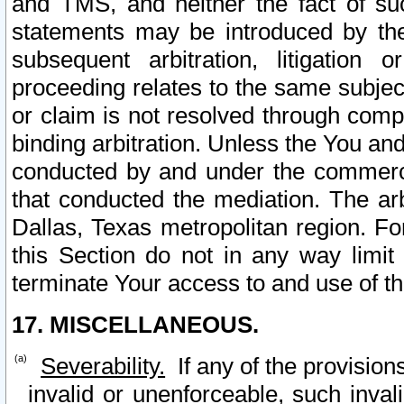
and TMS, and neither the fact of su
statements may be introduced by the 
subsequent arbitration, litigation
proceeding relates to the same subjec
or claim is not resolved through comp
binding arbitration. Unless the You an
conducted by and under the commercia
that conducted the mediation. The arb
Dallas, Texas metropolitan region. Fo
this Section do not in any way limit
terminate Your access to and use of th
17. MISCELLANEOUS.
Severability.
If any of the provision
invalid or unenforceable, such invali