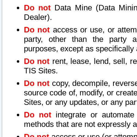
Do not
Data Mine (Data Mining 
Dealer).
Do not
access or use, or attem
party, other than the party a
purposes, except as specifically
Do not
rent, lease, lend, sell, r
TIS Sites.
Do not
copy, decompile, reverse
source code of, modify, or create
Sites, or any updates, or any par
Do not
integrate or automate 
methods that are not expressly
Do not
access or use (or attempt