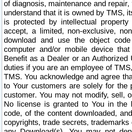
of diagnosis, maintenance and repair,
understand that it is owned by TMS, its
is protected by intellectual proper
accept, a limited, non-exclusive, non
download and use the object code
computer and/or mobile device that 
Benefit as a Dealer or an Authorized 
duties if you are an employee of TMS, 
TMS. You acknowledge and agree that
to Your customers are solely for the
customer. You may not modify, sell, o
No license is granted to You in th
code, of the content downloaded, and
copyrights, trade secrets, trademarks o
any Download(s). You may not dep