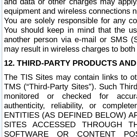
and data or other charges may apply
equipment and wireless connections n
You are solely responsible for any c
You should keep in mind that the us
another person via e-mail or SMS (S
may result in wireless charges to both
12. THIRD-PARTY PRODUCTS AND
The TIS Sites may contain links to o
TMS (“Third-Party Sites”). Such Third
monitored or checked for accuracy
authenticity, reliability, or c
ENTITIES (AS DEFINED BELOW) 
SITES ACCESSED THROUGH TH
SOFTWARE OR CONTENT POS