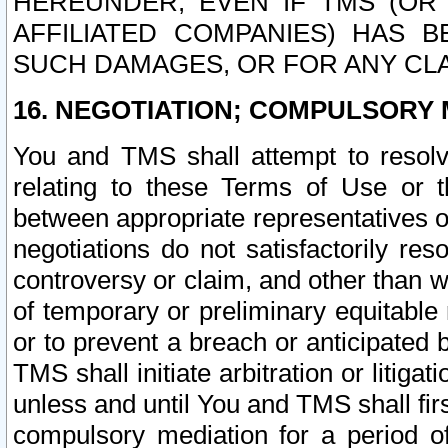
HEREUNDER, EVEN IF TMS (OR 
AFFILIATED COMPANIES) HAS B
SUCH DAMAGES, OR FOR ANY CLA
16. NEGOTIATION; COMPULSORY 
You and TMS shall attempt to resolve
relating to these Terms of Use or t
between appropriate representatives o
negotiations do not satisfactorily re
controversy or claim, and other than wi
of temporary or preliminary equitable 
or to prevent a breach or anticipated
TMS shall initiate arbitration or litiga
unless and until You and TMS shall fir
compulsory mediation for a period of