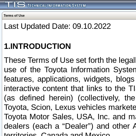
Terms of Use
Last Updated Date: 09.10.2022
1.INTRODUCTION
These Terms of Use set forth the lega
use of the Toyota Information Syste
features, applications, widgets, blog
interactive content that links to th
(as defined herein) (collectively, t
Toyota, Scion, Lexus vehicles market
Toyota Motor Sales, USA, Inc. and ma
dealers (each a “Dealer”) and other 
territories, Canada and Mexico.