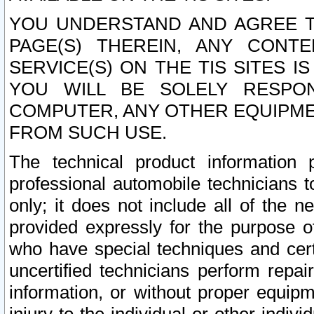
YOU UNDERSTAND AND AGREE TH
PAGE(S) THEREIN, ANY CONT
SERVICE(S) ON THE TIS SITES I
YOU WILL BE SOLELY RESPO
COMPUTER, ANY OTHER EQUIPMEN
FROM SUCH USE.
The technical product information 
professional automobile technicians t
only; it does not include all of the n
provided expressly for the purpose o
who have special techniques and cert
uncertified technicians perform repai
information, or without proper equip