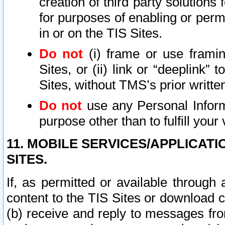
creation of third party solutions
for purposes of enabling or permi
in or on the TIS Sites.
Do not
(i) frame or use framin
Sites, or (ii) link or “deeplink”
Sites, without TMS’s prior writte
Do not
use any Personal Informa
purpose other than to fulfill your 
11. MOBILE SERVICES/APPLICAT
SITES.
If, as permitted or available through
content to the TIS Sites or download c
(b) receive and reply to messages fro