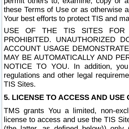
permit others to, examine, copy or a
these Terms of Use or as otherwise ag
Your best efforts to protect TIS and main
USE OF THE TIS SITES FOR 
PROHIBITED. UNAUTHORIZED D
ACCOUNT USAGE DEMONSTRATES
MAY BE AUTOMATICALLY AND PE
NOTICE TO YOU. In addition, you a
regulations and other legal requireme
TIS Sites.
5. LICENSE TO ACCESS AND USE O
TMS grants You a limited, non-exclu
license to access and use the TIS Sit
(the latter, as defined below)) only