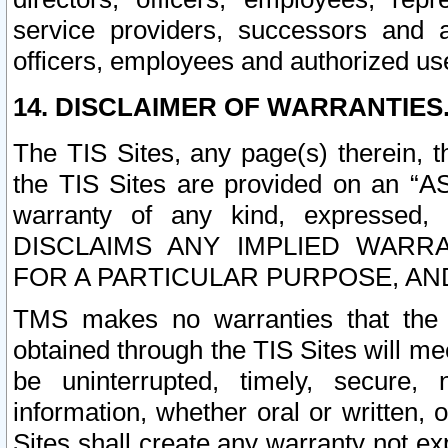
service providers, successors and as
officers, employees and authorized us
14. DISCLAIMER OF WARRANTIES
The TIS Sites, any page(s) therein, 
the TIS Sites are provided on an “A
warranty of any kind, expressed,
DISCLAIMS ANY IMPLIED WARRA
FOR A PARTICULAR PURPOSE, AN
TMS makes no warranties that the T
obtained through the TIS Sites will mee
be uninterrupted, timely, secure, 
information, whether oral or written
Sites shall create any warranty not e