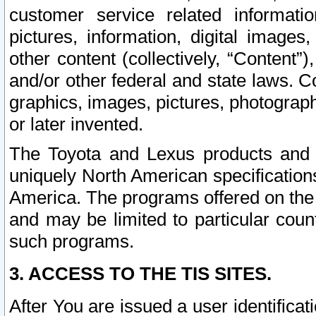
customer service related informati
pictures, information, digital images,
other content (collectively, “Content”)
and/or other federal and state laws. C
graphics, images, pictures, photograp
or later invented.
The Toyota and Lexus products and s
uniquely North American specification
America. The programs offered on the 
and may be limited to particular coun
such programs.
3. ACCESS TO THE TIS SITES.
After You are issued a user identifica