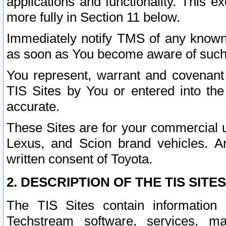
applications and functionality. This 
more fully in Section 11 below.
Immediately notify TMS of any known 
as soon as You become aware of such
You represent, warrant and covenant 
TIS Sites by You or entered into th
accurate.
These Sites are for your commercial u
Lexus, and Scion brand vehicles. An
written consent of Toyota.
2. DESCRIPTION OF THE TIS SITES
The TIS Sites contain information 
Techstream software, services, mai