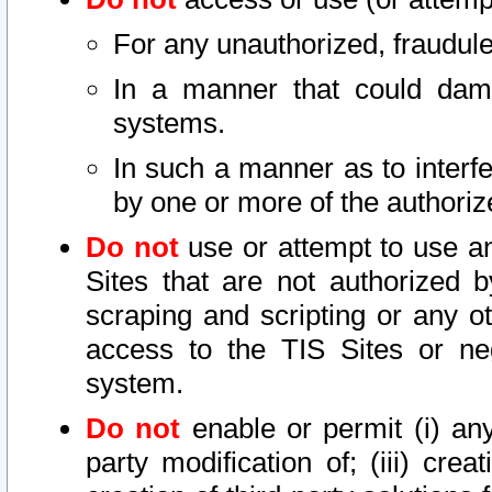
For any unauthorized, fraudule
In a manner that could dama
systems.
In such a manner as to interf
by one or more of the authoriz
Do not
use or attempt to use a
Sites that are not authorized b
scraping and scripting or any ot
access to the TIS Sites or ne
system.
Do not
enable or permit (i) any 
party modification of; (iii) creat