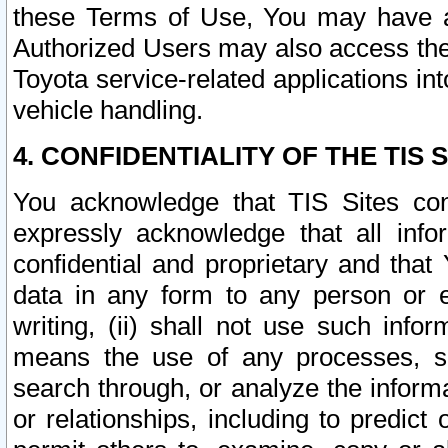
these Terms of Use, You may have ac
Authorized Users may also access the
Toyota service-related applications in
vehicle handling.
4. CONFIDENTIALITY OF THE TIS S
You acknowledge that TIS Sites con
expressly acknowledge that all info
confidential and proprietary and that 
data in any form to any person or 
writing, (ii) shall not use such inf
means the use of any processes, sof
search through, or analyze the informa
or relationships, including to predict