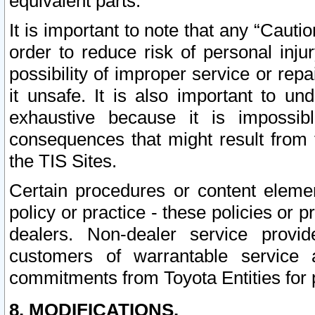
equivalent parts.
It is important to note that any “Cauti
order to reduce risk of personal inju
possibility of improper service or rep
it unsafe. It is also important to un
exhaustive because it is impossib
consequences that might result from f
the TIS Sites.
Certain procedures or content elem
policy or practice - these policies or 
dealers. Non-dealer service provide
customers of warrantable service
commitments from Toyota Entities for 
8. MODIFICATIONS.