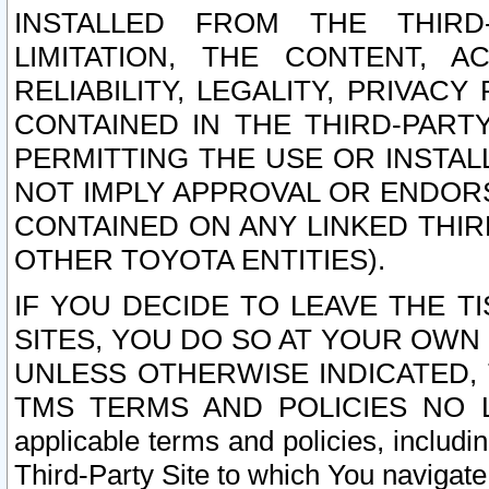
INSTALLED FROM THE THIRD-
LIMITATION, THE CONTENT, A
RELIABILITY, LEGALITY, PRIVAC
CONTAINED IN THE THIRD-PARTY
PERMITTING THE USE OR INSTAL
NOT IMPLY APPROVAL OR ENDOR
CONTAINED ON ANY LINKED THIR
OTHER TOYOTA ENTITIES).
IF YOU DECIDE TO LEAVE THE T
SITES, YOU DO SO AT YOUR OWN
UNLESS OTHERWISE INDICATED,
TMS TERMS AND POLICIES NO LO
applicable terms and policies, includi
Third-Party Site to which You navigate