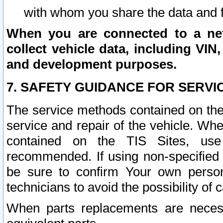
with whom you share the data and 
When you are connected to a netw
collect vehicle data, including VIN,
and development purposes.
7. SAFETY GUIDANCE FOR SERVI
The service methods contained on the
service and repair of the vehicle. Wh
contained on the TIS Sites, use
recommended. If using non-specified
be sure to confirm Your own persona
technicians to avoid the possibility of 
When parts replacements are neces