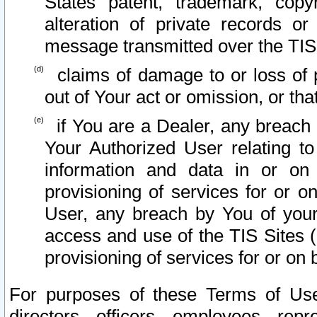
States patent, trademark, copy
alteration of private records o
message transmitted over the TIS
claims of damage to or loss of pr
out of Your act or omission, or th
if You are a Dealer, any breach
Your Authorized User relating t
information and data in or on
provisioning of services for or o
User, any breach by You of your
access and use of the TIS Sites (
provisioning of services for or on 
For purposes of these Terms of U
directors, officers, employees, repr