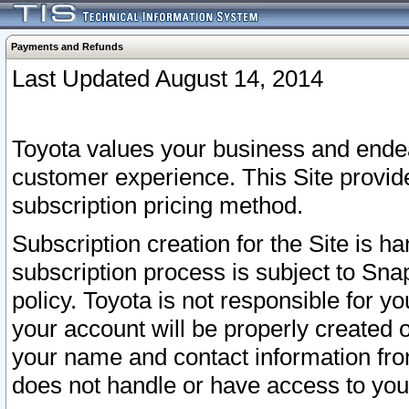
Payments and Refunds
Last Updated August 14, 2014
Toyota values your business and endea
customer experience. This Site provid
subscription pricing method.
Subscription creation for the Site is 
subscription process is subject to Sn
policy. Toyota is not responsible for 
your account will be properly created o
your name and contact information fr
does not handle or have access to your