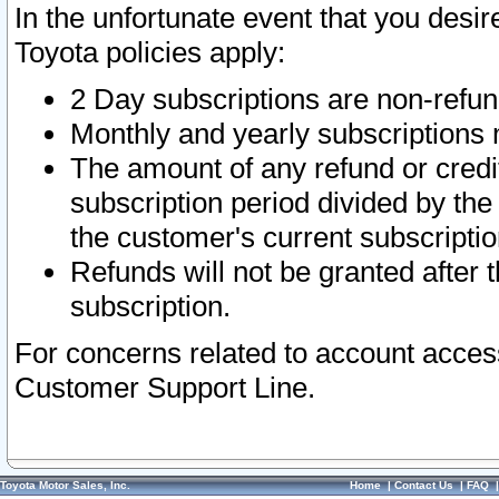
In the unfortunate event that you desir
Toyota policies apply:
2 Day subscriptions are non-refu
Monthly and yearly subscriptions 
The amount of any refund or credit
subscription period divided by the
the customer's current subscriptio
Refunds will not be granted after t
subscription.
For concerns related to account acces
Customer Support Line.
Toyota Motor Sales, Inc.
Home
|
Contact Us
|
FAQ