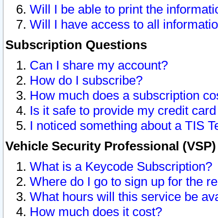
Will I be able to print the informat
Will I have access to all informat
Subscription Questions
Can I share my account?
How do I subscribe?
How much does a subscription co
Is it safe to provide my credit ca
I noticed something about a TIS T
Vehicle Security Professional (VSP
What is a Keycode Subscription?
Where do I go to sign up for the r
What hours will this service be av
How much does it cost?