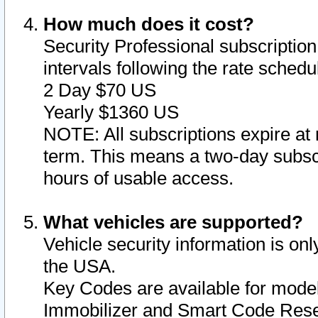
How much does it cost?
Security Professional subscription 
intervals following the rate sched
2 Day $70 US
Yearly $1360 US
NOTE: All subscriptions expire at 
term. This means a two-day subscr
hours of usable access.
What vehicles are supported?
Vehicle security information is onl
the USA.
Key Codes are available for model
Immobilizer and Smart Code Reset 