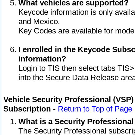
What vehicles are supported?
Keycode information is only avail
and Mexico.
Key Codes are available for model
I enrolled in the Keycode Subsc
information?
Login to TIS then select tabs TIS
into the Secure Data Release are
Vehicle Security Professional (VSP)
Subscription
-
Return to Top of Page
What is a Security Professiona
The Security Professional subscri