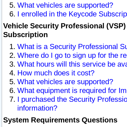
What vehicles are supported?
I enrolled in the Keycode Subscrip
Vehicle Security Professional (VSP)
Subscription
What is a Security Professional S
Where do I go to sign up for the r
What hours will this service be av
How much does it cost?
What vehicles are supported?
What equipment is required for I
I purchased the Security Professio
information?
System Requirements Questions