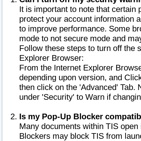
It is important to note that certain
protect your account information a
to improve performance. Some bro
mode to not secure mode and may 
Follow these steps to turn off the
Explorer Browser:
From the Internet Explorer Browse
depending upon version, and Click 
then click on the 'Advanced' Tab. 
under 'Security' to Warn if chang
Is my Pop-Up Blocker compatib
Many documents within TIS open 
Blockers may block TIS from laun