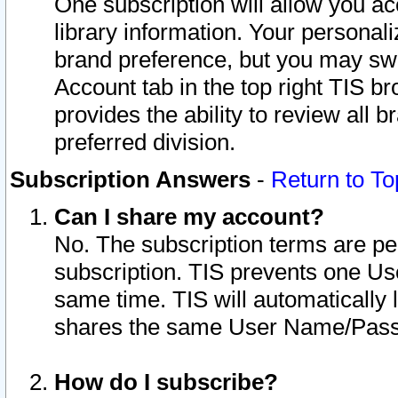
One subscription will allow you ac
library information. Your personal
brand preference, but you may swit
Account tab in the top right TIS b
provides the ability to review all 
preferred division.
Subscription Answers
-
Return to To
Can I share my account?
No. The subscription terms are per i
subscription. TIS prevents one U
same time. TIS will automatically
shares the same User Name/Passw
How do I subscribe?