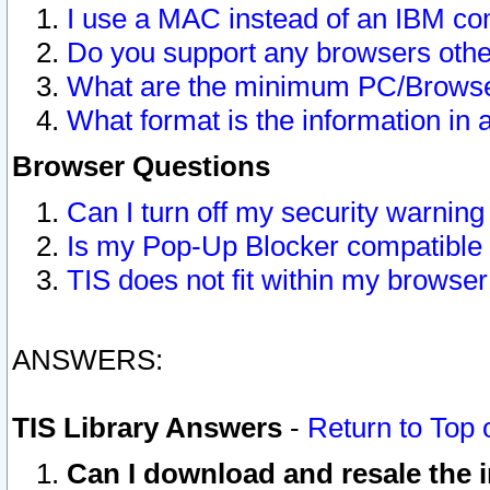
I use a MAC instead of an IBM com
Do you support any browsers other
What are the minimum PC/Browser
What format is the information in 
Browser Questions
Can I turn off my security warni
Is my Pop-Up Blocker compatible 
TIS does not fit within my browse
ANSWERS:
TIS Library Answers
-
Return to Top 
Can I download and resale the i