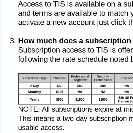
Access to TIS is available on a su
and terms are available to match 
activate a new account just click 
How much does a subscription
Subscription access to TIS is offer
following the rate schedule noted 
Professional
Security
Subscription Type
Standard
Keycod
Diagnostic
Professional
2 Day
$30
$80
$80
NA
Monthly
$105
NA
NA
NA
$20 US P
Yearly
$580
$1500
$1500
Transacti
NOTE: All subscriptions expire at mid
This means a two-day subscription m
usable access.