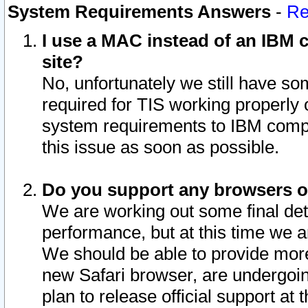
System Requirements Answers
-
Re
I use a MAC instead of an IBM c
site?
No, unfortunately we still have s
required for TIS working properly
system requirements to IBM compa
this issue as soon as possible.
Do you support any browsers ot
We are working out some final deta
performance, but at this time we a
We should be able to provide more
new Safari browser, are undergoin
plan to release official support at t