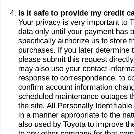
Is it safe to provide my credit
Your privacy is very important to 
data only until your payment has 
specifically authorize us to store t
purchases. If you later determine 
please submit this request direct
may also use your contact informa
response to correspondence, to co
confirm account information chang
scheduled maintenance outages tha
the site. All Personally Identifiab
in a manner appropriate to the nat
also used by Toyota to improve the
to any other company for that com