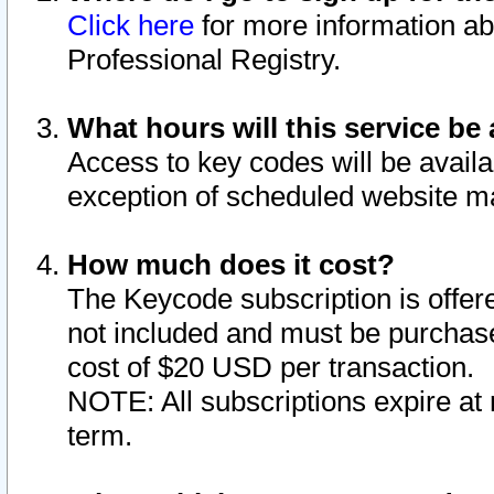
Click here
for more information ab
Professional Registry.
What hours will this service be 
Access to key codes will be availa
exception of scheduled website m
How much does it cost?
The Keycode subscription is offere
not included and must be purchase
cost of $20 USD per transaction.
NOTE: All subscriptions expire at 
term.