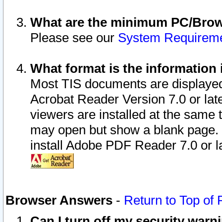
What are the minimum PC/Brows
Please see our
System Requirem
What format is the information 
Most TIS documents are displaye
Acrobat Reader Version 7.0 or later
viewers are installed at the same 
may open but show a blank page. S
install Adobe PDF Reader 7.0 or la
Browser Answers
-
Return to Top of
Can I turn off my security war