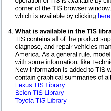
operation of TIS is available by cl
corner of the TIS browser window.
which is available by clicking
her
What is available in the TIS libr
TIS contains all of the product su
diagnose, and repair vehicles ma
America. As a general rule, mode
with some information, like Techni
New information is added to TIS 
contain graphical summaries of all
Lexus TIS Library
Scion TIS Library
Toyota TIS Library