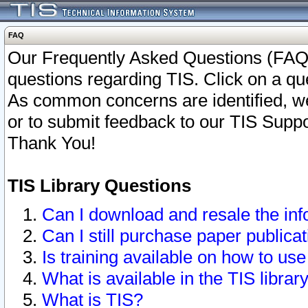
FAQ
Our Frequently Asked Questions (FAQ)
questions regarding TIS. Click on a que
As common concerns are identified, we 
or to submit feedback to our TIS Supp
Thank You!
TIS Library Questions
Can I download and resale the inf
Can I still purchase paper public
Is training available on how to use
What is available in the TIS librar
What is TIS?