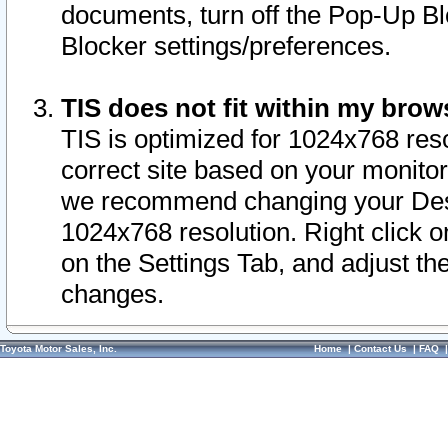
documents, turn off the Pop-Up Bl
Blocker settings/preferences.
TIS does not fit within my bro
TIS is optimized for 1024x768 reso
correct site based on your monitor 
we recommend changing your Desk
1024x768 resolution. Right click 
on the Settings Tab, and adjust th
changes.
Toyota Motor Sales, Inc.
Home
|
Contact Us
|
FAQ