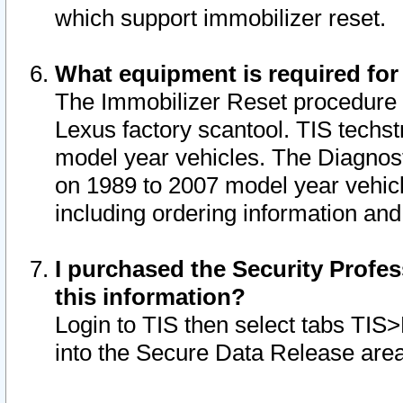
which support immobilizer reset.
What equipment is required for
The Immobilizer Reset procedure i
Lexus factory scantool. TIS techst
model year vehicles. The Diagnost
on 1989 to 2007 model year vehic
including ordering information and
I purchased the Security Profes
this information?
Login to TIS then select tabs TIS
into the Secure Data Release are