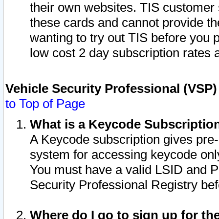
their own websites. TIS customer 
these cards and cannot provide the
wanting to try out TIS before you
low cost 2 day subscription rates a
Vehicle Security Professional (VSP
to Top of Page
What is a Keycode Subscriptio
A Keycode subscription gives pre
system for accessing keycode only
You must have a valid LSID and 
Security Professional Registry bef
Where do I go to sign up for th