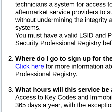
technicians a system for access to 
aftermarket service providers to 
without undermining the integrity 
systems.
You must have a valid LSID and 
Security Professional Registry bef
Where do I go to sign up for th
Click here
for more information ab
Professional Registry.
What hours will this service be 
Access to Key Codes and Immobiliz
365 days a year, with the excepti