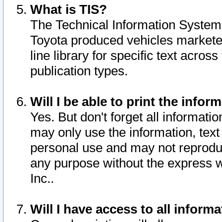
What is TIS?
The Technical Information System o
Toyota produced vehicles markete
line library for specific text acro
publication types.
Will I be able to print the infor
Yes. But don't forget all informatio
may only use the information, text 
personal use and may not reproduce,
any purpose without the express w
Inc..
Will I have access to all infor