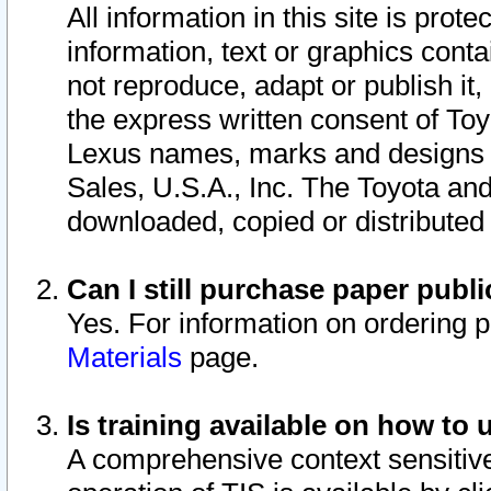
All information in this site is pro
information, text or graphics conta
not reproduce, adapt or publish it,
the express written consent of To
Lexus names, marks and designs a
Sales, U.S.A., Inc. The Toyota a
downloaded, copied or distributed
Can I still purchase paper pub
Yes. For information on ordering 
Materials
page.
Is training available on how to 
A comprehensive context sensitive