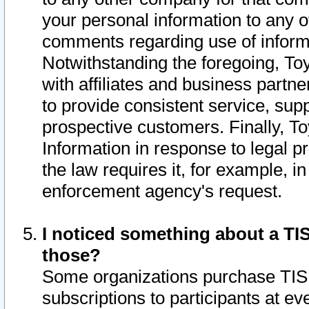
your personal information to any o
comments regarding use of informat
Notwithstanding the foregoing, To
with affiliates and business partn
to provide consistent service, supp
prospective customers. Finally, To
Information in response to legal p
the law requires it, for example, i
enforcement agency's request.
I noticed something about a TIS
those?
Some organizations purchase TIS 
subscriptions to participants at e