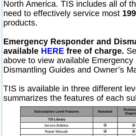
North America. TIS includes all of the
need to effectively service most
199
products.
Emergency Responder and Disman
available
HERE
free of charge.
Sel
above to view available Emergency
Dismantling Guides and Owner’s Ma
TIS is available in three different l
summarizes the features of each sub
Profess
Subscription Level Features
Standard
Diagno
TIS Library
Service Bulletins
Repair Manuals