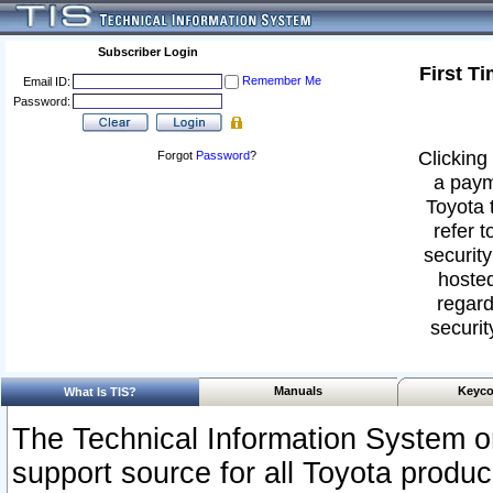
Subscriber Login
First T
Remember Me
Email ID:
Password:
Clicking 
Forgot
Password
?
a paym
Toyota 
refer t
security
hosted
regard
securit
Manuals
Keyco
What Is TIS?
The Technical Information System or
support source for all Toyota produ