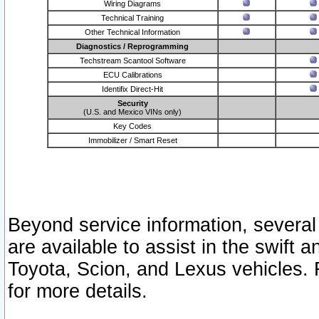
Wiring Diagrams
Technical Training
Other Technical Information
Diagnostics / Reprogramming
Techstream Scantool Software
ECU Calibrations
Identifix Direct-Hit
Security
(U.S. and Mexico VINs only)
Key Codes
Immobilizer / Smart Reset
Beyond service information, several
are available to assist in the swift 
Toyota, Scion, and Lexus vehicles. 
for more details.