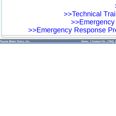
>>Technical Trai
>>Emergency 
>>Emergency Response Pre
Toyota Motor Sales, Inc.
Home
|
Contact Us
|
FAQ