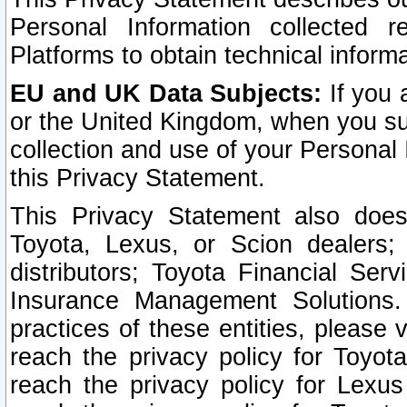
Personal Information collected 
Platforms to obtain technical inform
EU and UK Data Subjects:
If you 
or the United Kingdom, when you sub
collection and use of your Personal 
this Privacy Statement.
This Privacy Statement also does
Toyota, Lexus, or Scion dealers; 
distributors; Toyota Financial Ser
Insurance Management Solutions.
practices of these entities, please 
reach the privacy policy for Toyot
reach the privacy policy for Lexus