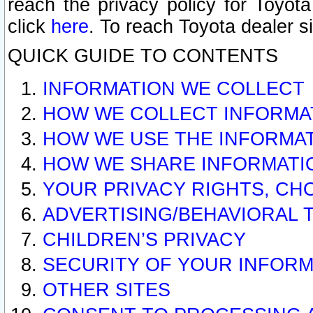
reach the privacy policy for Toyo
click
here
. To reach Toyota dealer s
QUICK GUIDE TO CONTENTS
INFORMATION WE COLLECT
HOW WE COLLECT INFORMA
HOW WE USE THE INFORMA
HOW WE SHARE INFORMATI
YOUR PRIVACY RIGHTS, CH
ADVERTISING/BEHAVIORAL 
CHILDREN’S PRIVACY
SECURITY OF YOUR INFORM
OTHER SITES