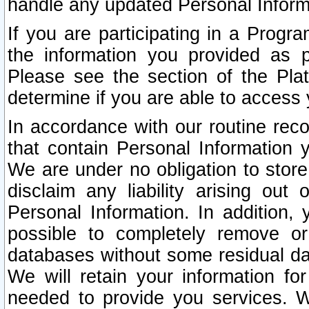
handle any updated Personal Inform
If you are participating in a Prog
the information you provided as p
Please see the section of the Pla
determine if you are able to access
In accordance with our routine rec
that contain Personal Information 
We are under no obligation to store
disclaim any liability arising out 
Personal Information. In addition,
possible to completely remove or
databases without some residual d
We will retain your information fo
needed to provide you services. W