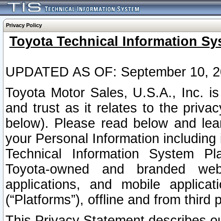
Privacy Policy
Toyota Technical Information Sy
UPDATED AS OF: September 10, 2
Toyota Motor Sales, U.S.A., Inc. i
and trust as it relates to the priva
below). Please read below and lea
your Personal Information including 
Technical Information System Plat
Toyota-owned and branded websi
applications, and mobile applicat
(“Platforms”), offline and from third p
This Privacy Statement describes our