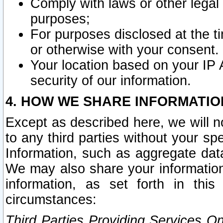
Comply with laws or other legal o
purposes;
For purposes disclosed at the t
or otherwise with your consent.
Your location based on your IP
security of our information.
4. HOW WE SHARE INFORMATIO
Except as described here, we will n
to any third parties without your s
Information, such as aggregate data
We may also share your information
information, as set forth in thi
circumstances:
Third Parties Providing Services O