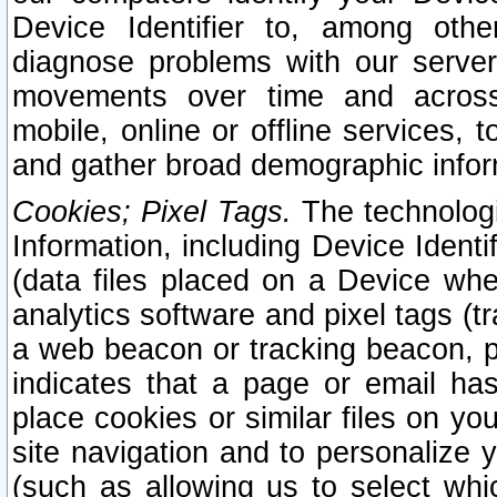
Device Identifier to, among othe
diagnose problems with our server
movements over time and across 
mobile, online or offline services, 
and gather broad demographic infor
Cookies; Pixel Tags.
The technologi
Information, including Device Identif
(data files placed on a Device when
analytics software and pixel tags (
a web beacon or tracking beacon, p
indicates that a page or email h
place cookies or similar files on you
site navigation and to personalize y
(such as allowing us to select whic