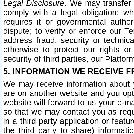
Legal Disclosure.
We may transfer an
comply with a legal obligation; w
requires it or governmental authori
dispute; to verify or enforce our Te
address fraud, security or technic
otherwise to protect our rights or
security of third parties, our Platfor
5. INFORMATION WE RECEIVE F
We may receive information about y
are on another website and you opt-
website will forward to us your e-m
so that we may contact you as requ
in a third party application or feat
the third party to share) informat