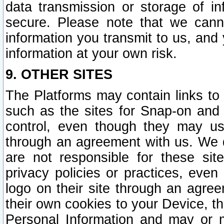
data transmission or storage of 
secure. Please note that we cann
information you transmit to us, and
information at your own risk.
9. OTHER SITES
The Platforms may contain links to 
such as the sites for Snap-on and
control, even though they may us
through an agreement with us. We 
are not responsible for these site
privacy policies or practices, ev
logo on their site through an agre
their own cookies to your Device, th
Personal Information and may or 