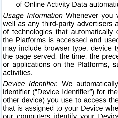
of Online Activity Data automat
Usage Information
Whenever you vis
well as any third-party advertisers 
of technologies that automatically 
the Platforms is accessed and used
may include browser type, device ty
the page served, the time, the prec
or applications on the Platforms, s
activities.
Device Identifier.
We automatically
identifier (“Device Identifier”) for 
other device) you use to access the
that is assigned to your Device whe
our computers identify your Devic