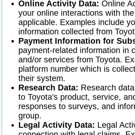
Online Activity Data:
Online Ac
your online interactions with t
applicable. Examples include yo
information collected from Toyo
Payment Information for Subs
payment-related information in 
and/or services from Toyota. Ex
platform number which is collec
their system.
Research Data:
Research data i
to Toyota's product, service, a
responses to surveys, and infor
group.
Legal Activity Data:
Legal Activ
connection with legal claims. Ex