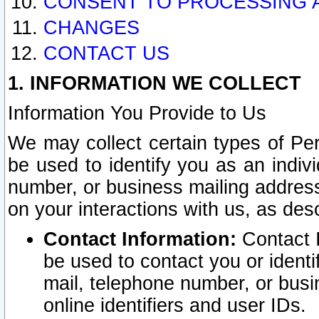
CONSENT TO PROCESSING 
CHANGES
CONTACT US
1. INFORMATION WE COLLECT
Information You Provide to Us
We may collect certain types of Pers
be used to identify you as an indiv
number, or business mailing address
on your interactions with us, as des
Contact Information:
Contact I
be used to contact you or ident
mail, telephone number, or busi
online identifiers and user IDs.