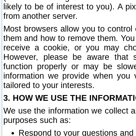
likely to be of interest to you). A p
from another server.
Most browsers allow you to control 
them and how to remove them. You m
receive a cookie, or you may cho
However, please be aware that s
function properly or may be slowe
information we provide when you v
tailored to your interests.
3. HOW WE USE THE INFORMAT
We use the information we collect a
purposes such as:
Respond to your questions and 