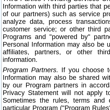
Information with third parties that 
of our partners) such as service pr
analyze data, process transaction
customer service; or other third pa
Programs and "powered by" partne
Personal Information may also be u
affiliates, partners, or other th
information.
Program Partners.
If you choose to
Information may also be shared w
by our Program partners in accorda
Privacy Statement will not apply t
Sometimes the rules, terms and c
particular Program ("Program Rules"