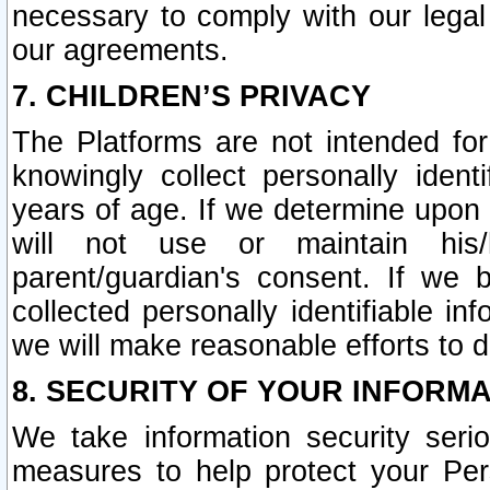
necessary to comply with our legal 
our agreements.
7. CHILDREN’S PRIVACY
The Platforms are not intended fo
knowingly collect personally ident
years of age. If we determine upon c
will not use or maintain his/
parent/guardian's consent. If w
collected personally identifiable in
we will make reasonable efforts to d
8. SECURITY OF YOUR INFORM
We take information security seri
measures to help protect your Per