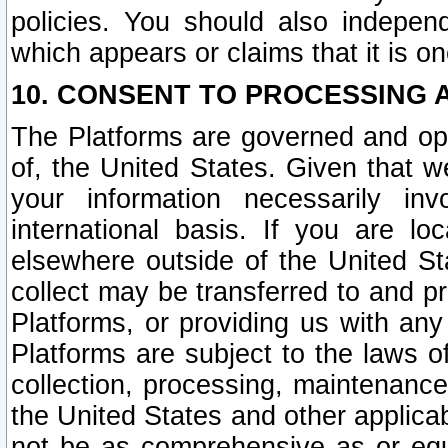
policies. You should also independ
which appears or claims that it is on
10. CONSENT TO PROCESSING 
The Platforms are governed and ope
of, the United States. Given that w
your information necessarily in
international basis. If you are 
elsewhere outside of the United St
collect may be transferred to and p
Platforms, or providing us with any
Platforms are subject to the laws o
collection, processing, maintenance
the United States and other applicab
not be as comprehensive as or equ