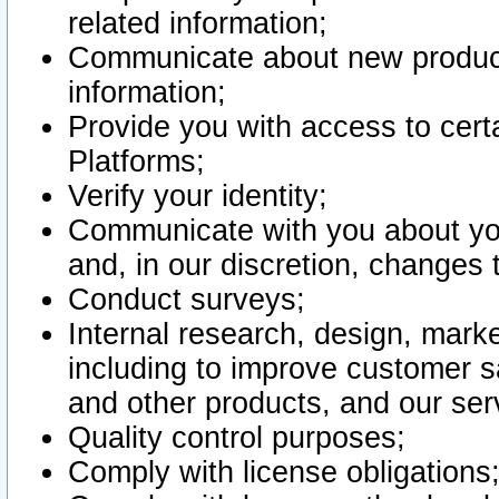
related information;
Communicate about new product
information;
Provide you with access to certa
Platforms;
Verify your identity;
Communicate with you about you
and, in our discretion, changes 
Conduct surveys;
Internal research, design, mark
including to improve customer sa
and other products, and our ser
Quality control purposes;
Comply with license obligations