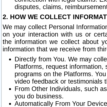
disputes, claims, reimbursement
2. HOW WE COLLECT INFORMAT
We may collect Personal Information
on your interaction with us or cer
the information we collect about y
information that we receive from thir
Directly from You. We may coll
Platforms, request information,
programs on the Platforms. You 
video feedback or testimonials t
From Other Individuals, such a
you do business.
Automatically From Your Devices