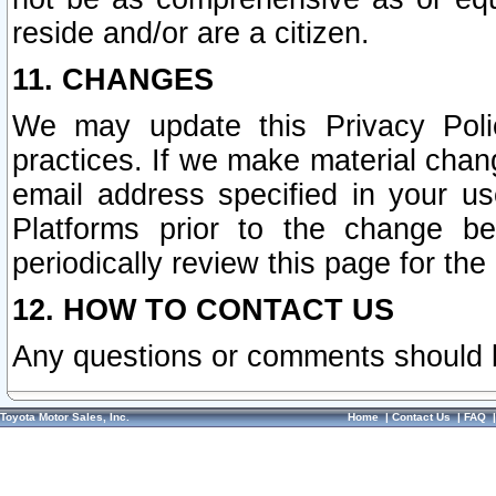
reside and/or are a citizen.
11. CHANGES
We may update this Privacy Polic
practices. If we make material chang
email address specified in your u
Platforms prior to the change b
periodically review this page for the
12. HOW TO CONTACT US
Any questions or comments should 
Toyota Motor Sales, Inc.
Home
|
Contact Us
|
FAQ