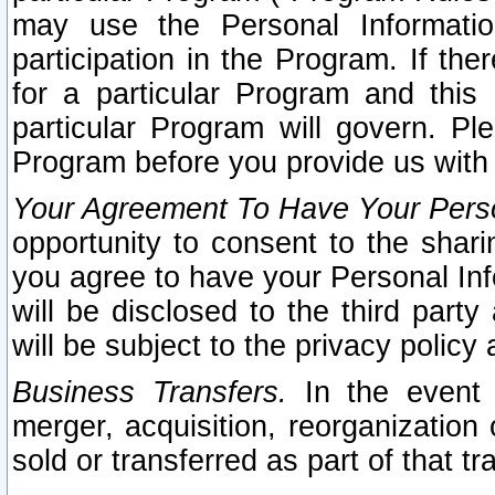
may use the Personal Informatio
participation in the Program. If th
for a particular Program and this
particular Program will govern. Pl
Program before you provide us with
Your Agreement To Have Your Perso
opportunity to consent to the sharin
you agree to have your Personal Inf
will be disclosed to the third part
will be subject to the privacy policy 
Business Transfers.
In the event t
merger, acquisition, reorganization
sold or transferred as part of that t