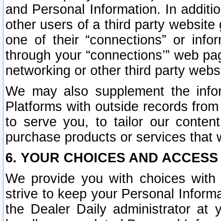
and Personal Information. In additi
other users of a third party website
one of their “connections” or info
through your “connections’” web page
networking or other third party websi
We may also supplement the infor
Platforms with outside records from 
to serve you, to tailor our conten
purchase products or services that w
6. YOUR CHOICES AND ACCESS
We provide you with choices with 
strive to keep your Personal Inform
the Dealer Daily administrator at yo