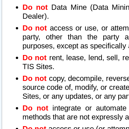
Do not
Data Mine (Data Mining 
Dealer).
Do not
access or use, or attem
party, other than the party a
purposes, except as specifically
Do not
rent, lease, lend, sell, r
TIS Sites.
Do not
copy, decompile, reverse
source code of, modify, or create
Sites, or any updates, or any par
Do not
integrate or automate 
methods that are not expressly
Do not
access or use (or attempt