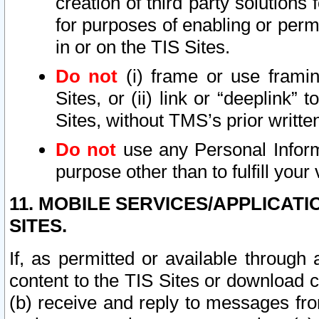
creation of third party solutions
for purposes of enabling or permi
in or on the TIS Sites.
Do not
(i) frame or use framin
Sites, or (ii) link or “deeplink”
Sites, without TMS’s prior writte
Do not
use any Personal Informa
purpose other than to fulfill your 
11. MOBILE SERVICES/APPLICAT
SITES.
If, as permitted or available through
content to the TIS Sites or download c
(b) receive and reply to messages fro