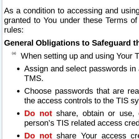
As a condition to accessing and using
granted to You under these Terms of 
rules:
General Obligations to Safeguard th
When setting up and using Your T
Assign and select passwords in 
TMS.
Choose passwords that are reas
the access controls to the TIS s
Do not
share, obtain or use, 
person’s TIS related access cre
Do not
share Your access cre