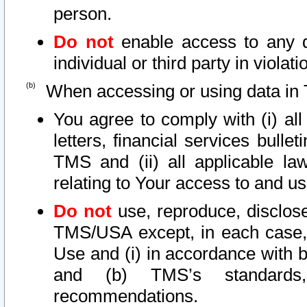
person.
Do not
enable access to any d
individual or third party in viola
When accessing or using data in 
You agree to comply with (i) al
letters, financial services bullet
TMS and (ii) all applicable la
relating to Your access to and us
Do not
use, reproduce, disclose
TMS/USA except, in each case, 
Use and (i) in accordance with b
and (b) TMS’s standards, 
recommendations.