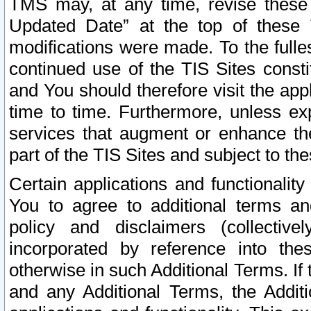
TMS may, at any time, revise these
Updated Date” at the top of these 
modifications were made. To the fulle
continued use of the TIS Sites const
and You should therefore visit the app
time to time. Furthermore, unless exp
services that augment or enhance the
part of the TIS Sites and subject to t
Certain applications and functionali
You to agree to additional terms and
policy and disclaimers (collective
incorporated by reference into th
otherwise in such Additional Terms. If
and any Additional Terms, the Additi