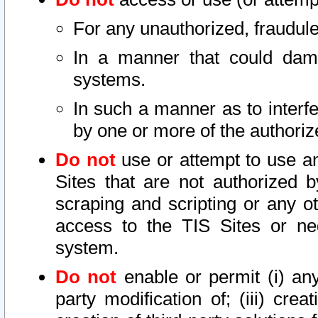
For any unauthorized, fraudule
In a manner that could dama
systems.
In such a manner as to interf
by one or more of the authoriz
Do not
use or attempt to use a
Sites that are not authorized b
scraping and scripting or any ot
access to the TIS Sites or ne
system.
Do not
enable or permit (i) any 
party modification of; (iii) creat