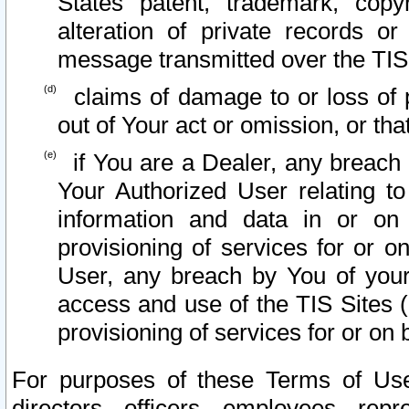
States patent, trademark, copy
alteration of private records o
message transmitted over the TIS
claims of damage to or loss of pr
out of Your act or omission, or th
if You are a Dealer, any breach
Your Authorized User relating t
information and data in or on
provisioning of services for or o
User, any breach by You of your
access and use of the TIS Sites (
provisioning of services for or on 
For purposes of these Terms of U
directors, officers, employees, repr