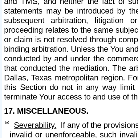
and TMS, and neither the fact of su
statements may be introduced by the 
subsequent arbitration, litigation
proceeding relates to the same subjec
or claim is not resolved through comp
binding arbitration. Unless the You an
conducted by and under the commercia
that conducted the mediation. The arb
Dallas, Texas metropolitan region. Fo
this Section do not in any way limit
terminate Your access to and use of th
17. MISCELLANEOUS.
Severability.
If any of the provision
invalid or unenforceable, such invali