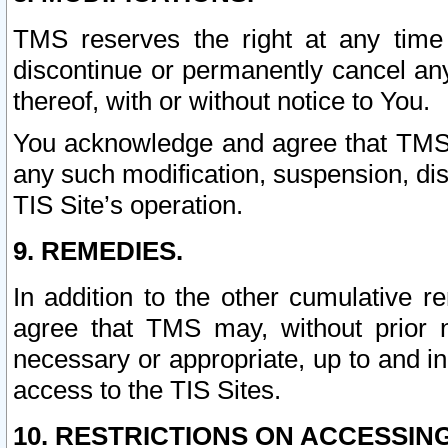
TMS reserves the right at any time
discontinue or permanently cancel any 
thereof, with or without notice to You.
You acknowledge and agree that TMS wi
any such modification, suspension, disc
TIS Site’s operation.
9. REMEDIES.
In addition to the other cumulative 
agree that TMS may, without prior 
necessary or appropriate, up to and inc
access to the TIS Sites.
10. RESTRICTIONS ON ACCESSING