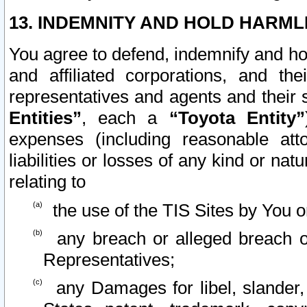
13. INDEMNITY AND HOLD HARML
You agree to defend, indemnify and ho
and affiliated corporations, and the
representatives and agents and their 
Entities”
, each a
“Toyota Entity”
expenses (including reasonable atto
liabilities or losses of any kind or na
relating to
the use of the TIS Sites by You o
any breach or alleged breach o
Representatives;
any Damages for libel, slander, 