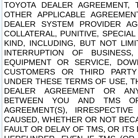
TOYOTA DEALER AGREEMENT, 
OTHER APPLICABLE AGREEME
DEALER SYSTEM PROVIDER AGR
COLLATERAL, PUNITIVE, SPECI
KIND, INCLUDING, BUT NOT LIM
INTERRUPTION OF BUSINESS,
EQUIPMENT OR SERVICE, DOW
CUSTOMERS OR THIRD PARTY
UNDER THESE TERMS OF USE, T
DEALER AGREEMENT OR ANY
BETWEEN YOU AND TMS OR
AGREEMENT(S), IRRESPECTI
CAUSED, WHETHER OR NOT BECAU
FAULT OR DELAY OF TMS, OR IT