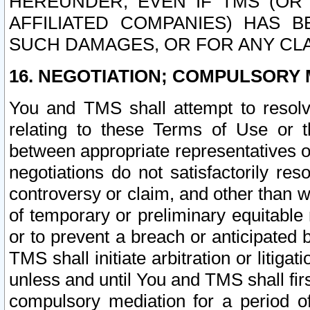
HEREUNDER, EVEN IF TMS (OR 
AFFILIATED COMPANIES) HAS B
SUCH DAMAGES, OR FOR ANY CLA
16. NEGOTIATION; COMPULSORY 
You and TMS shall attempt to resolve
relating to these Terms of Use or t
between appropriate representatives o
negotiations do not satisfactorily re
controversy or claim, and other than wi
of temporary or preliminary equitable 
or to prevent a breach or anticipated
TMS shall initiate arbitration or litiga
unless and until You and TMS shall fir
compulsory mediation for a period of