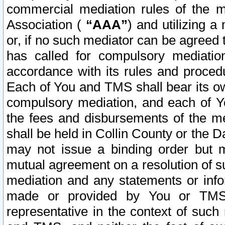
commercial mediation rules of the me
Association (
“AAA”
) and utilizing 
or, if no such mediator can be agreed 
has called for compulsory mediatio
accordance with its rules and proced
Each of You and TMS shall bear its o
compulsory mediation, and each of Yo
the fees and disbursements of the me
shall be held in Collin County or the 
may not issue a binding order but 
mutual agreement on a resolution of su
mediation and any statements or info
made or provided by You or TMS o
representative in the context of such