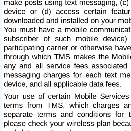
make posts using text messaging, (c)
device or (d) access certain featu
downloaded and installed on your mobi
You must have a mobile communicatio
subscriber of such mobile device) 
participating carrier or otherwise h
through which TMS makes the Mobile 
any and all service fees associated 
messaging charges for each text me
device, and all applicable data fees.
Your use of certain Mobile Services
terms from TMS, which charges and
separate terms and conditions for th
please check your wireless plan becau