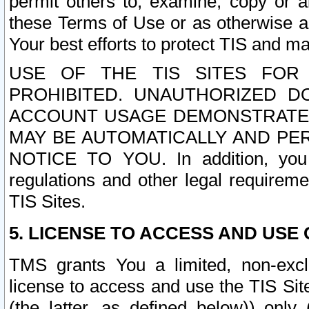
permit others to, examine, copy or a
these Terms of Use or as otherwise ag
Your best efforts to protect TIS and main
USE OF THE TIS SITES FOR 
PROHIBITED. UNAUTHORIZED D
ACCOUNT USAGE DEMONSTRATES
MAY BE AUTOMATICALLY AND PE
NOTICE TO YOU. In addition, you a
regulations and other legal requireme
TIS Sites.
5. LICENSE TO ACCESS AND USE O
TMS grants You a limited, non-exclu
license to access and use the TIS Sit
(the latter, as defined below)) only