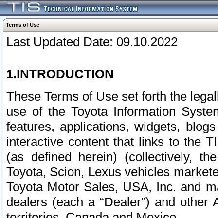
Terms of Use
Last Updated Date: 09.10.2022
1.INTRODUCTION
These Terms of Use set forth the lega
use of the Toyota Information Syste
features, applications, widgets, blog
interactive content that links to th
(as defined herein) (collectively, t
Toyota, Scion, Lexus vehicles market
Toyota Motor Sales, USA, Inc. and ma
dealers (each a “Dealer”) and other 
territories, Canada and Mexico.