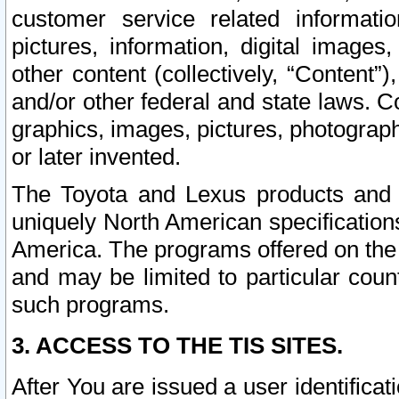
customer service related informati
pictures, information, digital images,
other content (collectively, “Content”)
and/or other federal and state laws. C
graphics, images, pictures, photograp
or later invented.
The Toyota and Lexus products and s
uniquely North American specification
America. The programs offered on the 
and may be limited to particular coun
such programs.
3. ACCESS TO THE TIS SITES.
After You are issued a user identifica