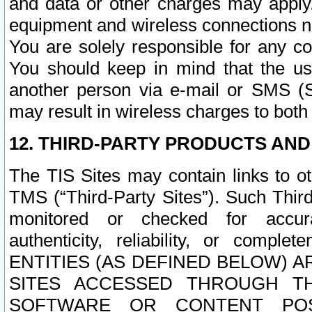
and data or other charges may apply
equipment and wireless connections n
You are solely responsible for any c
You should keep in mind that the us
another person via e-mail or SMS (S
may result in wireless charges to both
12. THIRD-PARTY PRODUCTS AND
The TIS Sites may contain links to o
TMS (“Third-Party Sites”). Such Third
monitored or checked for accuracy
authenticity, reliability, or c
ENTITIES (AS DEFINED BELOW) 
SITES ACCESSED THROUGH TH
SOFTWARE OR CONTENT POS