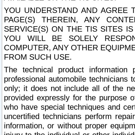
YOU UNDERSTAND AND AGREE TH
PAGE(S) THEREIN, ANY CONT
SERVICE(S) ON THE TIS SITES I
YOU WILL BE SOLELY RESPO
COMPUTER, ANY OTHER EQUIPMEN
FROM SUCH USE.
The technical product information 
professional automobile technicians t
only; it does not include all of the n
provided expressly for the purpose o
who have special techniques and cert
uncertified technicians perform repai
information, or without proper equip