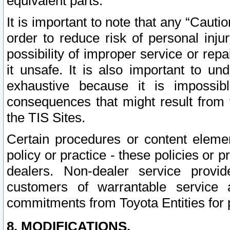
equivalent parts.
It is important to note that any “Cauti
order to reduce risk of personal inju
possibility of improper service or rep
it unsafe. It is also important to un
exhaustive because it is impossib
consequences that might result from f
the TIS Sites.
Certain procedures or content elem
policy or practice - these policies or 
dealers. Non-dealer service provide
customers of warrantable service
commitments from Toyota Entities for 
8. MODIFICATIONS.