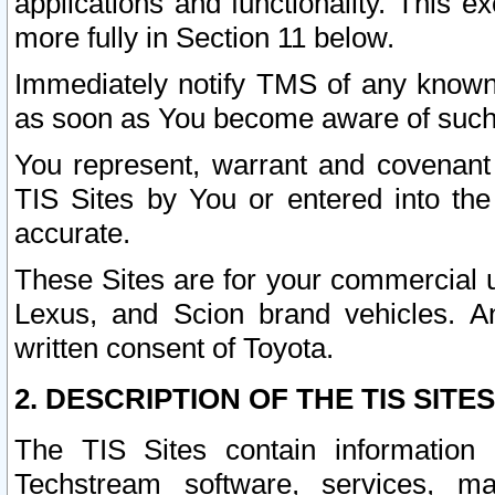
applications and functionality. This 
more fully in Section 11 below.
Immediately notify TMS of any known 
as soon as You become aware of such
You represent, warrant and covenant 
TIS Sites by You or entered into th
accurate.
These Sites are for your commercial u
Lexus, and Scion brand vehicles. An
written consent of Toyota.
2. DESCRIPTION OF THE TIS SITES
The TIS Sites contain information 
Techstream software, services, mai