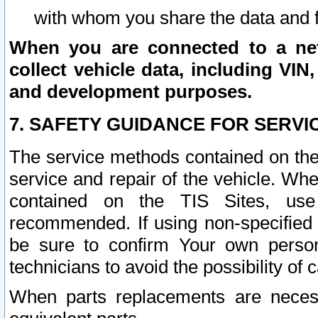
with whom you share the data and 
When you are connected to a netw
collect vehicle data, including VIN,
and development purposes.
7. SAFETY GUIDANCE FOR SERVI
The service methods contained on the
service and repair of the vehicle. Wh
contained on the TIS Sites, use
recommended. If using non-specified
be sure to confirm Your own persona
technicians to avoid the possibility of 
When parts replacements are neces