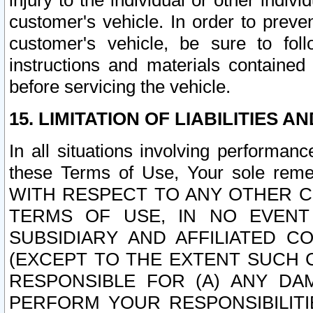
injury to the individual or other indi
customer's vehicle. In order to prev
customer's vehicle, be sure to foll
instructions and materials contained
before servicing the vehicle.
15. LIMITATION OF LIABILITIES A
In all situations involving performa
these Terms of Use, Your sole remed
WITH RESPECT TO ANY OTHER 
TERMS OF USE, IN NO EVENT
SUBSIDIARY AND AFFILIATED C
(EXCEPT TO THE EXTENT SUCH C
RESPONSIBLE FOR (A) ANY D
PERFORM YOUR RESPONSIBILIT