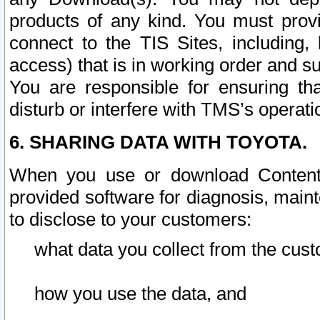
products of any kind. You must prov
connect to the TIS Sites, including, 
access) that is in working order and su
You are responsible for ensuring th
disturb or interfere with TMS’s operati
6. SHARING DATA WITH TOYOTA.
When you use or download Content 
provided software for diagnosis, main
to disclose to your customers:
what data you collect from the cust
how you use the data, and