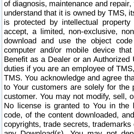
of diagnosis, maintenance and repair,
understand that it is owned by TMS, its
is protected by intellectual proper
accept, a limited, non-exclusive, non
download and use the object code
computer and/or mobile device that 
Benefit as a Dealer or an Authorized 
duties if you are an employee of TMS, 
TMS. You acknowledge and agree that
to Your customers are solely for the
customer. You may not modify, sell, o
No license is granted to You in th
code, of the content downloaded, and
copyrights, trade secrets, trademarks o
any Download(s). You may not dep