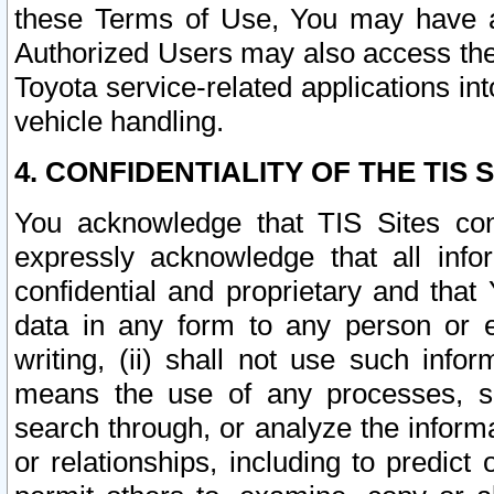
these Terms of Use, You may have ac
Authorized Users may also access the
Toyota service-related applications in
vehicle handling.
4. CONFIDENTIALITY OF THE TIS S
You acknowledge that TIS Sites con
expressly acknowledge that all info
confidential and proprietary and that 
data in any form to any person or 
writing, (ii) shall not use such inf
means the use of any processes, sof
search through, or analyze the informa
or relationships, including to predict