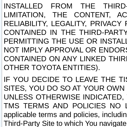
INSTALLED FROM THE THIRD-
LIMITATION, THE CONTENT, A
RELIABILITY, LEGALITY, PRIVAC
CONTAINED IN THE THIRD-PARTY
PERMITTING THE USE OR INSTAL
NOT IMPLY APPROVAL OR ENDOR
CONTAINED ON ANY LINKED THIR
OTHER TOYOTA ENTITIES).
IF YOU DECIDE TO LEAVE THE T
SITES, YOU DO SO AT YOUR OWN
UNLESS OTHERWISE INDICATED,
TMS TERMS AND POLICIES NO LO
applicable terms and policies, includi
Third-Party Site to which You navigate