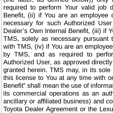
required to perform Your valid job d
Benefit, (ii) if You are an employee
necessary for such Authorized User 
Dealer’s Own Internal Benefit, (iii) i
TMS, solely as necessary pursuant t
with TMS, (iv) if You are an employee 
by TMS, and as required to perfor
Authorized User, as approved directly
granted herein. TMS may, in its sole 
this license to You at any time with o
Benefit” shall mean the use of informa
its commercial operations as an auth
ancillary or affiliated business) and c
Toyota Dealer Agreement or the Lexus