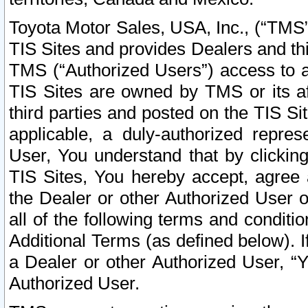
Toyota Motor Sales, USA, Inc., (“TMS”
TIS Sites and provides Dealers and thi
TMS (“Authorized Users”) access to a
TIS Sites are owned by TMS or its af
third parties and posted on the TIS Sit
applicable, a duly-authorized repres
User, You understand that by clickin
TIS Sites, You hereby accept, agree 
the Dealer or other Authorized User 
all of the following terms and condit
Additional Terms (as defined below). I
a Dealer or other Authorized User, “
Authorized User.