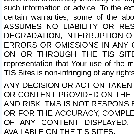
such information or advice. To the ext
certain warranties, some of the a
ASSUMES NO LIABILITY OR RE
DEGRADATION, INTERRUPTION OR
ERRORS OR OMISSIONS IN ANY 
ON OR THROUGH THE TIS SITES.
representation that Your use of the m
TIS Sites is non-infringing of any rights
ANY DECISION OR ACTION TAKEN
OR CONTENT PROVIDED ON THE T
AND RISK. TMS IS NOT RESPONSI
OR FOR THE ACCURACY, COMPLET
OF ANY CONTENT DISPLAYED,
AVAILABLE ON THE TIS SITES.