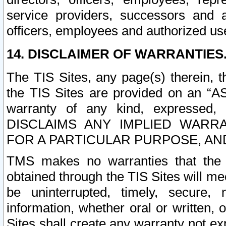
service providers, successors and as
officers, employees and authorized us
14. DISCLAIMER OF WARRANTIES
The TIS Sites, any page(s) therein, 
the TIS Sites are provided on an “A
warranty of any kind, expressed,
DISCLAIMS ANY IMPLIED WARRA
FOR A PARTICULAR PURPOSE, AN
TMS makes no warranties that the T
obtained through the TIS Sites will mee
be uninterrupted, timely, secure, 
information, whether oral or written
Sites shall create any warranty not e