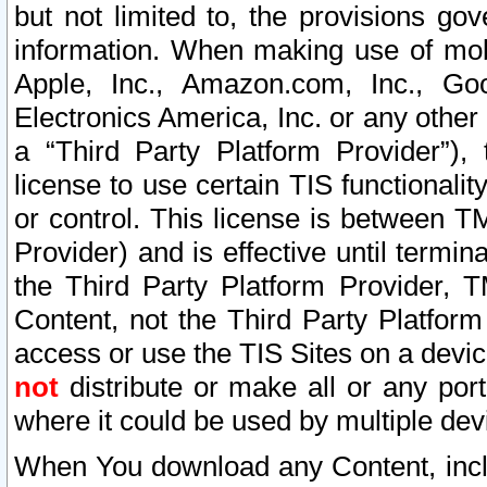
but not limited to, the provisions gov
information. When making use of mobi
Apple, Inc., Amazon.com, Inc., Goo
Electronics America, Inc. or any other 
a “Third Party Platform Provider”), 
license to use certain TIS functionali
or control. This license is between 
Provider) and is effective until ter
the Third Party Platform Provider, T
Content, not the Third Party Platform
access or use the TIS Sites on a devi
not
distribute or make all or any por
where it could be used by multiple dev
When You download any Content, incl