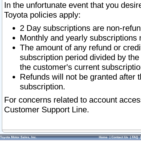
In the unfortunate event that you desir
Toyota policies apply:
2 Day subscriptions are non-refu
Monthly and yearly subscriptions 
The amount of any refund or credit
subscription period divided by the
the customer's current subscriptio
Refunds will not be granted after t
subscription.
For concerns related to account acces
Customer Support Line.
Toyota Motor Sales, Inc.
Home
|
Contact Us
|
FAQ