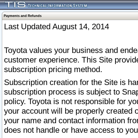
Payments and Refunds
Last Updated August 14, 2014
Toyota values your business and endea
customer experience. This Site provid
subscription pricing method.
Subscription creation for the Site is 
subscription process is subject to Sn
policy. Toyota is not responsible for 
your account will be properly created o
your name and contact information fr
does not handle or have access to your