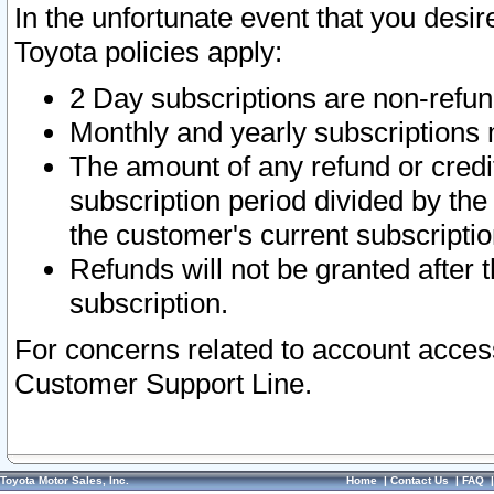
In the unfortunate event that you desir
Toyota policies apply:
2 Day subscriptions are non-refu
Monthly and yearly subscriptions 
The amount of any refund or credit
subscription period divided by the
the customer's current subscriptio
Refunds will not be granted after t
subscription.
For concerns related to account acces
Customer Support Line.
Toyota Motor Sales, Inc.
Home
|
Contact Us
|
FAQ