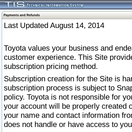
Payments and Refunds
Last Updated August 14, 2014
Toyota values your business and endea
customer experience. This Site provid
subscription pricing method.
Subscription creation for the Site is 
subscription process is subject to Sn
policy. Toyota is not responsible for 
your account will be properly created o
your name and contact information fr
does not handle or have access to your