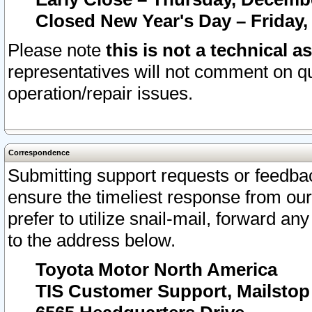
Closed New Year's Day – Friday,
Please note
this is not a technical a
representatives will not comment on qu
operation/repair issues.
Correspondence
Submitting support requests or feedbac
ensure the timeliest response from o
prefer to utilize snail-mail, forward an
to the address below.
Toyota Motor North America
TIS Customer Support, Mailsto