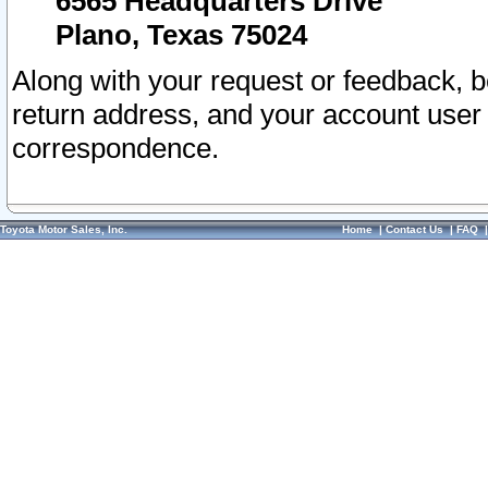
6565 Headquarters Drive
Plano, Texas 75024
Along with your request or feedback, 
return address, and your account user
correspondence.
Toyota Motor Sales, Inc.
Home
|
Contact Us
|
FAQ