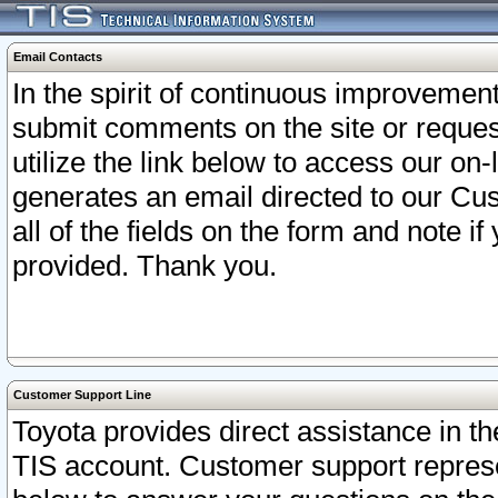
Email Contacts
In the spirit of continuous improveme
submit comments on the site or request
utilize the link below to access our o
generates an email directed to our Cu
all of the fields on the form and note i
provided. Thank you.
Customer Support Line
Toyota provides direct assistance in th
TIS account. Customer support represen