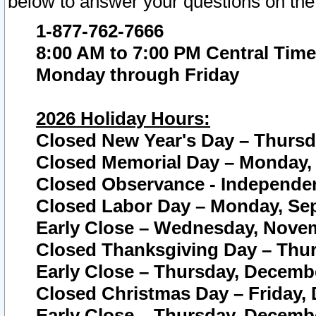
below to answer your questions on the
1-877-762-7666
8:00 AM to 7:00 PM Central Time
Monday through Friday
2026 Holiday Hours:
Closed New Year's Day – Thursda
Closed Memorial Day – Monday, 
Closed Observance - Independenc
Closed Labor Day – Monday, Sep
Early Close – Wednesday, Novem
Closed Thanksgiving Day – Thur
Early Close – Thursday, Decembe
Closed Christmas Day – Friday,
Early Close – Thursday, Decembe