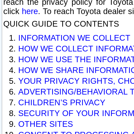
reach the privacy policy for Toyo
click
here
. To reach Toyota dealer s
QUICK GUIDE TO CONTENTS
INFORMATION WE COLLECT
HOW WE COLLECT INFORMA
HOW WE USE THE INFORMA
HOW WE SHARE INFORMATI
YOUR PRIVACY RIGHTS, CH
ADVERTISING/BEHAVIORAL 
CHILDREN’S PRIVACY
SECURITY OF YOUR INFORM
OTHER SITES