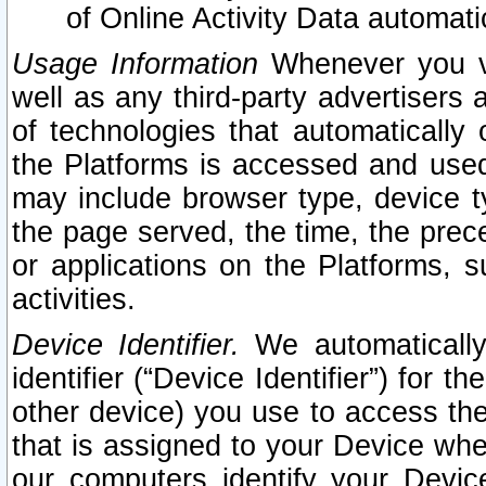
of Online Activity Data automat
Usage Information
Whenever you vis
well as any third-party advertisers 
of technologies that automatically 
the Platforms is accessed and used
may include browser type, device ty
the page served, the time, the prec
or applications on the Platforms, s
activities.
Device Identifier.
We automatically
identifier (“Device Identifier”) for 
other device) you use to access the
that is assigned to your Device whe
our computers identify your Devic