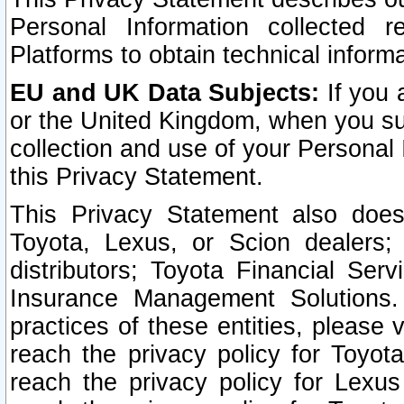
Personal Information collected 
Platforms to obtain technical inform
EU and UK Data Subjects:
If you 
or the United Kingdom, when you sub
collection and use of your Personal 
this Privacy Statement.
This Privacy Statement also does
Toyota, Lexus, or Scion dealers; 
distributors; Toyota Financial Ser
Insurance Management Solutions.
practices of these entities, please 
reach the privacy policy for Toyot
reach the privacy policy for Lexus