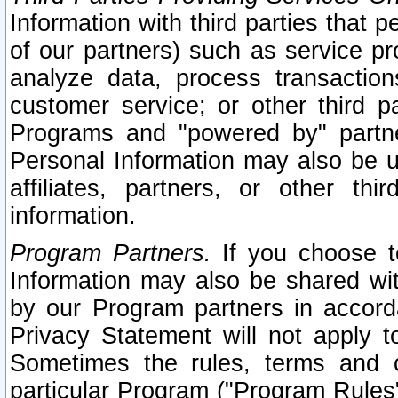
Information with third parties that 
of our partners) such as service pr
analyze data, process transaction
customer service; or other third pa
Programs and "powered by" partne
Personal Information may also be u
affiliates, partners, or other th
information.
Program Partners.
If you choose to
Information may also be shared w
by our Program partners in accorda
Privacy Statement will not apply t
Sometimes the rules, terms and c
particular Program ("Program Rules"