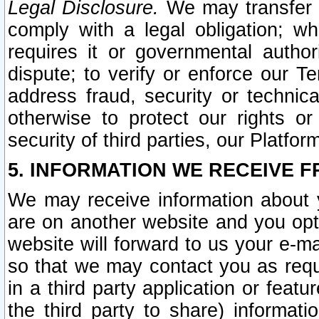
Legal Disclosure.
We may transfer an
comply with a legal obligation; w
requires it or governmental authori
dispute; to verify or enforce our Te
address fraud, security or technic
otherwise to protect our rights or
security of third parties, our Platfor
5. INFORMATION WE RECEIVE F
We may receive information about y
are on another website and you opt-
website will forward to us your e-m
so that we may contact you as requ
in a third party application or feat
the third party to share) informat