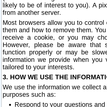
likely to be of interest to you). A p
from another server.
Most browsers allow you to control 
them and how to remove them. You m
receive a cookie, or you may cho
However, please be aware that s
function properly or may be slowe
information we provide when you v
tailored to your interests.
3. HOW WE USE THE INFORMAT
We use the information we collect a
purposes such as:
Respond to your questions and 