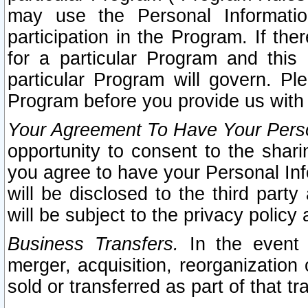
may use the Personal Informatio
participation in the Program. If th
for a particular Program and this
particular Program will govern. Pl
Program before you provide us with
Your Agreement To Have Your Perso
opportunity to consent to the sharin
you agree to have your Personal Inf
will be disclosed to the third part
will be subject to the privacy policy 
Business Transfers.
In the event t
merger, acquisition, reorganization
sold or transferred as part of that t