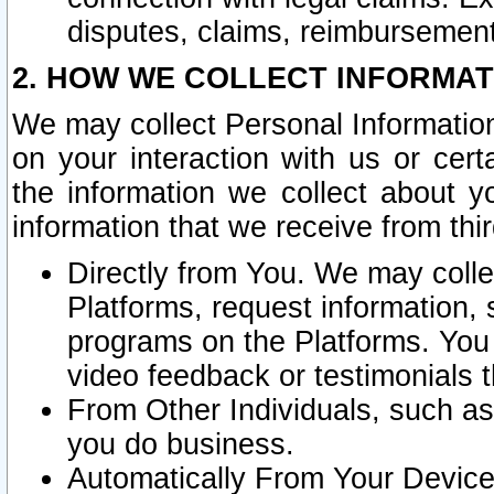
disputes, claims, reimbursement
2. HOW WE COLLECT INFORMAT
We may collect Personal Information
on your interaction with us or cer
the information we collect about y
information that we receive from thir
Directly from You. We may coll
Platforms, request information,
programs on the Platforms. You 
video feedback or testimonials t
From Other Individuals, such a
you do business.
Automatically From Your Devices