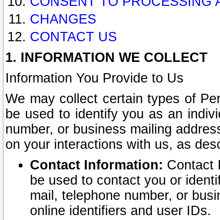
CONSENT TO PROCESSING 
CHANGES
CONTACT US
1. INFORMATION WE COLLECT
Information You Provide to Us
We may collect certain types of Pers
be used to identify you as an indiv
number, or business mailing address
on your interactions with us, as des
Contact Information:
Contact I
be used to contact you or ident
mail, telephone number, or busi
online identifiers and user IDs.