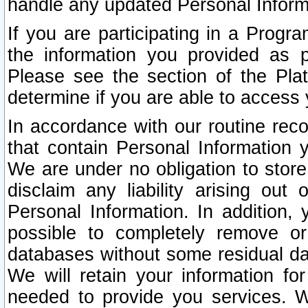
handle any updated Personal Inform
If you are participating in a Prog
the information you provided as p
Please see the section of the Pla
determine if you are able to access
In accordance with our routine rec
that contain Personal Information 
We are under no obligation to store
disclaim any liability arising out 
Personal Information. In addition,
possible to completely remove or
databases without some residual d
We will retain your information fo
needed to provide you services. W