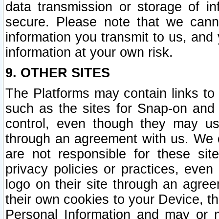
data transmission or storage of 
secure. Please note that we cann
information you transmit to us, and
information at your own risk.
9. OTHER SITES
The Platforms may contain links to 
such as the sites for Snap-on and
control, even though they may us
through an agreement with us. We 
are not responsible for these site
privacy policies or practices, ev
logo on their site through an agre
their own cookies to your Device, th
Personal Information and may or 