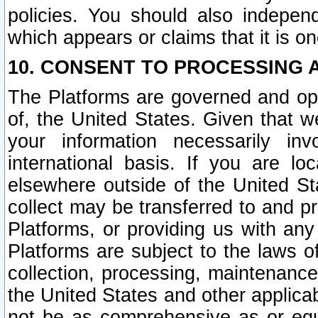
policies. You should also independ
which appears or claims that it is on
10. CONSENT TO PROCESSING 
The Platforms are governed and ope
of, the United States. Given that w
your information necessarily in
international basis. If you are 
elsewhere outside of the United St
collect may be transferred to and p
Platforms, or providing us with any
Platforms are subject to the laws o
collection, processing, maintenance
the United States and other applicab
not be as comprehensive as or equ