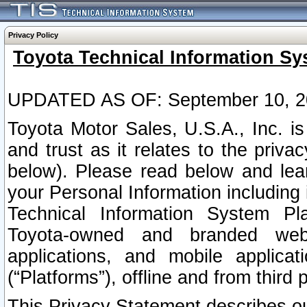
Privacy Policy
Toyota Technical Information Sy
UPDATED AS OF: September 10, 2
Toyota Motor Sales, U.S.A., Inc. i
and trust as it relates to the priva
below). Please read below and lea
your Personal Information including 
Technical Information System Plat
Toyota-owned and branded websi
applications, and mobile applicat
(“Platforms”), offline and from third p
This Privacy Statement describes our