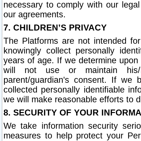
necessary to comply with our legal 
our agreements.
7. CHILDREN’S PRIVACY
The Platforms are not intended fo
knowingly collect personally ident
years of age. If we determine upon c
will not use or maintain his/
parent/guardian's consent. If w
collected personally identifiable in
we will make reasonable efforts to d
8. SECURITY OF YOUR INFORM
We take information security seri
measures to help protect your Per