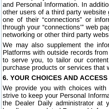
and Personal Information. In additi
other users of a third party website
one of their “connections” or info
through your “connections’” web page
networking or other third party websi
We may also supplement the infor
Platforms with outside records from 
to serve you, to tailor our conten
purchase products or services that w
6. YOUR CHOICES AND ACCESS
We provide you with choices with 
strive to keep your Personal Inform
the Dealer Daily administrator at yo