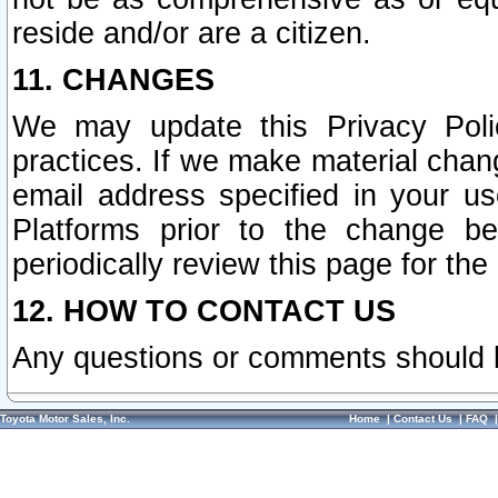
reside and/or are a citizen.
11. CHANGES
We may update this Privacy Polic
practices. If we make material chang
email address specified in your u
Platforms prior to the change b
periodically review this page for the
12. HOW TO CONTACT US
Any questions or comments should 
Toyota Motor Sales, Inc.
Home
|
Contact Us
|
FAQ