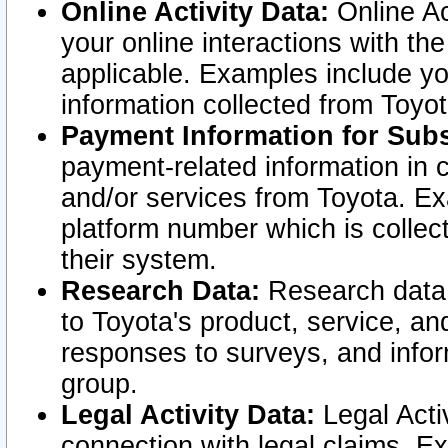
Online Activity Data:
Online Ac
your online interactions with t
applicable. Examples include yo
information collected from Toyo
Payment Information for Subs
payment-related information in 
and/or services from Toyota. Ex
platform number which is collec
their system.
Research Data:
Research data i
to Toyota's product, service, a
responses to surveys, and infor
group.
Legal Activity Data:
Legal Activ
connection with legal claims. Ex