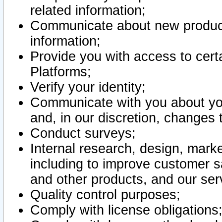
related information;
Communicate about new product
information;
Provide you with access to certa
Platforms;
Verify your identity;
Communicate with you about you
and, in our discretion, changes 
Conduct surveys;
Internal research, design, mark
including to improve customer sa
and other products, and our ser
Quality control purposes;
Comply with license obligations