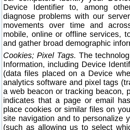
Device Identifier to, among othe
diagnose problems with our server
movements over time and across 
mobile, online or offline services, 
and gather broad demographic infor
Cookies; Pixel Tags.
The technologi
Information, including Device Identif
(data files placed on a Device when
analytics software and pixel tags (
a web beacon or tracking beacon, p
indicates that a page or email h
place cookies or similar files on you
site navigation and to personalize y
(such as allowing us to select whic