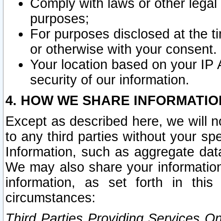
Comply with laws or other legal o
purposes;
For purposes disclosed at the t
or otherwise with your consent.
Your location based on your IP
security of our information.
4. HOW WE SHARE INFORMATIO
Except as described here, we will n
to any third parties without your s
Information, such as aggregate data
We may also share your information
information, as set forth in thi
circumstances:
Third Parties Providing Services O