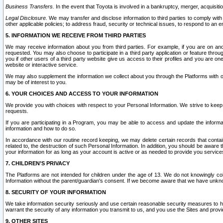
Business Transfers.
In the event that Toyota is involved in a bankruptcy, merger, acquisitio
Legal Disclosure.
We may transfer and disclose information to third parties to comply with a
other applicable policies; to address fraud, security or technical issues, to respond to an em
5. INFORMATION WE RECEIVE FROM THIRD PARTIES
We may receive information about you from third parties. For example, if you are on ano
requested. You may also choose to participate in a third party application or feature throu
you if other users of a third party website give us access to their profiles and you are on
website or interactive service.
We may also supplement the information we collect about you through the Platforms with outs
may be of interest to you.
6. YOUR CHOICES AND ACCESS TO YOUR INFORMATION
We provide you with choices with respect to your Personal Information. We strive to keep 
requests.
If you are participating in a Program, you may be able to access and update the informa
information and how to do so.
In accordance with our routine record keeping, we may delete certain records that contain 
related to, the destruction of such Personal Information. In addition, you should be aware
your information for as long as your account is active or as needed to provide you service
7. CHILDREN’S PRIVACY
The Platforms are not intended for children under the age of 13. We do not knowingly colle
Information without the parent/guardian's consent. If we become aware that we have unknowi
8. SECURITY OF YOUR INFORMATION
We take information security seriously and use certain reasonable security measures to h
warrant the security of any information you transmit to us, and you use the Sites and provi
9. OTHER SITES