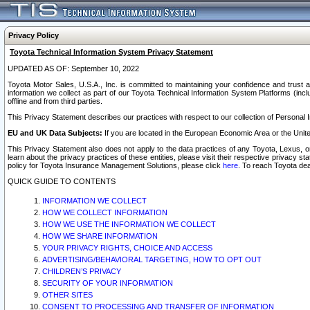
Privacy Policy
Toyota Technical Information System Privacy Statement
UPDATED AS OF: September 10, 2022
Toyota Motor Sales, U.S.A., Inc. is committed to maintaining your confidence and trust a
information we collect as part of our Toyota Technical Information System Platforms (inclu
offline and from third parties.
This Privacy Statement describes our practices with respect to our collection of Personal In
EU and UK Data Subjects:
If you are located in the European Economic Area or the Unite
This Privacy Statement also does not apply to the data practices of any Toyota, Lexus, or
learn about the privacy practices of these entities, please visit their respective privacy s
policy for Toyota Insurance Management Solutions, please click
here
. To reach Toyota dea
QUICK GUIDE TO CONTENTS
INFORMATION WE COLLECT
HOW WE COLLECT INFORMATION
HOW WE USE THE INFORMATION WE COLLECT
HOW WE SHARE INFORMATION
YOUR PRIVACY RIGHTS, CHOICE AND ACCESS
ADVERTISING/BEHAVIORAL TARGETING, HOW TO OPT OUT
CHILDREN’S PRIVACY
SECURITY OF YOUR INFORMATION
OTHER SITES
CONSENT TO PROCESSING AND TRANSFER OF INFORMATION