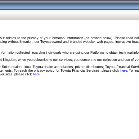
s it relates to the privacy of your Personal Information (as defined below). Please read b
ding without limitation, our Toyota-owned and branded website, web pages, interactive feature
formation collected regarding individuals who are using our Platforms to obtain technical info
d Kingdom, when you subscribe to our services, you consent to our collection and use of you
 Scion dealers; local Toyota dealer associations; private distributors; Toyota Financial Se
tatements. To reach the privacy policy for Toyota Financial Services, please click
here
. To re
ler sites, please click
here
.