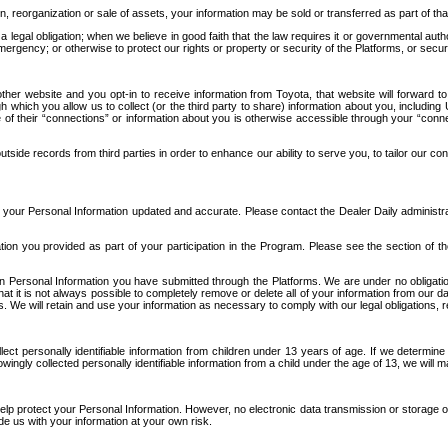
n, reorganization or sale of assets, your information may be sold or transferred as part of tha
 legal obligation; when we believe in good faith that the law requires it or governmental author
ergency; or otherwise to protect our rights or property or security of the Platforms, or securit
ther website and you opt-in to receive information from Toyota, that website will forward
gh which you allow us to collect (or the third party to share) information about you, includi
e of their “connections” or information about you is otherwise accessible through your “conne
ide records from third parties in order to enhance our ability to serve you, to tailor our co
your Personal Information updated and accurate. Please contact the Dealer Daily administrato
tion you provided as part of your participation in the Program. Please see the section of t
Personal Information you have submitted through the Platforms. We are under no obligation to
 that it is not always possible to completely remove or delete all of your information from ou
s. We will retain and use your information as necessary to comply with our legal obligations,
ct personally identifiable information from children under 13 years of age. If we determine 
ngly collected personally identifiable information from a child under the age of 13, we will m
elp protect your Personal Information. However, no electronic data transmission or storage
de us with your information at your own risk.