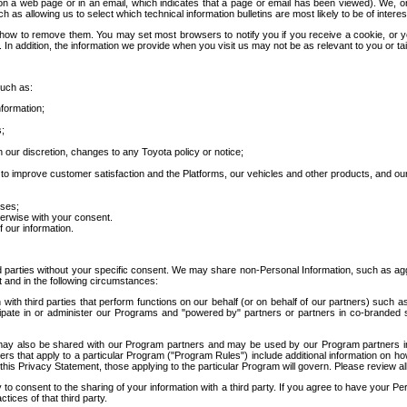
 a web page or in an email, which indicates that a page or email has been viewed). We, or 
ch as allowing us to select which technical information bulletins are most likely to be of intere
d how to remove them. You may set most browsers to notify you if you receive a cookie, o
In addition, the information we provide when you visit us may not be as relevant to you or tai
such as:
formation;
s;
 our discretion, changes to any Toyota policy or notice;
 to improve customer satisfaction and the Platforms, our vehicles and other products, and ou
oses;
herwise with your consent.
 our information.
ird parties without your specific consent. We may share non-Personal Information, such as ag
t and in the following circumstances:
th third parties that perform functions on our behalf (or on behalf of our partners) such a
rticipate in or administer our Programs and "powered by" partners or partners in co-branded
may also be shared with our Program partners and may be used by our Program partners in a
rs that apply to a particular Program ("Program Rules") include additional information on ho
this Privacy Statement, those applying to the particular Program will govern. Please review a
o consent to the sharing of your information with a third party. If you agree to have your Per
tices of that third party.