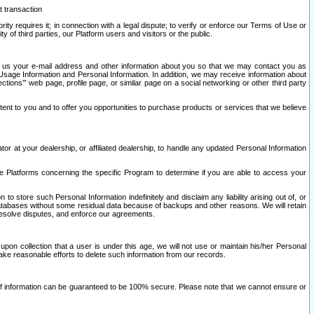
t transaction
ity requires it; in connection with a legal dispute; to verify or enforce our Terms of Use or
y of third parties, our Platform users and visitors or the public.
 to us your e-mail address and other information about you so that we may contact you as
ng Usage Information and Personal Information. In addition, we may receive information about
ctions’” web page, profile page, or similar page on a social networking or other third party
ntent to you and to offer you opportunities to purchase products or services that we believe
r at your dealership, or affiliated dealership, to handle any updated Personal Information
he Platforms concerning the specific Program to determine if you are able to access your
 store such Personal Information indefinitely and disclaim any liability arising out of, or
r databases without some residual data because of backups and other reasons. We will retain
 resolve disputes, and enforce our agreements.
upon collection that a user is under this age, we will not use or maintain his/her Personal
ake reasonable efforts to delete such information from our records.
 of information can be guaranteed to be 100% secure. Please note that we cannot ensure or