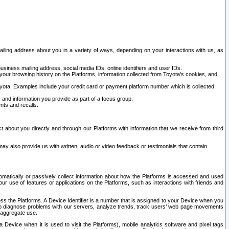
ailing address about you in a variety of ways, depending on your interactions with us, as
siness mailing address, social media IDs, online identifiers and user IDs.
 your browsing history on the Platforms, information collected from Toyota's cookies, and
yota. Examples include your credit card or payment platform number which is collected
and information you provide as part of a focus group.
nts and recalls.
t about you directly and through our Platforms with information that we receive from third
y also provide us with written, audio or video feedback or testimonials that contain
tomatically or passively collect information about how the Platforms is accessed and used
r use of features or applications on the Platforms, such as interactions with friends and
cess the Platforms. A Device Identifier is a number that is assigned to your Device when you
 help diagnose problems with our servers, analyze trends, track users’ web page movements
r aggregate use.
a Device when it is used to visit the Platforms), mobile analytics software and pixel tags