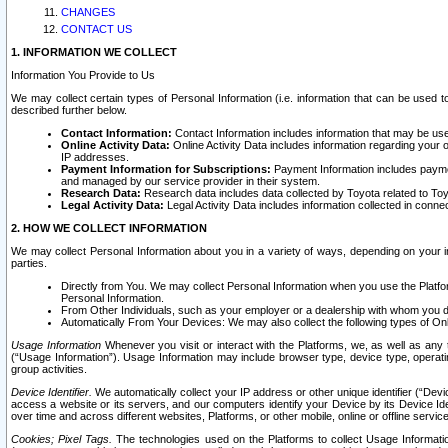
CHANGES
CONTACT US
1. INFORMATION WE COLLECT
Information You Provide to Us
We may collect certain types of Personal Information (i.e. information that can be used 
described further below.
Contact Information:
Contact Information includes information that may be use
Online Activity Data:
Online Activity Data includes information regarding your 
IP addresses.
Payment Information for Subscriptions:
Payment Information includes paymen
and managed by our service provider in their system.
Research Data:
Research data includes data collected by Toyota related to Toy
Legal Activity Data:
Legal Activity Data includes information collected in conne
2. HOW WE COLLECT INFORMATION
We may collect Personal Information about you in a variety of ways, depending on your int
parties.
Directly from You. We may collect Personal Information when you use the Platfor
Personal Information.
From Other Individuals, such as your employer or a dealership with whom you 
Automatically From Your Devices: We may also collect the following types of Onl
Usage Information
Whenever you visit or interact with the Platforms, we, as well as any 
(“Usage Information”). Usage Information may include browser type, device type, operatin
group activities.
Device Identifier.
We automatically collect your IP address or other unique identifier (“Devi
access a website or its servers, and our computers identify your Device by its Device Id
over time and across different websites, Platforms, or other mobile, online or offline serv
Cookies; Pixel Tags.
The technologies used on the Platforms to collect Usage Information, 