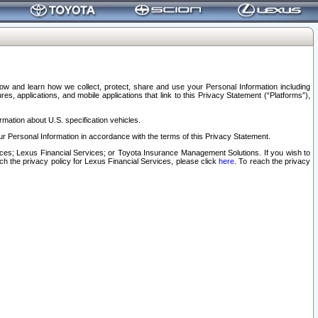
elow and learn how we collect, protect, share and use your Personal Information including
s, applications, and mobile applications that link to this Privacy Statement (“Platforms”),
rmation about U.S. specification vehicles.
r Personal Information in accordance with the terms of this Privacy Statement.
rvices; Lexus Financial Services; or Toyota Insurance Management Solutions. If you wish to
ach the privacy policy for Lexus Financial Services, please click
here
. To reach the privacy