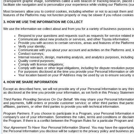
(transparent graphic image, sometimes called a web beacon or tracking beacon, placed on
facilitate site navigation and to personalize your experience while visiting our Platforms (su
Most browsers allow you to control cookies, including whether or not to accept them an
features of the Platforms may not function properly or may be slower if you refuse cookies. 
3. HOW WE USE THE INFORMATION WE COLLECT
We use the information we collect about and from you for a variety of business purposes 
Respond to your questions and requests such as requests for service related in
Communicate about new products or services, and other Toyota information;
Provide you with access to certain services, areas and features of the Platform
Verify your identity;
Communicate with you about your account and activities on the Platforms and, in
Conduct surveys;
Internal research, design, marketing analysis, and analytics purposes, including
Quality control purposes;
Comply with license obligations;
Comply with laws or other legal obligations, including for dispute resolution purp
For purposes disclosed at the time you provide your Personal Information or ot
Your location based on your IP Address may be used by us to ensure security of
4. HOW WE SHARE INFORMATION
Except as described here, we will not provide any of your Personal Information to any th
as disclosed at the time you provide your information, as set forth in this Privacy Statemen
Third Parties Providing Services On Our Behalf.
We may share your Personal Information wi
and payments, fulfill orders or provide customer service; or other third parties that pa
affiliates, partners, or other third parties to provide you with technical information.
Program Partners.
If you choose to participate in a Program, your Personal Information 
company's use of your information. Sometimes the rules, terms and conditions or disclaime
the Program. If there is a conflict between the Program Rules for a particular Program and 
Your Agreement To Have Your Personal Information Shared.
You may have the opportunity t
the Personal Information you disclose will be subject to the privacy policy and business prac