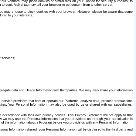
our vendors, may place cookies or similar files on your Device for security purposes, to
st to you). A pixel tag may tell your browser to get content from another server.
r you may choose to block cookies with your browser. However, please be aware that some
lored to your interests.
r services;
gregate data and Usage Information with third parties. We may also share your information
s service providers that host or operate our Platforms, analyze data, process transactions
 sites. Your Personal Information may also be used by us or shared with our subsidiaries,
ccordance with their own privacy policies. This Privacy Statement will not apply to that
w we may use the Personal Information that you provide to us through your participation in
ll of the information about a Program before you provide us with any Personal Information.
sonal Information shared, your Personal Information will be disclosed to the third party and