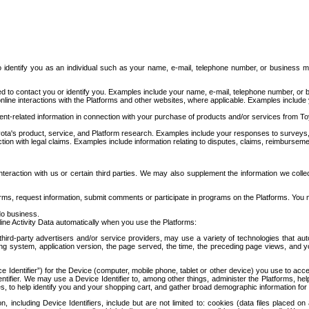
to identify you as an individual such as your name, e-mail, telephone number, or business m
d to contact you or identify you. Examples include your name, e-mail, telephone number, or bu
online interactions with the Platforms and other websites, where applicable. Examples include
t-related information in connection with your purchase of products and/or services from To
ota's product, service, and Platform research. Examples include your responses to surveys, 
ction with legal claims. Examples include information relating to disputes, claims, reimburseme
eraction with us or certain third parties. We may also supplement the information we collec
ms, request information, submit comments or participate in programs on the Platforms. You ma
do business.
ine Activity Data automatically when you use the Platforms:
third-party advertisers and/or service providers, may use a variety of technologies that au
g system, application version, the page served, the time, the preceding page views, and you
ce Identifier”) for the Device (computer, mobile phone, tablet or other device) you use to ac
entifier. We may use a Device Identifier to, among other things, administer the Platforms,
ices, to help identify you and your shopping cart, and gather broad demographic information fo
including Device Identifiers, include but are not limited to: cookies (data files placed on 