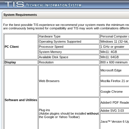
System Requirements
For the best possible TIS experience we recommend your system meets the mimimum requi
are continuously being tested for compatibility and TIS may work with combinations differing
Hardware Type
Personal Computer
Operating Systems Supported
Windows 11 (32–bit, 
PC Client
Processor Speed
1 GHz or greater
System Memory
Win11: 4GB
Available Disk Space
Win11: 64GB
Display
Resolution
800 x 600 minimum
Microsoft Edge
Web Browsers
Mozilla Firefox 21 or
Google Chrome
Software and Utilities
Adobe© PDF Reader 
Plug-ins
Adobe SVG 3.03
(Adobe plugins should be installed
without
the Google or Yahoo Toolbar)
Java™ Version 6 Upd