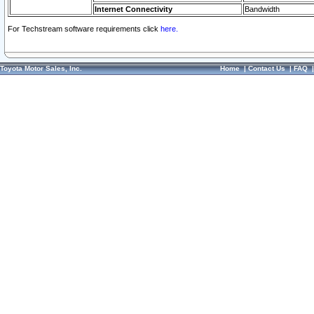
Internet Connectivity
Bandwidth
For Techstream software requirements click
here.
Toyota Motor Sales, Inc.
Home
|
Contact Us
|
FAQ