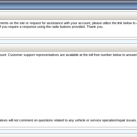
nts on the site or request for assistance with your account, please utilize the link below t
 if you require a response using the radio buttons provided. Thank you.
ccount. Customer support representatives are available at the toll-free number below to answe
ives will not comment on questions related to any vehicle or service operation/repair issues.