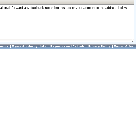
ail-mail, forward any feedback regarding this site or your account to the address below.
ments
|
Toyota & Industry Links
|
Payments and Refunds
|
Privacy Policy
|
Terms of Use