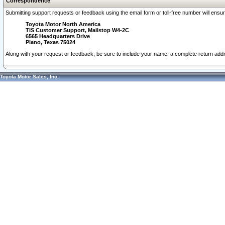
Correspondence
Submitting support requests or feedback using the email form or toll-free number will ensu
Toyota Motor North America
TIS Customer Support, Mailstop W4-2C
6565 Headquarters Drive
Plano, Texas 75024
Along with your request or feedback, be sure to include your name, a complete return ad
Toyota Motor Sales, Inc.