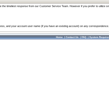
re the timeliest response from our Customer Service Team. However if you prefer to utilize sn
dress, and your account user name (if you have an existing account) on any correspondence.
Home
|
Contact Us
|
FAQ
|
System Require