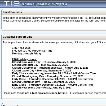
Email Contacts
In the spirit of continuous improvement we welcome your feedback on TIS. To submit comme
to our Customer Support Center. Be sure to complete all of the fields on the form and note
Customer Support Line
Toyota provides direct assistance in the event you are having difficulties with your TIS a
1-877-762-7666
8:00 AM to 7:00 PM Central Time
Monday through Friday
2026 Holiday Hours:
Closed New Year's Day – Thursday, January 1, 2026
Closed Memorial Day – Monday, May 25, 2026
Closed Observance - Independence Day – Friday, July 3, 2026
Closed Labor Day – Monday, September 7, 2026
Early Close – Wednesday, November 25, 2026 – 4:00PM Central Time
Closed Thanksgiving Day – Thursday, November 26, 2026
Early Close – Thursday, December 24, 2026 – 4:00PM Central Time
Closed Christmas Day – Friday, December 25, 2026
Early Close – Thursday, December 31, 2026 – 4:00PM Central Time
Closed New Year's Day – Friday, January 1, 2027
Please note
this is not a technical assistance hotline
. TIS customer service representat