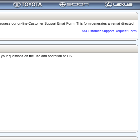
o access our on-line Customer Support Email Form. This form generates an email directed
>>Customer Support Request Form
r your questions on the use and operation of TIS.