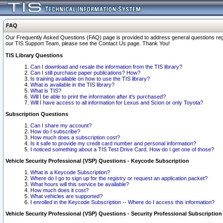
FAQ
Our Frequently Asked Questions (FAQ) page is provided to address general questions regardi
our TIS Support Team, please see the Contact Us page. Thank You!
TIS Library Questions
Can I download and resale the information from the TIS library?
Can I still purchase paper publications? How?
Is training available on how to use the TIS library?
What is available in the TIS library?
What is TIS?
Will I be able to print the information after it's purchased?
Will I have access to all information for Lexus and Scion or only Toyota?
Subscription Questions
Can I share my account?
How do I subscribe?
How much does a subscription cost?
Is it safe to provide my credit card number and personal information?
I noticed something about a TIS Test Drive Card. How do I get one of those?
Vehicle Security Professional (VSP) Questions - Keycode Subscription
What is a Keycode Subscription?
Where do I go to sign up for the registry or request an application packet?
What hours will this service be available?
How much does it cost?
What vehicles are supported?
I enrolled in the Keycode Subscription -- Where do I access this information?
Vehicle Security Professional (VSP) Questions - Security Professional Subscription