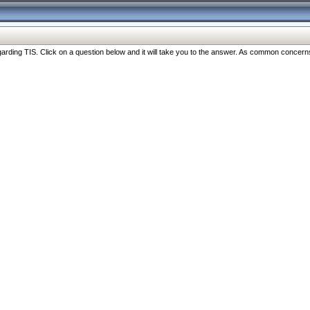
ng TIS. Click on a question below and it will take you to the answer. As common concerns are