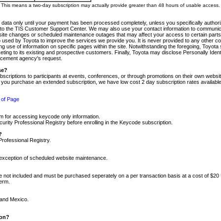
m. This means a two-day subscription may actually provide greater than 48 hours of usable access.
 data only until your payment has been processed completely, unless you specifically authorize
tly to the TIS Customer Support Center. We may also use your contact information to communic
ite changes or scheduled maintenance outages that may affect your access to certain parts of t
so used by Toyota to improve the services we provide you. It is never provided to any other 
 use of information on specific pages within the site. Notwithstanding the foregoing, Toyota s
ing to its existing and prospective customers. Finally, Toyota may disclose Personally Identif
forcement agency's request.
se?
scriptions to participants at events, conferences, or through promotions on their own webs
re you purchase an extended subscription, we have low cost 2 day subscription rates available
 of Page
m for accessing keycode only information.
ity Professional Registry before enrolling in the Keycode subscription.
?
Professional Registry.
e exception of scheduled website maintenance.
re not included and must be purchased seperately on a per transaction basis at a cost of $20
term.
 and Mexico.
ion?