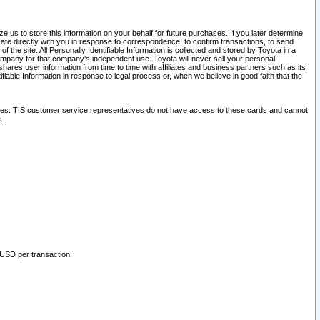
 us to store this information on your behalf for future purchases. If you later determine
ate directly with you in response to correspondence, to confirm transactions, to send
he site. All Personally Identifiable Information is collected and stored by Toyota in a
company for that company's independent use. Toyota will never sell your personal
hares user information from time to time with affiliates and business partners such as its
iable Information in response to legal process or, when we believe in good faith that the
ites. TIS customer service representatives do not have access to these cards and cannot
.
 USD per transaction.