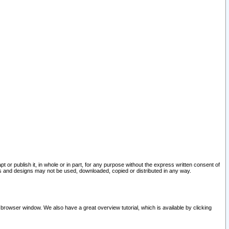
pt or publish it, in whole or in part, for any purpose without the express written consent of
and designs may not be used, downloaded, copied or distributed in any way.
 browser window. We also have a great overview tutorial, which is available by clicking