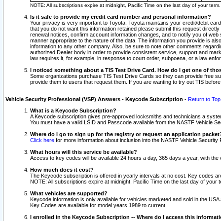
NOTE: All subscriptions expire at midnight, Pacific Time on the last day of your ter
Is it safe to provide my credit card number and personal information?
Your privacy is very important to Toyota. Toyota maintains your credit/debit card
that you do not want this information retained please submit this request direc
renewal notices, confirm account information changes, and to notify you of web s
manner appropriate to the nature of the data. The information you provide is al
information to any other company. Also, be sure to note other comments regarding
authorized Dealer body in order to provide consistent service, support and market
law requires it, for example, in response to court order, subpoena, or a law en
I noticed something about a TIS Test Drive Card. How do I get one of tho
Some organizations purchase TIS Test Drive Cards so they can provide free sub
provide them to users that request them. If you are wanting to try out TIS befo
Vehicle Security Professional (VSP) Answers - Keycode Subscription
-
Return to Top
What is a Keycode Subscription?
A Keycode subscription gives pre-approved locksmiths and technicians a syste
You must have a valid LSID and Passcode available from the NASTF Vehicle Secur
Where do I go to sign up for the registry or request an application packet
Click here
for more information about inclusion into the NASTF Vehicle Security 
What hours will this service be available?
Access to key codes will be available 24 hours a day, 365 days a year, with th
How much does it cost?
The Keycode subscription is offered in yearly intervals at no cost. Key codes a
NOTE: All subscriptions expire at midnight, Pacific Time on the last day of your 
What vehicles are supported?
Keycode information is only available for vehicles marketed and sold in the USA
Key Codes are available for model years 1989 to current.
I enrolled in the Keycode Subscription -- Where do I access this informat