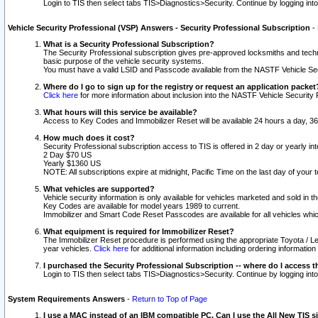
Login to TIS then select tabs TIS>Diagnostics>Security. Continue by logging i
Vehicle Security Professional (VSP) Answers - Security Professional Subscription
-
What is a Security Professional Subscription?
The Security Professional subscription gives pre-approved locksmiths and techni
basic purpose of the vehicle security systems.
You must have a valid LSID and Passcode available from the NASTF Vehicle Secu
Where do I go to sign up for the registry or request an application packet
Click here
for more information about inclusion into the NASTF Vehicle Security 
What hours will this service be available?
Access to Key Codes and Immobilizer Reset will be available 24 hours a day, 36
How much does it cost?
Security Professional subscription access to TIS is offered in 2 day or yearly in
2 Day $70 US
Yearly $1360 US
NOTE: All subscriptions expire at midnight, Pacific Time on the last day of you
What vehicles are supported?
Vehicle security information is only available for vehicles marketed and sold in t
Key Codes are available for model years 1989 to current.
Immobilizer and Smart Code Reset Passcodes are available for all vehicles whic
What equipment is required for Immobilizer Reset?
The Immobilizer Reset procedure is performed using the appropriate Toyota / Le
year vehicles.
Click here
for additional information including ordering informatio
I purchased the Security Professional Subscription -- where do I access t
Login to TIS then select tabs TIS>Diagnostics>Security. Continue by logging i
System Requirements Answers
-
Return to Top of Page
I use a MAC instead of an IBM compatible PC. Can I use the All New TIS s