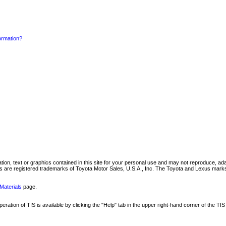
formation?
mation, text or graphics contained in this site for your personal use and may not reproduce, ada
are registered trademarks of Toyota Motor Sales, U.S.A., Inc. The Toyota and Lexus marks 
Materials
page.
ation of TIS is available by clicking the "Help" tab in the upper right-hand corner of the TIS