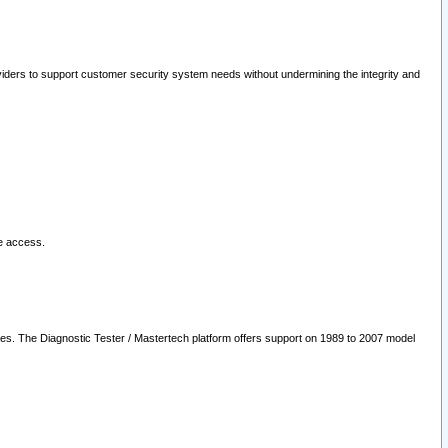
oviders to support customer security system needs without undermining the integrity and
le access.
les. The Diagnostic Tester / Mastertech platform offers support on 1989 to 2007 model