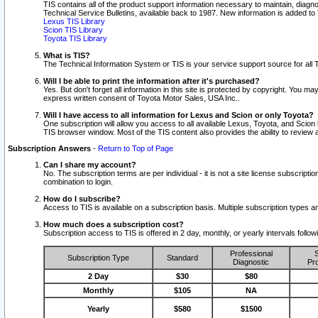
TIS contains all of the product support information necessary to maintain, diag
Technical Service Bulletins, available back to 1987. New information is added t
Lexus TIS Library
Scion TIS Library
Toyota TIS Library
What is TIS?
The Technical Information System or TIS is your service support source for all T
Will I be able to print the information after it's purchased?
Yes. But don't forget all information in this site is protected by copyright. You m
express written consent of Toyota Motor Sales, USA Inc..
Will I have access to all information for Lexus and Scion or only Toyota?
One subscription will allow you access to all available Lexus, Toyota, and Scion 
TIS browser window. Most of the TIS content also provides the ability to review al
Subscription Answers
-
Return to Top of Page
Can I share my account?
No. The subscription terms are per individual - it is not a site license subsc
combination to login.
How do I subscribe?
Access to TIS is available on a subscription basis. Multiple subscription types
How much does a subscription cost?
Subscription access to TIS is offered in 2 day, monthly, or yearly intervals follo
Professional
S
Subscription Type
Standard
Diagnostic
Pro
2 Day
$30
$80
Monthly
$105
NA
Yearly
$580
$1500