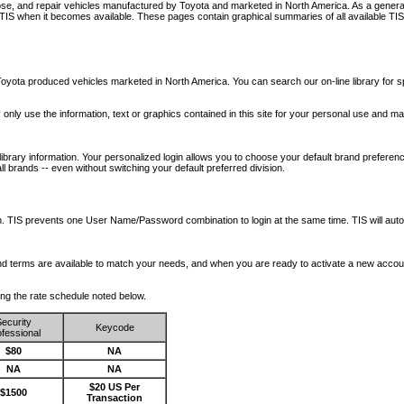
nose, and repair vehicles manufactured by Toyota and marketed in North America. As a genera
o TIS when it becomes available.
These pages contain graphical summaries of all available TIS
oyota produced vehicles marketed in North America. You can search our on-line library for sp
ay only use the information, text or graphics contained in this site for your personal use and ma
library information. Your personalized login allows you to choose your default brand preferenc
l brands -- even without switching your default preferred division.
ription. TIS prevents one User Name/Password combination to login at the same time. TIS wil
 and terms are available to match your needs, and when you are ready to activate a new accou
wing the rate schedule noted below.
ecurity
Keycode
fessional
$80
NA
NA
NA
$20 US Per
$1500
Transaction