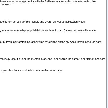
l rule, model coverage begins with the 1990 model year with some information, like
 content.
ecific text across vehicle models and years, as well as publication types.
y not reproduce, adapt or publish it, in whole or in part, for any purpose without the
e, but you may switch this at any time by clicking on the My Account tab in the top right
l automatically logout a user the moment a second user shares the same User Name/Password
nt just click the subscribe button from the home page.