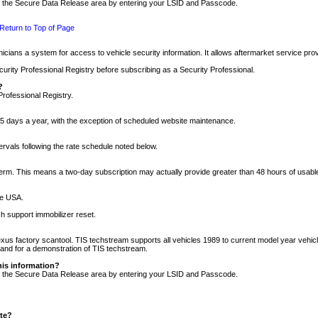
nto the Secure Data Release area by entering your LSID and Passcode.
Return to Top of Page
cians a system for access to vehicle security information. It allows aftermarket service pr
rity Professional Registry before subscribing as a Security Professional.
?
Professional Registry.
5 days a year, with the exception of scheduled website maintenance.
tervals following the rate schedule noted below.
r term. This means a two-day subscription may actually provide greater than 48 hours of usab
he USA.
h support immobilizer reset.
xus factory scantool. TIS techstream supports all vehicles 1989 to current model year vehic
n and for a demonstration of TIS techstream.
his information?
nto the Secure Data Release area by entering your LSID and Passcode.
ite?