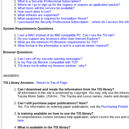
What is a Security Professional Subscription?
Where do I go to sign up for the registry or request an application packet?
What hours will this service be available?
How much does it cost?
What vehicles are supported?
What equipment is required for Immobilizer Reset?
I purchased the Security Professional Subscription -- where do I access this in
System Requirements Questions
I use a MAC instead of an IBM compatible PC. Can I use the TIS site?
Do you support any browsers other than Internet Explorer?
What are the minimum PC/Browser requirements for TIS?
What format is the information in and is a special viewer required?
Browser Questions
Can I turn off my security warning messages?
Is my Pop-Up Blocker compatible with TIS?
TIS does not fit within my browser window - why?
ANSWERS:
TIS Library Answers
-
Return to Top of Page
Can I download and resale the information from the TIS library?
All information in this site is protected by copyright. You may only use the infor
Toyota Motor Sales, USA Inc.. The Toyota and Lexus names, marks and designs 
Can I still purchase paper publications? How?
Yes. For information on ordering paper publications, see the
Purchasing Printed 
Is training available on how to use the TIS library?
A comprehensive context sensitive help application, which covers the use and oper
here
.
What is available in the TIS library?