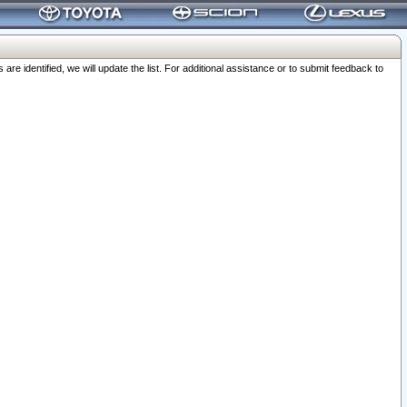
 identified, we will update the list. For additional assistance or to submit feedback to