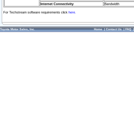
Internet Connectivity
Bandwidth
For Techstream software requirements click
here.
Toyota Motor Sales, Inc.
Home
|
Contact Us
|
FAQ