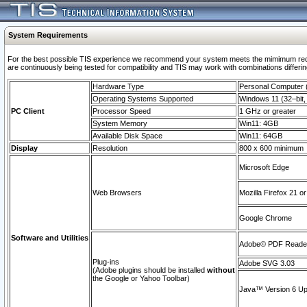
System Requirements
For the best possible TIS experience we recommend your system meets the mimimum requi
are continuously being tested for compatibility and TIS may work with combinations differing
Hardware Type
Personal Computer
Operating Systems Supported
Windows 11 (32–bit, 
PC Client
Processor Speed
1 GHz or greater
System Memory
Win11: 4GB
Available Disk Space
Win11: 64GB
Display
Resolution
800 x 600 minimum
Microsoft Edge
Web Browsers
Mozilla Firefox 21 or
Google Chrome
Software and Utilities
Adobe© PDF Reader 
Plug-ins
Adobe SVG 3.03
(Adobe plugins should be installed
without
the Google or Yahoo Toolbar)
Java™ Version 6 Upd