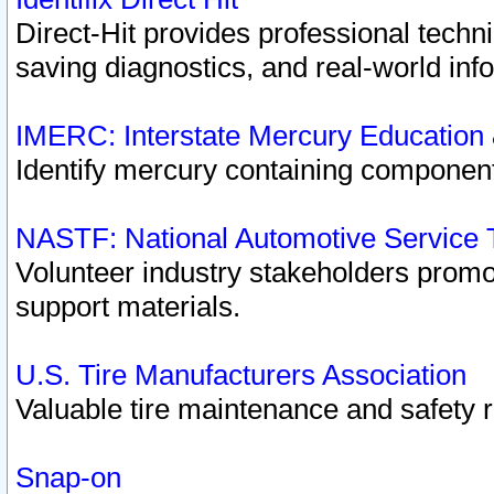
Direct-Hit provides professional techn
saving diagnostics, and real-world inf
IMERC: Interstate Mercury Education
Identify mercury containing component
NASTF: National Automotive Service 
Volunteer industry stakeholders promoti
support materials.
U.S. Tire Manufacturers Association
Valuable tire maintenance and safety 
Snap-on