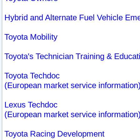
Hybrid and Alternate Fuel Vehicle Em
Toyota Mobility
Toyota's Technician Training & Educa
Toyota Techdoc
(European market service information
Lexus Techdoc
(European market service information
Toyota Racing Development