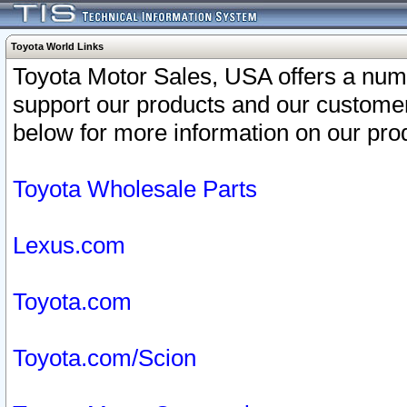
Toyota World Links
Toyota Motor Sales, USA offers a num
support our products and our customer
below for more information on our prod
Toyota Wholesale Parts
Lexus.com
Toyota.com
Toyota.com/Scion