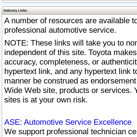
Industry Links
A number of resources are available 
professional automotive service.
NOTE: These links will take you to non
independent of this site. Toyota makes
accuracy, completeness, or authenticit
hypertext link, and any hypertext link t
manner be construed as endorsement b
Wide Web site, products or services. Yo
sites is at your own risk.
ASE: Automotive Service Excellence
We support professional technician cert