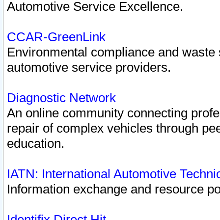
Automotive Service Excellence.
CCAR-GreenLink
Environmental compliance and waste
automotive service providers.
Diagnostic Network
An online community connecting profes
repair of complex vehicles through pee
education.
IATN: International Automotive Techn
Information exchange and resource port
Identifix Direct Hit