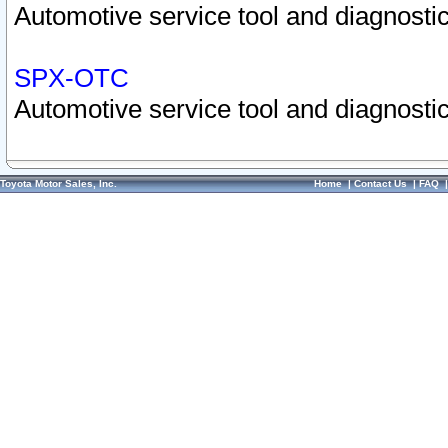
Automotive service tool and diagnostic
SPX-OTC
Automotive service tool and diagnostic
Toyota Motor Sales, Inc.
Home
|
Contact Us
|
FAQ