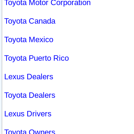
Toyota Motor Corporation
Toyota Canada
Toyota Mexico
Toyota Puerto Rico
Lexus Dealers
Toyota Dealers
Lexus Drivers
Toyota Owners