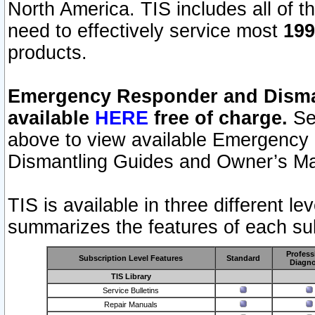
North America. TIS includes all of the
need to effectively service most
199
products.
Emergency Responder and Disman
available
HERE
free of charge.
Sel
above to view available Emergency
Dismantling Guides and Owner’s Ma
TIS is available in three different l
summarizes the features of each sub
Profess
Subscription Level Features
Standard
Diagno
TIS Library
Service Bulletins
Repair Manuals