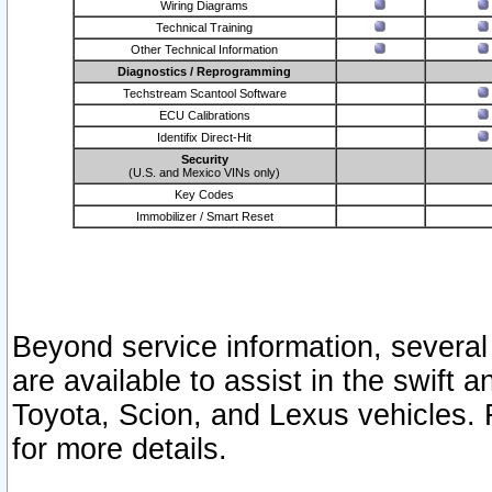
Wiring Diagrams
Technical Training
Other Technical Information
Diagnostics / Reprogramming
Techstream Scantool Software
ECU Calibrations
Identifix Direct-Hit
Security
(U.S. and Mexico VINs only)
Key Codes
Immobilizer / Smart Reset
Beyond service information, several
are available to assist in the swift 
Toyota, Scion, and Lexus vehicles. 
for more details.