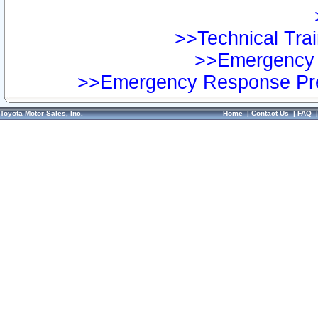
>>Technical Trai
>>Emergency 
>>Emergency Response Pre
Toyota Motor Sales, Inc.
Home
|
Contact Us
|
FAQ