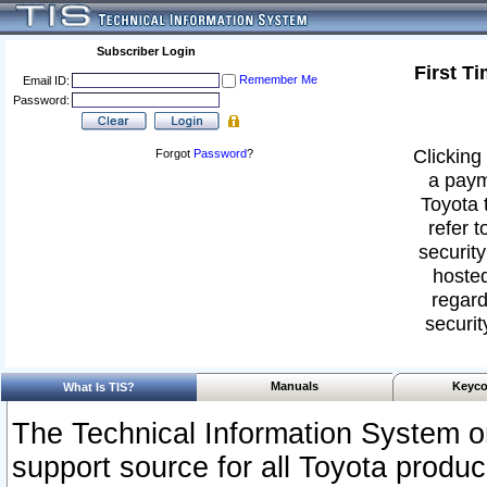
Subscriber Login
First T
Remember Me
Email ID:
Password:
Clicking 
Forgot
Password
?
a paym
Toyota 
refer t
security
hosted
regard
securit
Manuals
Keyco
What Is TIS?
The Technical Information System or
support source for all Toyota produ