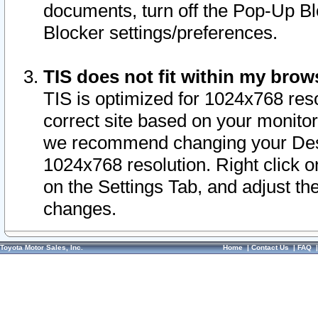
documents, turn off the Pop-Up Bl
Blocker settings/preferences.
TIS does not fit within my bro
TIS is optimized for 1024x768 reso
correct site based on your monitor 
we recommend changing your Desk
1024x768 resolution. Right click 
on the Settings Tab, and adjust th
changes.
Toyota Motor Sales, Inc.
Home
|
Contact Us
|
FAQ