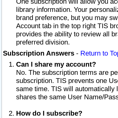
One subscription will allow you ac
library information. Your personal
brand preference, but you may swit
Account tab in the top right TIS b
provides the ability to review all 
preferred division.
Subscription Answers
-
Return to To
Can I share my account?
No. The subscription terms are per i
subscription. TIS prevents one U
same time. TIS will automatically
shares the same User Name/Passw
How do I subscribe?