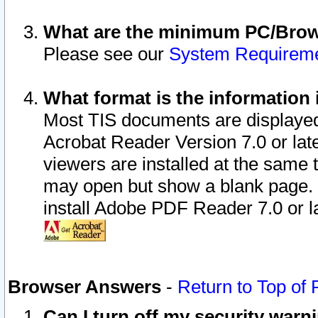
What are the minimum PC/Brows
Please see our
System Requirem
What format is the information 
Most TIS documents are displaye
Acrobat Reader Version 7.0 or later
viewers are installed at the same 
may open but show a blank page. S
install Adobe PDF Reader 7.0 or la
Browser Answers
-
Return to Top of
Can I turn off my security war