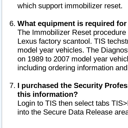
which support immobilizer reset.
What equipment is required for
The Immobilizer Reset procedure i
Lexus factory scantool. TIS techst
model year vehicles. The Diagnost
on 1989 to 2007 model year vehic
including ordering information and
I purchased the Security Profes
this information?
Login to TIS then select tabs TIS
into the Secure Data Release are