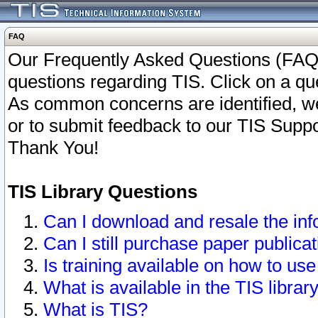
FAQ
Our Frequently Asked Questions (FAQ)
questions regarding TIS. Click on a que
As common concerns are identified, we 
or to submit feedback to our TIS Supp
Thank You!
TIS Library Questions
Can I download and resale the inf
Can I still purchase paper public
Is training available on how to use
What is available in the TIS librar
What is TIS?