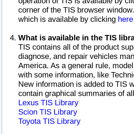
operation of TIS is available by cl
corner of the TIS browser window.
which is available by clicking
her
What is available in the TIS libr
TIS contains all of the product su
diagnose, and repair vehicles ma
America. As a general rule, mode
with some information, like Techni
New information is added to TIS 
contain graphical summaries of all
Lexus TIS Library
Scion TIS Library
Toyota TIS Library