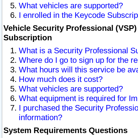
What vehicles are supported?
I enrolled in the Keycode Subscrip
Vehicle Security Professional (VSP)
Subscription
What is a Security Professional S
Where do I go to sign up for the r
What hours will this service be av
How much does it cost?
What vehicles are supported?
What equipment is required for I
I purchased the Security Professio
information?
System Requirements Questions