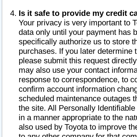
Is it safe to provide my credit
Your privacy is very important to 
data only until your payment has 
specifically authorize us to store t
purchases. If you later determine 
please submit this request direct
may also use your contact informa
response to correspondence, to co
confirm account information chang
scheduled maintenance outages tha
the site. All Personally Identifiab
in a manner appropriate to the nat
also used by Toyota to improve the
to any other company for that com