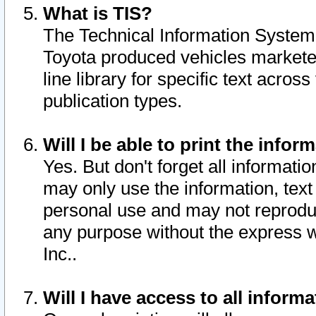
What is TIS?
The Technical Information System o
Toyota produced vehicles markete
line library for specific text acro
publication types.
Will I be able to print the infor
Yes. But don't forget all informatio
may only use the information, text 
personal use and may not reproduce,
any purpose without the express w
Inc..
Will I have access to all infor