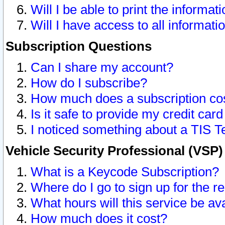
Will I be able to print the informat
Will I have access to all informat
Subscription Questions
Can I share my account?
How do I subscribe?
How much does a subscription co
Is it safe to provide my credit ca
I noticed something about a TIS T
Vehicle Security Professional (VSP
What is a Keycode Subscription?
Where do I go to sign up for the r
What hours will this service be av
How much does it cost?