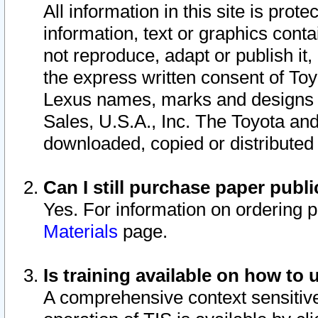
All information in this site is pro
information, text or graphics conta
not reproduce, adapt or publish it,
the express written consent of To
Lexus names, marks and designs a
Sales, U.S.A., Inc. The Toyota a
downloaded, copied or distributed
Can I still purchase paper pub
Yes. For information on ordering 
Materials
page.
Is training available on how to 
A comprehensive context sensitive