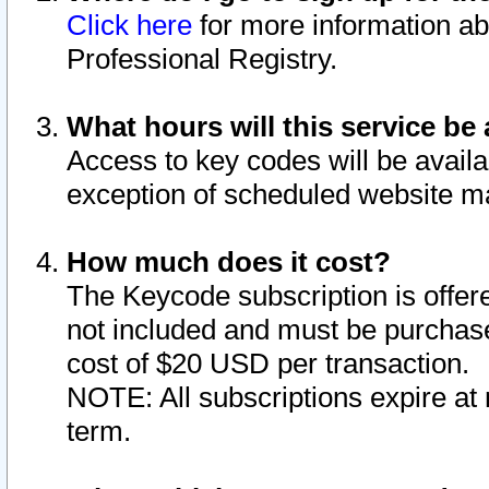
Click here
for more information ab
Professional Registry.
What hours will this service be 
Access to key codes will be availa
exception of scheduled website m
How much does it cost?
The Keycode subscription is offere
not included and must be purchase
cost of $20 USD per transaction.
NOTE: All subscriptions expire at 
term.