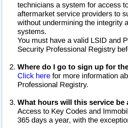
technicians a system for access to 
aftermarket service providers to 
without undermining the integrity 
systems.
You must have a valid LSID and 
Security Professional Registry bef
Where do I go to sign up for th
Click here
for more information ab
Professional Registry.
What hours will this service be 
Access to Key Codes and Immobiliz
365 days a year, with the excepti