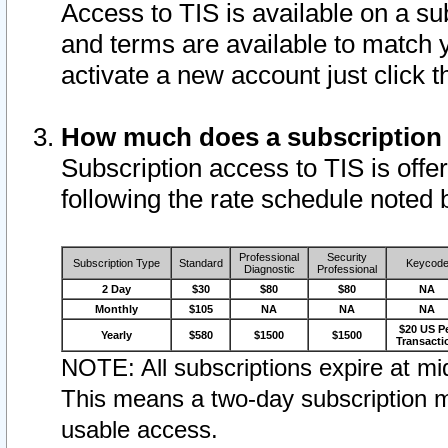
Access to TIS is available on a su
and terms are available to match 
activate a new account just click 
How much does a subscription
Subscription access to TIS is offer
following the rate schedule noted 
Professional
Security
Subscription Type
Standard
Keycod
Diagnostic
Professional
2 Day
$30
$80
$80
NA
Monthly
$105
NA
NA
NA
$20 US P
Yearly
$580
$1500
$1500
Transacti
NOTE: All subscriptions expire at mid
This means a two-day subscription m
usable access.