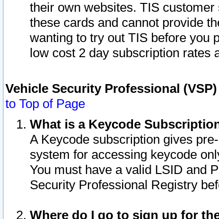
their own websites. TIS customer 
these cards and cannot provide the
wanting to try out TIS before you
low cost 2 day subscription rates a
Vehicle Security Professional (VSP
to Top of Page
What is a Keycode Subscriptio
A Keycode subscription gives pre
system for accessing keycode only
You must have a valid LSID and 
Security Professional Registry bef
Where do I go to sign up for th