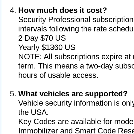
How much does it cost?
Security Professional subscription 
intervals following the rate sched
2 Day $70 US
Yearly $1360 US
NOTE: All subscriptions expire at 
term. This means a two-day subscr
hours of usable access.
What vehicles are supported?
Vehicle security information is onl
the USA.
Key Codes are available for model
Immobilizer and Smart Code Reset 