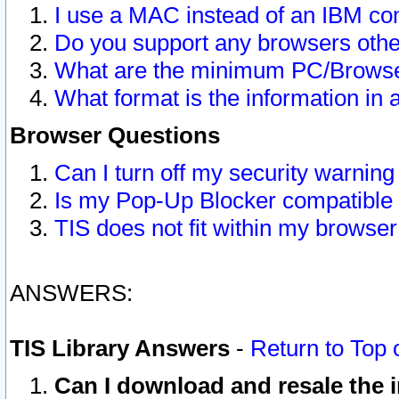
I use a MAC instead of an IBM com
Do you support any browsers other
What are the minimum PC/Browser
What format is the information in 
Browser Questions
Can I turn off my security warni
Is my Pop-Up Blocker compatible 
TIS does not fit within my browse
ANSWERS:
TIS Library Answers
-
Return to Top 
Can I download and resale the i