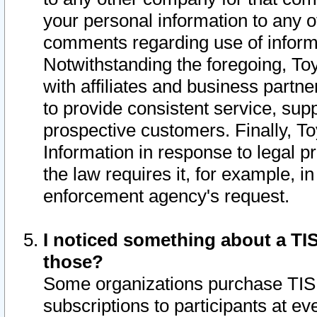
your personal information to any o
comments regarding use of informat
Notwithstanding the foregoing, To
with affiliates and business partn
to provide consistent service, supp
prospective customers. Finally, To
Information in response to legal p
the law requires it, for example, i
enforcement agency's request.
I noticed something about a TIS
those?
Some organizations purchase TIS 
subscriptions to participants at e