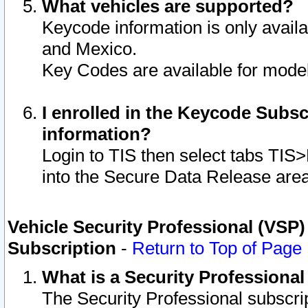
What vehicles are supported?
Keycode information is only avail
and Mexico.
Key Codes are available for model
I enrolled in the Keycode Subsc
information?
Login to TIS then select tabs TIS
into the Secure Data Release are
Vehicle Security Professional (VSP)
Subscription
-
Return to Top of Page
What is a Security Professiona
The Security Professional subscri