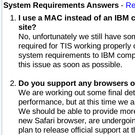
System Requirements Answers
-
Re
I use a MAC instead of an IBM c
site?
No, unfortunately we still have s
required for TIS working properly
system requirements to IBM compa
this issue as soon as possible.
Do you support any browsers ot
We are working out some final deta
performance, but at this time we a
We should be able to provide more
new Safari browser, are undergoin
plan to release official support at t