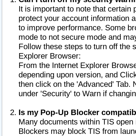
It is important to note that certain
protect your account information a
to improve performance. Some bro
mode to not secure mode and may 
Follow these steps to turn off the
Explorer Browser:
From the Internet Explorer Browse
depending upon version, and Click 
then click on the 'Advanced' Tab. 
under 'Security' to Warn if chang
Is my Pop-Up Blocker compatib
Many documents within TIS open 
Blockers may block TIS from laun