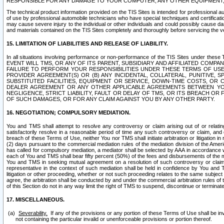
RESPONSIBLE FOR ANY DAMAGE TO YOUR COMPUTER, ANY OTHER EQUIPMENT, 
The technical product information provided on the TIS Sites is intended for professional au
of use by professional automobile technicians who have special techniques and certification
may cause severe injury to the individual or other individuals and could possibly cause d
and materials contained on the TIS Sites completely and thoroughly before servicing the ve
15. LIMITATION OF LIABILITIES AND RELEASE OF LIABILITY.
In all situations involving performance or non-performance of the TIS Sites und
EVENT WILL TMS, OR ANY OF ITS PARENT, SUBSIDIARY AND AFFILIATED COMP
FAILURE TO PERFORM YOUR RESPONSIBILITIES UNDER THESE TERMS OF US
PROVIDER AGREEMENT(S) OR (B) ANY INCIDENTAL, COLLATERAL, PUNITIVE, 
SUBSTITUTED FACILITIES, EQUIPMENT OR SERVICE, DOWN-TIME COSTS, O
DEALER AGREEMENT OR ANY OTHER APPLICABLE AGREEMENTS BETWEEN YO
NEGLIGENCE, STRICT LIABILITY, FAULT OR DELAY OF TMS, OR ITS BREACH OR
OF SUCH DAMAGES, OR FOR ANY CLAIM AGAINST YOU BY ANY OTHER PARTY.
16. NEGOTIATION; COMPULSORY MEDIATION.
You and TMS shall attempt to resolve any controversy or claim arising out of or relati
satisfactorily resolve in a reasonable period of time any such controversy or claim, and o
breach of these Terms of Use, neither You nor TMS shall initiate arbitration or litigation
(2) days pursuant to the commercial mediation rules of the mediation division of the Ameri
has called for compulsory mediation, a mediator shall be selected by AAA in accordance
each of You and TMS shall bear fifty percent (50%) of the fees and disbursements of the me
You and TMS in seeking mutual agreement on a resolution of such controversy or claim.
representative in the context of such mediation shall be held in confidence by You and 
litigation or other proceeding, whether or not such proceeding relates to the same subject
agree, the arbitration shall be conducted by and under the commercial arbitration rules of 
of this Section do not in any way limit the right of TMS to suspend, discontinue or termina
17. MISCELLANEOUS.
Severability.
If any of the provisions or any portion of these Terms of Use shall be inv
not containing the particular invalid or unenforceable provisions or portion thereof.