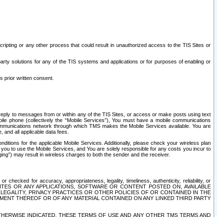
ripting or any other process that could result in unauthorized access to the TIS Sites or
third party solutions for any of the TIS systems and applications or for purposes of enabling or
s prior written consent.
d reply to messages from or within any of the TIS Sites, or access or make posts using text
ile phone (collectively the “Mobile Services”), You must have a mobile communications
e communications network through which TMS makes the Mobile Services available. You are
and all applicable data fees.
tions for the applicable Mobile Services. Additionally, please check your wireless plan
ou to use the Mobile Services, and You are solely responsible for any costs you incur to
ng”) may result in wireless charges to both the sender and the receiver.
hecked for accuracy, appropriateness, legality, timeliness, authenticity, reliability, or
SITES OR ANY APPLICATIONS, SOFTWARE OR CONTENT POSTED ON, AVAILABLE
 LEGALITY, PRIVACY PRACTICES OR OTHER POLICIES OF OR CONTAINED IN THE
SEMENT THEREOF OR OF ANY MATERIAL CONTAINED ON ANY LINKED THIRD PARTY
OTHERWISE INDICATED, THESE TERMS OF USE AND ANY OTHER TMS TERMS AND