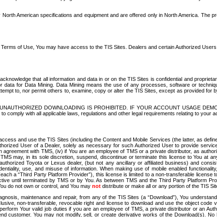
North American specifications and equipment and are offered only in North America. The prog
se Terms of Use, You may have access to the TIS Sites. Dealers and certain Authorized User
nowledge that all information and data in or on the TIS Sites is confidential and proprietar
 or data for Data Mining. Data Mining means the use of any processes, software or techniqu
o attempt to, nor permit others to, examine, copy or alter the TIS Sites, except as provided fo
D. UNAUTHORIZED DOWNLOADING IS PROHIBITED. IF YOUR ACCOUNT USAGE DEM
with all applicable laws, regulations and other legal requirements relating to your acc
ccess and use the TIS Sites (including the Content and Mobile Services (the latter, as define
uthorized User of a Dealer, solely as necessary for such Authorized User to provide service
agreement with TMS, (iv) if You are an employee of TMS or a private distributor, as authori
MS may, in its sole discretion, suspend, discontinue or terminate this license to You at an
authorized Toyota or Lexus dealer, (but not any ancillary or affiliated business) and cons
fidentiality, use, and misuse of information. When making use of mobile enabled functionalit
ach a “Third Party Platform Provider”), this license is limited to a non-transferable license t
ctive until terminated by TMS or by You. As between TMS and the Third Party Platform Provi
 You do not own or control, and You may
not
distribute or make all or any portion of the TIS S
osis, maintenance and repair, from any of the TIS Sites (a “Download”), You understand that
clusive, non-transferable, revocable right and license to download and use the object code
to perform Your valid job duties if you are an employee of TMS, a private distributor or a
 end customer. You may not modify, sell, or create derivative works of the Download(s). No