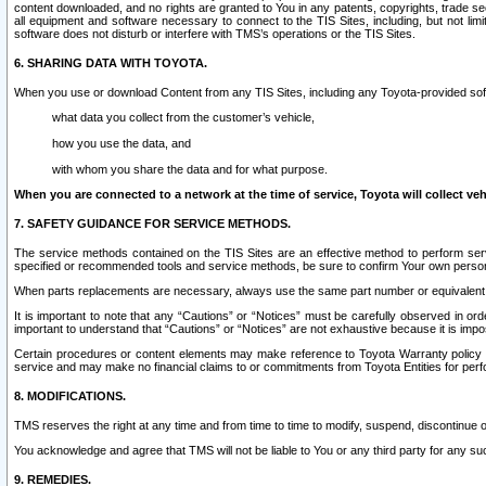
content downloaded, and no rights are granted to You in any patents, copyrights, trade 
all equipment and software necessary to connect to the TIS Sites, including, but not limi
software does not disturb or interfere with TMS’s operations or the TIS Sites.
6. SHARING DATA WITH TOYOTA.
When you use or download Content from any TIS Sites, including any Toyota-provided soft
what data you collect from the customer’s vehicle,
how you use the data, and
with whom you share the data and for what purpose.
When you are connected to a network at the time of service, Toyota will collect veh
7. SAFETY GUIDANCE FOR SERVICE METHODS.
The service methods contained on the TIS Sites are an effective method to perform serv
specified or recommended tools and service methods, be sure to confirm Your own personal s
When parts replacements are necessary, always use the same part number or equivalent 
It is important to note that any “Cautions” or “Notices” must be carefully observed in orde
important to understand that “Cautions” or “Notices” are not exhaustive because it is impos
Certain procedures or content elements may make reference to Toyota Warranty policy or p
service and may make no financial claims to or commitments from Toyota Entities for perf
8. MODIFICATIONS.
TMS reserves the right at any time and from time to time to modify, suspend, discontinue or 
You acknowledge and agree that TMS will not be liable to You or any third party for any such
9. REMEDIES.