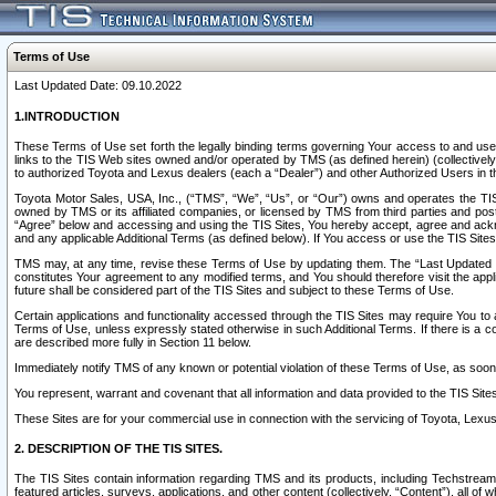
Terms of Use
Last Updated Date: 09.10.2022
1.INTRODUCTION
These Terms of Use set forth the legally binding terms governing Your access to and use o
links to the TIS Web sites owned and/or operated by TMS (as defined herein) (collectivel
to authorized Toyota and Lexus dealers (each a “Dealer”) and other Authorized Users in th
Toyota Motor Sales, USA, Inc., (“TMS”, “We”, “Us”, or “Our”) owns and operates the TIS 
owned by TMS or its affiliated companies, or licensed by TMS from third parties and poste
“Agree” below and accessing and using the TIS Sites, You hereby accept, agree and acknow
and any applicable Additional Terms (as defined below). If You access or use the TIS Sites
TMS may, at any time, revise these Terms of Use by updating them. The “Last Updated Date
constitutes Your agreement to any modified terms, and You should therefore visit the appl
future shall be considered part of the TIS Sites and subject to these Terms of Use.
Certain applications and functionality accessed through the TIS Sites may require You to a
Terms of Use, unless expressly stated otherwise in such Additional Terms. If there is a co
are described more fully in Section 11 below.
Immediately notify TMS of any known or potential violation of these Terms of Use, as so
You represent, warrant and covenant that all information and data provided to the TIS Sit
These Sites are for your commercial use in connection with the servicing of Toyota, Lexus,
2. DESCRIPTION OF THE TIS SITES.
The TIS Sites contain information regarding TMS and its products, including Techstream s
featured articles, surveys, applications, and other content (collectively, “Content”), all o