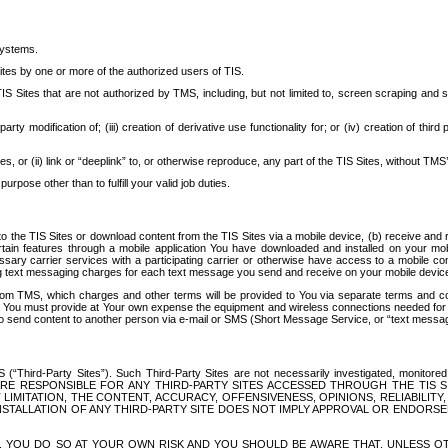
systems.
ites by one or more of the authorized users of TIS.
Sites that are not authorized by TMS, including, but not limited to, screen scraping and sc
rd party modification of; (iii) creation of derivative use functionality for; or (iv) creation of 
s, or (ii) link or “deeplink” to, or otherwise reproduce, any part of the TIS Sites, without TMS’
rpose other than to fulfill your valid job duties.
t to the TIS Sites or download content from the TIS Sites via a mobile device, (b) receive an
tain features through a mobile application You have downloaded and installed on your mob
essary carrier services with a participating carrier or otherwise have access to a mobil
ng text messaging charges for each text message you send and receive on your mobile device, 
om TMS, which charges and other terms will be provided to You via separate terms and condi
 You must provide at Your own expense the equipment and wireless connections needed for y
to send content to another person via e-mail or SMS (Short Message Service, or “text messagi
ird-Party Sites”). Such Third-Party Sites are not necessarily investigated, monitored or c
) ARE RESPONSIBLE FOR ANY THIRD-PARTY SITES ACCESSED THROUGH THE TIS 
IMITATION, THE CONTENT, ACCURACY, OFFENSIVENESS, OPINIONS, RELIABILITY,
 INSTALLATION OF ANY THIRD-PARTY SITE DOES NOT IMPLY APPROVAL OR ENDOR
TES, YOU DO SO AT YOUR OWN RISK AND YOU SHOULD BE AWARE THAT, UNLESS 