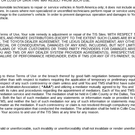
OR LOSS OF DATA THAT MAY RESULT FROM SUCH USE.
tomobile technicians to repair or service vehicles in North America only; it does not include a
s. In cases where non-specialized or uncertified technicians perform repair or service using 
amage to the customer's vehicle. In order to prevent dangerous operation and damages to Your 
hicle.
er these Terms of Use, Your sole remedy is adjustment or repair of the TIS Sites.
ANIES, AND PRIVATE DISTRIBUTORS (EXCEPT TO THE EXTENT SUCH CLAIMS ARE BY
E, THE TOYOTA DEALER AGREEMENT, THE LEXUS DEALER AGREEMENT, ANY OTH
SPECIAL OR CONSEQUENTIAL DAMAGES OF ANY KIND, INCLUDING, BUT NOT LIMI
R CLAIMS OF YOUR CUSTOMERS OR THIRD PARTY PROVIDERS FOR DAMAGES ARI
U AND TMS OR ANY DEALER SYSTEM PROVIDER AGREEMENT(S), IRRESPECTI
 FAILURE OF PERFORMANCE HEREUNDER, EVEN IF TMS (OR ANY OF ITS PARENT, SU
ng to these Terms of Use or the breach thereof by good faith negotiation between appropr
ther than with respect to matters requiring the application of temporary or preliminary equit
 in respect of any such controversy or claim unless and until You and TMS shall first have su
can Arbitration Association (
“AAA”
) and utilizing a mediator mutually agreed to by You and
 with its rules and procedures regarding the appointment of mediators. Each of You and TMS
diation service and mediator. The mediation shall be held in Collin County or the Dallas, Te
 Both the fact of such mediation and any statements or information made or provided to th
TMS, and neither the fact of such mediation nor any of such information or statements may b
 matter as the mediation. If such controversy or claim is not resolved through compulsory me
the same organization that conducted the mediation. The arbitration shall be held in Collin C
te Your access to and use of the TIS Sites at any time for any reason.
alid or unenforceable, such invalidity or unenforceability shall not invalidate or render unenf