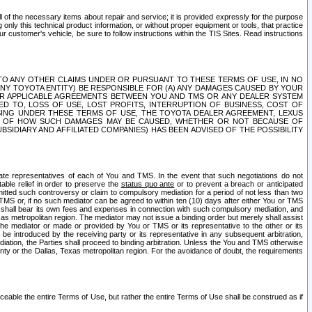
ll of the necessary items about repair and service; it is provided expressly for the purpose
only this technical product information, or without proper equipment or tools, that practice
customer's vehicle, be sure to follow instructions within the TIS Sites. Read instructions
 WITH RESPECT TO ANY OTHER CLAIMS UNDER OR PURSUANT TO THESE TERMS OF USE, IN NO
 ANY TOYOTA ENTITY) BE RESPONSIBLE FOR (A) ANY DAMAGES CAUSED BY YOUR
ER APPLICABLE AGREEMENTS BETWEEN YOU AND TMS OR ANY DEALER SYSTEM
TED TO, LOSS OF USE, LOST PROFITS, INTERRUPTION OF BUSINESS, COST OF
SING UNDER THESE TERMS OF USE, THE TOYOTA DEALER AGREEMENT, LEXUS
VE OF HOW SUCH DAMAGES MAY BE CAUSED, WHETHER OR NOT BECAUSE OF
BSIDIARY AND AFFILIATED COMPANIES) HAS BEEN ADVISED OF THE POSSIBILITY
iate representatives of each of You and TMS. In the event that such negotiations do not
able relief in order to preserve the
status quo ante
or to prevent a breach or anticipated
bmitted such controversy or claim to compulsory mediation for a period of not less than two
 TMS or, if no such mediator can be agreed to within ten (10) days after either You or TMS
 shall bear its own fees and expenses in connection with such compulsory mediation, and
xas metropolitan region. The mediator may not issue a binding order but merely shall assist
e mediator or made or provided by You or TMS or its representative to the other or its
e introduced by the receiving party or its representative in any subsequent arbitration,
diation, the Parties shall proceed to binding arbitration. Unless the You and TMS otherwise
ounty or the Dallas, Texas metropolitan region. For the avoidance of doubt, the requirements
orceable the entire Terms of Use, but rather the entire Terms of Use shall be construed as if