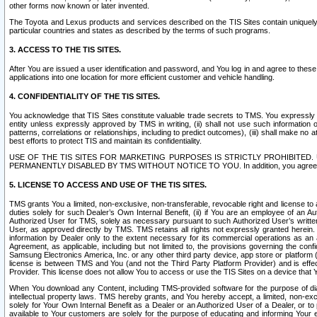
other forms now known or later invented.
The Toyota and Lexus products and services described on the TIS Sites contain uniquely 
particular countries and states as described by the terms of such programs.
3. ACCESS TO THE TIS SITES.
After You are issued a user identification and password, and You log in and agree to the
applications into one location for more efficient customer and vehicle handling.
4. CONFIDENTIALITY OF THE TIS SITES.
You acknowledge that TIS Sites constitute valuable trade secrets to TMS. You expressly ack
entity unless expressly approved by TMS in writing, (ii) shall not use such information
patterns, correlations or relationships, including to predict outcomes), (iii) shall make n
best efforts to protect TIS and maintain its confidentiality.
USE OF THE TIS SITES FOR MARKETING PURPOSES IS STRICTLY PROHIBITE
PERMANENTLY DISABLED BY TMS WITHOUT NOTICE TO YOU. In addition, you agree to comply 
5. LICENSE TO ACCESS AND USE OF THE TIS SITES.
TMS grants You a limited, non-exclusive, non-transferable, revocable right and license to a
duties solely for such Dealer’s Own Internal Benefit, (ii) if You are an employee of an A
Authorized User for TMS, solely as necessary pursuant to such Authorized User’s written 
User, as approved directly by TMS. TMS retains all rights not expressly granted herein. T
information by Dealer only to the extent necessary for its commercial operations as an 
Agreement, as applicable, including but not limited to, the provisions governing the con
Samsung Electronics America, Inc. or any other third party device, app store or platform (e
license is between TMS and You (and not the Third Party Platform Provider) and is effe
Provider. This license does not allow You to access or use the TIS Sites on a device that
When You download any Content, including TMS-provided software for the purpose of diagn
intellectual property laws. TMS hereby grants, and You hereby accept, a limited, non-ex
solely for Your Own Internal Benefit as a Dealer or an Authorized User of a Dealer, or 
available to Your customers are solely for the purpose of educating and informing Your