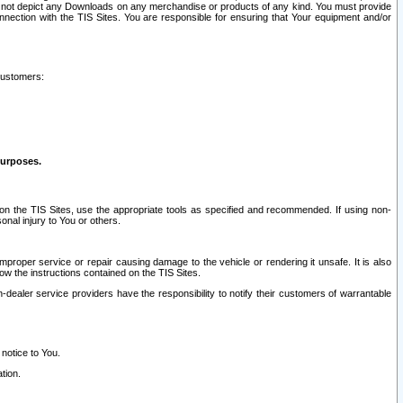
ay not depict any Downloads on any merchandise or products of any kind. You must provide
connection with the TIS Sites. You are responsible for ensuring that Your equipment and/or
customers:
purposes.
on the TIS Sites, use the appropriate tools as specified and recommended. If using non-
nal injury to You or others.
 improper service or repair causing damage to the vehicle or rendering it unsafe. It is also
ow the instructions contained on the TIS Sites.
dealer service providers have the responsibility to notify their customers of warrantable
 notice to You.
tion.