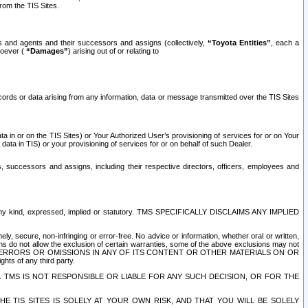
rom the TIS Sites.
es and agents and their successors and assigns (collectively,
“Toyota Entities”
, each a
tsoever (
“Damages”
) arising out of or relating to
ecords or data arising from any information, data or message transmitted over the TIS Sites
 in or on the TIS Sites) or Your Authorized User’s provisioning of services for or on Your
data in TIS) or your provisioning of services for or on behalf of such Dealer.
rs, successors and assigns, including their respective directors, officers, employees and
of any kind, expressed, implied or statutory. TMS SPECIFICALLY DISCLAIMS ANY IMPLIED
ly, secure, non-infringing or error-free. No advice or information, whether oral or written,
ns do not allow the exclusion of certain warranties, some of the above exclusions may not
OR ERRORS OR OMISSIONS IN ANY OF ITS CONTENT OR OTHER MATERIALS ON OR
hts of any third party.
. TMS IS NOT RESPONSIBLE OR LIABLE FOR ANY SUCH DECISION, OR FOR THE
E TIS SITES IS SOLELY AT YOUR OWN RISK, AND THAT YOU WILL BE SOLELY