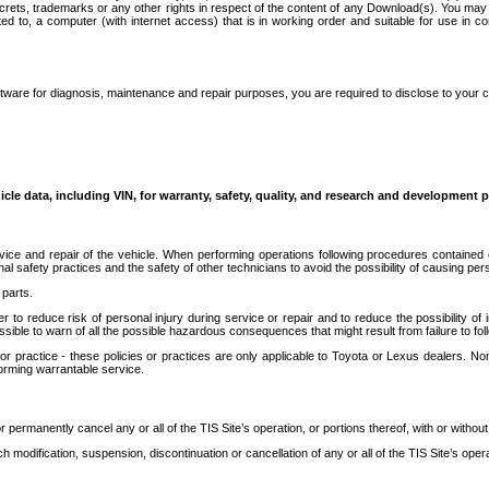
secrets, trademarks or any other rights in respect of the content of any Download(s). You m
ted to, a computer (with internet access) that is in working order and suitable for use in 
ware for diagnosis, maintenance and repair purposes, you are required to disclose to your 
icle data, including VIN, for warranty, safety, quality, and research and development 
ice and repair of the vehicle. When performing operations following procedures contained 
afety practices and the safety of other technicians to avoid the possibility of causing perso
parts.
r to reduce risk of personal injury during service or repair and to reduce the possibility of
sible to warn of all the possible hazardous consequences that might result from failure to foll
ractice - these policies or practices are only applicable to Toyota or Lexus dealers. Non-
orming warrantable service.
permanently cancel any or all of the TIS Site’s operation, or portions thereof, with or without
 modification, suspension, discontinuation or cancellation of any or all of the TIS Site’s opera