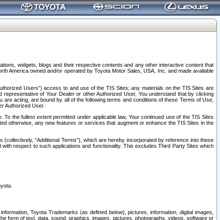
tions, widgets, blogs and their respective contents and any other interactive content that
n North America owned and/or operated by Toyota Motor Sales, USA, Inc. and made available
uthorized Users”) access to and use of the TIS Sites; any materials on the TIS Sites are
ed representative of Your Dealer or other Authorized User, You understand that by clicking
are acting, are bound by all of the following terms and conditions of these Terms of Use,
er Authorized User.
To the fullest extent permitted under applicable law, Your continued use of the TIS Sites
tated otherwise, any new features or services that augment or enhance the TIS Sites in the
s (collectively, “Additional Terms”), which are hereby incorporated by reference into these
 with respect to such applications and functionality. This excludes Third Party Sites which
oyota.
information, Toyota Trademarks (as defined below), pictures, information, digital images,
n the form of text, data, sound, graphics, images, pictures, photographs, videos, software or