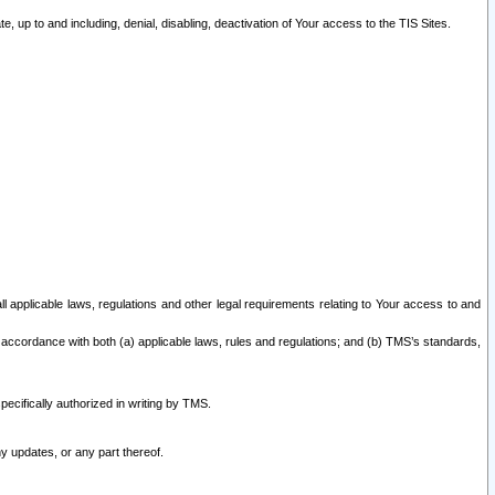
 up to and including, denial, disabling, deactivation of Your access to the TIS Sites.
all applicable laws, regulations and other legal requirements relating to Your access to and
 accordance with both (a) applicable laws, rules and regulations; and (b) TMS’s standards,
ecifically authorized in writing by TMS.
y updates, or any part thereof.