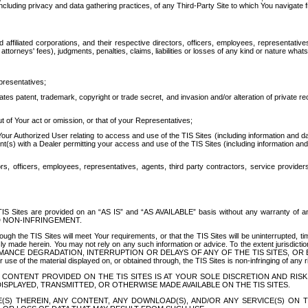
ing privacy and data gathering practices, of any Third-Party Site to which You navigate f
affiliated corporations, and their respective directors, officers, employees, representativ
attorneys' fees), judgments, penalties, claims, liabilities or losses of any kind or nature wha
presentatives;
ates patent, trademark, copyright or trade secret, and invasion and/or alteration of private r
t of Your act or omission, or that of your Representatives;
 Authorized User relating to access and use of the TIS Sites (including information and data
t(s) with a Dealer permitting your access and use of the TIS Sites (including information and 
ors, officers, employees, representatives, agents, third party contractors, service provide
e TIS Sites are provided on an “AS IS” and “AS AVAILABLE” basis without any warranty 
D NON-INFRINGEMENT.
h the TIS Sites will meet Your requirements, or that the TIS Sites will be uninterrupted, time
y made herein. You may not rely on any such information or advice. To the extent jurisdictio
FORMANCE DEGRADATION, INTERRUPTION OR DELAYS OF ANY OF THE TIS SITES, 
 the material displayed on, or obtained through, the TIS Sites is non-infringing of any rig
CONTENT PROVIDED ON THE TIS SITES IS AT YOUR SOLE DISCRETION AND RISK
SPLAYED, TRANSMITTED, OR OTHERWISE MADE AVAILABLE ON THE TIS SITES.
S) THEREIN, ANY CONTENT, ANY DOWNLOAD(S), AND/OR ANY SERVICE(S) ON TH