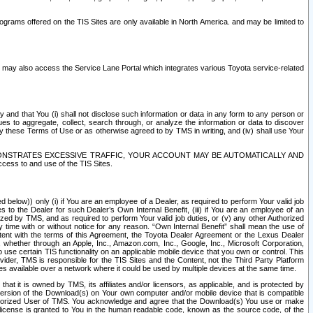
rams offered on the TIS Sites are only available in North America. and may be limited to
s may also access the Service Lane Portal which integrates various Toyota service-related
y and that You (i) shall not disclose such information or data in any form to any person or
es to aggregate, collect, search through, or analyze the information or data to discover
r by these Terms of Use or as otherwise agreed to by TMS in writing, and (iv) shall use Your
ONSTRATES EXCESSIVE TRAFFIC, YOUR ACCOUNT MAY BE AUTOMATICALLY AND
ess to and use of the TIS Sites.
d below)) only (i) if You are an employee of a Dealer, as required to perform Your valid job
s to the Dealer for such Dealer’s Own Internal Benefit, (iii) if You are an employee of an
zed by TMS, and as required to perform Your valid job duties, or (v) any other Authorized
y time with or without notice for any reason. “Own Internal Benefit” shall mean the use of
istent with the terms of this Agreement, the Toyota Dealer Agreement or the Lexus Dealer
y, whether through an Apple, Inc., Amazon.com, Inc., Google, Inc., Microsoft Corporation,
o use certain TIS functionality on an applicable mobile device that you own or control. This
der, TMS is responsible for the TIS Sites and the Content, not the Third Party Platform
ites available over a network where it could be used by multiple devices at the same time.
 it is owned by TMS, its affiliates and/or licensors, as applicable, and is protected by
 version of the Download(s) on Your own computer and/or mobile device that is compatible
n Authorized User of TMS. You acknowledge and agree that the Download(s) You use or make
 license is granted to You in the human readable code, known as the source code, of the