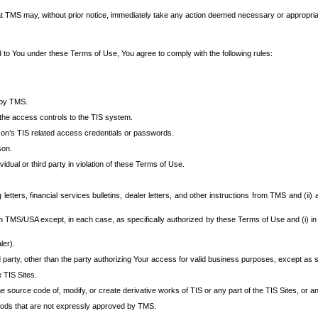
at TMS may, without prior notice, immediately take any action deemed necessary or appropriate,
d to You under these Terms of Use, You agree to comply with the following rules:
 by TMS.
the access controls to the TIS system.
rson’s TIS related access credentials or passwords.
son.
idual or third party in violation of these Terms of Use.
etters, financial services bulletins, dealer letters, and other instructions from TMS and (ii) 
om TMS/USA except, in each case, as specifically authorized by these Terms of Use and (i) in
ler).
party, other than the party authorizing Your access for valid business purposes, except as sp
e TIS Sites.
 source code of, modify, or create derivative works of TIS or any part of the TIS Sites, or an
thods that are not expressly approved by TMS.