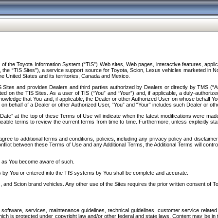
f the Toyota Information System (“TIS”) Web sites, Web pages, interactive features, applica
y, the “TIS Sites”), a service support source for Toyota, Scion, Lexus vehicles marketed i
e United States and its territories, Canada and Mexico.
Sites and provides Dealers and third parties authorized by Dealers or directly by TMS (“A
d on the TIS Sites. As a user of TIS (“You” and “Your”) and, if applicable, a duly-authoriz
ledge that You and, if applicable, the Dealer or other Authorized User on whose behalf You 
 on behalf of a Dealer or other Authorized User, “You” and “Your” includes such Dealer or oth
” at the top of these Terms of Use will indicate when the latest modifications were made. 
icable terms to review the current terms from time to time. Furthermore, unless explicitly s
gree to additional terms and conditions, policies, including any privacy policy and disclaimer
nflict between these Terms of Use and any Additional Terms, the Additional Terms will control
on as You become aware of such.
es by You or entered into the TIS systems by You shall be complete and accurate.
 and Scion brand vehicles. Any other use of the Sites requires the prior written consent of T
oftware, services, maintenance guidelines, technical guidelines, customer service related 
f which is protected under copyright law and/or other federal and state laws. Content may be i