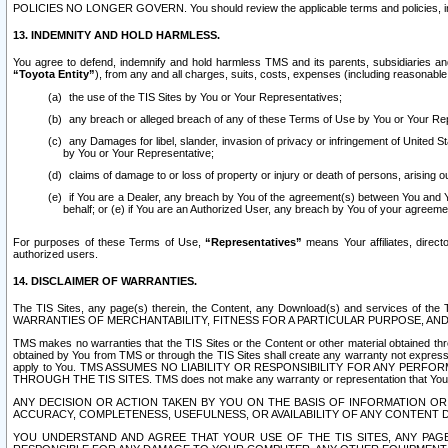
POLICIES NO LONGER GOVERN. You should review the applicable terms and policies, includ
13. INDEMNITY AND HOLD HARMLESS.
You agree to defend, indemnify and hold harmless TMS and its parents, subsidiaries and 
“Toyota Entity”
), from any and all charges, suits, costs, expenses (including reasonable 
the use of the TIS Sites by You or Your Representatives;
any breach or alleged breach of any of these Terms of Use by You or Your Re
any Damages for libel, slander, invasion of privacy or infringement of United St
by You or Your Representative;
claims of damage to or loss of property or injury or death of persons, arising ou
if You are a Dealer, any breach by You of the agreement(s) between You and Your
behalf; or (e) if You are an Authorized User, any breach by You of your agreemen
For purposes of these Terms of Use,
“Representatives”
means Your affiliates, direct
authorized users.
14. DISCLAIMER OF WARRANTIES.
The TIS Sites, any page(s) therein, the Content, any Download(s) and services of th
WARRANTIES OF MERCHANTABILITY, FITNESS FOR A PARTICULAR PURPOSE, AN
TMS makes no warranties that the TIS Sites or the Content or other material obtained throug
obtained by You from TMS or through the TIS Sites shall create any warranty not expressl
apply to You. TMS ASSUMES NO LIABILITY OR RESPONSIBILITY FOR ANY PER
THROUGH THE TIS SITES. TMS does not make any warranty or representation that Your use of
ANY DECISION OR ACTION TAKEN BY YOU ON THE BASIS OF INFORMATION OR 
ACCURACY, COMPLETENESS, USEFULNESS, OR AVAILABILITY OF ANY CONTENT DI
YOU UNDERSTAND AND AGREE THAT YOUR USE OF THE TIS SITES, ANY PAGE(