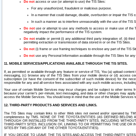
Do not
access or use (or attempt to use) the TIS Sites:
For any unauthorized, fraudulent or malicious purpose.
In a manner that could damage, disable, overburden or impair the TIS 
In such a manner as to interfere unreasonably with the use of the TIS S
Do not
use or attempt to use any methods to access or make use of the TIS 
negatively impact the performance of the TIS system.
Do not
enable or permit (i) any additional third party integration of; (ii) thi
permitting extraction or transmission of data stored in or on the TIS Sites.
Do not
(i) frame or use framing techniques to enclose any part of the TIS Site
Do not
use any Personal Information available through the TIS Sites for any pu
11. MOBILE SERVICES/APPLICATIONS AVAILABLE THROUGH THE TIS SITES.
If, as permitted or available through any feature or service of TIS, You (a) upload conten
messaging, (c) browse any of the TIS Sites from your mobile device or (d) access cer
subscription (or have the consent of the subscriber of such mobile device) for the nec
responsible for any and all service fees associated with any such mobile access, includi
Your use of certain Mobile Services may incur charges and be subject to other terms fr
because your carrier’s per-minute, text messaging, and data or other charges may apply.
access the Mobile Services. You should keep in mind that the use of the Mobile Services 
12. THIRD-PARTY PRODUCTS AND SERVICES AND LINKS.
The TIS Sites may contain links to other Web sites not owned and/or operated by TMS (“Th
completeness by TMS. NONE OF THE TOYOTA ENTITIES (AS DEFINED BELOW
THROUGH OR INSTALLED FROM THE THIRD-PARTY SITES, INCLUDING WITHOUT L
THIRD-PARTY SITES. INCLUSION OF, LINKING TO OR PERMITTING THE USE OR
SITES BY TMS (OR ANY OF THE OTHER TOYOTA ENTITIES).
IF YOU DECIDE TO LEAVE THE TIS SITES AND ACCESS THE THIRD-PARTY SI