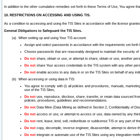
In addition to the other cumulative remedies set forth in these Terms of Use, You agree th
10. RESTRICTIONS ON ACCESSING AND USING TIS.
As a condition to accessing and using the TIS Sites in accordance with the license grante
General Obligations to Safeguard the TIS Sites.
When setting up and using Your TIS account:
Assign and select passwords in accordance with the requirements set forth
Choose passwords that are reasonably designed to maintain the security of 
Do not
share, obtain or use, or attempt to share, obtain or use, another pe
Do not
share Your access credentials to the TIS system with any other per
Do not
enable access to any data in or on the TIS Sites on behalf of any indiv
When accessing or using data in TIS:
You agree to comply with (i) all policies and procedures, manuals, marketing l
use of the TIS Sites;
Do not
use, reproduce, disclose, share, transfer, or retain data sourced fr
policies, procedures, guidelines and recommendations.
Do not
Data Mine (Data Mining as defined in Section 2, Confidentiality of Dea
Do not
access or use, or attempt to access or use, data owned by any third 
Do not
rent, lease, lend, sell, redistribute or sublicense TIS or any part of th
Do not
copy, decompile, reverse engineer, disassemble, attempt to derive the
Do not
integrate or automate use of the TIS Sites using any integration me