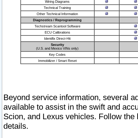
Wiring Diagrams
Technical Training
Other Technical Information
Diagnostics / Reprogramming
Techstream Scantool Software
ECU Calibrations
Identifix Direct-Hit
Security
(U.S. and Mexico VINs only)
Key Codes
Immobilizer / Smart Reset
Beyond service information, several ad
available to assist in the swift and acc
Scion, and Lexus vehicles. Follow the 
details.