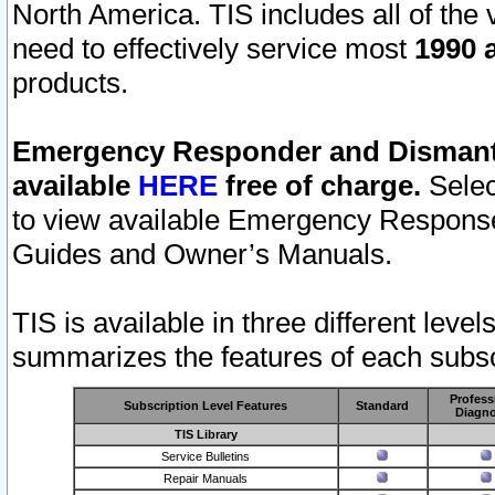
North America. TIS includes all of the v
need to effectively service most
1990 a
products.
Emergency Responder and Dismantl
available
HERE
free of charge.
Selec
to view available Emergency Respons
Guides and Owner’s Manuals.
TIS is available in three different leve
summarizes the features of each subscr
Profess
Subscription Level Features
Standard
Diagno
TIS Library
Service Bulletins
Repair Manuals