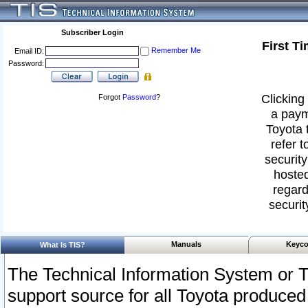
Subscriber Login
First T
Remember Me
Email ID:
Password:
Clicking 
Forgot
Password
?
a paym
Toyota 
refer t
security
hosted
regard
securit
Manuals
Keyco
What Is TIS?
The Technical Information System or T
support source for all Toyota produced