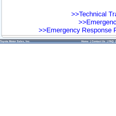
>>Technical Tra
>>Emergency
>>Emergency Response Pr
Toyota Motor Sales, Inc.
Home
|
Contact Us
|
FAQ