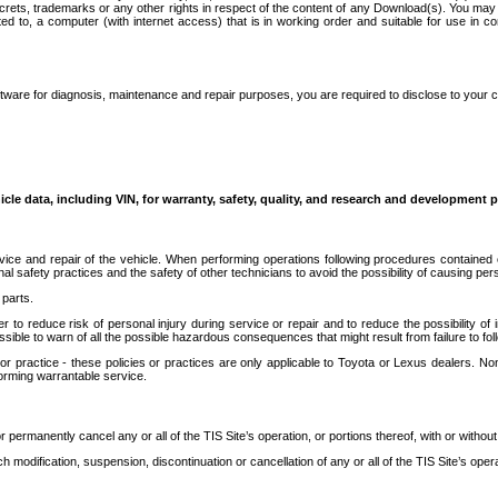
secrets, trademarks or any other rights in respect of the content of any Download(s). You m
ted to, a computer (with internet access) that is in working order and suitable for use in 
ware for diagnosis, maintenance and repair purposes, you are required to disclose to your 
icle data, including VIN, for warranty, safety, quality, and research and development 
ice and repair of the vehicle. When performing operations following procedures contained 
afety practices and the safety of other technicians to avoid the possibility of causing perso
parts.
r to reduce risk of personal injury during service or repair and to reduce the possibility of
sible to warn of all the possible hazardous consequences that might result from failure to foll
ractice - these policies or practices are only applicable to Toyota or Lexus dealers. Non-
orming warrantable service.
permanently cancel any or all of the TIS Site’s operation, or portions thereof, with or without
 modification, suspension, discontinuation or cancellation of any or all of the TIS Site’s opera