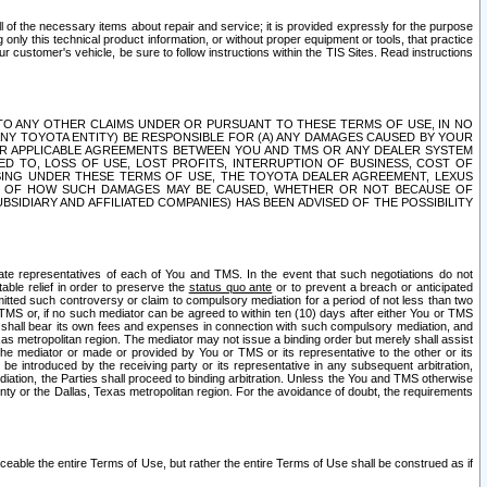
ll of the necessary items about repair and service; it is provided expressly for the purpose
only this technical product information, or without proper equipment or tools, that practice
customer's vehicle, be sure to follow instructions within the TIS Sites. Read instructions
 WITH RESPECT TO ANY OTHER CLAIMS UNDER OR PURSUANT TO THESE TERMS OF USE, IN NO
 ANY TOYOTA ENTITY) BE RESPONSIBLE FOR (A) ANY DAMAGES CAUSED BY YOUR
ER APPLICABLE AGREEMENTS BETWEEN YOU AND TMS OR ANY DEALER SYSTEM
TED TO, LOSS OF USE, LOST PROFITS, INTERRUPTION OF BUSINESS, COST OF
SING UNDER THESE TERMS OF USE, THE TOYOTA DEALER AGREEMENT, LEXUS
VE OF HOW SUCH DAMAGES MAY BE CAUSED, WHETHER OR NOT BECAUSE OF
BSIDIARY AND AFFILIATED COMPANIES) HAS BEEN ADVISED OF THE POSSIBILITY
iate representatives of each of You and TMS. In the event that such negotiations do not
able relief in order to preserve the
status quo ante
or to prevent a breach or anticipated
bmitted such controversy or claim to compulsory mediation for a period of not less than two
 TMS or, if no such mediator can be agreed to within ten (10) days after either You or TMS
 shall bear its own fees and expenses in connection with such compulsory mediation, and
xas metropolitan region. The mediator may not issue a binding order but merely shall assist
e mediator or made or provided by You or TMS or its representative to the other or its
e introduced by the receiving party or its representative in any subsequent arbitration,
diation, the Parties shall proceed to binding arbitration. Unless the You and TMS otherwise
ounty or the Dallas, Texas metropolitan region. For the avoidance of doubt, the requirements
orceable the entire Terms of Use, but rather the entire Terms of Use shall be construed as if