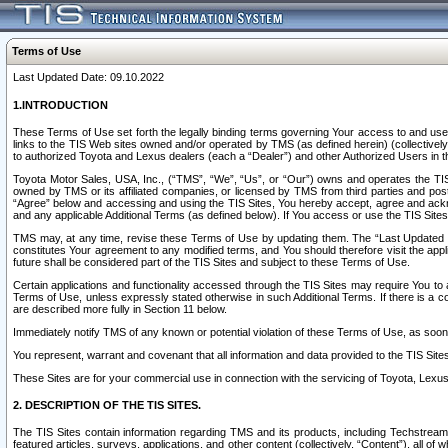
Terms of Use
Last Updated Date: 09.10.2022
1.INTRODUCTION
These Terms of Use set forth the legally binding terms governing Your access to and use o
links to the TIS Web sites owned and/or operated by TMS (as defined herein) (collectivel
to authorized Toyota and Lexus dealers (each a “Dealer”) and other Authorized Users in th
Toyota Motor Sales, USA, Inc., (“TMS”, “We”, “Us”, or “Our”) owns and operates the TIS 
owned by TMS or its affiliated companies, or licensed by TMS from third parties and poste
“Agree” below and accessing and using the TIS Sites, You hereby accept, agree and acknow
and any applicable Additional Terms (as defined below). If You access or use the TIS Sites
TMS may, at any time, revise these Terms of Use by updating them. The “Last Updated Date
constitutes Your agreement to any modified terms, and You should therefore visit the appl
future shall be considered part of the TIS Sites and subject to these Terms of Use.
Certain applications and functionality accessed through the TIS Sites may require You to a
Terms of Use, unless expressly stated otherwise in such Additional Terms. If there is a co
are described more fully in Section 11 below.
Immediately notify TMS of any known or potential violation of these Terms of Use, as so
You represent, warrant and covenant that all information and data provided to the TIS Sit
These Sites are for your commercial use in connection with the servicing of Toyota, Lexus,
2. DESCRIPTION OF THE TIS SITES.
The TIS Sites contain information regarding TMS and its products, including Techstream s
featured articles, surveys, applications, and other content (collectively, “Content”), all o