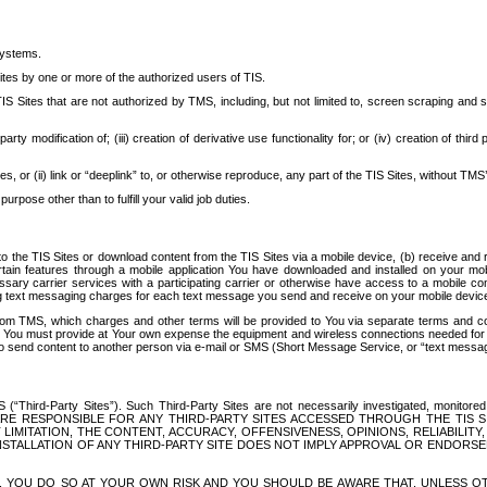
systems.
ites by one or more of the authorized users of TIS.
Sites that are not authorized by TMS, including, but not limited to, screen scraping and sc
rd party modification of; (iii) creation of derivative use functionality for; or (iv) creation of 
s, or (ii) link or “deeplink” to, or otherwise reproduce, any part of the TIS Sites, without TMS’
rpose other than to fulfill your valid job duties.
t to the TIS Sites or download content from the TIS Sites via a mobile device, (b) receive an
tain features through a mobile application You have downloaded and installed on your mob
essary carrier services with a participating carrier or otherwise have access to a mobil
ng text messaging charges for each text message you send and receive on your mobile device, 
om TMS, which charges and other terms will be provided to You via separate terms and condi
 You must provide at Your own expense the equipment and wireless connections needed for y
to send content to another person via e-mail or SMS (Short Message Service, or “text messagi
ird-Party Sites”). Such Third-Party Sites are not necessarily investigated, monitored or c
) ARE RESPONSIBLE FOR ANY THIRD-PARTY SITES ACCESSED THROUGH THE TIS 
IMITATION, THE CONTENT, ACCURACY, OFFENSIVENESS, OPINIONS, RELIABILITY,
 INSTALLATION OF ANY THIRD-PARTY SITE DOES NOT IMPLY APPROVAL OR ENDOR
TES, YOU DO SO AT YOUR OWN RISK AND YOU SHOULD BE AWARE THAT, UNLESS 