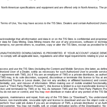
North American specifications and equipment and are offered only in North America. The prog
se Terms of Use, You may have access to the TIS Sites. Dealers and certain Authorized User
nowledge that all information and data in or on the TIS Sites is confidential and proprietar
 or data for Data Mining. Data Mining means the use of any processes, software or techniqu
o attempt to, nor permit others to, examine, copy or alter the TIS Sites, except as provided fo
D. UNAUTHORIZED DOWNLOADING IS PROHIBITED. IF YOUR ACCOUNT USAGE DEM
with all applicable laws, regulations and other legal requirements relating to your acc
ccess and use the TIS Sites (including the Content and Mobile Services (the latter, as define
uthorized User of a Dealer, solely as necessary for such Authorized User to provide service
agreement with TMS, (iv) if You are an employee of TMS or a private distributor, as authori
MS may, in its sole discretion, suspend, discontinue or terminate this license to You at an
authorized Toyota or Lexus dealer, (but not any ancillary or affiliated business) and cons
fidentiality, use, and misuse of information. When making use of mobile enabled functionalit
ach a “Third Party Platform Provider”), this license is limited to a non-transferable license t
ctive until terminated by TMS or by You. As between TMS and the Third Party Platform Provi
 You do not own or control, and You may
not
distribute or make all or any portion of the TIS S
osis, maintenance and repair, from any of the TIS Sites (a “Download”), You understand that
clusive, non-transferable, revocable right and license to download and use the object code
to perform Your valid job duties if you are an employee of TMS, a private distributor or a
 end customer. You may not modify, sell, or create derivative works of the Download(s). No