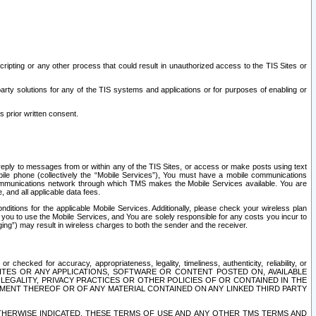
ripting or any other process that could result in unauthorized access to the TIS Sites or
third party solutions for any of the TIS systems and applications or for purposes of enabling or
s prior written consent.
d reply to messages from or within any of the TIS Sites, or access or make posts using text
ile phone (collectively the “Mobile Services”), You must have a mobile communications
e communications network through which TMS makes the Mobile Services available. You are
and all applicable data fees.
tions for the applicable Mobile Services. Additionally, please check your wireless plan
ou to use the Mobile Services, and You are solely responsible for any costs you incur to
ng”) may result in wireless charges to both the sender and the receiver.
hecked for accuracy, appropriateness, legality, timeliness, authenticity, reliability, or
SITES OR ANY APPLICATIONS, SOFTWARE OR CONTENT POSTED ON, AVAILABLE
 LEGALITY, PRIVACY PRACTICES OR OTHER POLICIES OF OR CONTAINED IN THE
SEMENT THEREOF OR OF ANY MATERIAL CONTAINED ON ANY LINKED THIRD PARTY
OTHERWISE INDICATED, THESE TERMS OF USE AND ANY OTHER TMS TERMS AND