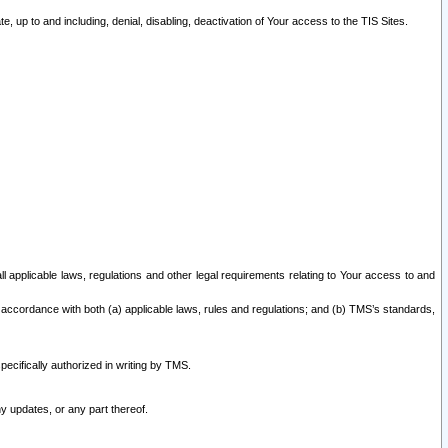
 up to and including, denial, disabling, deactivation of Your access to the TIS Sites.
all applicable laws, regulations and other legal requirements relating to Your access to and
 accordance with both (a) applicable laws, rules and regulations; and (b) TMS’s standards,
ecifically authorized in writing by TMS.
y updates, or any part thereof.