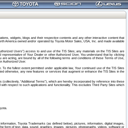
tions, widgets, blogs and their respective contents and any other interactive content that
n North America owned and/or operated by Toyota Motor Sales, USA, Inc. and made available
uthorized Users”) access to and use of the TIS Sites; any materials on the TIS Sites are
ed representative of Your Dealer or other Authorized User, You understand that by clicking
are acting, are bound by all of the following terms and conditions of these Terms of Use,
er Authorized User.
To the fullest extent permitted under applicable law, Your continued use of the TIS Sites
tated otherwise, any new features or services that augment or enhance the TIS Sites in the
s (collectively, “Additional Terms”), which are hereby incorporated by reference into these
 with respect to such applications and functionality. This excludes Third Party Sites which
oyota.
information, Toyota Trademarks (as defined below), pictures, information, digital images,
n the form of text, data, sound, graphics, images, pictures, photographs, videos, software or