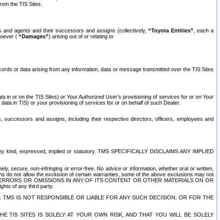
rom the TIS Sites.
es and agents and their successors and assigns (collectively,
“Toyota Entities”
, each a
tsoever (
“Damages”
) arising out of or relating to
ecords or data arising from any information, data or message transmitted over the TIS Sites
 in or on the TIS Sites) or Your Authorized User’s provisioning of services for or on Your
data in TIS) or your provisioning of services for or on behalf of such Dealer.
rs, successors and assigns, including their respective directors, officers, employees and
of any kind, expressed, implied or statutory. TMS SPECIFICALLY DISCLAIMS ANY IMPLIED
ly, secure, non-infringing or error-free. No advice or information, whether oral or written,
ns do not allow the exclusion of certain warranties, some of the above exclusions may not
OR ERRORS OR OMISSIONS IN ANY OF ITS CONTENT OR OTHER MATERIALS ON OR
hts of any third party.
. TMS IS NOT RESPONSIBLE OR LIABLE FOR ANY SUCH DECISION, OR FOR THE
E TIS SITES IS SOLELY AT YOUR OWN RISK, AND THAT YOU WILL BE SOLELY