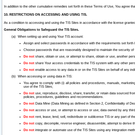
In addition to the other cumulative remedies set forth in these Terms of Use, You agree th
10. RESTRICTIONS ON ACCESSING AND USING TIS.
As a condition to accessing and using the TIS Sites in accordance with the license grante
General Obligations to Safeguard the TIS Sites.
When setting up and using Your TIS account:
Assign and select passwords in accordance with the requirements set forth
Choose passwords that are reasonably designed to maintain the security of 
Do not
share, obtain or use, or attempt to share, obtain or use, another pe
Do not
share Your access credentials to the TIS system with any other per
Do not
enable access to any data in or on the TIS Sites on behalf of any indiv
When accessing or using data in TIS:
You agree to comply with (i) all policies and procedures, manuals, marketing l
use of the TIS Sites;
Do not
use, reproduce, disclose, share, transfer, or retain data sourced fr
policies, procedures, guidelines and recommendations.
Do not
Data Mine (Data Mining as defined in Section 2, Confidentiality of Dea
Do not
access or use, or attempt to access or use, data owned by any third 
Do not
rent, lease, lend, sell, redistribute or sublicense TIS or any part of th
Do not
copy, decompile, reverse engineer, disassemble, attempt to derive the
Do not
integrate or automate use of the TIS Sites using any integration me