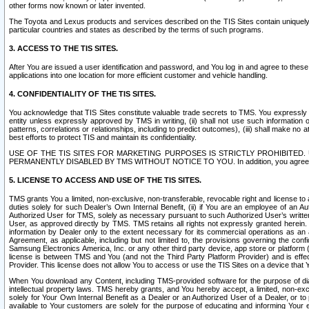
other forms now known or later invented.
The Toyota and Lexus products and services described on the TIS Sites contain uniquely 
particular countries and states as described by the terms of such programs.
3. ACCESS TO THE TIS SITES.
After You are issued a user identification and password, and You log in and agree to the
applications into one location for more efficient customer and vehicle handling.
4. CONFIDENTIALITY OF THE TIS SITES.
You acknowledge that TIS Sites constitute valuable trade secrets to TMS. You expressly ack
entity unless expressly approved by TMS in writing, (ii) shall not use such information
patterns, correlations or relationships, including to predict outcomes), (iii) shall make n
best efforts to protect TIS and maintain its confidentiality.
USE OF THE TIS SITES FOR MARKETING PURPOSES IS STRICTLY PROHIBITE
PERMANENTLY DISABLED BY TMS WITHOUT NOTICE TO YOU. In addition, you agree to comply 
5. LICENSE TO ACCESS AND USE OF THE TIS SITES.
TMS grants You a limited, non-exclusive, non-transferable, revocable right and license to a
duties solely for such Dealer’s Own Internal Benefit, (ii) if You are an employee of an A
Authorized User for TMS, solely as necessary pursuant to such Authorized User’s written 
User, as approved directly by TMS. TMS retains all rights not expressly granted herein. T
information by Dealer only to the extent necessary for its commercial operations as an 
Agreement, as applicable, including but not limited to, the provisions governing the con
Samsung Electronics America, Inc. or any other third party device, app store or platform (e
license is between TMS and You (and not the Third Party Platform Provider) and is effe
Provider. This license does not allow You to access or use the TIS Sites on a device that
When You download any Content, including TMS-provided software for the purpose of diagn
intellectual property laws. TMS hereby grants, and You hereby accept, a limited, non-ex
solely for Your Own Internal Benefit as a Dealer or an Authorized User of a Dealer, or 
available to Your customers are solely for the purpose of educating and informing Your