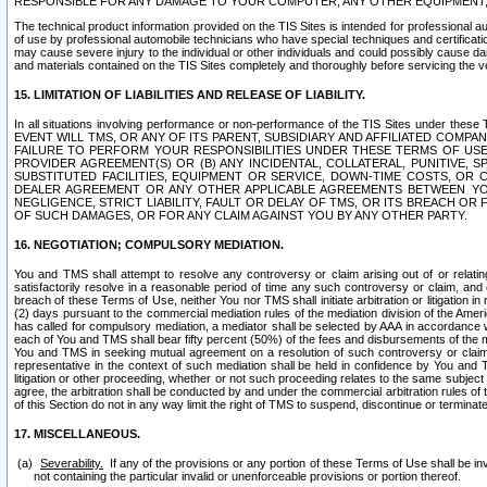
RESPONSIBLE FOR ANY DAMAGE TO YOUR COMPUTER, ANY OTHER EQUIPMENT, 
The technical product information provided on the TIS Sites is intended for professional au
of use by professional automobile technicians who have special techniques and certification
may cause severe injury to the individual or other individuals and could possibly cause d
and materials contained on the TIS Sites completely and thoroughly before servicing the ve
15. LIMITATION OF LIABILITIES AND RELEASE OF LIABILITY.
In all situations involving performance or non-performance of the TIS Sites und
EVENT WILL TMS, OR ANY OF ITS PARENT, SUBSIDIARY AND AFFILIATED COMP
FAILURE TO PERFORM YOUR RESPONSIBILITIES UNDER THESE TERMS OF US
PROVIDER AGREEMENT(S) OR (B) ANY INCIDENTAL, COLLATERAL, PUNITIVE, 
SUBSTITUTED FACILITIES, EQUIPMENT OR SERVICE, DOWN-TIME COSTS, O
DEALER AGREEMENT OR ANY OTHER APPLICABLE AGREEMENTS BETWEEN YO
NEGLIGENCE, STRICT LIABILITY, FAULT OR DELAY OF TMS, OR ITS BREACH OR
OF SUCH DAMAGES, OR FOR ANY CLAIM AGAINST YOU BY ANY OTHER PARTY.
16. NEGOTIATION; COMPULSORY MEDIATION.
You and TMS shall attempt to resolve any controversy or claim arising out of or relati
satisfactorily resolve in a reasonable period of time any such controversy or claim, and o
breach of these Terms of Use, neither You nor TMS shall initiate arbitration or litigation
(2) days pursuant to the commercial mediation rules of the mediation division of the Ameri
has called for compulsory mediation, a mediator shall be selected by AAA in accordance
each of You and TMS shall bear fifty percent (50%) of the fees and disbursements of the me
You and TMS in seeking mutual agreement on a resolution of such controversy or claim.
representative in the context of such mediation shall be held in confidence by You and 
litigation or other proceeding, whether or not such proceeding relates to the same subject
agree, the arbitration shall be conducted by and under the commercial arbitration rules of 
of this Section do not in any way limit the right of TMS to suspend, discontinue or termina
17. MISCELLANEOUS.
Severability.
If any of the provisions or any portion of these Terms of Use shall be inv
not containing the particular invalid or unenforceable provisions or portion thereof.