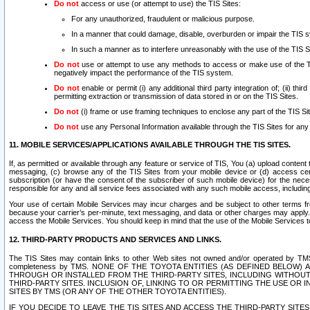
Do not
access or use (or attempt to use) the TIS Sites:
For any unauthorized, fraudulent or malicious purpose.
In a manner that could damage, disable, overburden or impair the TIS 
In such a manner as to interfere unreasonably with the use of the TIS S
Do not
use or attempt to use any methods to access or make use of the TIS 
negatively impact the performance of the TIS system.
Do not
enable or permit (i) any additional third party integration of; (ii) thi
permitting extraction or transmission of data stored in or on the TIS Sites.
Do not
(i) frame or use framing techniques to enclose any part of the TIS Site
Do not
use any Personal Information available through the TIS Sites for any pu
11. MOBILE SERVICES/APPLICATIONS AVAILABLE THROUGH THE TIS SITES.
If, as permitted or available through any feature or service of TIS, You (a) upload conten
messaging, (c) browse any of the TIS Sites from your mobile device or (d) access cer
subscription (or have the consent of the subscriber of such mobile device) for the nec
responsible for any and all service fees associated with any such mobile access, includi
Your use of certain Mobile Services may incur charges and be subject to other terms fr
because your carrier’s per-minute, text messaging, and data or other charges may apply.
access the Mobile Services. You should keep in mind that the use of the Mobile Services 
12. THIRD-PARTY PRODUCTS AND SERVICES AND LINKS.
The TIS Sites may contain links to other Web sites not owned and/or operated by TMS (“Th
completeness by TMS. NONE OF THE TOYOTA ENTITIES (AS DEFINED BELOW
THROUGH OR INSTALLED FROM THE THIRD-PARTY SITES, INCLUDING WITHOUT L
THIRD-PARTY SITES. INCLUSION OF, LINKING TO OR PERMITTING THE USE OR
SITES BY TMS (OR ANY OF THE OTHER TOYOTA ENTITIES).
IF YOU DECIDE TO LEAVE THE TIS SITES AND ACCESS THE THIRD-PARTY SI