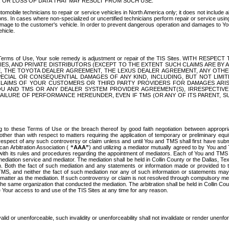
OR LOSS OF DATA THAT MAY RESULT FROM SUCH USE.
tomobile technicians to repair or service vehicles in North America only; it does not include a
s. In cases where non-specialized or uncertified technicians perform repair or service using 
amage to the customer's vehicle. In order to prevent dangerous operation and damages to Your 
hicle.
er these Terms of Use, Your sole remedy is adjustment or repair of the TIS Sites.
ANIES, AND PRIVATE DISTRIBUTORS (EXCEPT TO THE EXTENT SUCH CLAIMS ARE BY
E, THE TOYOTA DEALER AGREEMENT, THE LEXUS DEALER AGREEMENT, ANY OTH
SPECIAL OR CONSEQUENTIAL DAMAGES OF ANY KIND, INCLUDING, BUT NOT LIMI
R CLAIMS OF YOUR CUSTOMERS OR THIRD PARTY PROVIDERS FOR DAMAGES ARI
U AND TMS OR ANY DEALER SYSTEM PROVIDER AGREEMENT(S), IRRESPECTI
 FAILURE OF PERFORMANCE HEREUNDER, EVEN IF TMS (OR ANY OF ITS PARENT, SU
ng to these Terms of Use or the breach thereof by good faith negotiation between appropr
ther than with respect to matters requiring the application of temporary or preliminary equit
 in respect of any such controversy or claim unless and until You and TMS shall first have su
can Arbitration Association (
“AAA”
) and utilizing a mediator mutually agreed to by You and
 with its rules and procedures regarding the appointment of mediators. Each of You and TMS
diation service and mediator. The mediation shall be held in Collin County or the Dallas, Te
 Both the fact of such mediation and any statements or information made or provided to th
TMS, and neither the fact of such mediation nor any of such information or statements may b
 matter as the mediation. If such controversy or claim is not resolved through compulsory me
the same organization that conducted the mediation. The arbitration shall be held in Collin C
te Your access to and use of the TIS Sites at any time for any reason.
alid or unenforceable, such invalidity or unenforceability shall not invalidate or render unenf