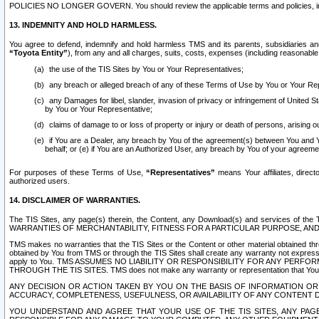
POLICIES NO LONGER GOVERN. You should review the applicable terms and policies, includ
13. INDEMNITY AND HOLD HARMLESS.
You agree to defend, indemnify and hold harmless TMS and its parents, subsidiaries and 
“Toyota Entity”
), from any and all charges, suits, costs, expenses (including reasonable 
the use of the TIS Sites by You or Your Representatives;
any breach or alleged breach of any of these Terms of Use by You or Your Re
any Damages for libel, slander, invasion of privacy or infringement of United St
by You or Your Representative;
claims of damage to or loss of property or injury or death of persons, arising ou
if You are a Dealer, any breach by You of the agreement(s) between You and Your
behalf; or (e) if You are an Authorized User, any breach by You of your agreemen
For purposes of these Terms of Use,
“Representatives”
means Your affiliates, direct
authorized users.
14. DISCLAIMER OF WARRANTIES.
The TIS Sites, any page(s) therein, the Content, any Download(s) and services of th
WARRANTIES OF MERCHANTABILITY, FITNESS FOR A PARTICULAR PURPOSE, AN
TMS makes no warranties that the TIS Sites or the Content or other material obtained throug
obtained by You from TMS or through the TIS Sites shall create any warranty not expressl
apply to You. TMS ASSUMES NO LIABILITY OR RESPONSIBILITY FOR ANY PER
THROUGH THE TIS SITES. TMS does not make any warranty or representation that Your use of
ANY DECISION OR ACTION TAKEN BY YOU ON THE BASIS OF INFORMATION OR 
ACCURACY, COMPLETENESS, USEFULNESS, OR AVAILABILITY OF ANY CONTENT DI
YOU UNDERSTAND AND AGREE THAT YOUR USE OF THE TIS SITES, ANY PAGE(