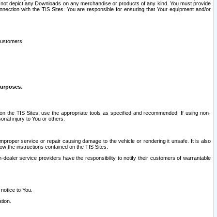
ay not depict any Downloads on any merchandise or products of any kind. You must provide
connection with the TIS Sites. You are responsible for ensuring that Your equipment and/or
customers:
purposes.
on the TIS Sites, use the appropriate tools as specified and recommended. If using non-
nal injury to You or others.
 improper service or repair causing damage to the vehicle or rendering it unsafe. It is also
ow the instructions contained on the TIS Sites.
dealer service providers have the responsibility to notify their customers of warrantable
 notice to You.
tion.