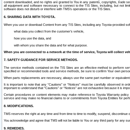
content downloaded, and no rights are granted to You in any patents, copyrights, trade 
all equipment and software necessary to connect to the TIS Sites, including, but not limi
software does not disturb or interfere with TMS’s operations or the TIS Sites.
6. SHARING DATA WITH TOYOTA.
When you use or download Content from any TIS Sites, including any Toyota-provided soft
what data you collect from the customer’s vehicle,
how you use the data, and
with whom you share the data and for what purpose.
When you are connected to a network at the time of service, Toyota will collect veh
7. SAFETY GUIDANCE FOR SERVICE METHODS.
The service methods contained on the TIS Sites are an effective method to perform serv
specified or recommended tools and service methods, be sure to confirm Your own personal s
When parts replacements are necessary, always use the same part number or equivalent 
It is important to note that any “Cautions” or “Notices” must be carefully observed in orde
important to understand that “Cautions” or “Notices” are not exhaustive because it is impos
Certain procedures or content elements may make reference to Toyota Warranty policy or p
service and may make no financial claims to or commitments from Toyota Entities for perf
8. MODIFICATIONS.
TMS reserves the right at any time and from time to time to modify, suspend, discontinue or 
You acknowledge and agree that TMS will not be liable to You or any third party for any such
9. REMEDIES.