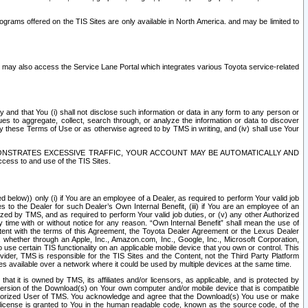
rams offered on the TIS Sites are only available in North America. and may be limited to
s may also access the Service Lane Portal which integrates various Toyota service-related
y and that You (i) shall not disclose such information or data in any form to any person or
es to aggregate, collect, search through, or analyze the information or data to discover
r by these Terms of Use or as otherwise agreed to by TMS in writing, and (iv) shall use Your
ONSTRATES EXCESSIVE TRAFFIC, YOUR ACCOUNT MAY BE AUTOMATICALLY AND
ess to and use of the TIS Sites.
d below)) only (i) if You are an employee of a Dealer, as required to perform Your valid job
s to the Dealer for such Dealer’s Own Internal Benefit, (iii) if You are an employee of an
zed by TMS, and as required to perform Your valid job duties, or (v) any other Authorized
y time with or without notice for any reason. “Own Internal Benefit” shall mean the use of
istent with the terms of this Agreement, the Toyota Dealer Agreement or the Lexus Dealer
y, whether through an Apple, Inc., Amazon.com, Inc., Google, Inc., Microsoft Corporation,
o use certain TIS functionality on an applicable mobile device that you own or control. This
der, TMS is responsible for the TIS Sites and the Content, not the Third Party Platform
ites available over a network where it could be used by multiple devices at the same time.
 it is owned by TMS, its affiliates and/or licensors, as applicable, and is protected by
 version of the Download(s) on Your own computer and/or mobile device that is compatible
n Authorized User of TMS. You acknowledge and agree that the Download(s) You use or make
 license is granted to You in the human readable code, known as the source code, of the