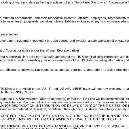
ing privacy and data gathering practices, of any Third-Party Site to which You navigate f
affiliated corporations, and their respective directors, officers, employees, representativ
attorneys' fees), judgments, penalties, claims, liabilities or losses of any kind or nature wha
presentatives;
ates patent, trademark, copyright or trade secret, and invasion and/or alteration of private r
t of Your act or omission, or that of your Representatives;
 Authorized User relating to access and use of the TIS Sites (including information and data
t(s) with a Dealer permitting your access and use of the TIS Sites (including information and 
ors, officers, employees, representatives, agents, third party contractors, service provide
e TIS Sites are provided on an “AS IS” and “AS AVAILABLE” basis without any warranty 
D NON-INFRINGEMENT.
h the TIS Sites will meet Your requirements, or that the TIS Sites will be uninterrupted, time
y made herein. You may not rely on any such information or advice. To the extent jurisdictio
FORMANCE DEGRADATION, INTERRUPTION OR DELAYS OF ANY OF THE TIS SITES, 
 the material displayed on, or obtained through, the TIS Sites is non-infringing of any rig
CONTENT PROVIDED ON THE TIS SITES IS AT YOUR SOLE DISCRETION AND RISK
SPLAYED, TRANSMITTED, OR OTHERWISE MADE AVAILABLE ON THE TIS SITES.
S) THEREIN, ANY CONTENT, ANY DOWNLOAD(S), AND/OR ANY SERVICE(S) ON TH