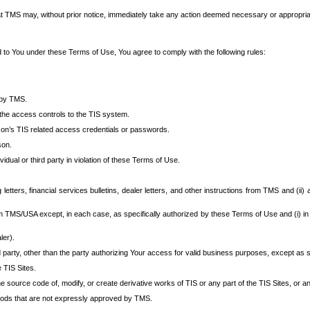
at TMS may, without prior notice, immediately take any action deemed necessary or appropriate,
d to You under these Terms of Use, You agree to comply with the following rules:
 by TMS.
the access controls to the TIS system.
rson’s TIS related access credentials or passwords.
son.
idual or third party in violation of these Terms of Use.
etters, financial services bulletins, dealer letters, and other instructions from TMS and (ii) 
om TMS/USA except, in each case, as specifically authorized by these Terms of Use and (i) in
ler).
party, other than the party authorizing Your access for valid business purposes, except as sp
e TIS Sites.
 source code of, modify, or create derivative works of TIS or any part of the TIS Sites, or an
thods that are not expressly approved by TMS.