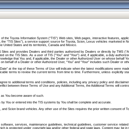
f the Toyota Information System (“TIS”) Web sites, Web pages, interactive features, applica
y, the “TIS Sites”), a service support source for Toyota, Scion, Lexus vehicles marketed i
e United States and its territories, Canada and Mexico.
Sites and provides Dealers and third parties authorized by Dealers or directly by TMS (“A
d on the TIS Sites. As a user of TIS (“You” and “Your”) and, if applicable, a duly-authoriz
ledge that You and, if applicable, the Dealer or other Authorized User on whose behalf You 
 on behalf of a Dealer or other Authorized User, “You” and “Your” includes such Dealer or oth
” at the top of these Terms of Use will indicate when the latest modifications were made. 
icable terms to review the current terms from time to time. Furthermore, unless explicitly s
gree to additional terms and conditions, policies, including any privacy policy and disclaimer
nflict between these Terms of Use and any Additional Terms, the Additional Terms will control
on as You become aware of such.
es by You or entered into the TIS systems by You shall be complete and accurate.
 and Scion brand vehicles. Any other use of the Sites requires the prior written consent of T
oftware, services, maintenance guidelines, technical guidelines, customer service related 
f which is protected under copyright law and/or other federal and state laws. Content may be i