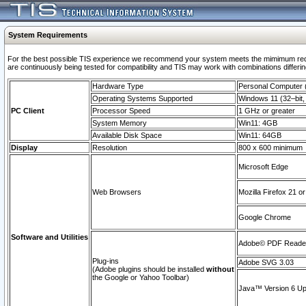
System Requirements
For the best possible TIS experience we recommend your system meets the mimimum requi
are continuously being tested for compatibility and TIS may work with combinations differing
Hardware Type
Personal Computer
Operating Systems Supported
Windows 11 (32–bit, 
PC Client
Processor Speed
1 GHz or greater
System Memory
Win11: 4GB
Available Disk Space
Win11: 64GB
Display
Resolution
800 x 600 minimum
Microsoft Edge
Web Browsers
Mozilla Firefox 21 or
Google Chrome
Software and Utilities
Adobe© PDF Reader 
Plug-ins
Adobe SVG 3.03
(Adobe plugins should be installed
without
the Google or Yahoo Toolbar)
Java™ Version 6 Upd