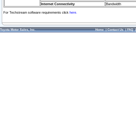
Internet Connectivity
Bandwidth
For Techstream software requirements click
here.
Toyota Motor Sales, Inc.
Home
|
Contact Us
|
FAQ