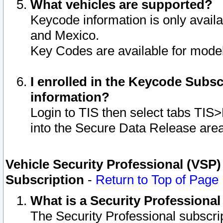
What vehicles are supported?
Keycode information is only avail
and Mexico.
Key Codes are available for model
I enrolled in the Keycode Subsc
information?
Login to TIS then select tabs TIS
into the Secure Data Release are
Vehicle Security Professional (VSP)
Subscription
-
Return to Top of Page
What is a Security Professiona
The Security Professional subscri