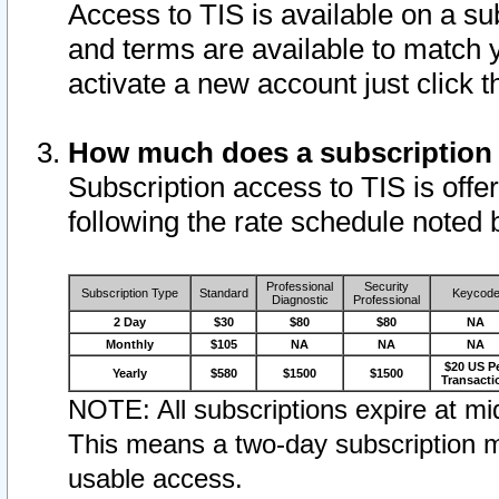
Access to TIS is available on a su
and terms are available to match 
activate a new account just click 
How much does a subscription
Subscription access to TIS is offer
following the rate schedule noted 
Professional
Security
Subscription Type
Standard
Keycod
Diagnostic
Professional
2 Day
$30
$80
$80
NA
Monthly
$105
NA
NA
NA
$20 US P
Yearly
$580
$1500
$1500
Transacti
NOTE: All subscriptions expire at mid
This means a two-day subscription m
usable access.