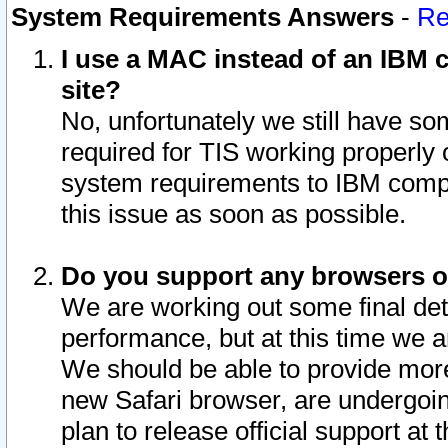
System Requirements Answers
-
Re
I use a MAC instead of an IBM c
site?
No, unfortunately we still have s
required for TIS working properly
system requirements to IBM compa
this issue as soon as possible.
Do you support any browsers ot
We are working out some final deta
performance, but at this time we a
We should be able to provide more
new Safari browser, are undergoin
plan to release official support at t