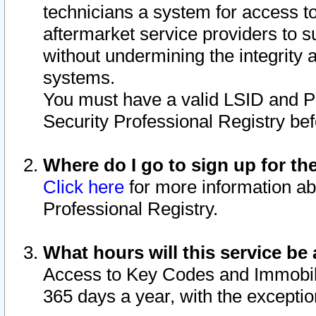
technicians a system for access to 
aftermarket service providers to 
without undermining the integrity 
systems.
You must have a valid LSID and 
Security Professional Registry bef
Where do I go to sign up for th
Click here
for more information ab
Professional Registry.
What hours will this service be 
Access to Key Codes and Immobiliz
365 days a year, with the excepti