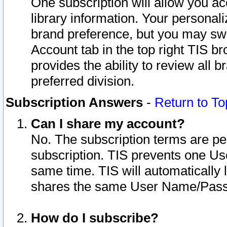
One subscription will allow you ac
library information. Your personal
brand preference, but you may swit
Account tab in the top right TIS b
provides the ability to review all 
preferred division.
Subscription Answers
-
Return to To
Can I share my account?
No. The subscription terms are per i
subscription. TIS prevents one U
same time. TIS will automatically
shares the same User Name/Passw
How do I subscribe?