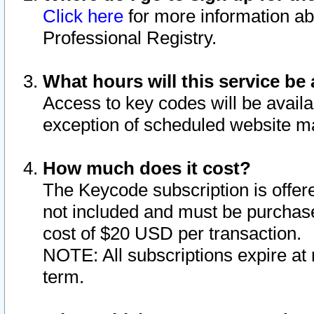
Click here
for more information ab
Professional Registry.
What hours will this service be 
Access to key codes will be availa
exception of scheduled website m
How much does it cost?
The Keycode subscription is offere
not included and must be purchase
cost of $20 USD per transaction.
NOTE: All subscriptions expire at 
term.