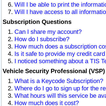
Will I be able to print the informat
Will I have access to all informat
Subscription Questions
Can I share my account?
How do I subscribe?
How much does a subscription co
Is it safe to provide my credit ca
I noticed something about a TIS T
Vehicle Security Professional (VSP
What is a Keycode Subscription?
Where do I go to sign up for the r
What hours will this service be av
How much does it cost?