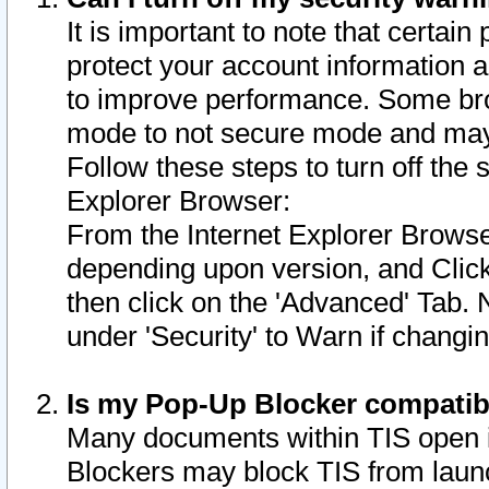
It is important to note that certain
protect your account information a
to improve performance. Some bro
mode to not secure mode and may 
Follow these steps to turn off the
Explorer Browser:
From the Internet Explorer Browse
depending upon version, and Click 
then click on the 'Advanced' Tab. 
under 'Security' to Warn if chang
Is my Pop-Up Blocker compatib
Many documents within TIS open 
Blockers may block TIS from laun