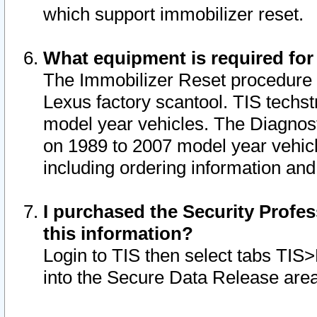
which support immobilizer reset.
What equipment is required for
The Immobilizer Reset procedure i
Lexus factory scantool. TIS techst
model year vehicles. The Diagnost
on 1989 to 2007 model year vehic
including ordering information and
I purchased the Security Profes
this information?
Login to TIS then select tabs TIS
into the Secure Data Release are