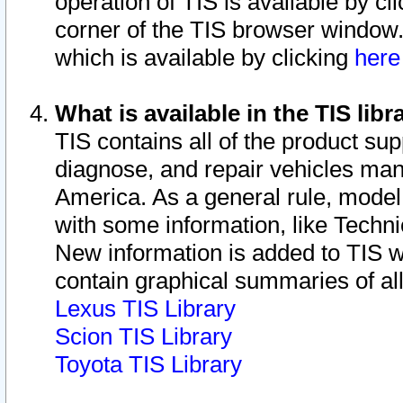
operation of TIS is available by cl
corner of the TIS browser window.
which is available by clicking
her
What is available in the TIS libr
TIS contains all of the product su
diagnose, and repair vehicles ma
America. As a general rule, mode
with some information, like Techni
New information is added to TIS 
contain graphical summaries of all
Lexus TIS Library
Scion TIS Library
Toyota TIS Library