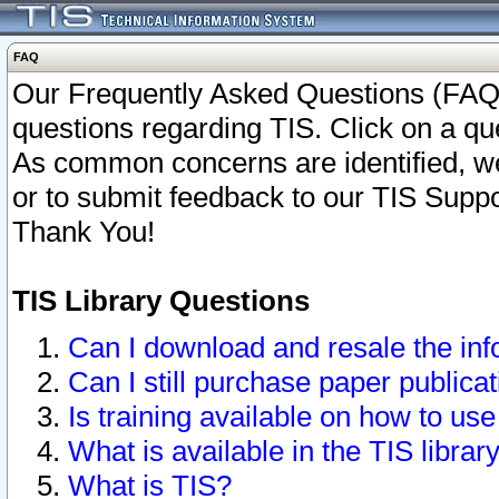
FAQ
Our Frequently Asked Questions (FAQ)
questions regarding TIS. Click on a que
As common concerns are identified, we 
or to submit feedback to our TIS Supp
Thank You!
TIS Library Questions
Can I download and resale the inf
Can I still purchase paper public
Is training available on how to use
What is available in the TIS librar
What is TIS?