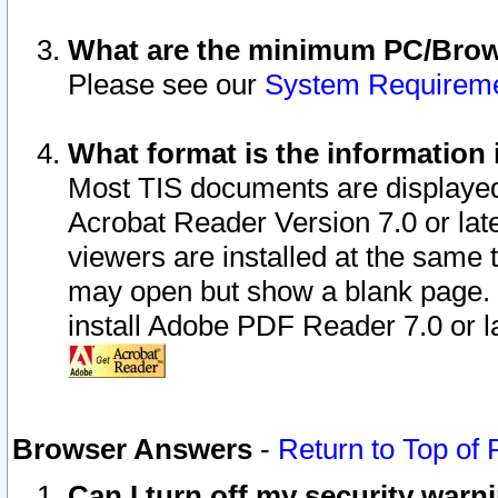
What are the minimum PC/Brows
Please see our
System Requirem
What format is the information 
Most TIS documents are displaye
Acrobat Reader Version 7.0 or later
viewers are installed at the same 
may open but show a blank page. S
install Adobe PDF Reader 7.0 or la
Browser Answers
-
Return to Top of
Can I turn off my security war