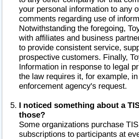
your personal information to any o
comments regarding use of informat
Notwithstanding the foregoing, To
with affiliates and business partn
to provide consistent service, supp
prospective customers. Finally, To
Information in response to legal p
the law requires it, for example, i
enforcement agency's request.
I noticed something about a TIS
those?
Some organizations purchase TIS 
subscriptions to participants at e