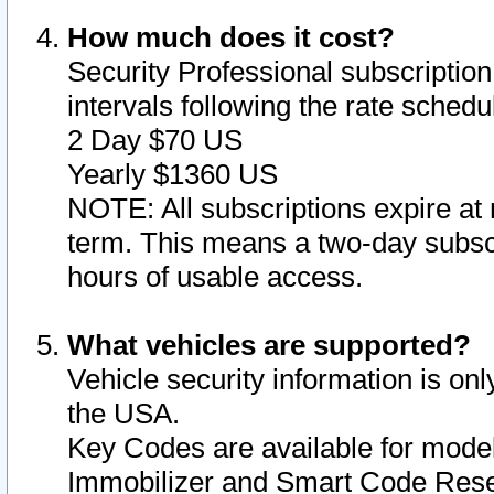
How much does it cost?
Security Professional subscription 
intervals following the rate sched
2 Day $70 US
Yearly $1360 US
NOTE: All subscriptions expire at 
term. This means a two-day subscr
hours of usable access.
What vehicles are supported?
Vehicle security information is onl
the USA.
Key Codes are available for model
Immobilizer and Smart Code Reset 