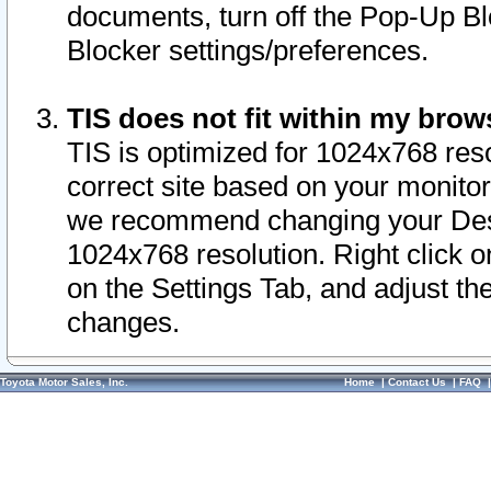
documents, turn off the Pop-Up Bl
Blocker settings/preferences.
TIS does not fit within my bro
TIS is optimized for 1024x768 reso
correct site based on your monitor 
we recommend changing your Desk
1024x768 resolution. Right click 
on the Settings Tab, and adjust th
changes.
Toyota Motor Sales, Inc.
Home
|
Contact Us
|
FAQ