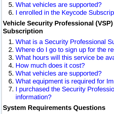
What vehicles are supported?
I enrolled in the Keycode Subscrip
Vehicle Security Professional (VSP)
Subscription
What is a Security Professional S
Where do I go to sign up for the r
What hours will this service be av
How much does it cost?
What vehicles are supported?
What equipment is required for I
I purchased the Security Professio
information?
System Requirements Questions