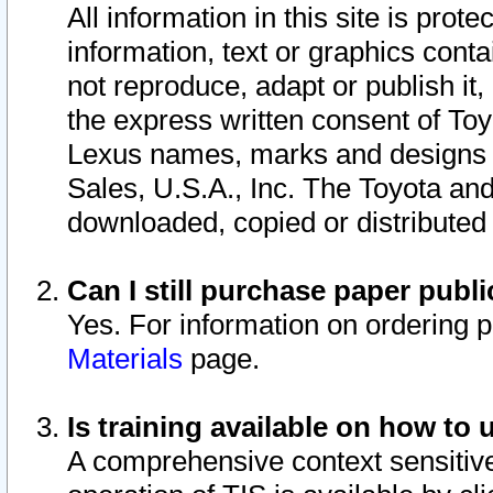
All information in this site is pro
information, text or graphics conta
not reproduce, adapt or publish it,
the express written consent of To
Lexus names, marks and designs a
Sales, U.S.A., Inc. The Toyota a
downloaded, copied or distributed
Can I still purchase paper pub
Yes. For information on ordering 
Materials
page.
Is training available on how to 
A comprehensive context sensitive