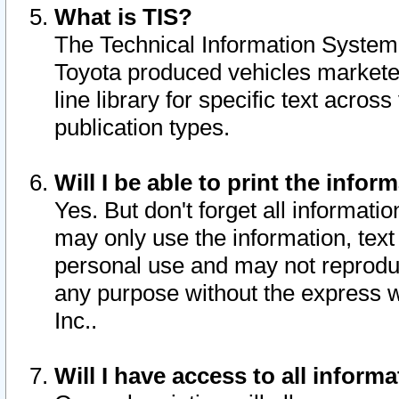
What is TIS?
The Technical Information System o
Toyota produced vehicles markete
line library for specific text acro
publication types.
Will I be able to print the infor
Yes. But don't forget all informatio
may only use the information, text 
personal use and may not reproduce,
any purpose without the express w
Inc..
Will I have access to all infor