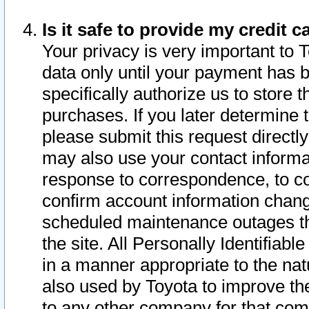
Is it safe to provide my credit
Your privacy is very important to 
data only until your payment has 
specifically authorize us to store t
purchases. If you later determine 
please submit this request direct
may also use your contact informa
response to correspondence, to co
confirm account information chang
scheduled maintenance outages tha
the site. All Personally Identifiab
in a manner appropriate to the nat
also used by Toyota to improve the
to any other company for that com