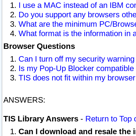
I use a MAC instead of an IBM com
Do you support any browsers other
What are the minimum PC/Browser
What format is the information in 
Browser Questions
Can I turn off my security warni
Is my Pop-Up Blocker compatible 
TIS does not fit within my browse
ANSWERS:
TIS Library Answers
-
Return to Top 
Can I download and resale the i