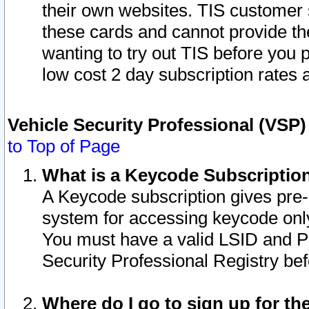
their own websites. TIS customer 
these cards and cannot provide the
wanting to try out TIS before you
low cost 2 day subscription rates a
Vehicle Security Professional (VSP
to Top of Page
What is a Keycode Subscriptio
A Keycode subscription gives pre
system for accessing keycode only
You must have a valid LSID and 
Security Professional Registry bef
Where do I go to sign up for th