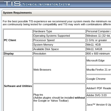
System Requirements
For the best possible TIS experience we recommend your system meets the mimimum requi
are continuously being tested for compatibility and TIS may work with combinations differing
Hardware Type
Personal Computer
Operating Systems Supported
Windows 11 (32–bit, 
PC Client
Processor Speed
1 GHz or greater
System Memory
Win11: 4GB
Available Disk Space
Win11: 64GB
Display
Resolution
800 x 600 minimum
Microsoft Edge
Web Browsers
Mozilla Firefox 21 or
Google Chrome
Software and Utilities
Adobe© PDF Reader 
Plug-ins
Adobe SVG 3.03
(Adobe plugins should be installed
without
the Google or Yahoo Toolbar)
Java™ Version 6 Upd