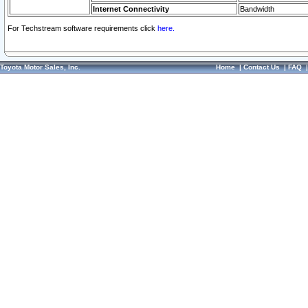
Internet Connectivity
Bandwidth
For Techstream software requirements click
here.
Toyota Motor Sales, Inc.
Home
|
Contact Us
|
FAQ