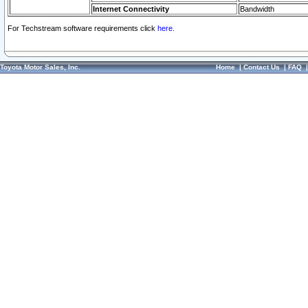
Internet Connectivity
Bandwidth
For Techstream software requirements click
here.
Toyota Motor Sales, Inc.
Home
|
Contact Us
|
FAQ