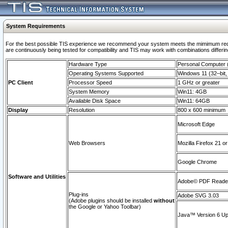
System Requirements
For the best possible TIS experience we recommend your system meets the mimimum requi
are continuously being tested for compatibility and TIS may work with combinations differing
Hardware Type
Personal Computer
Operating Systems Supported
Windows 11 (32–bit, 
PC Client
Processor Speed
1 GHz or greater
System Memory
Win11: 4GB
Available Disk Space
Win11: 64GB
Display
Resolution
800 x 600 minimum
Microsoft Edge
Web Browsers
Mozilla Firefox 21 or
Google Chrome
Software and Utilities
Adobe© PDF Reader 
Plug-ins
Adobe SVG 3.03
(Adobe plugins should be installed
without
the Google or Yahoo Toolbar)
Java™ Version 6 Upd