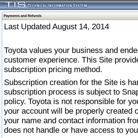
Payments and Refunds
Last Updated August 14, 2014
Toyota values your business and endea
customer experience. This Site provid
subscription pricing method.
Subscription creation for the Site is 
subscription process is subject to Sn
policy. Toyota is not responsible for 
your account will be properly created o
your name and contact information fr
does not handle or have access to your