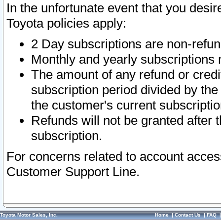
In the unfortunate event that you desir
Toyota policies apply:
2 Day subscriptions are non-refu
Monthly and yearly subscriptions 
The amount of any refund or credit
subscription period divided by the
the customer's current subscriptio
Refunds will not be granted after t
subscription.
For concerns related to account acces
Customer Support Line.
Toyota Motor Sales, Inc.
Home
|
Contact Us
|
FAQ