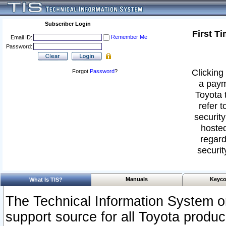
Subscriber Login
First T
Remember Me
Email ID:
Password:
Clicking 
Forgot
Password
?
a paym
Toyota 
refer t
security
hosted
regard
securit
Manuals
Keyco
What Is TIS?
The Technical Information System or
support source for all Toyota produ