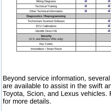
Wiring Diagrams
Technical Training
Other Technical Information
Diagnostics / Reprogramming
Techstream Scantool Software
ECU Calibrations
Identifix Direct-Hit
Security
(U.S. and Mexico VINs only)
Key Codes
Immobilizer / Smart Reset
Beyond service information, several
are available to assist in the swift 
Toyota, Scion, and Lexus vehicles. 
for more details.