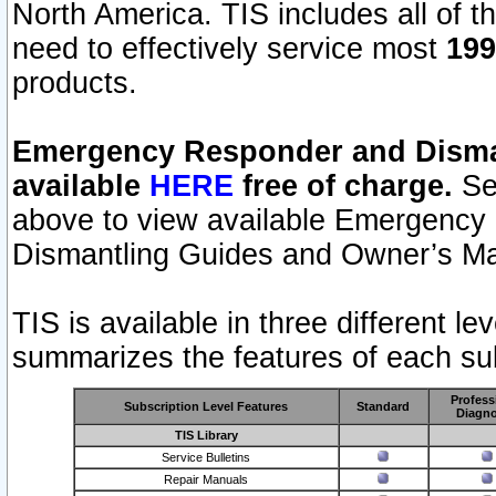
North America. TIS includes all of the
need to effectively service most
199
products.
Emergency Responder and Disman
available
HERE
free of charge.
Sel
above to view available Emergency
Dismantling Guides and Owner’s Ma
TIS is available in three different l
summarizes the features of each sub
Profess
Subscription Level Features
Standard
Diagno
TIS Library
Service Bulletins
Repair Manuals