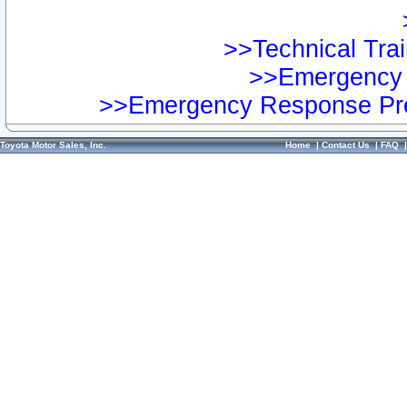
>>Technical Trai
>>Emergency 
>>Emergency Response Pre
Toyota Motor Sales, Inc.
Home
|
Contact Us
|
FAQ