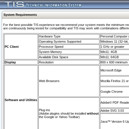
System Requirements
For the best possible TIS experience we recommend your system meets the mimimum requi
are continuously being tested for compatibility and TIS may work with combinations differing
Hardware Type
Personal Computer
Operating Systems Supported
Windows 11 (32–bit, 
PC Client
Processor Speed
1 GHz or greater
System Memory
Win11: 4GB
Available Disk Space
Win11: 64GB
Display
Resolution
800 x 600 minimum
Microsoft Edge
Web Browsers
Mozilla Firefox 21 or
Google Chrome
Software and Utilities
Adobe© PDF Reader 
Plug-ins
Adobe SVG 3.03
(Adobe plugins should be installed
without
the Google or Yahoo Toolbar)
Java™ Version 6 Upd