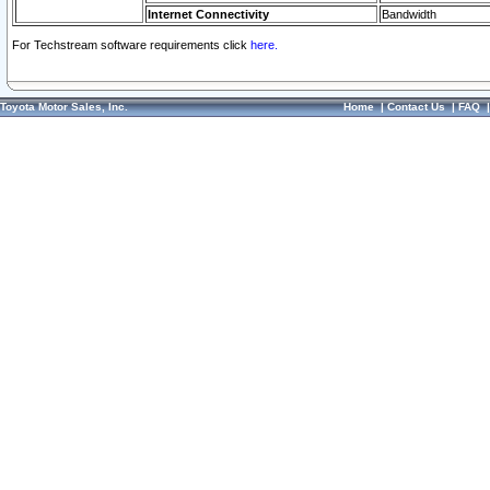
Internet Connectivity
Bandwidth
For Techstream software requirements click
here.
Toyota Motor Sales, Inc.
Home
|
Contact Us
|
FAQ