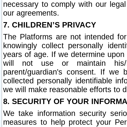
necessary to comply with our legal 
our agreements.
7. CHILDREN’S PRIVACY
The Platforms are not intended fo
knowingly collect personally ident
years of age. If we determine upon c
will not use or maintain his/
parent/guardian's consent. If w
collected personally identifiable in
we will make reasonable efforts to d
8. SECURITY OF YOUR INFORM
We take information security seri
measures to help protect your Per