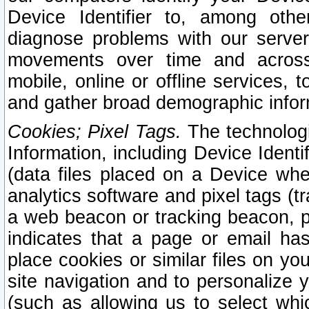
Device Identifier to, among othe
diagnose problems with our server
movements over time and across 
mobile, online or offline services, 
and gather broad demographic infor
Cookies; Pixel Tags.
The technologi
Information, including Device Identif
(data files placed on a Device when
analytics software and pixel tags (
a web beacon or tracking beacon, p
indicates that a page or email h
place cookies or similar files on you
site navigation and to personalize y
(such as allowing us to select whic