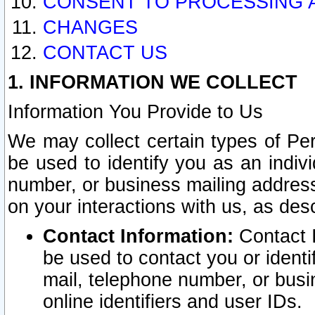
CONSENT TO PROCESSING 
CHANGES
CONTACT US
1. INFORMATION WE COLLECT
Information You Provide to Us
We may collect certain types of Pers
be used to identify you as an indiv
number, or business mailing address
on your interactions with us, as des
Contact Information:
Contact I
be used to contact you or ident
mail, telephone number, or busi
online identifiers and user IDs.