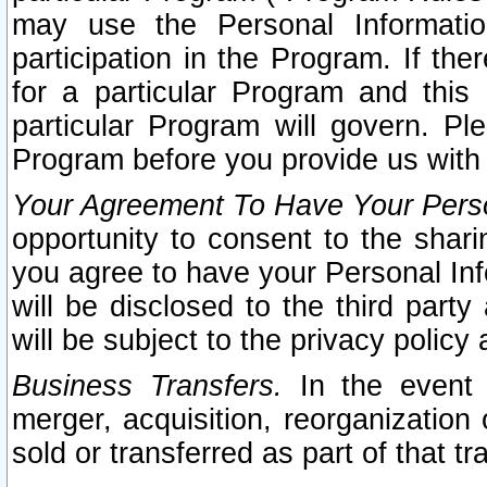
may use the Personal Informatio
participation in the Program. If th
for a particular Program and this
particular Program will govern. Pl
Program before you provide us with
Your Agreement To Have Your Perso
opportunity to consent to the sharin
you agree to have your Personal Inf
will be disclosed to the third part
will be subject to the privacy policy 
Business Transfers.
In the event t
merger, acquisition, reorganization
sold or transferred as part of that t