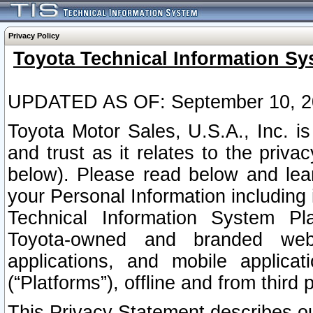
Privacy Policy
Toyota Technical Information Sy
UPDATED AS OF: September 10, 2
Toyota Motor Sales, U.S.A., Inc. i
and trust as it relates to the priva
below). Please read below and lea
your Personal Information including 
Technical Information System Plat
Toyota-owned and branded websi
applications, and mobile applicat
(“Platforms”), offline and from third p
This Privacy Statement describes our