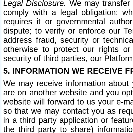
Legal Disclosure.
We may transfer an
comply with a legal obligation; w
requires it or governmental authori
dispute; to verify or enforce our Te
address fraud, security or technic
otherwise to protect our rights or
security of third parties, our Platfor
5. INFORMATION WE RECEIVE F
We may receive information about y
are on another website and you opt-
website will forward to us your e-m
so that we may contact you as requ
in a third party application or feat
the third party to share) informat