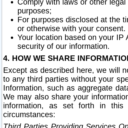
Comply with laws or other legal o
purposes;
For purposes disclosed at the t
or otherwise with your consent.
Your location based on your IP
security of our information.
4. HOW WE SHARE INFORMATIO
Except as described here, we will n
to any third parties without your s
Information, such as aggregate data
We may also share your information
information, as set forth in thi
circumstances:
Third Parties Providing Services O