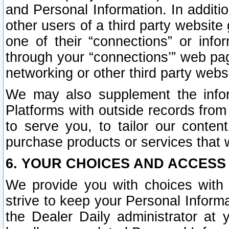
and Personal Information. In additi
other users of a third party website
one of their “connections” or info
through your “connections’” web page
networking or other third party websi
We may also supplement the infor
Platforms with outside records from 
to serve you, to tailor our conten
purchase products or services that w
6. YOUR CHOICES AND ACCESS
We provide you with choices with 
strive to keep your Personal Inform
the Dealer Daily administrator at yo