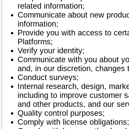
related information;
Communicate about new product
information;
Provide you with access to certa
Platforms;
Verify your identity;
Communicate with you about you
and, in our discretion, changes 
Conduct surveys;
Internal research, design, mark
including to improve customer sa
and other products, and our ser
Quality control purposes;
Comply with license obligations