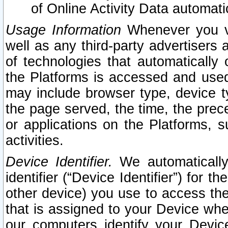
of Online Activity Data automat
Usage Information
Whenever you vis
well as any third-party advertisers 
of technologies that automatically 
the Platforms is accessed and used
may include browser type, device ty
the page served, the time, the prec
or applications on the Platforms, s
activities.
Device Identifier.
We automatically
identifier (“Device Identifier”) for 
other device) you use to access the
that is assigned to your Device whe
our computers identify your Devic