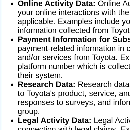
Online Activity Data:
Online Ac
your online interactions with t
applicable. Examples include yo
information collected from Toyo
Payment Information for Subs
payment-related information in 
and/or services from Toyota. Ex
platform number which is collec
their system.
Research Data:
Research data i
to Toyota's product, service, a
responses to surveys, and infor
group.
Legal Activity Data:
Legal Activ
connection with legal claims. Ex