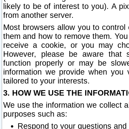
likely to be of interest to you). A p
from another server.
Most browsers allow you to control 
them and how to remove them. You m
receive a cookie, or you may cho
However, please be aware that s
function properly or may be slowe
information we provide when you v
tailored to your interests.
3. HOW WE USE THE INFORMAT
We use the information we collect a
purposes such as:
Respond to your questions and 