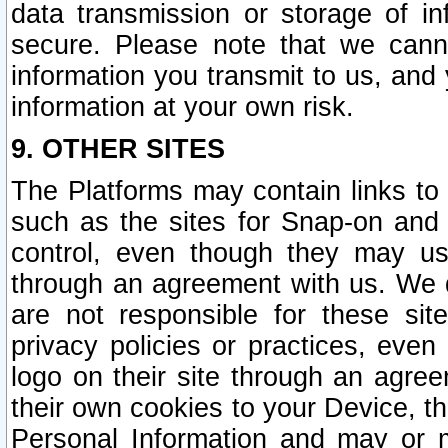
data transmission or storage of 
secure. Please note that we cann
information you transmit to us, and
information at your own risk.
9. OTHER SITES
The Platforms may contain links to 
such as the sites for Snap-on and
control, even though they may us
through an agreement with us. We 
are not responsible for these site
privacy policies or practices, ev
logo on their site through an agre
their own cookies to your Device, th
Personal Information and may or 