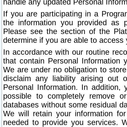
handle any updated Personal Inform
If you are participating in a Prog
the information you provided as p
Please see the section of the Pla
determine if you are able to access
In accordance with our routine rec
that contain Personal Information 
We are under no obligation to store
disclaim any liability arising out 
Personal Information. In addition,
possible to completely remove or
databases without some residual d
We will retain your information fo
needed to provide you services. W