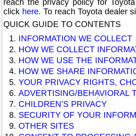
reach the privacy policy for Toyo
click
here
. To reach Toyota dealer s
QUICK GUIDE TO CONTENTS
INFORMATION WE COLLECT
HOW WE COLLECT INFORMA
HOW WE USE THE INFORMA
HOW WE SHARE INFORMATI
YOUR PRIVACY RIGHTS, CH
ADVERTISING/BEHAVIORAL 
CHILDREN’S PRIVACY
SECURITY OF YOUR INFORM
OTHER SITES