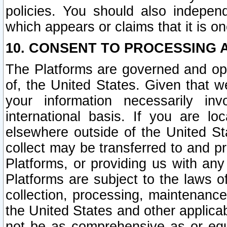
policies. You should also independ
which appears or claims that it is on
10. CONSENT TO PROCESSING 
The Platforms are governed and ope
of, the United States. Given that w
your information necessarily in
international basis. If you are 
elsewhere outside of the United St
collect may be transferred to and p
Platforms, or providing us with any
Platforms are subject to the laws o
collection, processing, maintenance
the United States and other applicab
not be as comprehensive as or equ