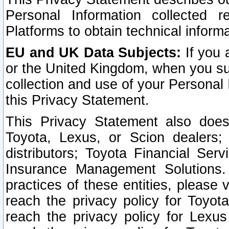
Personal Information collected 
Platforms to obtain technical inform
EU and UK Data Subjects:
If you 
or the United Kingdom, when you sub
collection and use of your Personal 
this Privacy Statement.
This Privacy Statement also does
Toyota, Lexus, or Scion dealers; 
distributors; Toyota Financial Ser
Insurance Management Solutions.
practices of these entities, please 
reach the privacy policy for Toyot
reach the privacy policy for Lexus