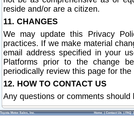
reside and/or are a citizen.
11. CHANGES
We may update this Privacy Polic
practices. If we make material chang
email address specified in your u
Platforms prior to the change b
periodically review this page for the
12. HOW TO CONTACT US
Any questions or comments should 
Toyota Motor Sales, Inc.
Home
|
Contact Us
|
FAQ