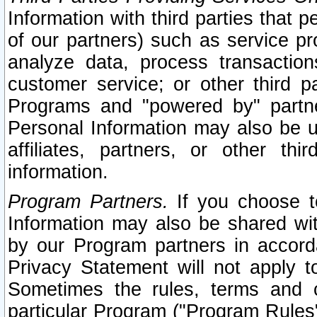
Information with third parties that 
of our partners) such as service pr
analyze data, process transaction
customer service; or other third pa
Programs and "powered by" partne
Personal Information may also be u
affiliates, partners, or other th
information.
Program Partners.
If you choose to
Information may also be shared w
by our Program partners in accorda
Privacy Statement will not apply t
Sometimes the rules, terms and c
particular Program ("Program Rules"