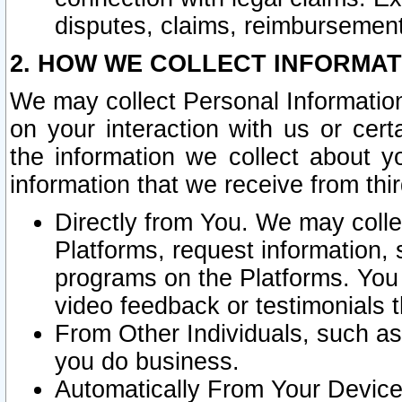
disputes, claims, reimbursement
2. HOW WE COLLECT INFORMAT
We may collect Personal Information
on your interaction with us or cer
the information we collect about y
information that we receive from thir
Directly from You. We may coll
Platforms, request information,
programs on the Platforms. You 
video feedback or testimonials t
From Other Individuals, such a
you do business.
Automatically From Your Devices