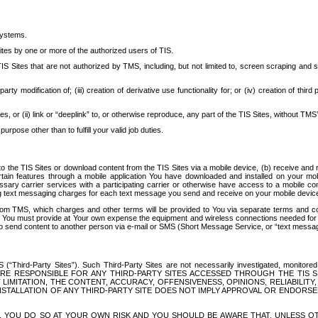
systems.
ites by one or more of the authorized users of TIS.
Sites that are not authorized by TMS, including, but not limited to, screen scraping and sc
rd party modification of; (iii) creation of derivative use functionality for; or (iv) creation of 
s, or (ii) link or “deeplink” to, or otherwise reproduce, any part of the TIS Sites, without TMS’
rpose other than to fulfill your valid job duties.
t to the TIS Sites or download content from the TIS Sites via a mobile device, (b) receive an
tain features through a mobile application You have downloaded and installed on your mob
essary carrier services with a participating carrier or otherwise have access to a mobil
ng text messaging charges for each text message you send and receive on your mobile device, 
om TMS, which charges and other terms will be provided to You via separate terms and condi
 You must provide at Your own expense the equipment and wireless connections needed for y
to send content to another person via e-mail or SMS (Short Message Service, or “text messagi
ird-Party Sites”). Such Third-Party Sites are not necessarily investigated, monitored or c
) ARE RESPONSIBLE FOR ANY THIRD-PARTY SITES ACCESSED THROUGH THE TIS 
IMITATION, THE CONTENT, ACCURACY, OFFENSIVENESS, OPINIONS, RELIABILITY,
 INSTALLATION OF ANY THIRD-PARTY SITE DOES NOT IMPLY APPROVAL OR ENDOR
TES, YOU DO SO AT YOUR OWN RISK AND YOU SHOULD BE AWARE THAT, UNLESS 