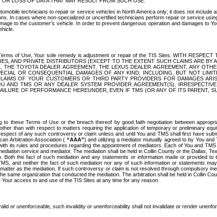
OR LOSS OF DATA THAT MAY RESULT FROM SUCH USE.
tomobile technicians to repair or service vehicles in North America only; it does not include a
s. In cases where non-specialized or uncertified technicians perform repair or service using 
amage to the customer's vehicle. In order to prevent dangerous operation and damages to Your 
hicle.
er these Terms of Use, Your sole remedy is adjustment or repair of the TIS Sites.
ANIES, AND PRIVATE DISTRIBUTORS (EXCEPT TO THE EXTENT SUCH CLAIMS ARE BY
E, THE TOYOTA DEALER AGREEMENT, THE LEXUS DEALER AGREEMENT, ANY OTH
SPECIAL OR CONSEQUENTIAL DAMAGES OF ANY KIND, INCLUDING, BUT NOT LIMI
R CLAIMS OF YOUR CUSTOMERS OR THIRD PARTY PROVIDERS FOR DAMAGES ARI
U AND TMS OR ANY DEALER SYSTEM PROVIDER AGREEMENT(S), IRRESPECTI
 FAILURE OF PERFORMANCE HEREUNDER, EVEN IF TMS (OR ANY OF ITS PARENT, SU
ng to these Terms of Use or the breach thereof by good faith negotiation between appropr
ther than with respect to matters requiring the application of temporary or preliminary equit
 in respect of any such controversy or claim unless and until You and TMS shall first have su
can Arbitration Association (
“AAA”
) and utilizing a mediator mutually agreed to by You and
 with its rules and procedures regarding the appointment of mediators. Each of You and TMS
diation service and mediator. The mediation shall be held in Collin County or the Dallas, Te
 Both the fact of such mediation and any statements or information made or provided to th
TMS, and neither the fact of such mediation nor any of such information or statements may b
 matter as the mediation. If such controversy or claim is not resolved through compulsory me
the same organization that conducted the mediation. The arbitration shall be held in Collin C
te Your access to and use of the TIS Sites at any time for any reason.
alid or unenforceable, such invalidity or unenforceability shall not invalidate or render unenf