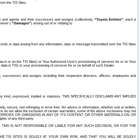
rom the TIS Sites.
es and agents and their successors and assigns (collectively,
“Toyota Entities”
, each a
tsoever (
“Damages”
) arising out of or relating to
ecords or data arising from any information, data or message transmitted over the TIS Sites
 in or on the TIS Sites) or Your Authorized User’s provisioning of services for or on Your
data in TIS) or your provisioning of services for or on behalf of such Dealer.
rs, successors and assigns, including their respective directors, officers, employees and
of any kind, expressed, implied or statutory. TMS SPECIFICALLY DISCLAIMS ANY IMPLIED
ly, secure, non-infringing or error-free. No advice or information, whether oral or written,
ns do not allow the exclusion of certain warranties, some of the above exclusions may not
OR ERRORS OR OMISSIONS IN ANY OF ITS CONTENT OR OTHER MATERIALS ON OR
hts of any third party.
. TMS IS NOT RESPONSIBLE OR LIABLE FOR ANY SUCH DECISION, OR FOR THE
E TIS SITES IS SOLELY AT YOUR OWN RISK, AND THAT YOU WILL BE SOLELY