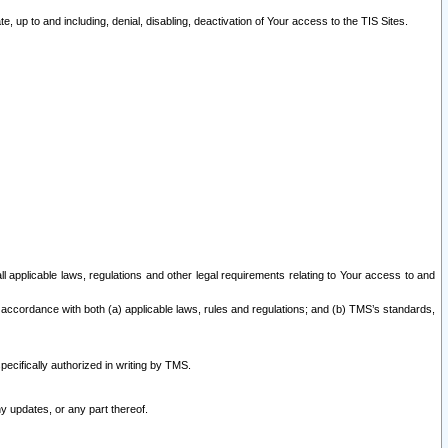
 up to and including, denial, disabling, deactivation of Your access to the TIS Sites.
all applicable laws, regulations and other legal requirements relating to Your access to and
 accordance with both (a) applicable laws, rules and regulations; and (b) TMS’s standards,
ecifically authorized in writing by TMS.
y updates, or any part thereof.