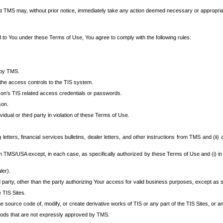
at TMS may, without prior notice, immediately take any action deemed necessary or appropriate,
d to You under these Terms of Use, You agree to comply with the following rules:
 by TMS.
the access controls to the TIS system.
rson’s TIS related access credentials or passwords.
son.
idual or third party in violation of these Terms of Use.
etters, financial services bulletins, dealer letters, and other instructions from TMS and (ii) 
om TMS/USA except, in each case, as specifically authorized by these Terms of Use and (i) in
ler).
party, other than the party authorizing Your access for valid business purposes, except as sp
e TIS Sites.
 source code of, modify, or create derivative works of TIS or any part of the TIS Sites, or an
thods that are not expressly approved by TMS.