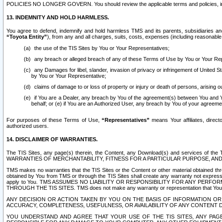
POLICIES NO LONGER GOVERN. You should review the applicable terms and policies, includ
13. INDEMNITY AND HOLD HARMLESS.
You agree to defend, indemnify and hold harmless TMS and its parents, subsidiaries and 
“Toyota Entity”
), from any and all charges, suits, costs, expenses (including reasonable 
the use of the TIS Sites by You or Your Representatives;
any breach or alleged breach of any of these Terms of Use by You or Your Re
any Damages for libel, slander, invasion of privacy or infringement of United St
by You or Your Representative;
claims of damage to or loss of property or injury or death of persons, arising ou
if You are a Dealer, any breach by You of the agreement(s) between You and Your
behalf; or (e) if You are an Authorized User, any breach by You of your agreemen
For purposes of these Terms of Use,
“Representatives”
means Your affiliates, direct
authorized users.
14. DISCLAIMER OF WARRANTIES.
The TIS Sites, any page(s) therein, the Content, any Download(s) and services of th
WARRANTIES OF MERCHANTABILITY, FITNESS FOR A PARTICULAR PURPOSE, AN
TMS makes no warranties that the TIS Sites or the Content or other material obtained throug
obtained by You from TMS or through the TIS Sites shall create any warranty not expressl
apply to You. TMS ASSUMES NO LIABILITY OR RESPONSIBILITY FOR ANY PER
THROUGH THE TIS SITES. TMS does not make any warranty or representation that Your use of
ANY DECISION OR ACTION TAKEN BY YOU ON THE BASIS OF INFORMATION OR 
ACCURACY, COMPLETENESS, USEFULNESS, OR AVAILABILITY OF ANY CONTENT DI
YOU UNDERSTAND AND AGREE THAT YOUR USE OF THE TIS SITES, ANY PAGE(