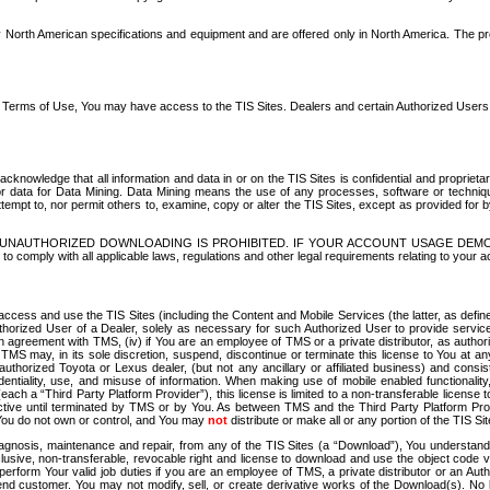
North American specifications and equipment and are offered only in North America. The prog
se Terms of Use, You may have access to the TIS Sites. Dealers and certain Authorized User
nowledge that all information and data in or on the TIS Sites is confidential and proprietar
 or data for Data Mining. Data Mining means the use of any processes, software or techniqu
o attempt to, nor permit others to, examine, copy or alter the TIS Sites, except as provided fo
D. UNAUTHORIZED DOWNLOADING IS PROHIBITED. IF YOUR ACCOUNT USAGE DEM
with all applicable laws, regulations and other legal requirements relating to your acc
ccess and use the TIS Sites (including the Content and Mobile Services (the latter, as define
uthorized User of a Dealer, solely as necessary for such Authorized User to provide service
agreement with TMS, (iv) if You are an employee of TMS or a private distributor, as authori
MS may, in its sole discretion, suspend, discontinue or terminate this license to You at an
authorized Toyota or Lexus dealer, (but not any ancillary or affiliated business) and cons
fidentiality, use, and misuse of information. When making use of mobile enabled functionalit
ach a “Third Party Platform Provider”), this license is limited to a non-transferable license t
ctive until terminated by TMS or by You. As between TMS and the Third Party Platform Provi
 You do not own or control, and You may
not
distribute or make all or any portion of the TIS S
osis, maintenance and repair, from any of the TIS Sites (a “Download”), You understand that
clusive, non-transferable, revocable right and license to download and use the object code
to perform Your valid job duties if you are an employee of TMS, a private distributor or a
 end customer. You may not modify, sell, or create derivative works of the Download(s). No