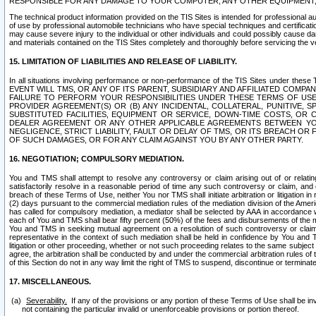
RESPONSIBLE FOR ANY DAMAGE TO YOUR COMPUTER, ANY OTHER EQUIPMENT, 
The technical product information provided on the TIS Sites is intended for professional au
of use by professional automobile technicians who have special techniques and certification
may cause severe injury to the individual or other individuals and could possibly cause d
and materials contained on the TIS Sites completely and thoroughly before servicing the ve
15. LIMITATION OF LIABILITIES AND RELEASE OF LIABILITY.
In all situations involving performance or non-performance of the TIS Sites und
EVENT WILL TMS, OR ANY OF ITS PARENT, SUBSIDIARY AND AFFILIATED COMP
FAILURE TO PERFORM YOUR RESPONSIBILITIES UNDER THESE TERMS OF US
PROVIDER AGREEMENT(S) OR (B) ANY INCIDENTAL, COLLATERAL, PUNITIVE, 
SUBSTITUTED FACILITIES, EQUIPMENT OR SERVICE, DOWN-TIME COSTS, O
DEALER AGREEMENT OR ANY OTHER APPLICABLE AGREEMENTS BETWEEN YO
NEGLIGENCE, STRICT LIABILITY, FAULT OR DELAY OF TMS, OR ITS BREACH OR
OF SUCH DAMAGES, OR FOR ANY CLAIM AGAINST YOU BY ANY OTHER PARTY.
16. NEGOTIATION; COMPULSORY MEDIATION.
You and TMS shall attempt to resolve any controversy or claim arising out of or relati
satisfactorily resolve in a reasonable period of time any such controversy or claim, and o
breach of these Terms of Use, neither You nor TMS shall initiate arbitration or litigation
(2) days pursuant to the commercial mediation rules of the mediation division of the Ameri
has called for compulsory mediation, a mediator shall be selected by AAA in accordance
each of You and TMS shall bear fifty percent (50%) of the fees and disbursements of the me
You and TMS in seeking mutual agreement on a resolution of such controversy or claim.
representative in the context of such mediation shall be held in confidence by You and 
litigation or other proceeding, whether or not such proceeding relates to the same subject
agree, the arbitration shall be conducted by and under the commercial arbitration rules of 
of this Section do not in any way limit the right of TMS to suspend, discontinue or termina
17. MISCELLANEOUS.
Severability.
If any of the provisions or any portion of these Terms of Use shall be inv
not containing the particular invalid or unenforceable provisions or portion thereof.