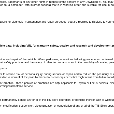
secrets, trademarks or any other rights in respect of the content of any Download(s). You m
ted to, a computer (with internet access) that is in working order and suitable for use in 
ware for diagnosis, maintenance and repair purposes, you are required to disclose to your 
icle data, including VIN, for warranty, safety, quality, and research and development 
ice and repair of the vehicle. When performing operations following procedures contained 
afety practices and the safety of other technicians to avoid the possibility of causing perso
parts.
r to reduce risk of personal injury during service or repair and to reduce the possibility of
sible to warn of all the possible hazardous consequences that might result from failure to foll
ractice - these policies or practices are only applicable to Toyota or Lexus dealers. Non-
orming warrantable service.
permanently cancel any or all of the TIS Site’s operation, or portions thereof, with or without
 modification, suspension, discontinuation or cancellation of any or all of the TIS Site’s opera