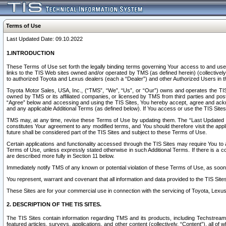
Terms of Use
Last Updated Date: 09.10.2022
1.INTRODUCTION
These Terms of Use set forth the legally binding terms governing Your access to and use o
links to the TIS Web sites owned and/or operated by TMS (as defined herein) (collectivel
to authorized Toyota and Lexus dealers (each a “Dealer”) and other Authorized Users in th
Toyota Motor Sales, USA, Inc., (“TMS”, “We”, “Us”, or “Our”) owns and operates the TIS 
owned by TMS or its affiliated companies, or licensed by TMS from third parties and poste
“Agree” below and accessing and using the TIS Sites, You hereby accept, agree and acknow
and any applicable Additional Terms (as defined below). If You access or use the TIS Sites
TMS may, at any time, revise these Terms of Use by updating them. The “Last Updated Date
constitutes Your agreement to any modified terms, and You should therefore visit the appl
future shall be considered part of the TIS Sites and subject to these Terms of Use.
Certain applications and functionality accessed through the TIS Sites may require You to a
Terms of Use, unless expressly stated otherwise in such Additional Terms. If there is a co
are described more fully in Section 11 below.
Immediately notify TMS of any known or potential violation of these Terms of Use, as so
You represent, warrant and covenant that all information and data provided to the TIS Sit
These Sites are for your commercial use in connection with the servicing of Toyota, Lexus,
2. DESCRIPTION OF THE TIS SITES.
The TIS Sites contain information regarding TMS and its products, including Techstream s
featured articles, surveys, applications, and other content (collectively, “Content”), all o