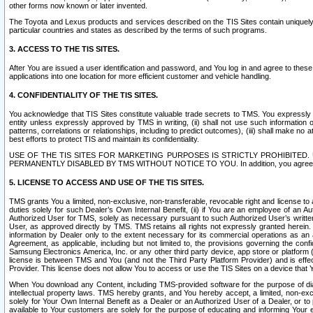
other forms now known or later invented.
The Toyota and Lexus products and services described on the TIS Sites contain uniquely 
particular countries and states as described by the terms of such programs.
3. ACCESS TO THE TIS SITES.
After You are issued a user identification and password, and You log in and agree to the
applications into one location for more efficient customer and vehicle handling.
4. CONFIDENTIALITY OF THE TIS SITES.
You acknowledge that TIS Sites constitute valuable trade secrets to TMS. You expressly ack
entity unless expressly approved by TMS in writing, (ii) shall not use such information
patterns, correlations or relationships, including to predict outcomes), (iii) shall make n
best efforts to protect TIS and maintain its confidentiality.
USE OF THE TIS SITES FOR MARKETING PURPOSES IS STRICTLY PROHIBITE
PERMANENTLY DISABLED BY TMS WITHOUT NOTICE TO YOU. In addition, you agree to comply 
5. LICENSE TO ACCESS AND USE OF THE TIS SITES.
TMS grants You a limited, non-exclusive, non-transferable, revocable right and license to a
duties solely for such Dealer’s Own Internal Benefit, (ii) if You are an employee of an A
Authorized User for TMS, solely as necessary pursuant to such Authorized User’s written 
User, as approved directly by TMS. TMS retains all rights not expressly granted herein. T
information by Dealer only to the extent necessary for its commercial operations as an 
Agreement, as applicable, including but not limited to, the provisions governing the con
Samsung Electronics America, Inc. or any other third party device, app store or platform (e
license is between TMS and You (and not the Third Party Platform Provider) and is effe
Provider. This license does not allow You to access or use the TIS Sites on a device that
When You download any Content, including TMS-provided software for the purpose of diagn
intellectual property laws. TMS hereby grants, and You hereby accept, a limited, non-ex
solely for Your Own Internal Benefit as a Dealer or an Authorized User of a Dealer, or 
available to Your customers are solely for the purpose of educating and informing Your