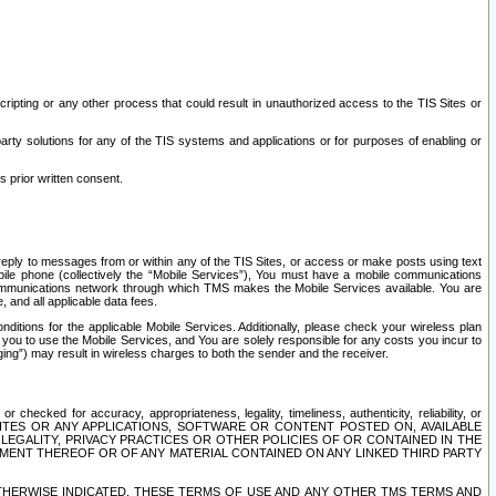
ripting or any other process that could result in unauthorized access to the TIS Sites or
third party solutions for any of the TIS systems and applications or for purposes of enabling or
s prior written consent.
d reply to messages from or within any of the TIS Sites, or access or make posts using text
ile phone (collectively the “Mobile Services”), You must have a mobile communications
e communications network through which TMS makes the Mobile Services available. You are
and all applicable data fees.
tions for the applicable Mobile Services. Additionally, please check your wireless plan
ou to use the Mobile Services, and You are solely responsible for any costs you incur to
ng”) may result in wireless charges to both the sender and the receiver.
hecked for accuracy, appropriateness, legality, timeliness, authenticity, reliability, or
SITES OR ANY APPLICATIONS, SOFTWARE OR CONTENT POSTED ON, AVAILABLE
 LEGALITY, PRIVACY PRACTICES OR OTHER POLICIES OF OR CONTAINED IN THE
SEMENT THEREOF OR OF ANY MATERIAL CONTAINED ON ANY LINKED THIRD PARTY
OTHERWISE INDICATED, THESE TERMS OF USE AND ANY OTHER TMS TERMS AND