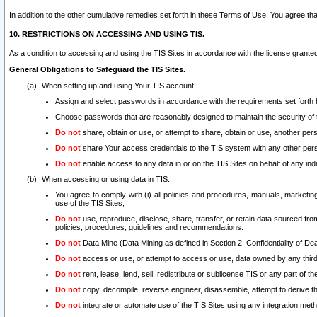
In addition to the other cumulative remedies set forth in these Terms of Use, You agree th
10. RESTRICTIONS ON ACCESSING AND USING TIS.
As a condition to accessing and using the TIS Sites in accordance with the license grante
General Obligations to Safeguard the TIS Sites.
When setting up and using Your TIS account:
Assign and select passwords in accordance with the requirements set forth
Choose passwords that are reasonably designed to maintain the security of 
Do not
share, obtain or use, or attempt to share, obtain or use, another pe
Do not
share Your access credentials to the TIS system with any other per
Do not
enable access to any data in or on the TIS Sites on behalf of any indiv
When accessing or using data in TIS:
You agree to comply with (i) all policies and procedures, manuals, marketing l
use of the TIS Sites;
Do not
use, reproduce, disclose, share, transfer, or retain data sourced fr
policies, procedures, guidelines and recommendations.
Do not
Data Mine (Data Mining as defined in Section 2, Confidentiality of Dea
Do not
access or use, or attempt to access or use, data owned by any third 
Do not
rent, lease, lend, sell, redistribute or sublicense TIS or any part of th
Do not
copy, decompile, reverse engineer, disassemble, attempt to derive the
Do not
integrate or automate use of the TIS Sites using any integration me