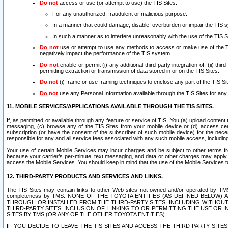
Do not
access or use (or attempt to use) the TIS Sites:
For any unauthorized, fraudulent or malicious purpose.
In a manner that could damage, disable, overburden or impair the TIS 
In such a manner as to interfere unreasonably with the use of the TIS S
Do not
use or attempt to use any methods to access or make use of the TIS 
negatively impact the performance of the TIS system.
Do not
enable or permit (i) any additional third party integration of; (ii) thi
permitting extraction or transmission of data stored in or on the TIS Sites.
Do not
(i) frame or use framing techniques to enclose any part of the TIS Site
Do not
use any Personal Information available through the TIS Sites for any pu
11. MOBILE SERVICES/APPLICATIONS AVAILABLE THROUGH THE TIS SITES.
If, as permitted or available through any feature or service of TIS, You (a) upload conten
messaging, (c) browse any of the TIS Sites from your mobile device or (d) access cer
subscription (or have the consent of the subscriber of such mobile device) for the nec
responsible for any and all service fees associated with any such mobile access, includi
Your use of certain Mobile Services may incur charges and be subject to other terms fr
because your carrier’s per-minute, text messaging, and data or other charges may apply.
access the Mobile Services. You should keep in mind that the use of the Mobile Services 
12. THIRD-PARTY PRODUCTS AND SERVICES AND LINKS.
The TIS Sites may contain links to other Web sites not owned and/or operated by TMS (“Th
completeness by TMS. NONE OF THE TOYOTA ENTITIES (AS DEFINED BELOW
THROUGH OR INSTALLED FROM THE THIRD-PARTY SITES, INCLUDING WITHOUT L
THIRD-PARTY SITES. INCLUSION OF, LINKING TO OR PERMITTING THE USE OR
SITES BY TMS (OR ANY OF THE OTHER TOYOTA ENTITIES).
IF YOU DECIDE TO LEAVE THE TIS SITES AND ACCESS THE THIRD-PARTY SI