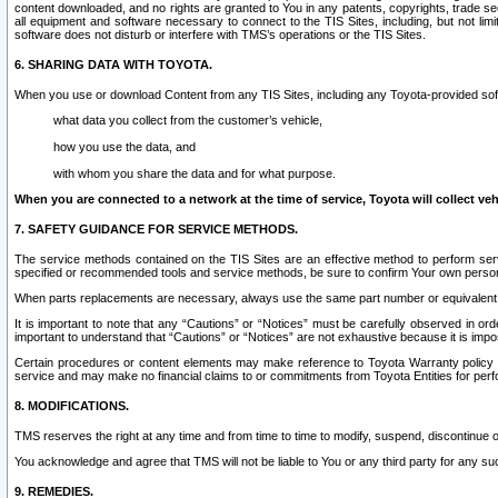
content downloaded, and no rights are granted to You in any patents, copyrights, trade 
all equipment and software necessary to connect to the TIS Sites, including, but not limi
software does not disturb or interfere with TMS’s operations or the TIS Sites.
6. SHARING DATA WITH TOYOTA.
When you use or download Content from any TIS Sites, including any Toyota-provided soft
what data you collect from the customer’s vehicle,
how you use the data, and
with whom you share the data and for what purpose.
When you are connected to a network at the time of service, Toyota will collect veh
7. SAFETY GUIDANCE FOR SERVICE METHODS.
The service methods contained on the TIS Sites are an effective method to perform serv
specified or recommended tools and service methods, be sure to confirm Your own personal s
When parts replacements are necessary, always use the same part number or equivalent 
It is important to note that any “Cautions” or “Notices” must be carefully observed in orde
important to understand that “Cautions” or “Notices” are not exhaustive because it is impos
Certain procedures or content elements may make reference to Toyota Warranty policy or p
service and may make no financial claims to or commitments from Toyota Entities for perf
8. MODIFICATIONS.
TMS reserves the right at any time and from time to time to modify, suspend, discontinue or 
You acknowledge and agree that TMS will not be liable to You or any third party for any such
9. REMEDIES.