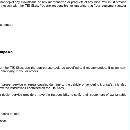
ay not depict any Downloads on any merchandise or products of any kind. You must provide
connection with the TIS Sites. You are responsible for ensuring that Your equipment and/or
customers:
purposes.
on the TIS Sites, use the appropriate tools as specified and recommended. If using non-
nal injury to You or others.
 improper service or repair causing damage to the vehicle or rendering it unsafe. It is also
ow the instructions contained on the TIS Sites.
dealer service providers have the responsibility to notify their customers of warrantable
 notice to You.
tion.