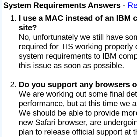
System Requirements Answers
-
Re
I use a MAC instead of an IBM c
site?
No, unfortunately we still have s
required for TIS working properly
system requirements to IBM compa
this issue as soon as possible.
Do you support any browsers ot
We are working out some final deta
performance, but at this time we a
We should be able to provide more
new Safari browser, are undergoin
plan to release official support at t