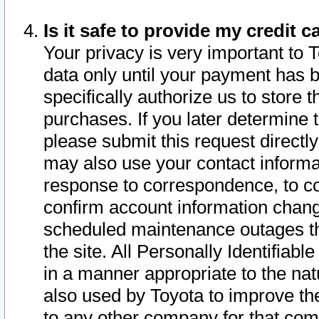
Is it safe to provide my credit
Your privacy is very important to 
data only until your payment has 
specifically authorize us to store t
purchases. If you later determine 
please submit this request direct
may also use your contact informa
response to correspondence, to co
confirm account information chang
scheduled maintenance outages tha
the site. All Personally Identifiab
in a manner appropriate to the nat
also used by Toyota to improve the
to any other company for that com