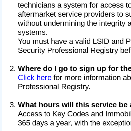
technicians a system for access to 
aftermarket service providers to 
without undermining the integrity 
systems.
You must have a valid LSID and 
Security Professional Registry bef
Where do I go to sign up for th
Click here
for more information ab
Professional Registry.
What hours will this service be 
Access to Key Codes and Immobiliz
365 days a year, with the excepti