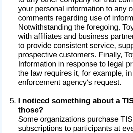
your personal information to any o
comments regarding use of informat
Notwithstanding the foregoing, To
with affiliates and business partn
to provide consistent service, supp
prospective customers. Finally, To
Information in response to legal p
the law requires it, for example, i
enforcement agency's request.
I noticed something about a TIS
those?
Some organizations purchase TIS 
subscriptions to participants at e