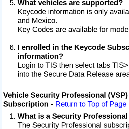
What vehicles are supported?
Keycode information is only avail
and Mexico.
Key Codes are available for model
I enrolled in the Keycode Subsc
information?
Login to TIS then select tabs TIS
into the Secure Data Release are
Vehicle Security Professional (VSP)
Subscription
-
Return to Top of Page
What is a Security Professiona
The Security Professional subscri