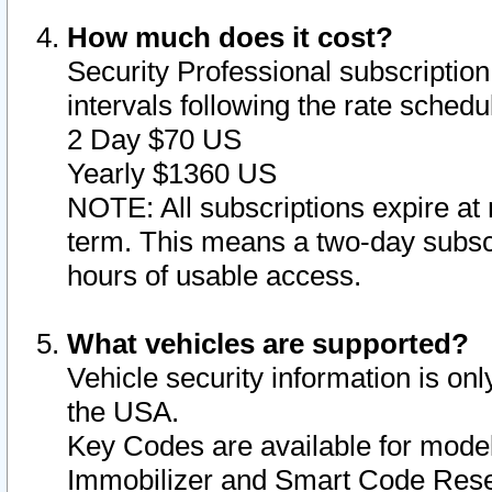
How much does it cost?
Security Professional subscription 
intervals following the rate sched
2 Day $70 US
Yearly $1360 US
NOTE: All subscriptions expire at 
term. This means a two-day subscr
hours of usable access.
What vehicles are supported?
Vehicle security information is onl
the USA.
Key Codes are available for model
Immobilizer and Smart Code Reset 