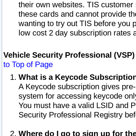
their own websites. TIS customer 
these cards and cannot provide the
wanting to try out TIS before you
low cost 2 day subscription rates a
Vehicle Security Professional (VSP
to Top of Page
What is a Keycode Subscriptio
A Keycode subscription gives pre
system for accessing keycode only
You must have a valid LSID and 
Security Professional Registry bef
Where do I go to sign up for th