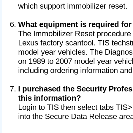
which support immobilizer reset.
What equipment is required for
The Immobilizer Reset procedure i
Lexus factory scantool. TIS techst
model year vehicles. The Diagnost
on 1989 to 2007 model year vehic
including ordering information and
I purchased the Security Profes
this information?
Login to TIS then select tabs TIS
into the Secure Data Release are