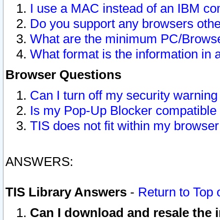
I use a MAC instead of an IBM com
Do you support any browsers other
What are the minimum PC/Browser
What format is the information in 
Browser Questions
Can I turn off my security warni
Is my Pop-Up Blocker compatible 
TIS does not fit within my browse
ANSWERS:
TIS Library Answers
-
Return to Top 
Can I download and resale the i