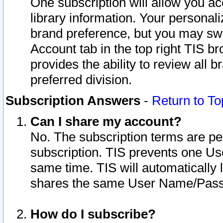
One subscription will allow you ac
library information. Your personal
brand preference, but you may swit
Account tab in the top right TIS b
provides the ability to review all 
preferred division.
Subscription Answers
-
Return to To
Can I share my account?
No. The subscription terms are per i
subscription. TIS prevents one U
same time. TIS will automatically
shares the same User Name/Passw
How do I subscribe?