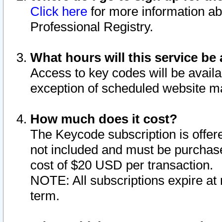
Click here
for more information ab
Professional Registry.
What hours will this service be 
Access to key codes will be availa
exception of scheduled website m
How much does it cost?
The Keycode subscription is offere
not included and must be purchase
cost of $20 USD per transaction.
NOTE: All subscriptions expire at 
term.