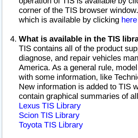
operation of TIS is available by cl
corner of the TIS browser window.
which is available by clicking
her
What is available in the TIS libr
TIS contains all of the product su
diagnose, and repair vehicles ma
America. As a general rule, mode
with some information, like Techni
New information is added to TIS 
contain graphical summaries of all
Lexus TIS Library
Scion TIS Library
Toyota TIS Library