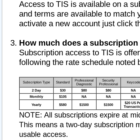
Access to TIS is available on a su
and terms are available to match 
activate a new account just click 
How much does a subscription
Subscription access to TIS is offer
following the rate schedule noted 
Professional
Security
Subscription Type
Standard
Keycod
Diagnostic
Professional
2 Day
$30
$80
$80
NA
Monthly
$105
NA
NA
NA
$20 US P
Yearly
$580
$1500
$1500
Transacti
NOTE: All subscriptions expire at mid
This means a two-day subscription m
usable access.