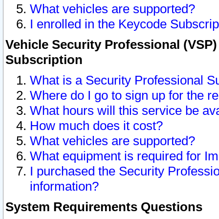
What vehicles are supported?
I enrolled in the Keycode Subscrip
Vehicle Security Professional (VSP)
Subscription
What is a Security Professional S
Where do I go to sign up for the r
What hours will this service be av
How much does it cost?
What vehicles are supported?
What equipment is required for I
I purchased the Security Professio
information?
System Requirements Questions