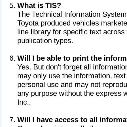
What is TIS?
The Technical Information System o
Toyota produced vehicles markete
line library for specific text acro
publication types.
Will I be able to print the infor
Yes. But don't forget all informatio
may only use the information, text 
personal use and may not reproduce,
any purpose without the express w
Inc..
Will I have access to all infor