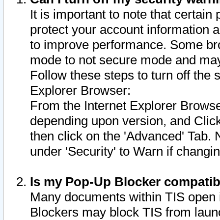
It is important to note that certain
protect your account information a
to improve performance. Some bro
mode to not secure mode and may 
Follow these steps to turn off the
Explorer Browser:
From the Internet Explorer Browse
depending upon version, and Click 
then click on the 'Advanced' Tab. 
under 'Security' to Warn if chang
Is my Pop-Up Blocker compatib
Many documents within TIS open 
Blockers may block TIS from laun