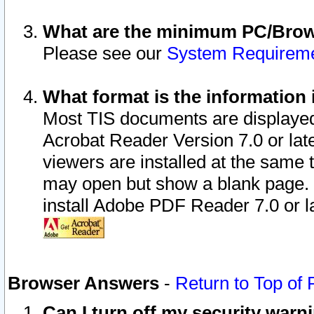
What are the minimum PC/Brows
Please see our
System Requirem
What format is the information 
Most TIS documents are displaye
Acrobat Reader Version 7.0 or later
viewers are installed at the same 
may open but show a blank page. S
install Adobe PDF Reader 7.0 or la
Browser Answers
-
Return to Top of
Can I turn off my security war