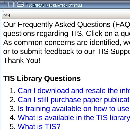
FAQ
Our Frequently Asked Questions (FAQ)
questions regarding TIS. Click on a que
As common concerns are identified, we 
or to submit feedback to our TIS Supp
Thank You!
TIS Library Questions
Can I download and resale the inf
Can I still purchase paper public
Is training available on how to use
What is available in the TIS librar
What is TIS?