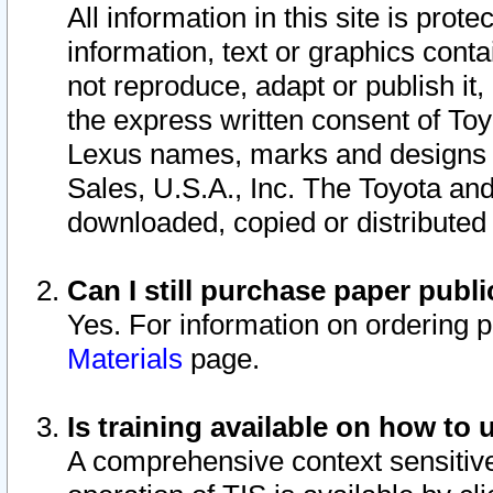
All information in this site is pro
information, text or graphics conta
not reproduce, adapt or publish it,
the express written consent of To
Lexus names, marks and designs a
Sales, U.S.A., Inc. The Toyota a
downloaded, copied or distributed
Can I still purchase paper pub
Yes. For information on ordering 
Materials
page.
Is training available on how to 
A comprehensive context sensitive