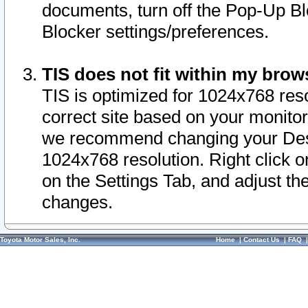
documents, turn off the Pop-Up Bl
Blocker settings/preferences.
TIS does not fit within my bro
TIS is optimized for 1024x768 reso
correct site based on your monitor 
we recommend changing your Desk
1024x768 resolution. Right click 
on the Settings Tab, and adjust th
changes.
Toyota Motor Sales, Inc.
Home
|
Contact Us
|
FAQ