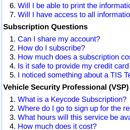
Will I be able to print the informat
Will I have access to all informat
Subscription Questions
Can I share my account?
How do I subscribe?
How much does a subscription co
Is it safe to provide my credit ca
I noticed something about a TIS T
Vehicle Security Professional (VSP
What is a Keycode Subscription?
Where do I go to sign up for the r
What hours will this service be av
How much does it cost?