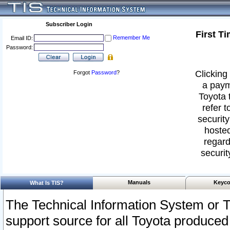
Subscriber Login
First T
Remember Me
Email ID:
Password:
Clicking 
Forgot
Password
?
a paym
Toyota 
refer t
security
hosted
regard
securit
Manuals
Keyco
What Is TIS?
The Technical Information System or T
support source for all Toyota produced