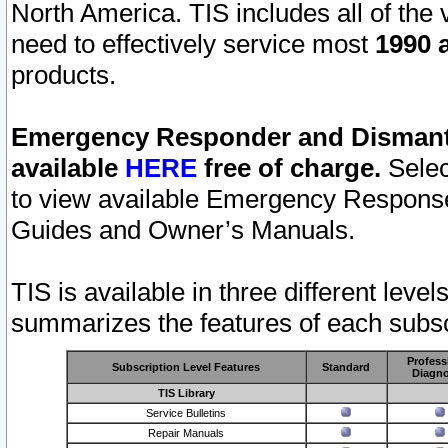
North America. TIS includes all of the v
need to effectively service most
1990 a
products.
Emergency Responder and Dismantl
available
HERE
free of charge.
Selec
to view available Emergency Respons
Guides and Owner’s Manuals.
TIS is available in three different leve
summarizes the features of each subscr
Profess
Subscription Level Features
Standard
Diagno
TIS Library
Service Bulletins
Repair Manuals