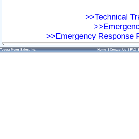
>>Technical Tra
>>Emergency
>>Emergency Response Pr
Toyota Motor Sales, Inc.
Home
|
Contact Us
|
FAQ