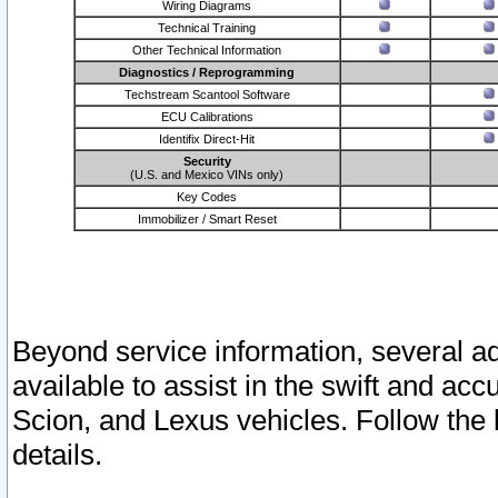
Wiring Diagrams
Technical Training
Other Technical Information
Diagnostics / Reprogramming
Techstream Scantool Software
ECU Calibrations
Identifix Direct-Hit
Security
(U.S. and Mexico VINs only)
Key Codes
Immobilizer / Smart Reset
Beyond service information, several ad
available to assist in the swift and acc
Scion, and Lexus vehicles. Follow the 
details.