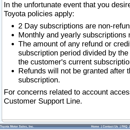
In the unfortunate event that you desir
Toyota policies apply:
2 Day subscriptions are non-refu
Monthly and yearly subscriptions 
The amount of any refund or credit
subscription period divided by the
the customer's current subscriptio
Refunds will not be granted after t
subscription.
For concerns related to account acces
Customer Support Line.
Toyota Motor Sales, Inc.
Home
|
Contact Us
|
FAQ