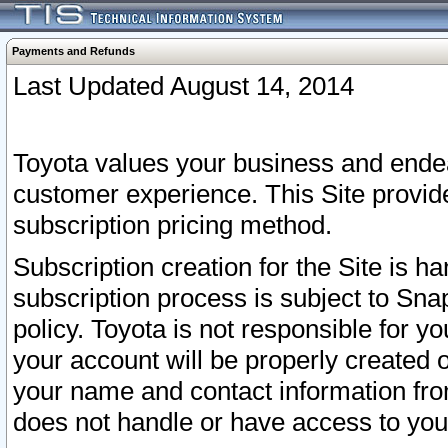
Payments and Refunds
Last Updated August 14, 2014
Toyota values your business and endea
customer experience. This Site provid
subscription pricing method.
Subscription creation for the Site is 
subscription process is subject to Sn
policy. Toyota is not responsible for 
your account will be properly created o
your name and contact information fr
does not handle or have access to your