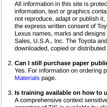
All information in this site is pro
information, text or graphics conta
not reproduce, adapt or publish it,
the express written consent of To
Lexus names, marks and designs a
Sales, U.S.A., Inc. The Toyota a
downloaded, copied or distributed
Can I still purchase paper pub
Yes. For information on ordering 
Materials
page.
Is training available on how to 
A comprehensive context sensitive