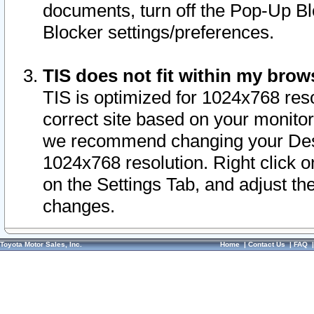
documents, turn off the Pop-Up Bl
Blocker settings/preferences.
TIS does not fit within my bro
TIS is optimized for 1024x768 reso
correct site based on your monitor 
we recommend changing your Desk
1024x768 resolution. Right click 
on the Settings Tab, and adjust th
changes.
Toyota Motor Sales, Inc.
Home
|
Contact Us
|
FAQ