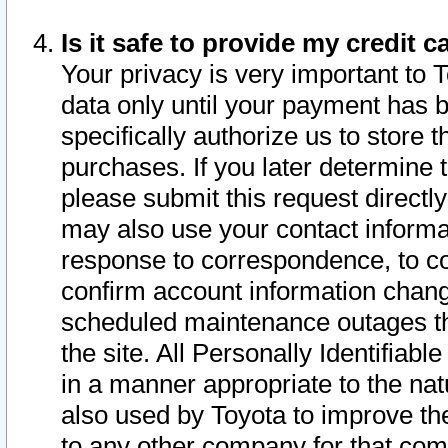
Is it safe to provide my credit
Your privacy is very important to 
data only until your payment has 
specifically authorize us to store t
purchases. If you later determine 
please submit this request direct
may also use your contact informa
response to correspondence, to co
confirm account information chang
scheduled maintenance outages tha
the site. All Personally Identifiab
in a manner appropriate to the nat
also used by Toyota to improve the
to any other company for that com