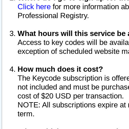
Click here
for more information ab
Professional Registry.
What hours will this service be 
Access to key codes will be availa
exception of scheduled website m
How much does it cost?
The Keycode subscription is offere
not included and must be purchase
cost of $20 USD per transaction.
NOTE: All subscriptions expire at 
term.