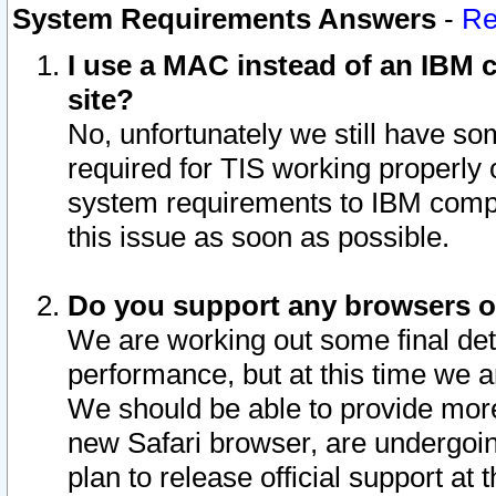
System Requirements Answers
-
Re
I use a MAC instead of an IBM c
site?
No, unfortunately we still have s
required for TIS working properly
system requirements to IBM compa
this issue as soon as possible.
Do you support any browsers ot
We are working out some final deta
performance, but at this time we a
We should be able to provide more
new Safari browser, are undergoin
plan to release official support at t