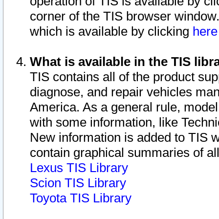
operation of TIS is available by cl
corner of the TIS browser window.
which is available by clicking
her
What is available in the TIS libr
TIS contains all of the product su
diagnose, and repair vehicles ma
America. As a general rule, mode
with some information, like Techni
New information is added to TIS 
contain graphical summaries of all
Lexus TIS Library
Scion TIS Library
Toyota TIS Library