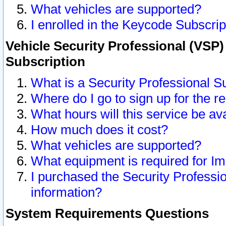
What vehicles are supported?
I enrolled in the Keycode Subscrip
Vehicle Security Professional (VSP)
Subscription
What is a Security Professional S
Where do I go to sign up for the r
What hours will this service be av
How much does it cost?
What vehicles are supported?
What equipment is required for I
I purchased the Security Professio
information?
System Requirements Questions