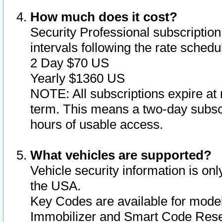
How much does it cost?
Security Professional subscription 
intervals following the rate sched
2 Day $70 US
Yearly $1360 US
NOTE: All subscriptions expire at 
term. This means a two-day subscr
hours of usable access.
What vehicles are supported?
Vehicle security information is onl
the USA.
Key Codes are available for model
Immobilizer and Smart Code Reset 