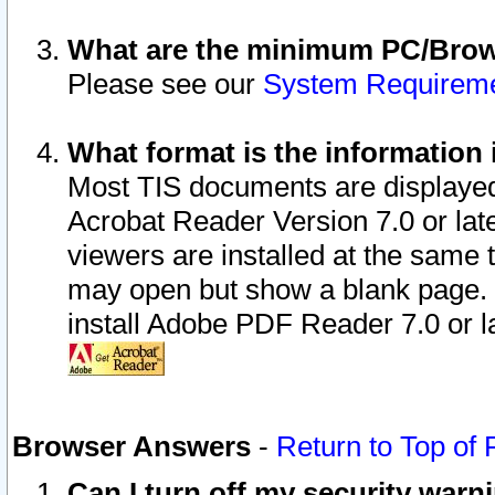
What are the minimum PC/Brows
Please see our
System Requirem
What format is the information 
Most TIS documents are displaye
Acrobat Reader Version 7.0 or later
viewers are installed at the same 
may open but show a blank page. S
install Adobe PDF Reader 7.0 or la
Browser Answers
-
Return to Top of
Can I turn off my security war