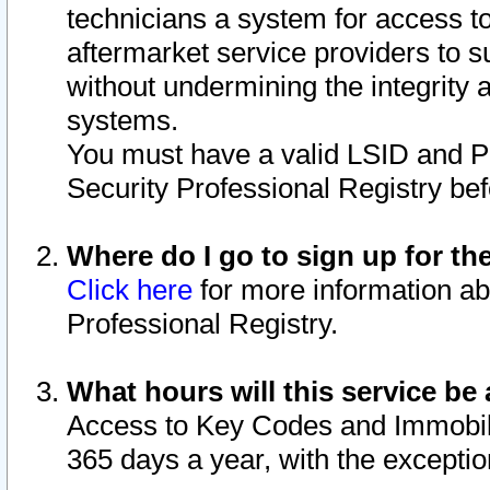
technicians a system for access to 
aftermarket service providers to 
without undermining the integrity 
systems.
You must have a valid LSID and 
Security Professional Registry bef
Where do I go to sign up for th
Click here
for more information ab
Professional Registry.
What hours will this service be 
Access to Key Codes and Immobiliz
365 days a year, with the excepti