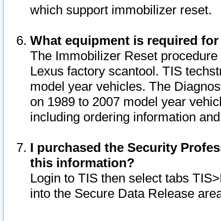
which support immobilizer reset.
What equipment is required for
The Immobilizer Reset procedure i
Lexus factory scantool. TIS techst
model year vehicles. The Diagnost
on 1989 to 2007 model year vehic
including ordering information and
I purchased the Security Profes
this information?
Login to TIS then select tabs TIS
into the Secure Data Release are