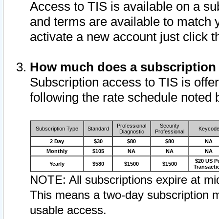
Access to TIS is available on a su
and terms are available to match 
activate a new account just click 
How much does a subscription
Subscription access to TIS is offer
following the rate schedule noted 
Professional
Security
Subscription Type
Standard
Keycod
Diagnostic
Professional
2 Day
$30
$80
$80
NA
Monthly
$105
NA
NA
NA
$20 US P
Yearly
$580
$1500
$1500
Transacti
NOTE: All subscriptions expire at mid
This means a two-day subscription m
usable access.