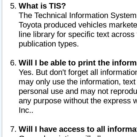
What is TIS?
The Technical Information System o
Toyota produced vehicles markete
line library for specific text acro
publication types.
Will I be able to print the infor
Yes. But don't forget all informatio
may only use the information, text 
personal use and may not reproduce,
any purpose without the express w
Inc..
Will I have access to all infor