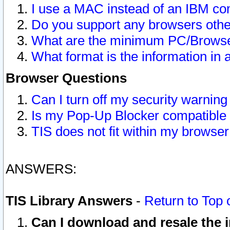
I use a MAC instead of an IBM com
Do you support any browsers other
What are the minimum PC/Browser
What format is the information in 
Browser Questions
Can I turn off my security warni
Is my Pop-Up Blocker compatible 
TIS does not fit within my browse
ANSWERS:
TIS Library Answers
-
Return to Top 
Can I download and resale the i