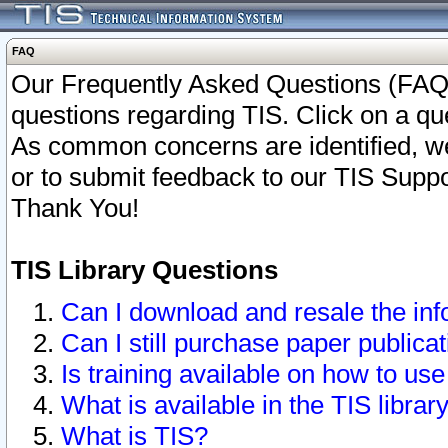
FAQ
Our Frequently Asked Questions (FAQ)
questions regarding TIS. Click on a que
As common concerns are identified, we 
or to submit feedback to our TIS Supp
Thank You!
TIS Library Questions
Can I download and resale the inf
Can I still purchase paper public
Is training available on how to use
What is available in the TIS librar
What is TIS?