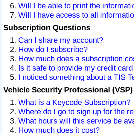
Will I be able to print the informat
Will I have access to all informat
Subscription Questions
Can I share my account?
How do I subscribe?
How much does a subscription co
Is it safe to provide my credit ca
I noticed something about a TIS T
Vehicle Security Professional (VSP
What is a Keycode Subscription?
Where do I go to sign up for the r
What hours will this service be av
How much does it cost?