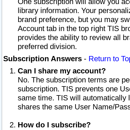
One subscription will allow you ac
library information. Your personal
brand preference, but you may swit
Account tab in the top right TIS b
provides the ability to review all 
preferred division.
Subscription Answers
-
Return to To
Can I share my account?
No. The subscription terms are per i
subscription. TIS prevents one U
same time. TIS will automatically
shares the same User Name/Passw
How do I subscribe?