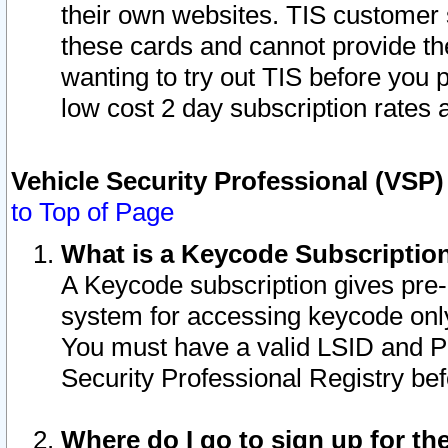
their own websites. TIS customer 
these cards and cannot provide the
wanting to try out TIS before you
low cost 2 day subscription rates a
Vehicle Security Professional (VSP
to Top of Page
What is a Keycode Subscriptio
A Keycode subscription gives pre
system for accessing keycode only
You must have a valid LSID and 
Security Professional Registry bef
Where do I go to sign up for th