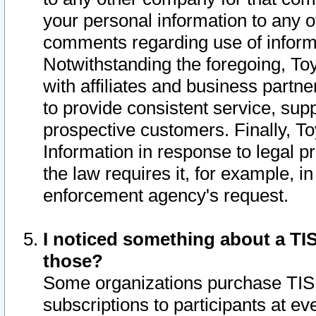
your personal information to any o
comments regarding use of informat
Notwithstanding the foregoing, To
with affiliates and business partn
to provide consistent service, supp
prospective customers. Finally, To
Information in response to legal p
the law requires it, for example, i
enforcement agency's request.
I noticed something about a TIS
those?
Some organizations purchase TIS 
subscriptions to participants at e