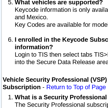
What vehicles are supported?
Keycode information is only avail
and Mexico.
Key Codes are available for model
I enrolled in the Keycode Subsc
information?
Login to TIS then select tabs TIS
into the Secure Data Release are
Vehicle Security Professional (VSP)
Subscription
-
Return to Top of Page
What is a Security Professiona
The Security Professional subscri