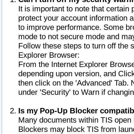
It is important to note that certain
protect your account information a
to improve performance. Some bro
mode to not secure mode and may 
Follow these steps to turn off the
Explorer Browser:
From the Internet Explorer Browse
depending upon version, and Click 
then click on the 'Advanced' Tab. 
under 'Security' to Warn if chang
Is my Pop-Up Blocker compatib
Many documents within TIS open 
Blockers may block TIS from laun