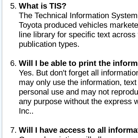
What is TIS?
The Technical Information System o
Toyota produced vehicles markete
line library for specific text acro
publication types.
Will I be able to print the infor
Yes. But don't forget all informatio
may only use the information, text 
personal use and may not reproduce,
any purpose without the express w
Inc..
Will I have access to all infor