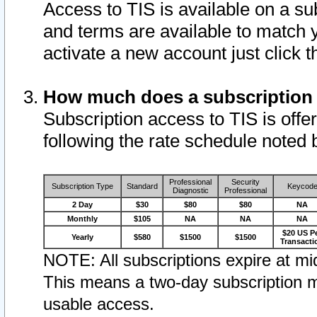
Access to TIS is available on a su
and terms are available to match 
activate a new account just click 
How much does a subscription
Subscription access to TIS is offer
following the rate schedule noted 
Professional
Security
Subscription Type
Standard
Keycod
Diagnostic
Professional
2 Day
$30
$80
$80
NA
Monthly
$105
NA
NA
NA
$20 US P
Yearly
$580
$1500
$1500
Transacti
NOTE: All subscriptions expire at mid
This means a two-day subscription m
usable access.