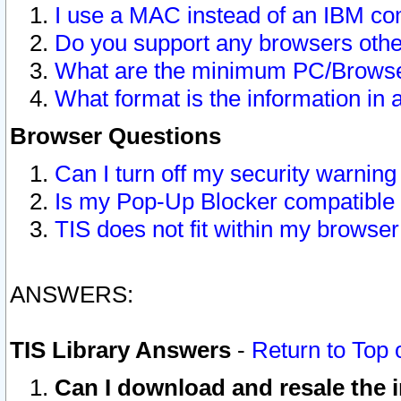
I use a MAC instead of an IBM com
Do you support any browsers other
What are the minimum PC/Browser
What format is the information in 
Browser Questions
Can I turn off my security warni
Is my Pop-Up Blocker compatible 
TIS does not fit within my browse
ANSWERS:
TIS Library Answers
-
Return to Top 
Can I download and resale the i