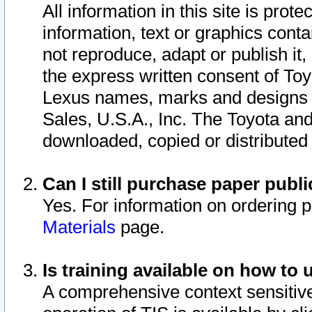
All information in this site is pro
information, text or graphics conta
not reproduce, adapt or publish it,
the express written consent of To
Lexus names, marks and designs a
Sales, U.S.A., Inc. The Toyota a
downloaded, copied or distributed
Can I still purchase paper pub
Yes. For information on ordering 
Materials
page.
Is training available on how to 
A comprehensive context sensitive