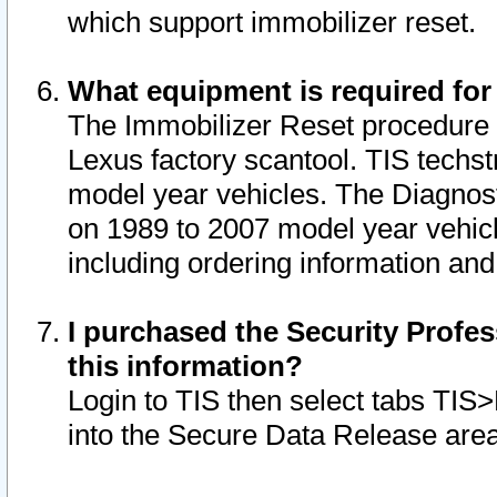
which support immobilizer reset.
What equipment is required for
The Immobilizer Reset procedure i
Lexus factory scantool. TIS techst
model year vehicles. The Diagnost
on 1989 to 2007 model year vehic
including ordering information and
I purchased the Security Profes
this information?
Login to TIS then select tabs TIS
into the Secure Data Release are