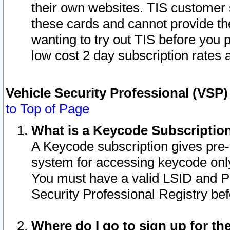
their own websites. TIS customer 
these cards and cannot provide the
wanting to try out TIS before you
low cost 2 day subscription rates a
Vehicle Security Professional (VSP
to Top of Page
What is a Keycode Subscriptio
A Keycode subscription gives pre
system for accessing keycode only
You must have a valid LSID and 
Security Professional Registry bef
Where do I go to sign up for th