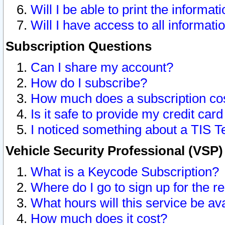
Will I be able to print the informat
Will I have access to all informat
Subscription Questions
Can I share my account?
How do I subscribe?
How much does a subscription co
Is it safe to provide my credit ca
I noticed something about a TIS T
Vehicle Security Professional (VSP
What is a Keycode Subscription?
Where do I go to sign up for the r
What hours will this service be av
How much does it cost?