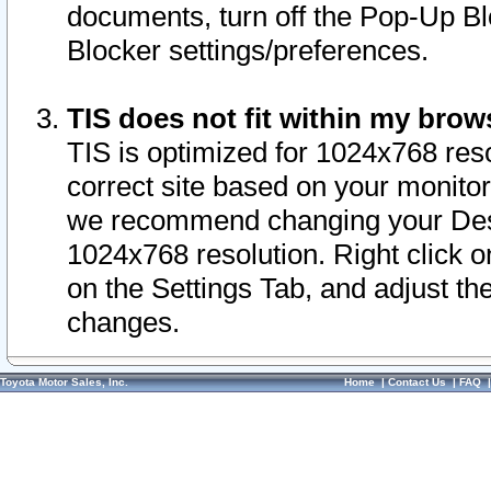
documents, turn off the Pop-Up Bl
Blocker settings/preferences.
TIS does not fit within my bro
TIS is optimized for 1024x768 reso
correct site based on your monitor 
we recommend changing your Desk
1024x768 resolution. Right click 
on the Settings Tab, and adjust th
changes.
Toyota Motor Sales, Inc.
Home
|
Contact Us
|
FAQ