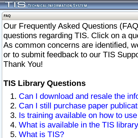
FAQ
Our Frequently Asked Questions (FAQ)
questions regarding TIS. Click on a que
As common concerns are identified, we 
or to submit feedback to our TIS Supp
Thank You!
TIS Library Questions
Can I download and resale the inf
Can I still purchase paper public
Is training available on how to use
What is available in the TIS librar
What is TIS?