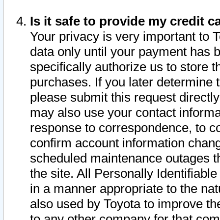
Is it safe to provide my credit
Your privacy is very important to 
data only until your payment has 
specifically authorize us to store t
purchases. If you later determine 
please submit this request direct
may also use your contact informa
response to correspondence, to co
confirm account information chang
scheduled maintenance outages tha
the site. All Personally Identifiab
in a manner appropriate to the nat
also used by Toyota to improve the
to any other company for that com