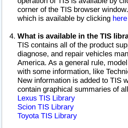
operation of TIS is available by cl
corner of the TIS browser window.
which is available by clicking
her
What is available in the TIS libr
TIS contains all of the product su
diagnose, and repair vehicles ma
America. As a general rule, mode
with some information, like Techni
New information is added to TIS 
contain graphical summaries of all
Lexus TIS Library
Scion TIS Library
Toyota TIS Library