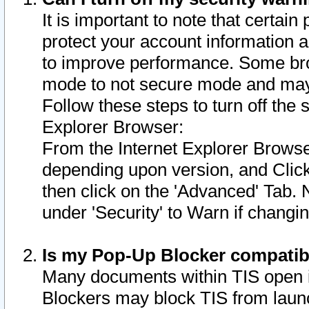
It is important to note that certain
protect your account information a
to improve performance. Some bro
mode to not secure mode and may 
Follow these steps to turn off the
Explorer Browser:
From the Internet Explorer Browse
depending upon version, and Click 
then click on the 'Advanced' Tab. 
under 'Security' to Warn if chang
Is my Pop-Up Blocker compatib
Many documents within TIS open 
Blockers may block TIS from laun