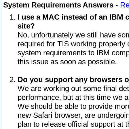
System Requirements Answers
-
Re
I use a MAC instead of an IBM c
site?
No, unfortunately we still have s
required for TIS working properly
system requirements to IBM compa
this issue as soon as possible.
Do you support any browsers ot
We are working out some final deta
performance, but at this time we a
We should be able to provide more
new Safari browser, are undergoin
plan to release official support at t