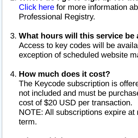
Click here
for more information ab
Professional Registry.
What hours will this service be 
Access to key codes will be availa
exception of scheduled website m
How much does it cost?
The Keycode subscription is offere
not included and must be purchase
cost of $20 USD per transaction.
NOTE: All subscriptions expire at 
term.