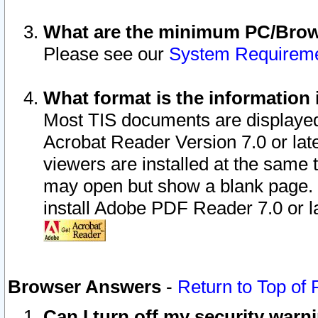
What are the minimum PC/Brows
Please see our
System Requirem
What format is the information 
Most TIS documents are displaye
Acrobat Reader Version 7.0 or later
viewers are installed at the same 
may open but show a blank page. S
install Adobe PDF Reader 7.0 or la
Browser Answers
-
Return to Top of
Can I turn off my security war