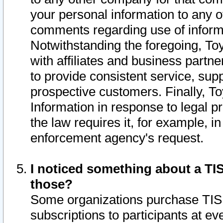
your personal information to any o
comments regarding use of informat
Notwithstanding the foregoing, To
with affiliates and business partn
to provide consistent service, supp
prospective customers. Finally, To
Information in response to legal p
the law requires it, for example, i
enforcement agency's request.
I noticed something about a TIS
those?
Some organizations purchase TIS 
subscriptions to participants at e