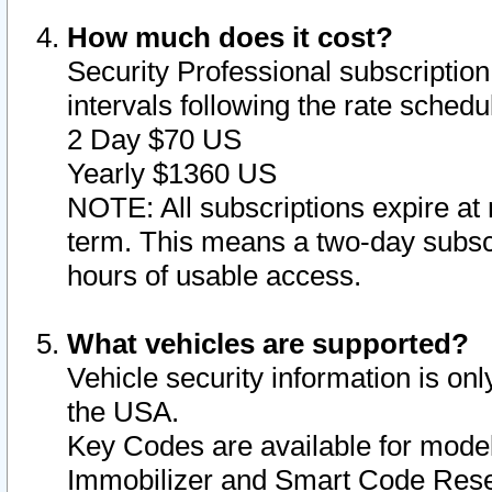
How much does it cost?
Security Professional subscription 
intervals following the rate sched
2 Day $70 US
Yearly $1360 US
NOTE: All subscriptions expire at 
term. This means a two-day subscr
hours of usable access.
What vehicles are supported?
Vehicle security information is onl
the USA.
Key Codes are available for model
Immobilizer and Smart Code Reset 