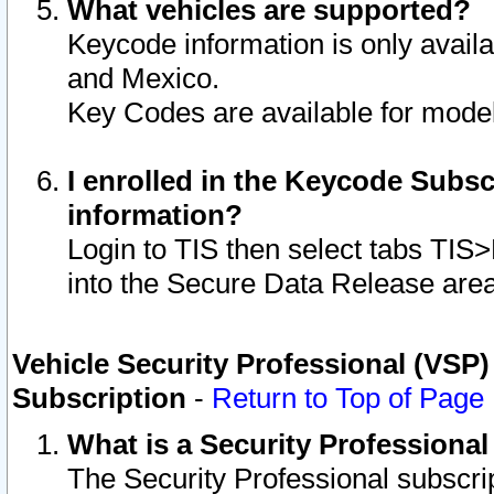
What vehicles are supported?
Keycode information is only avail
and Mexico.
Key Codes are available for model
I enrolled in the Keycode Subsc
information?
Login to TIS then select tabs TIS
into the Secure Data Release are
Vehicle Security Professional (VSP)
Subscription
-
Return to Top of Page
What is a Security Professiona
The Security Professional subscri