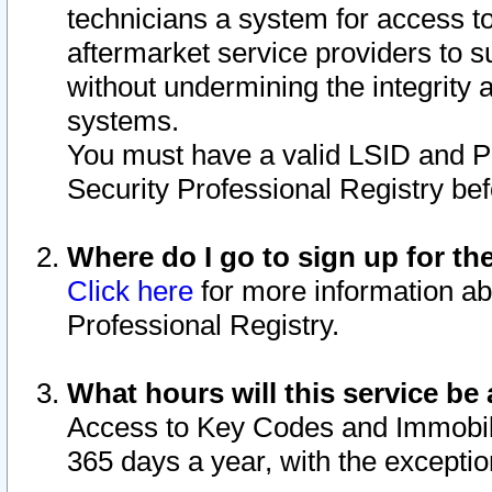
technicians a system for access to 
aftermarket service providers to 
without undermining the integrity 
systems.
You must have a valid LSID and 
Security Professional Registry bef
Where do I go to sign up for th
Click here
for more information ab
Professional Registry.
What hours will this service be 
Access to Key Codes and Immobiliz
365 days a year, with the excepti