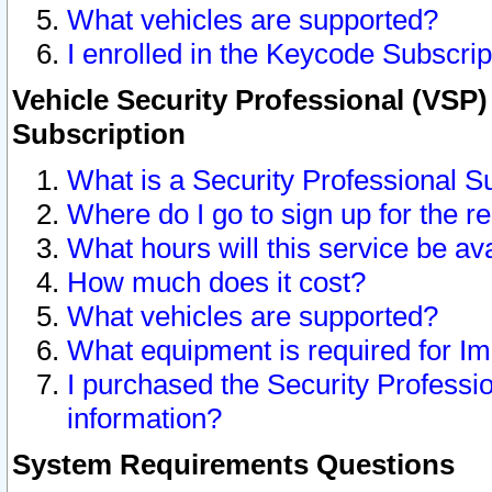
What vehicles are supported?
I enrolled in the Keycode Subscrip
Vehicle Security Professional (VSP)
Subscription
What is a Security Professional S
Where do I go to sign up for the r
What hours will this service be av
How much does it cost?
What vehicles are supported?
What equipment is required for I
I purchased the Security Professio
information?
System Requirements Questions