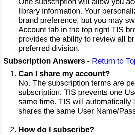
One subscription will allow you ac
library information. Your personal
brand preference, but you may swit
Account tab in the top right TIS b
provides the ability to review all 
preferred division.
Subscription Answers
-
Return to To
Can I share my account?
No. The subscription terms are per i
subscription. TIS prevents one U
same time. TIS will automatically
shares the same User Name/Passw
How do I subscribe?