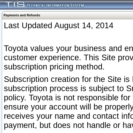
Payments and Refunds
Last Updated August 14, 2014
Toyota values your business and en
customer experience. This Site prov
subscription pricing method.
Subscription creation for the Site 
subscription process is subject to 
policy. Toyota is not responsible fo
ensure your account will be properly
receives your name and contact inf
payment, but does not handle or hav