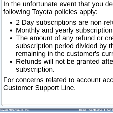
In the unfortunate event that you de
following Toyota policies apply:
2 Day subscriptions are non-re
Monthly and yearly subscription
The amount of any refund or cred
subscription period divided by t
remaining in the customer's curr
Refunds will not be granted after
subscription.
For concerns related to account acc
Customer Support Line.
Toyota Motor Sales, Inc.
Home
|
Contact Us
|
FAQ