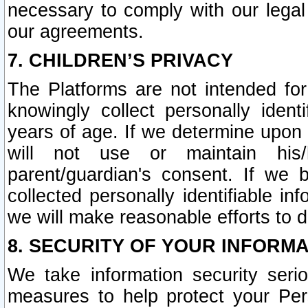
necessary to comply with our legal 
our agreements.
7. CHILDREN’S PRIVACY
The Platforms are not intended fo
knowingly collect personally ident
years of age. If we determine upon c
will not use or maintain his/
parent/guardian's consent. If w
collected personally identifiable in
we will make reasonable efforts to d
8. SECURITY OF YOUR INFORM
We take information security seri
measures to help protect your Per