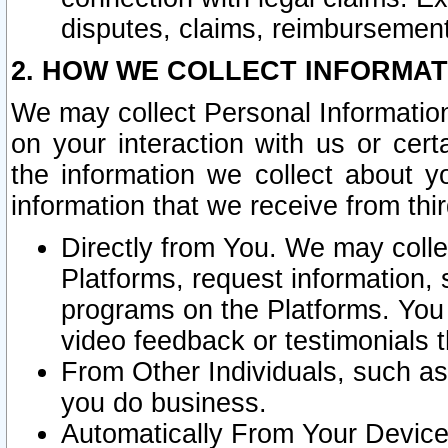
disputes, claims, reimbursement
2. HOW WE COLLECT INFORMAT
We may collect Personal Information
on your interaction with us or cer
the information we collect about y
information that we receive from thir
Directly from You. We may coll
Platforms, request information,
programs on the Platforms. You 
video feedback or testimonials t
From Other Individuals, such a
you do business.
Automatically From Your Devices