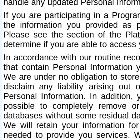
handle any updated Personal Inform
If you are participating in a Prog
the information you provided as p
Please see the section of the Pla
determine if you are able to access
In accordance with our routine rec
that contain Personal Information 
We are under no obligation to store
disclaim any liability arising out 
Personal Information. In addition,
possible to completely remove or
databases without some residual d
We will retain your information fo
needed to provide you services. W