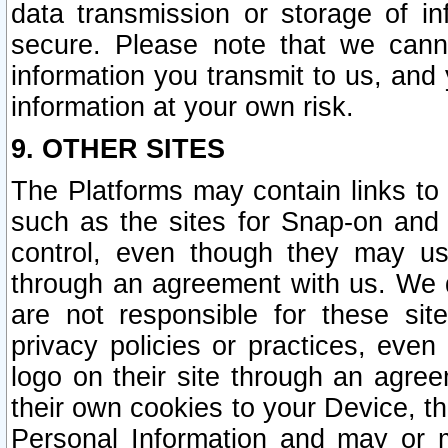
data transmission or storage of 
secure. Please note that we cann
information you transmit to us, and
information at your own risk.
9. OTHER SITES
The Platforms may contain links to 
such as the sites for Snap-on and
control, even though they may us
through an agreement with us. We 
are not responsible for these site
privacy policies or practices, ev
logo on their site through an agre
their own cookies to your Device, th
Personal Information and may or 