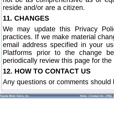
reside and/or are a citizen.
11. CHANGES
We may update this Privacy Polic
practices. If we make material chang
email address specified in your u
Platforms prior to the change b
periodically review this page for the
12. HOW TO CONTACT US
Any questions or comments should 
Toyota Motor Sales, Inc.
Home
|
Contact Us
|
FAQ