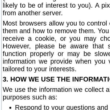
likely to be of interest to you). A p
from another server.
Most browsers allow you to control 
them and how to remove them. You m
receive a cookie, or you may cho
However, please be aware that s
function properly or may be slowe
information we provide when you v
tailored to your interests.
3. HOW WE USE THE INFORMAT
We use the information we collect a
purposes such as:
Respond to your questions and 