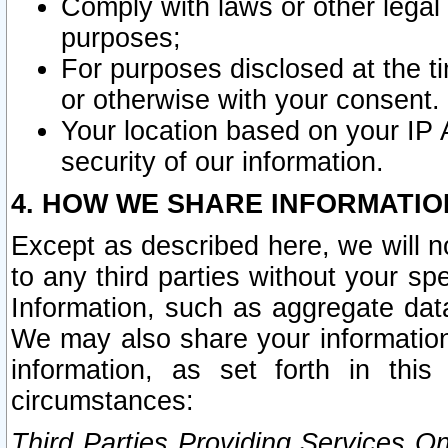
Comply with laws or other legal o
purposes;
For purposes disclosed at the t
or otherwise with your consent.
Your location based on your IP
security of our information.
4. HOW WE SHARE INFORMATIO
Except as described here, we will n
to any third parties without your s
Information, such as aggregate data
We may also share your information
information, as set forth in thi
circumstances:
Third Parties Providing Services O