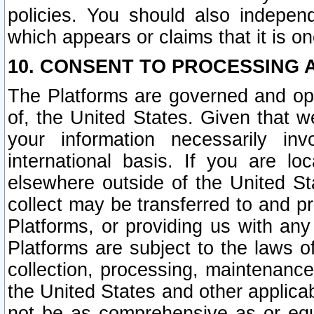
policies. You should also independ
which appears or claims that it is on
10. CONSENT TO PROCESSING 
The Platforms are governed and ope
of, the United States. Given that w
your information necessarily in
international basis. If you are 
elsewhere outside of the United St
collect may be transferred to and p
Platforms, or providing us with any
Platforms are subject to the laws o
collection, processing, maintenance
the United States and other applicab
not be as comprehensive as or equ