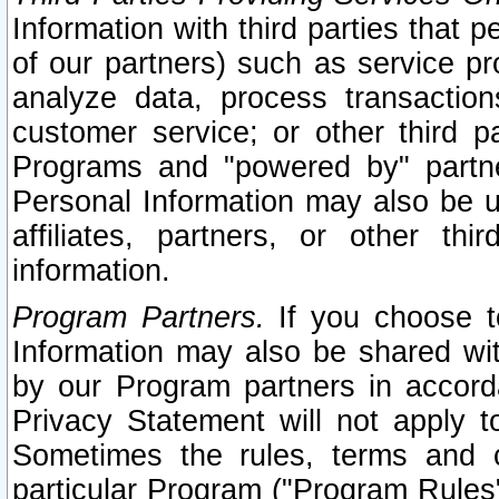
Information with third parties that 
of our partners) such as service pr
analyze data, process transaction
customer service; or other third pa
Programs and "powered by" partne
Personal Information may also be u
affiliates, partners, or other th
information.
Program Partners.
If you choose to
Information may also be shared w
by our Program partners in accorda
Privacy Statement will not apply t
Sometimes the rules, terms and c
particular Program ("Program Rules"