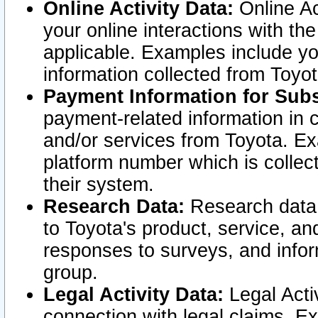
Online Activity Data:
Online Ac
your online interactions with t
applicable. Examples include yo
information collected from Toyo
Payment Information for Subs
payment-related information in 
and/or services from Toyota. Ex
platform number which is collec
their system.
Research Data:
Research data i
to Toyota's product, service, a
responses to surveys, and infor
group.
Legal Activity Data:
Legal Activ
connection with legal claims. Ex