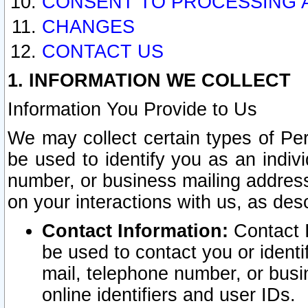
CONSENT TO PROCESSING 
CHANGES
CONTACT US
1. INFORMATION WE COLLECT
Information You Provide to Us
We may collect certain types of Pers
be used to identify you as an indiv
number, or business mailing address
on your interactions with us, as des
Contact Information:
Contact I
be used to contact you or ident
mail, telephone number, or busi
online identifiers and user IDs.