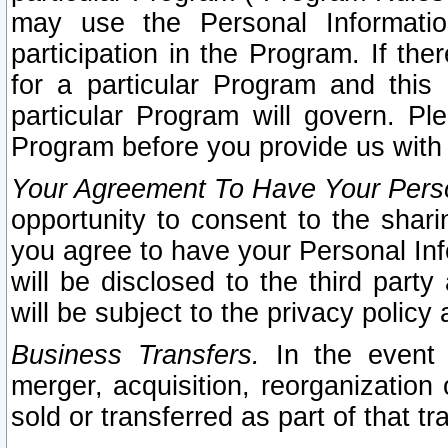
may use the Personal Informatio
participation in the Program. If th
for a particular Program and this
particular Program will govern. Pl
Program before you provide us with
Your Agreement To Have Your Perso
opportunity to consent to the sharin
you agree to have your Personal Inf
will be disclosed to the third part
will be subject to the privacy policy 
Business Transfers.
In the event t
merger, acquisition, reorganization
sold or transferred as part of that t