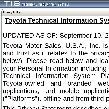
Privacy Policy
Toyota Technical Information Sy
UPDATED AS OF: September 10, 2
Toyota Motor Sales, U.S.A., Inc. i
and trust as it relates to the priva
below). Please read below and lea
your Personal Information including 
Technical Information System Plat
Toyota-owned and branded websi
applications, and mobile applicat
(“Platforms”), offline and from third p
This Privacy Statement describes our