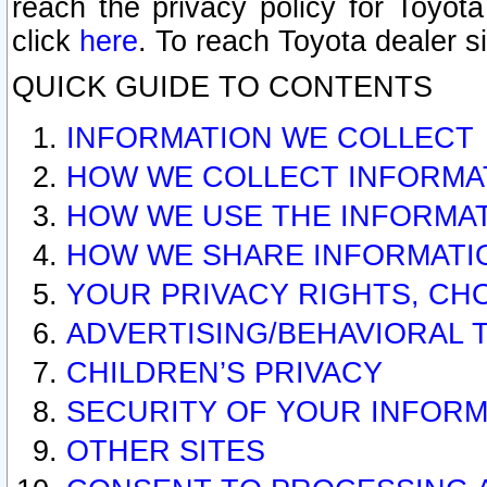
reach the privacy policy for Toyo
click
here
. To reach Toyota dealer s
QUICK GUIDE TO CONTENTS
INFORMATION WE COLLECT
HOW WE COLLECT INFORMA
HOW WE USE THE INFORMA
HOW WE SHARE INFORMATI
YOUR PRIVACY RIGHTS, CH
ADVERTISING/BEHAVIORAL 
CHILDREN’S PRIVACY
SECURITY OF YOUR INFORM
OTHER SITES