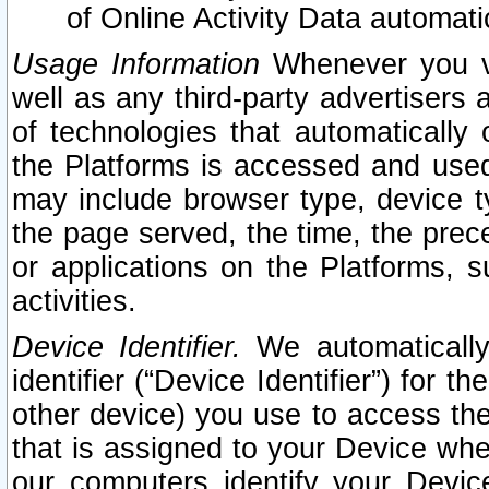
of Online Activity Data automat
Usage Information
Whenever you vis
well as any third-party advertisers 
of technologies that automatically 
the Platforms is accessed and used
may include browser type, device ty
the page served, the time, the prec
or applications on the Platforms, s
activities.
Device Identifier.
We automatically
identifier (“Device Identifier”) for 
other device) you use to access the
that is assigned to your Device whe
our computers identify your Devic