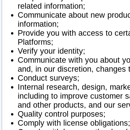
related information;
Communicate about new product
information;
Provide you with access to certa
Platforms;
Verify your identity;
Communicate with you about you
and, in our discretion, changes 
Conduct surveys;
Internal research, design, mark
including to improve customer sa
and other products, and our ser
Quality control purposes;
Comply with license obligations