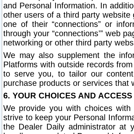
and Personal Information. In additi
other users of a third party website
one of their “connections” or info
through your “connections’” web page
networking or other third party websi
We may also supplement the infor
Platforms with outside records from 
to serve you, to tailor our conten
purchase products or services that w
6. YOUR CHOICES AND ACCESS
We provide you with choices with 
strive to keep your Personal Inform
the Dealer Daily administrator at yo