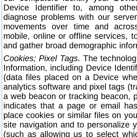
Device Identifier to, among othe
diagnose problems with our server
movements over time and across 
mobile, online or offline services, 
and gather broad demographic infor
Cookies; Pixel Tags.
The technologi
Information, including Device Identif
(data files placed on a Device when
analytics software and pixel tags (
a web beacon or tracking beacon, p
indicates that a page or email h
place cookies or similar files on you
site navigation and to personalize y
(such as allowing us to select whic