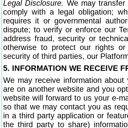
Legal Disclosure.
We may transfer an
comply with a legal obligation; w
requires it or governmental authori
dispute; to verify or enforce our Te
address fraud, security or technic
otherwise to protect our rights or
security of third parties, our Platfor
5. INFORMATION WE RECEIVE F
We may receive information about y
are on another website and you opt-
website will forward to us your e-m
so that we may contact you as requ
in a third party application or feat
the third party to share) informat