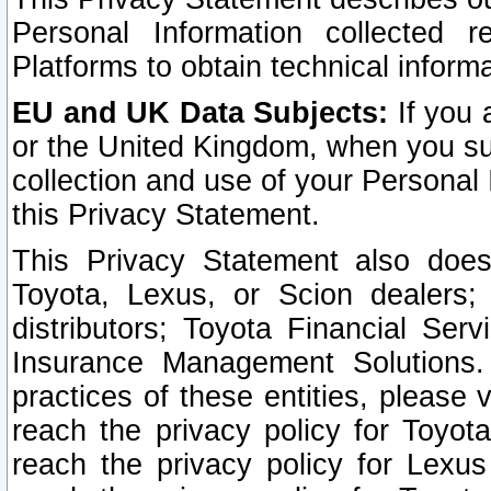
Personal Information collected 
Platforms to obtain technical inform
EU and UK Data Subjects:
If you 
or the United Kingdom, when you sub
collection and use of your Personal 
this Privacy Statement.
This Privacy Statement also does
Toyota, Lexus, or Scion dealers; 
distributors; Toyota Financial Ser
Insurance Management Solutions.
practices of these entities, please 
reach the privacy policy for Toyot
reach the privacy policy for Lexus