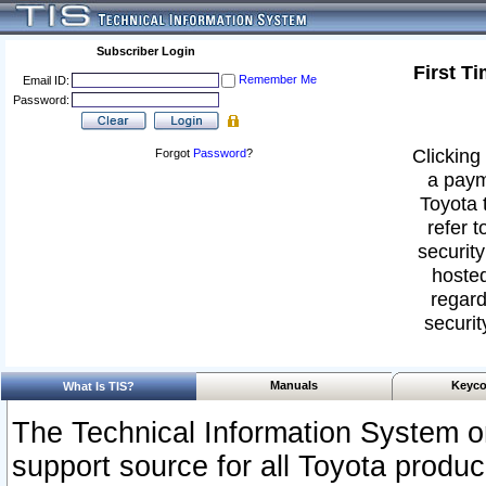
Subscriber Login
First T
Remember Me
Email ID:
Password:
Clicking 
Forgot
Password
?
a paym
Toyota 
refer t
security
hosted
regard
securit
Manuals
Keyco
What Is TIS?
The Technical Information System or
support source for all Toyota produ