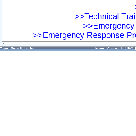
>>Technical Trai
>>Emergency 
>>Emergency Response Pre
Toyota Motor Sales, Inc.
Home
|
Contact Us
|
FAQ