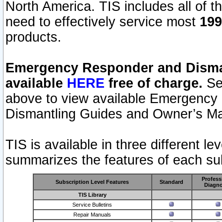
North America. TIS includes all of the
need to effectively service most
199
products.
Emergency Responder and Disman
available
HERE
free of charge.
Sel
above to view available Emergency
Dismantling Guides and Owner’s Ma
TIS is available in three different l
summarizes the features of each sub
Profess
Subscription Level Features
Standard
Diagno
TIS Library
Service Bulletins
Repair Manuals