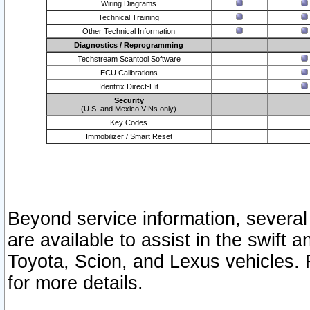
Wiring Diagrams
Technical Training
Other Technical Information
Diagnostics / Reprogramming
Techstream Scantool Software
ECU Calibrations
Identifix Direct-Hit
Security
(U.S. and Mexico VINs only)
Key Codes
Immobilizer / Smart Reset
Beyond service information, several
are available to assist in the swift 
Toyota, Scion, and Lexus vehicles. 
for more details.