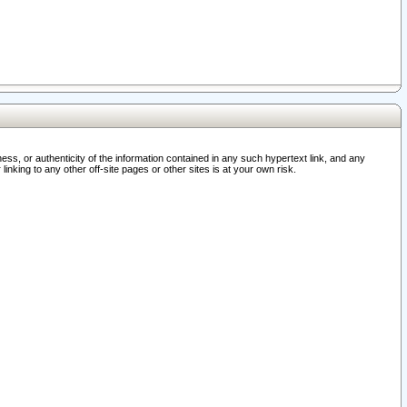
ss, or authenticity of the information contained in any such hypertext link, and any
nking to any other off-site pages or other sites is at your own risk.