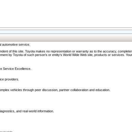
l automotive service.
ndent of this site. Toyota makes no representation or warranty as to the accuracy, completene
ment by Toyota of such person's or entity's World Wide Web site, products or services. Your li
ive Service Excellence.
ce providers.
omplex vehicles through peer discussion, partner collaboration and education.
agnostics, and real-world information.