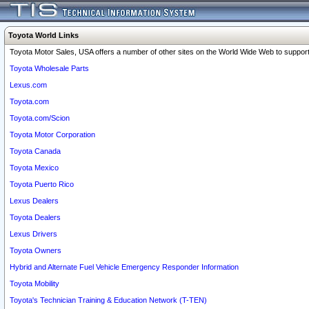
Toyota World Links
Toyota Motor Sales, USA offers a number of other sites on the World Wide Web to support 
Toyota Wholesale Parts
Lexus.com
Toyota.com
Toyota.com/Scion
Toyota Motor Corporation
Toyota Canada
Toyota Mexico
Toyota Puerto Rico
Lexus Dealers
Toyota Dealers
Lexus Drivers
Toyota Owners
Hybrid and Alternate Fuel Vehicle Emergency Responder Information
Toyota Mobility
Toyota's Technician Training & Education Network (T-TEN)