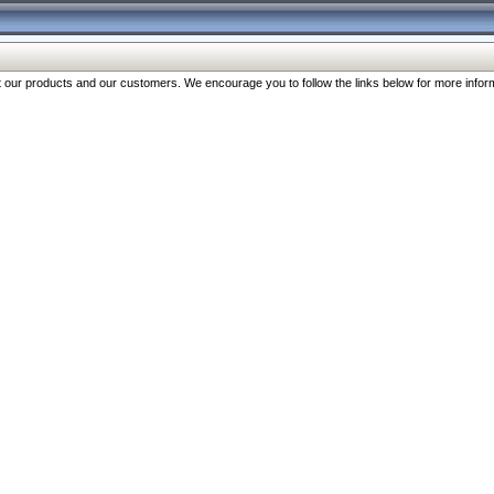
our products and our customers. We encourage you to follow the links below for more inform