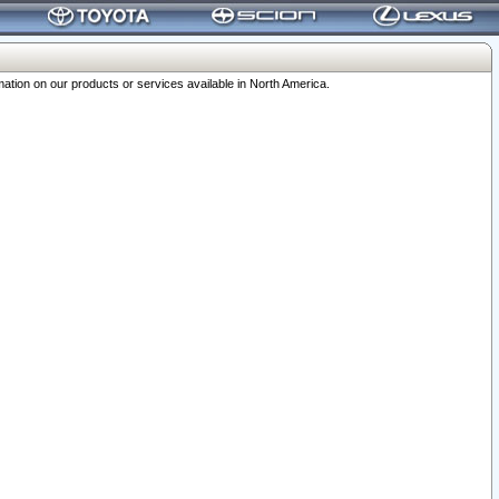
ation on our products or services available in North America.