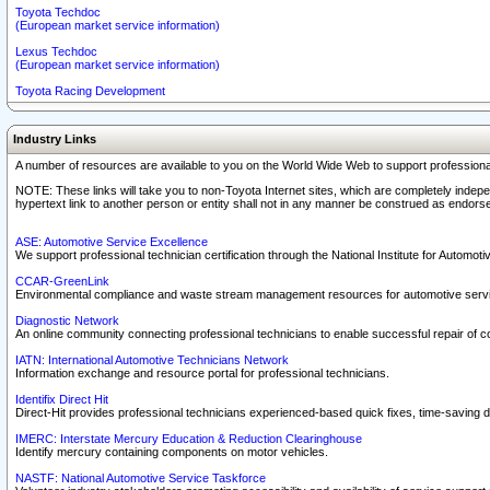
Toyota Techdoc
(European market service information)
Lexus Techdoc
(European market service information)
Toyota Racing Development
Industry Links
A number of resources are available to you on the World Wide Web to support professiona
NOTE: These links will take you to non-Toyota Internet sites, which are completely indepe
hypertext link to another person or entity shall not in any manner be construed as endorse
ASE: Automotive Service Excellence
We support professional technician certification through the National Institute for Automot
CCAR-GreenLink
Environmental compliance and waste stream management resources for automotive servi
Diagnostic Network
An online community connecting professional technicians to enable successful repair of c
IATN: International Automotive Technicians Network
Information exchange and resource portal for professional technicians.
Identifix Direct Hit
Direct-Hit provides professional technicians experienced-based quick fixes, time-saving di
IMERC: Interstate Mercury Education & Reduction Clearinghouse
Identify mercury containing components on motor vehicles.
NASTF: National Automotive Service Taskforce