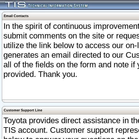
Email Contacts
In the spirit of continuous improveme
submit comments on the site or request
utilize the link below to access our o
generates an email directed to our Cu
all of the fields on the form and note i
provided. Thank you.
Customer Support Line
Toyota provides direct assistance in th
TIS account. Customer support represen