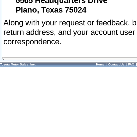
6565 Headquarters Drive
Plano, Texas 75024
Along with your request or feedback, 
return address, and your account user
correspondence.
Toyota Motor Sales, Inc.
Home
|
Contact Us
|
FAQ