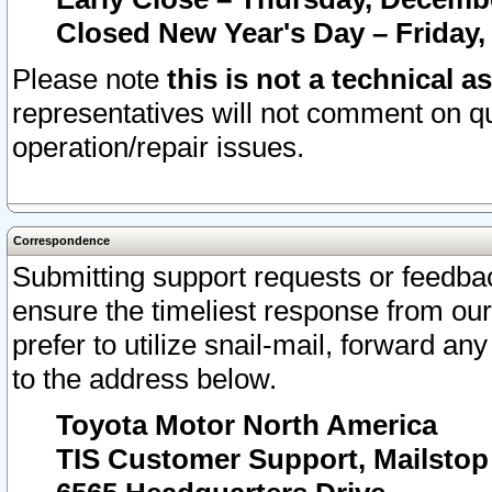
Closed New Year's Day – Friday,
Please note
this is not a technical a
representatives will not comment on qu
operation/repair issues.
Correspondence
Submitting support requests or feedbac
ensure the timeliest response from o
prefer to utilize snail-mail, forward an
to the address below.
Toyota Motor North America
TIS Customer Support, Mailsto