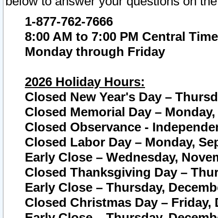
below to answer your questions on the
1-877-762-7666
8:00 AM to 7:00 PM Central Time
Monday through Friday
2026 Holiday Hours:
Closed New Year's Day – Thursda
Closed Memorial Day – Monday, 
Closed Observance - Independenc
Closed Labor Day – Monday, Sep
Early Close – Wednesday, Novem
Closed Thanksgiving Day – Thur
Early Close – Thursday, Decembe
Closed Christmas Day – Friday,
Early Close – Thursday, Decembe