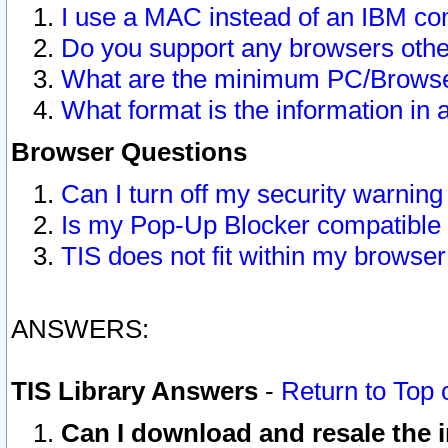
I use a MAC instead of an IBM com
Do you support any browsers other
What are the minimum PC/Browser
What format is the information in 
Browser Questions
Can I turn off my security warni
Is my Pop-Up Blocker compatible 
TIS does not fit within my browse
ANSWERS:
TIS Library Answers
-
Return to Top 
Can I download and resale the i