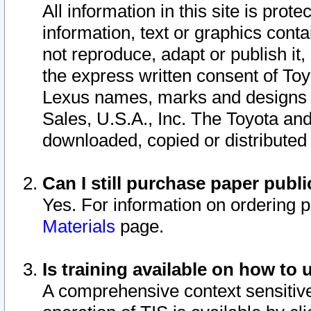
All information in this site is pro
information, text or graphics conta
not reproduce, adapt or publish it,
the express written consent of To
Lexus names, marks and designs a
Sales, U.S.A., Inc. The Toyota a
downloaded, copied or distributed
Can I still purchase paper pub
Yes. For information on ordering 
Materials
page.
Is training available on how to 
A comprehensive context sensitive