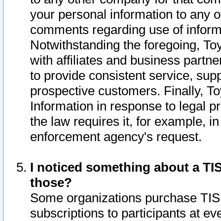
your personal information to any o
comments regarding use of informat
Notwithstanding the foregoing, To
with affiliates and business partn
to provide consistent service, supp
prospective customers. Finally, To
Information in response to legal p
the law requires it, for example, i
enforcement agency's request.
I noticed something about a TIS
those?
Some organizations purchase TIS 
subscriptions to participants at e