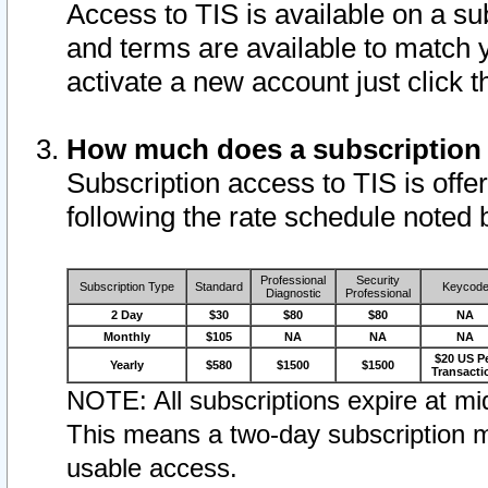
Access to TIS is available on a su
and terms are available to match 
activate a new account just click 
How much does a subscription
Subscription access to TIS is offer
following the rate schedule noted 
Professional
Security
Subscription Type
Standard
Keycod
Diagnostic
Professional
2 Day
$30
$80
$80
NA
Monthly
$105
NA
NA
NA
$20 US P
Yearly
$580
$1500
$1500
Transacti
NOTE: All subscriptions expire at mid
This means a two-day subscription m
usable access.