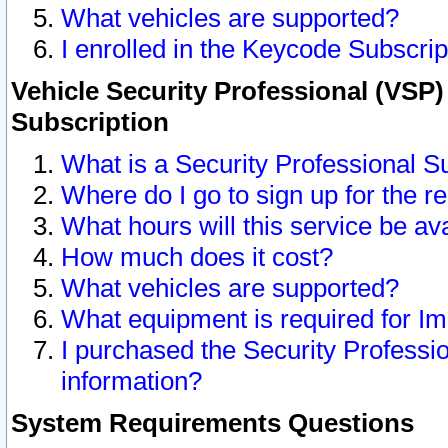
What vehicles are supported?
I enrolled in the Keycode Subscrip
Vehicle Security Professional (VSP)
Subscription
What is a Security Professional S
Where do I go to sign up for the r
What hours will this service be av
How much does it cost?
What vehicles are supported?
What equipment is required for I
I purchased the Security Professio
information?
System Requirements Questions