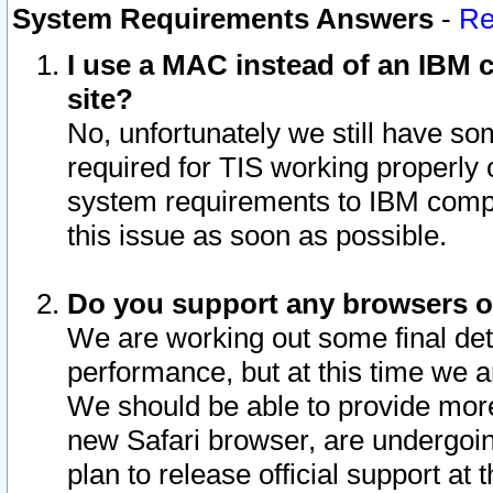
System Requirements Answers
-
Re
I use a MAC instead of an IBM c
site?
No, unfortunately we still have s
required for TIS working properly
system requirements to IBM compa
this issue as soon as possible.
Do you support any browsers ot
We are working out some final deta
performance, but at this time we a
We should be able to provide more
new Safari browser, are undergoin
plan to release official support at t