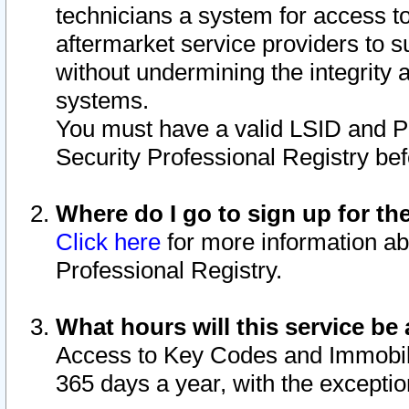
technicians a system for access to 
aftermarket service providers to 
without undermining the integrity 
systems.
You must have a valid LSID and 
Security Professional Registry bef
Where do I go to sign up for th
Click here
for more information ab
Professional Registry.
What hours will this service be 
Access to Key Codes and Immobiliz
365 days a year, with the excepti