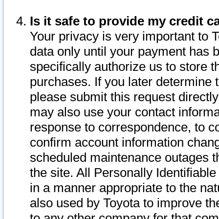
Is it safe to provide my credit
Your privacy is very important to 
data only until your payment has 
specifically authorize us to store t
purchases. If you later determine 
please submit this request direct
may also use your contact informa
response to correspondence, to co
confirm account information chang
scheduled maintenance outages tha
the site. All Personally Identifiab
in a manner appropriate to the nat
also used by Toyota to improve the
to any other company for that com