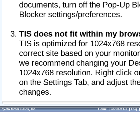
documents, turn off the Pop-Up Bl
Blocker settings/preferences.
TIS does not fit within my bro
TIS is optimized for 1024x768 reso
correct site based on your monitor 
we recommend changing your Desk
1024x768 resolution. Right click 
on the Settings Tab, and adjust th
changes.
Toyota Motor Sales, Inc.
Home
|
Contact Us
|
FAQ