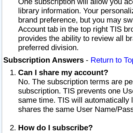
One subscription will allow you ac
library information. Your personal
brand preference, but you may swit
Account tab in the top right TIS b
provides the ability to review all 
preferred division.
Subscription Answers
-
Return to To
Can I share my account?
No. The subscription terms are per i
subscription. TIS prevents one U
same time. TIS will automatically
shares the same User Name/Passw
How do I subscribe?