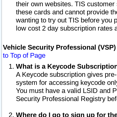
their own websites. TIS customer 
these cards and cannot provide the
wanting to try out TIS before you
low cost 2 day subscription rates a
Vehicle Security Professional (VSP
to Top of Page
What is a Keycode Subscriptio
A Keycode subscription gives pre
system for accessing keycode only
You must have a valid LSID and 
Security Professional Registry bef
Where do I go to sign up for th