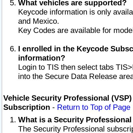
What vehicles are supported?
Keycode information is only avail
and Mexico.
Key Codes are available for model
I enrolled in the Keycode Subsc
information?
Login to TIS then select tabs TIS
into the Secure Data Release are
Vehicle Security Professional (VSP)
Subscription
-
Return to Top of Page
What is a Security Professiona
The Security Professional subscri