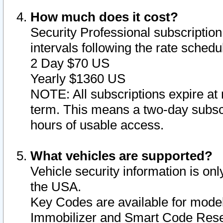
How much does it cost?
Security Professional subscription 
intervals following the rate sched
2 Day $70 US
Yearly $1360 US
NOTE: All subscriptions expire at 
term. This means a two-day subscr
hours of usable access.
What vehicles are supported?
Vehicle security information is onl
the USA.
Key Codes are available for model
Immobilizer and Smart Code Reset 