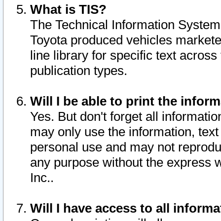
What is TIS?
The Technical Information System o
Toyota produced vehicles markete
line library for specific text acro
publication types.
Will I be able to print the infor
Yes. But don't forget all informatio
may only use the information, text 
personal use and may not reproduce,
any purpose without the express w
Inc..
Will I have access to all infor