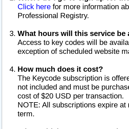
Click here
for more information ab
Professional Registry.
What hours will this service be 
Access to key codes will be availa
exception of scheduled website m
How much does it cost?
The Keycode subscription is offere
not included and must be purchase
cost of $20 USD per transaction.
NOTE: All subscriptions expire at 
term.