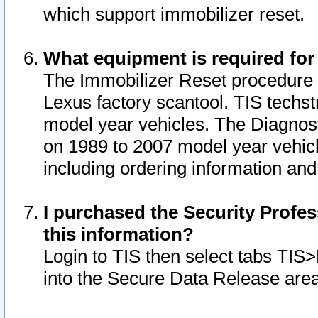
which support immobilizer reset.
What equipment is required for
The Immobilizer Reset procedure i
Lexus factory scantool. TIS techst
model year vehicles. The Diagnost
on 1989 to 2007 model year vehic
including ordering information and
I purchased the Security Profes
this information?
Login to TIS then select tabs TIS
into the Secure Data Release are