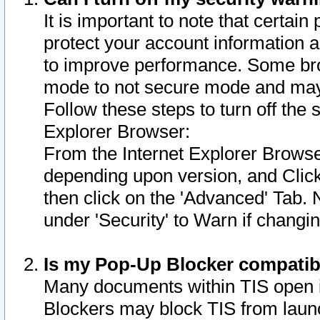
It is important to note that certain
protect your account information a
to improve performance. Some bro
mode to not secure mode and may 
Follow these steps to turn off the
Explorer Browser:
From the Internet Explorer Browse
depending upon version, and Click 
then click on the 'Advanced' Tab. 
under 'Security' to Warn if chang
Is my Pop-Up Blocker compatib
Many documents within TIS open 
Blockers may block TIS from laun