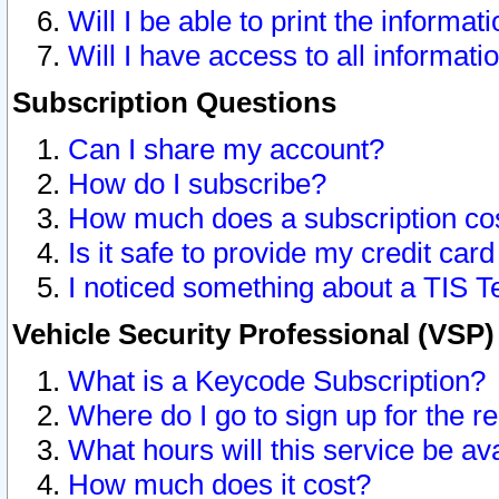
Will I be able to print the informat
Will I have access to all informat
Subscription Questions
Can I share my account?
How do I subscribe?
How much does a subscription co
Is it safe to provide my credit ca
I noticed something about a TIS T
Vehicle Security Professional (VSP
What is a Keycode Subscription?
Where do I go to sign up for the r
What hours will this service be av
How much does it cost?