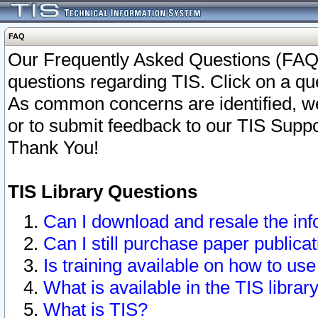
FAQ
Our Frequently Asked Questions (FAQ)
questions regarding TIS. Click on a que
As common concerns are identified, we 
or to submit feedback to our TIS Supp
Thank You!
TIS Library Questions
Can I download and resale the inf
Can I still purchase paper public
Is training available on how to use
What is available in the TIS librar
What is TIS?