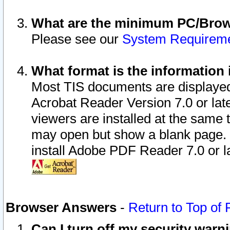
What are the minimum PC/Brows
Please see our
System Requirem
What format is the information 
Most TIS documents are displaye
Acrobat Reader Version 7.0 or later
viewers are installed at the same 
may open but show a blank page. S
install Adobe PDF Reader 7.0 or la
Browser Answers
-
Return to Top of
Can I turn off my security war