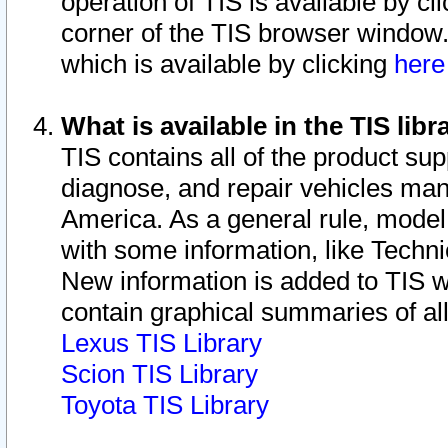
operation of TIS is available by cl
corner of the TIS browser window.
which is available by clicking
her
What is available in the TIS libr
TIS contains all of the product su
diagnose, and repair vehicles ma
America. As a general rule, mode
with some information, like Techni
New information is added to TIS 
contain graphical summaries of all
Lexus TIS Library
Scion TIS Library
Toyota TIS Library