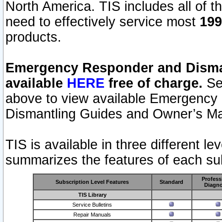
North America. TIS includes all of the
need to effectively service most
199
products.
Emergency Responder and Disman
available
HERE
free of charge.
Sel
above to view available Emergency
Dismantling Guides and Owner’s Ma
TIS is available in three different l
summarizes the features of each sub
Profess
Subscription Level Features
Standard
Diagno
TIS Library
Service Bulletins
Repair Manuals