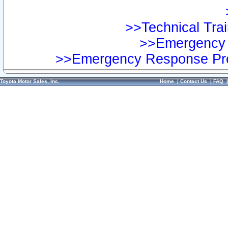
>>Technical Trai
>>Emergency 
>>Emergency Response Pre
Toyota Motor Sales, Inc.
Home
|
Contact Us
|
FAQ