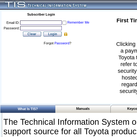
Subscriber Login
First T
Remember Me
Email ID:
Password:
Clicking 
Forgot
Password
?
a paym
Toyota 
refer t
security
hosted
regard
securit
Manuals
Keyco
What Is TIS?
The Technical Information System or
support source for all Toyota produ