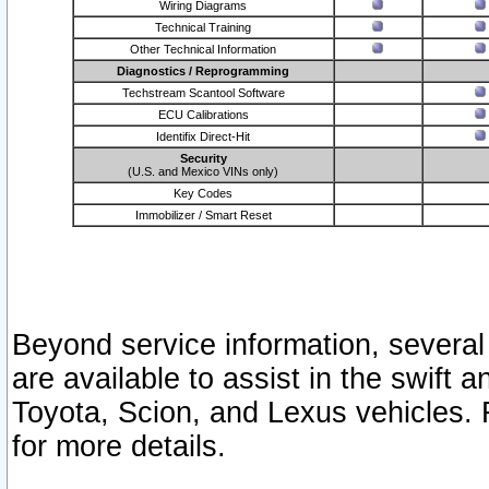
Wiring Diagrams
Technical Training
Other Technical Information
Diagnostics / Reprogramming
Techstream Scantool Software
ECU Calibrations
Identifix Direct-Hit
Security
(U.S. and Mexico VINs only)
Key Codes
Immobilizer / Smart Reset
Beyond service information, several
are available to assist in the swift 
Toyota, Scion, and Lexus vehicles. 
for more details.