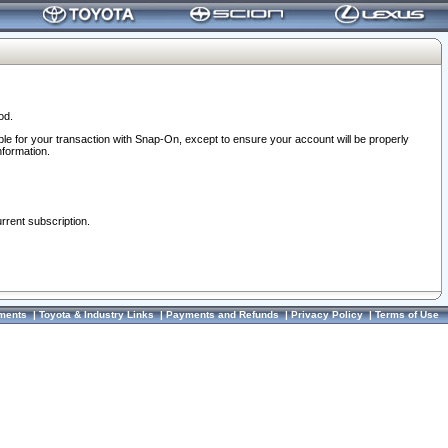
od.
ble for your transaction with Snap-On, except to ensure your account will be properly
nformation.
urrent subscription.
ments
|
Toyota & Industry Links
|
Payments and Refunds
|
Privacy Policy
|
Terms of Use