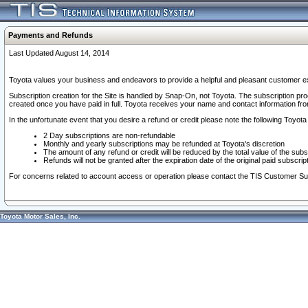
Payments and Refunds
Last Updated August 14, 2014
Toyota values your business and endeavors to provide a helpful and pleasant customer ex
Subscription creation for the Site is handled by Snap-On, not Toyota. The subscription pr
created once you have paid in full. Toyota receives your name and contact information fr
In the unfortunate event that you desire a refund or credit please note the following Toyota 
2 Day subscriptions are non-refundable
Monthly and yearly subscriptions may be refunded at Toyota's discretion
The amount of any refund or credit will be reduced by the total value of the subs
Refunds will not be granted after the expiration date of the original paid subscript
For concerns related to account access or operation please contact the TIS Customer Su
Toyota Motor Sales, Inc.