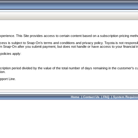
perience. This Site provides access to certain content based on a subscription pricing meth
ocess is subject to Snap-On’s terms and conditions and privacy policy. Toyota is not responsi
om Snap-On after you submit payment, but does not handle or have access to your financial i
policies apply:
cription period divided by the value of the total number of days remaining in the customer's c
ion.
pport Line.
Home
|
Contact Us
|
FAQ
|
System Require