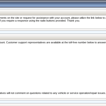
nts on the site or request for assistance with your account, please utilize the link below t
 if you require a response using the radio buttons provided. Thank you.
ccount. Customer support representatives are available at the toll-free number below to answe
ives will not comment on questions related to any vehicle or service operation/repair issues.