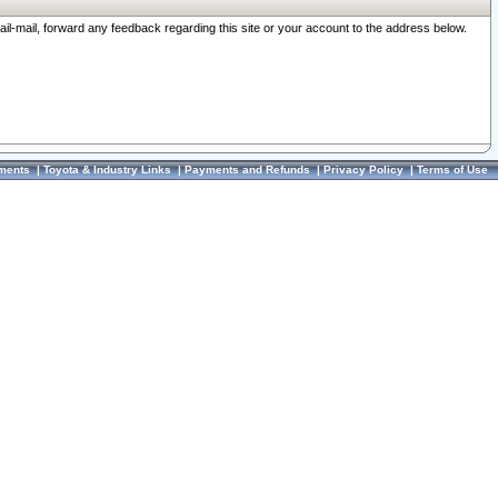
ail-mail, forward any feedback regarding this site or your account to the address below.
ments
|
Toyota & Industry Links
|
Payments and Refunds
|
Privacy Policy
|
Terms of Use