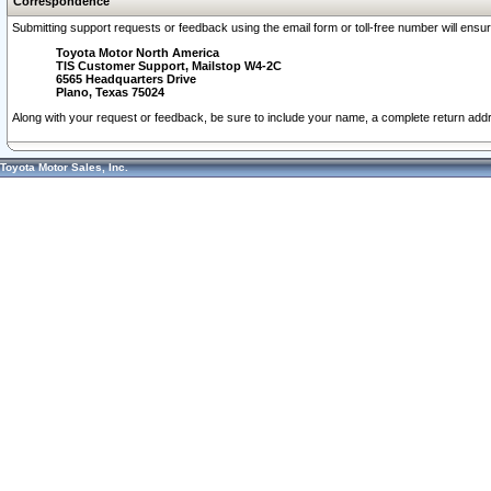
Correspondence
Submitting support requests or feedback using the email form or toll-free number will ensu
Toyota Motor North America
TIS Customer Support, Mailstop W4-2C
6565 Headquarters Drive
Plano, Texas 75024
Along with your request or feedback, be sure to include your name, a complete return ad
Toyota Motor Sales, Inc.