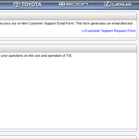
o access our on-line Customer Support Email Form. This form generates an email directed
>>Customer Support Request Form
r your questions on the use and operation of TIS.