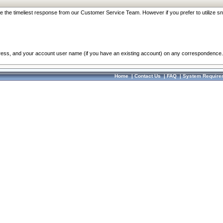
re the timeliest response from our Customer Service Team. However if you prefer to utilize sn
dress, and your account user name (if you have an existing account) on any correspondence.
Home
|
Contact Us
|
FAQ
|
System Require