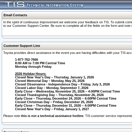
Email Contacts
In the spirit of continuous improvement we welcome your feedback on TIS. To submit comme
to our Customer Support Center. Be sure to complete all of the fields on the form and note
Customer Support Line
Toyota provides direct assistance in the event you are having difficulties with your TIS a
1-877-762-7666
8:00 AM to 7:00 PM Central Time
Monday through Friday
2026 Holiday Hours:
Closed New Year's Day – Thursday, January 1, 2026
Closed Memorial Day – Monday, May 25, 2026
Closed Observance - Independence Day – Friday, July 3, 2026
Closed Labor Day – Monday, September 7, 2026
Early Close – Wednesday, November 25, 2026 – 4:00PM Central Time
Closed Thanksgiving Day – Thursday, November 26, 2026
Early Close – Thursday, December 24, 2026 – 4:00PM Central Time
Closed Christmas Day – Friday, December 25, 2026
Early Close – Thursday, December 31, 2026 – 4:00PM Central Time
Closed New Year's Day – Friday, January 1, 2027
Please note
this is not a technical assistance hotline
. TIS customer service representat