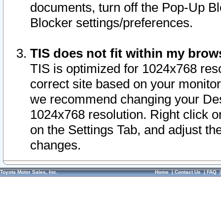
documents, turn off the Pop-Up Bl
Blocker settings/preferences.
TIS does not fit within my bro
TIS is optimized for 1024x768 reso
correct site based on your monitor 
we recommend changing your Desk
1024x768 resolution. Right click 
on the Settings Tab, and adjust th
changes.
Toyota Motor Sales, Inc.
Home
|
Contact Us
|
FAQ