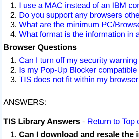
I use a MAC instead of an IBM com
Do you support any browsers other
What are the minimum PC/Browser
What format is the information in 
Browser Questions
Can I turn off my security warni
Is my Pop-Up Blocker compatible 
TIS does not fit within my browse
ANSWERS:
TIS Library Answers
-
Return to Top 
Can I download and resale the i