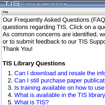
FAQ
Our Frequently Asked Questions (FAQ)
questions regarding TIS. Click on a que
As common concerns are identified, we 
or to submit feedback to our TIS Supp
Thank You!
TIS Library Questions
Can I download and resale the inf
Can I still purchase paper public
Is training available on how to use
What is available in the TIS librar
What is TIS?