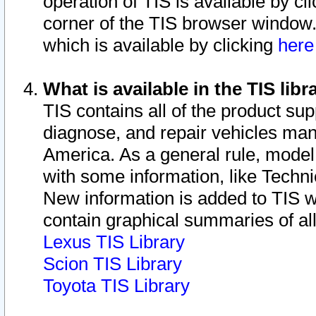
operation of TIS is available by cl
corner of the TIS browser window.
which is available by clicking
her
What is available in the TIS libr
TIS contains all of the product su
diagnose, and repair vehicles ma
America. As a general rule, mode
with some information, like Techni
New information is added to TIS 
contain graphical summaries of all
Lexus TIS Library
Scion TIS Library
Toyota TIS Library