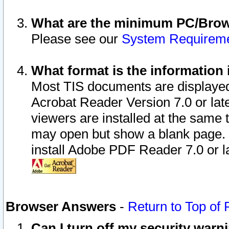
What are the minimum PC/Brows
Please see our
System Requirem
What format is the information 
Most TIS documents are displaye
Acrobat Reader Version 7.0 or later
viewers are installed at the same 
may open but show a blank page. S
install Adobe PDF Reader 7.0 or la
Browser Answers
-
Return to Top of
Can I turn off my security war