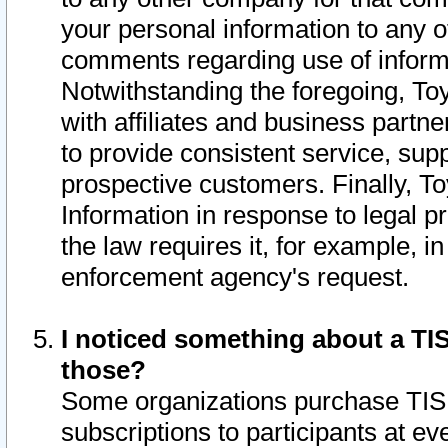
your personal information to any o
comments regarding use of informat
Notwithstanding the foregoing, To
with affiliates and business partn
to provide consistent service, supp
prospective customers. Finally, To
Information in response to legal p
the law requires it, for example, i
enforcement agency's request.
I noticed something about a TIS
those?
Some organizations purchase TIS 
subscriptions to participants at e