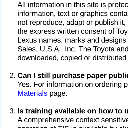
All information in this site is pro
information, text or graphics conta
not reproduce, adapt or publish it,
the express written consent of To
Lexus names, marks and designs a
Sales, U.S.A., Inc. The Toyota a
downloaded, copied or distributed
Can I still purchase paper pub
Yes. For information on ordering 
Materials
page.
Is training available on how to 
A comprehensive context sensitive