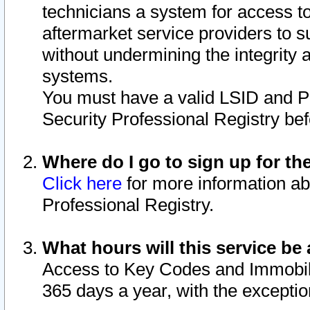
technicians a system for access to 
aftermarket service providers to 
without undermining the integrity 
systems.
You must have a valid LSID and 
Security Professional Registry bef
Where do I go to sign up for th
Click here
for more information ab
Professional Registry.
What hours will this service be 
Access to Key Codes and Immobiliz
365 days a year, with the excepti