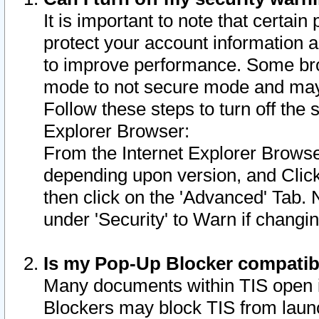
It is important to note that certain
protect your account information a
to improve performance. Some bro
mode to not secure mode and may 
Follow these steps to turn off the
Explorer Browser:
From the Internet Explorer Browse
depending upon version, and Click 
then click on the 'Advanced' Tab. 
under 'Security' to Warn if chang
Is my Pop-Up Blocker compatib
Many documents within TIS open 
Blockers may block TIS from laun