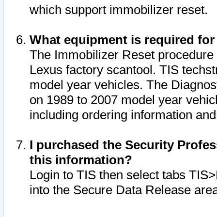
which support immobilizer reset.
What equipment is required for
The Immobilizer Reset procedure i
Lexus factory scantool. TIS techst
model year vehicles. The Diagnost
on 1989 to 2007 model year vehic
including ordering information and
I purchased the Security Profes
this information?
Login to TIS then select tabs TIS
into the Secure Data Release are