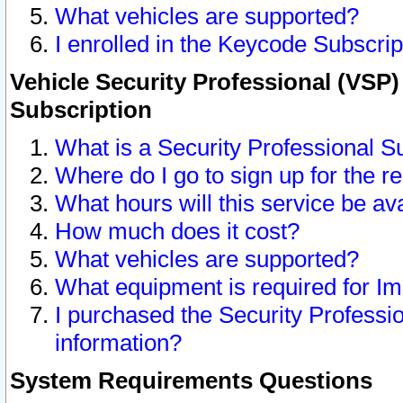
What vehicles are supported?
I enrolled in the Keycode Subscrip
Vehicle Security Professional (VSP)
Subscription
What is a Security Professional S
Where do I go to sign up for the r
What hours will this service be av
How much does it cost?
What vehicles are supported?
What equipment is required for I
I purchased the Security Professio
information?
System Requirements Questions