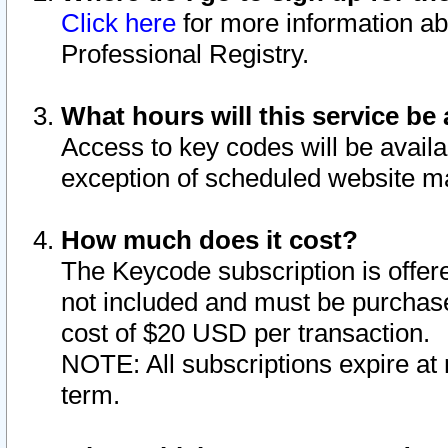
Click here
for more information ab
Professional Registry.
What hours will this service be 
Access to key codes will be availa
exception of scheduled website m
How much does it cost?
The Keycode subscription is offere
not included and must be purchase
cost of $20 USD per transaction.
NOTE: All subscriptions expire at 
term.