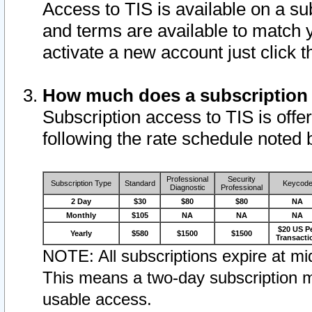
Access to TIS is available on a su
and terms are available to match 
activate a new account just click 
How much does a subscription
Subscription access to TIS is offer
following the rate schedule noted 
Professional
Security
Subscription Type
Standard
Keycod
Diagnostic
Professional
2 Day
$30
$80
$80
NA
Monthly
$105
NA
NA
NA
$20 US P
Yearly
$580
$1500
$1500
Transacti
NOTE: All subscriptions expire at mid
This means a two-day subscription m
usable access.