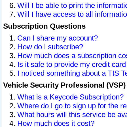
Will I be able to print the informat
Will I have access to all informat
Subscription Questions
Can I share my account?
How do I subscribe?
How much does a subscription co
Is it safe to provide my credit ca
I noticed something about a TIS T
Vehicle Security Professional (VSP
What is a Keycode Subscription?
Where do I go to sign up for the r
What hours will this service be av
How much does it cost?