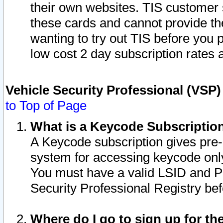
their own websites. TIS customer 
these cards and cannot provide the
wanting to try out TIS before you
low cost 2 day subscription rates a
Vehicle Security Professional (VSP
to Top of Page
What is a Keycode Subscriptio
A Keycode subscription gives pre
system for accessing keycode only
You must have a valid LSID and 
Security Professional Registry bef
Where do I go to sign up for th