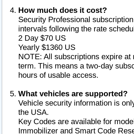
How much does it cost?
Security Professional subscription 
intervals following the rate sched
2 Day $70 US
Yearly $1360 US
NOTE: All subscriptions expire at 
term. This means a two-day subscr
hours of usable access.
What vehicles are supported?
Vehicle security information is onl
the USA.
Key Codes are available for model
Immobilizer and Smart Code Reset 