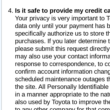
Is it safe to provide my credit
Your privacy is very important to 
data only until your payment has 
specifically authorize us to store t
purchases. If you later determine 
please submit this request direct
may also use your contact informa
response to correspondence, to co
confirm account information chang
scheduled maintenance outages tha
the site. All Personally Identifiab
in a manner appropriate to the nat
also used by Toyota to improve the
to any other company for that com