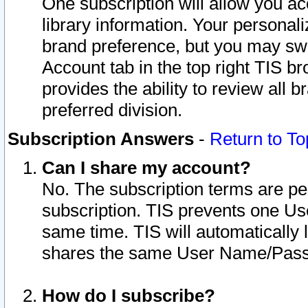
One subscription will allow you ac
library information. Your personal
brand preference, but you may swit
Account tab in the top right TIS b
provides the ability to review all 
preferred division.
Subscription Answers
-
Return to To
Can I share my account?
No. The subscription terms are per i
subscription. TIS prevents one U
same time. TIS will automatically
shares the same User Name/Passw
How do I subscribe?