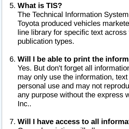
What is TIS?
The Technical Information System o
Toyota produced vehicles markete
line library for specific text acro
publication types.
Will I be able to print the infor
Yes. But don't forget all informatio
may only use the information, text 
personal use and may not reproduce,
any purpose without the express w
Inc..
Will I have access to all infor