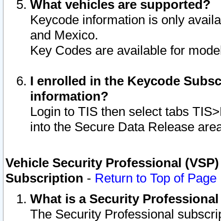
What vehicles are supported?
Keycode information is only avail
and Mexico.
Key Codes are available for model
I enrolled in the Keycode Subsc
information?
Login to TIS then select tabs TIS
into the Secure Data Release are
Vehicle Security Professional (VSP)
Subscription
-
Return to Top of Page
What is a Security Professiona
The Security Professional subscri