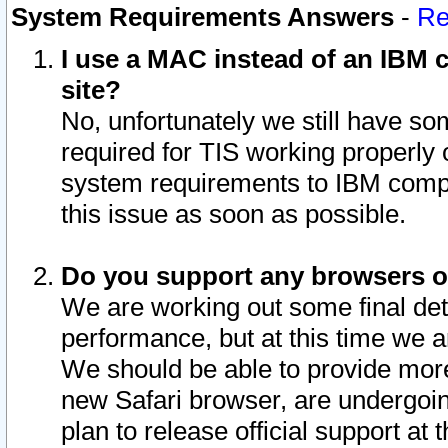
System Requirements Answers
-
Re
I use a MAC instead of an IBM c
site?
No, unfortunately we still have s
required for TIS working properly
system requirements to IBM compa
this issue as soon as possible.
Do you support any browsers ot
We are working out some final deta
performance, but at this time we a
We should be able to provide more
new Safari browser, are undergoin
plan to release official support at t