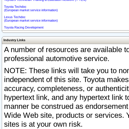
Toyota Techdoc
(European market service information)
Lexus Techdoc
(European market service information)
Toyota Racing Development
Industry Links
A number of resources are available 
professional automotive service.
NOTE: These links will take you to non
independent of this site. Toyota makes
accuracy, completeness, or authenticit
hypertext link, and any hypertext link t
manner be construed as endorsement b
Wide Web site, products or services. Yo
sites is at your own risk.