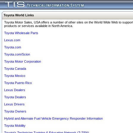
Toyota World Links
Toyota Motor Sales, USA offers a number of other sites on the World Wide Web to support
products or services available in North America.
Toyota Wholesale Parts
Lexus.com
Toyota.com
Toyota.com/Scion
Toyota Motor Corporation
Toyota Canada
Toyota Mexico
Toyota Puerto Rico
Lexus Dealers
Toyota Dealers
Lexus Drivers
Toyota Owners
Hybrid and Alternate Fuel Vehicle Emergency Responder Information
Toyota Mobility
Toyota's Technician Training & Education Network (T-TEN)