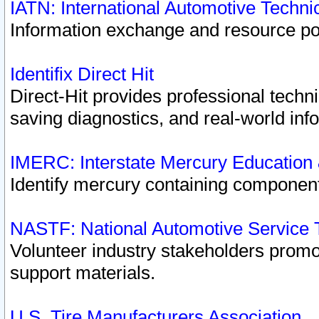
IATN: International Automotive Techn
Information exchange and resource port
Identifix Direct Hit
Direct-Hit provides professional techn
saving diagnostics, and real-world inf
IMERC: Interstate Mercury Education
Identify mercury containing component
NASTF: National Automotive Service 
Volunteer industry stakeholders promoti
support materials.
U.S. Tire Manufacturers Association