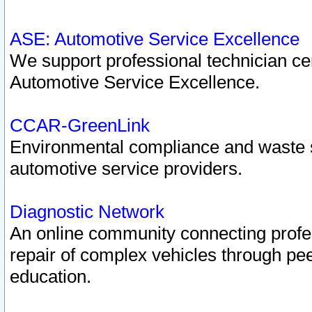
ASE: Automotive Service Excellence
We support professional technician cert
Automotive Service Excellence.
CCAR-GreenLink
Environmental compliance and waste
automotive service providers.
Diagnostic Network
An online community connecting profes
repair of complex vehicles through pee
education.