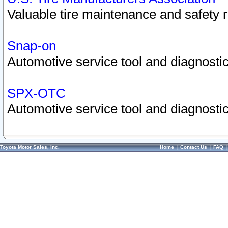
Valuable tire maintenance and safety 
Snap-on
Automotive service tool and diagnostic
SPX-OTC
Automotive service tool and diagnostic
Toyota Motor Sales, Inc.
Home
|
Contact Us
|
FAQ