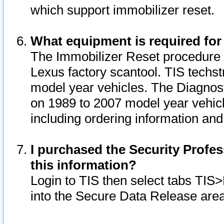
which support immobilizer reset.
What equipment is required for
The Immobilizer Reset procedure i
Lexus factory scantool. TIS techst
model year vehicles. The Diagnost
on 1989 to 2007 model year vehic
including ordering information and
I purchased the Security Profes
this information?
Login to TIS then select tabs TIS
into the Secure Data Release are