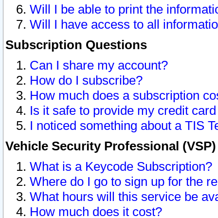
Will I be able to print the informat
Will I have access to all informat
Subscription Questions
Can I share my account?
How do I subscribe?
How much does a subscription co
Is it safe to provide my credit ca
I noticed something about a TIS T
Vehicle Security Professional (VSP
What is a Keycode Subscription?
Where do I go to sign up for the r
What hours will this service be av
How much does it cost?