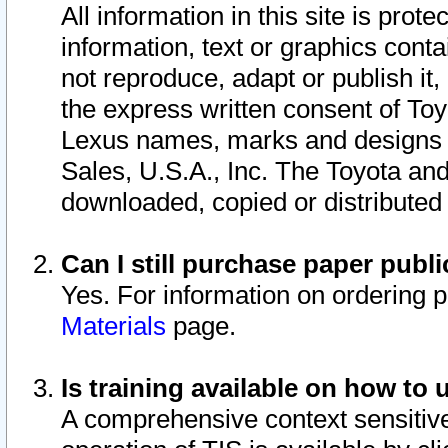
All information in this site is pro
information, text or graphics conta
not reproduce, adapt or publish it,
the express written consent of To
Lexus names, marks and designs a
Sales, U.S.A., Inc. The Toyota a
downloaded, copied or distributed
Can I still purchase paper pub
Yes. For information on ordering 
Materials
page.
Is training available on how to 
A comprehensive context sensitive