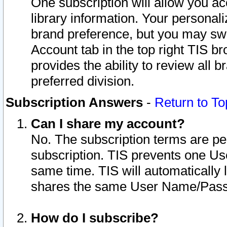
One subscription will allow you ac
library information. Your personal
brand preference, but you may swit
Account tab in the top right TIS b
provides the ability to review all 
preferred division.
Subscription Answers
-
Return to To
Can I share my account?
No. The subscription terms are per i
subscription. TIS prevents one U
same time. TIS will automatically
shares the same User Name/Passw
How do I subscribe?