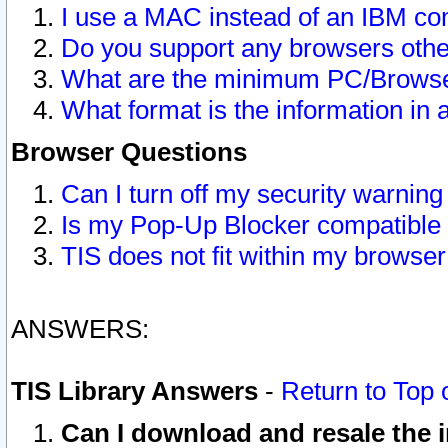
I use a MAC instead of an IBM com
Do you support any browsers other
What are the minimum PC/Browser
What format is the information in 
Browser Questions
Can I turn off my security warni
Is my Pop-Up Blocker compatible 
TIS does not fit within my browse
ANSWERS:
TIS Library Answers
-
Return to Top 
Can I download and resale the i