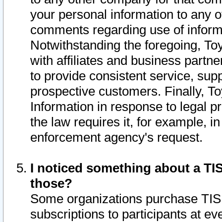
your personal information to any o
comments regarding use of informat
Notwithstanding the foregoing, To
with affiliates and business partn
to provide consistent service, supp
prospective customers. Finally, To
Information in response to legal p
the law requires it, for example, i
enforcement agency's request.
I noticed something about a TIS
those?
Some organizations purchase TIS 
subscriptions to participants at e