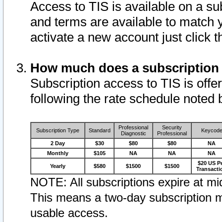
Access to TIS is available on a su
and terms are available to match 
activate a new account just click 
How much does a subscription
Subscription access to TIS is offer
following the rate schedule noted 
Professional
Security
Subscription Type
Standard
Keycod
Diagnostic
Professional
2 Day
$30
$80
$80
NA
Monthly
$105
NA
NA
NA
$20 US P
Yearly
$580
$1500
$1500
Transacti
NOTE: All subscriptions expire at mid
This means a two-day subscription m
usable access.