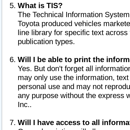
What is TIS?
The Technical Information System o
Toyota produced vehicles markete
line library for specific text acro
publication types.
Will I be able to print the infor
Yes. But don't forget all informatio
may only use the information, text 
personal use and may not reproduce,
any purpose without the express w
Inc..
Will I have access to all infor