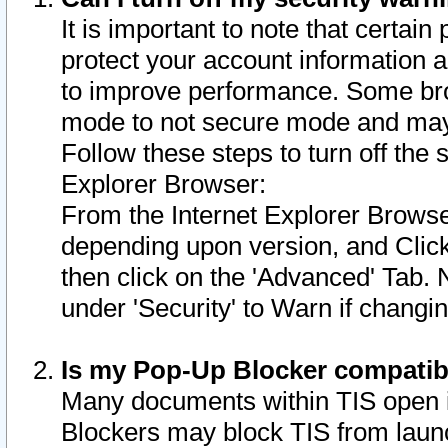
It is important to note that certain
protect your account information a
to improve performance. Some bro
mode to not secure mode and may 
Follow these steps to turn off the
Explorer Browser:
From the Internet Explorer Browse
depending upon version, and Click 
then click on the 'Advanced' Tab. 
under 'Security' to Warn if chang
Is my Pop-Up Blocker compatib
Many documents within TIS open 
Blockers may block TIS from laun