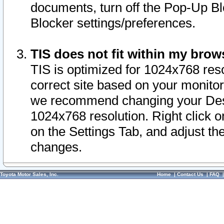
documents, turn off the Pop-Up Bl
Blocker settings/preferences.
TIS does not fit within my bro
TIS is optimized for 1024x768 reso
correct site based on your monitor 
we recommend changing your Desk
1024x768 resolution. Right click 
on the Settings Tab, and adjust th
changes.
Toyota Motor Sales, Inc.
Home
|
Contact Us
|
FAQ