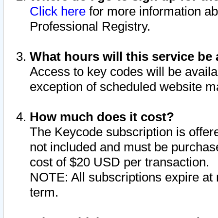
Click here
for more information ab
Professional Registry.
What hours will this service be 
Access to key codes will be availa
exception of scheduled website m
How much does it cost?
The Keycode subscription is offere
not included and must be purchase
cost of $20 USD per transaction.
NOTE: All subscriptions expire at 
term.