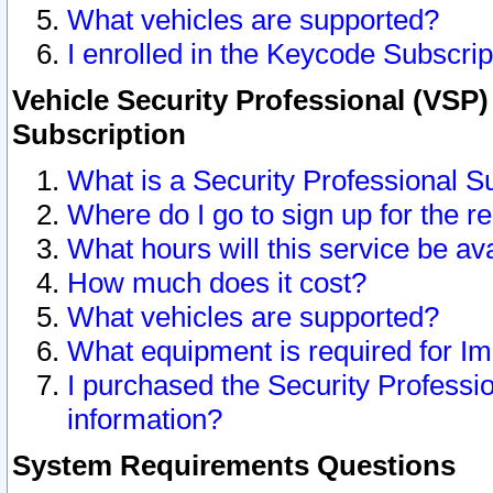
What vehicles are supported?
I enrolled in the Keycode Subscrip
Vehicle Security Professional (VSP)
Subscription
What is a Security Professional S
Where do I go to sign up for the r
What hours will this service be av
How much does it cost?
What vehicles are supported?
What equipment is required for I
I purchased the Security Professio
information?
System Requirements Questions