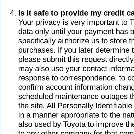
Is it safe to provide my credit
Your privacy is very important to 
data only until your payment has 
specifically authorize us to store t
purchases. If you later determine 
please submit this request direct
may also use your contact informa
response to correspondence, to co
confirm account information chang
scheduled maintenance outages tha
the site. All Personally Identifiab
in a manner appropriate to the nat
also used by Toyota to improve the
to any other company for that com