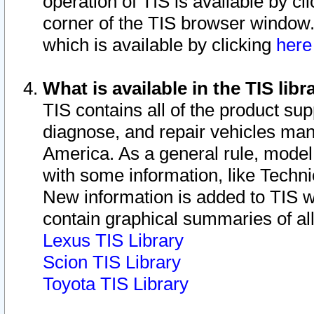
operation of TIS is available by cl
corner of the TIS browser window.
which is available by clicking
her
What is available in the TIS libr
TIS contains all of the product su
diagnose, and repair vehicles ma
America. As a general rule, mode
with some information, like Techni
New information is added to TIS 
contain graphical summaries of all
Lexus TIS Library
Scion TIS Library
Toyota TIS Library