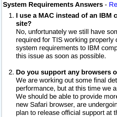
System Requirements Answers
-
Re
I use a MAC instead of an IBM c
site?
No, unfortunately we still have s
required for TIS working properly
system requirements to IBM compa
this issue as soon as possible.
Do you support any browsers ot
We are working out some final deta
performance, but at this time we a
We should be able to provide more
new Safari browser, are undergoin
plan to release official support at t