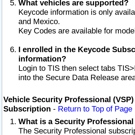
What vehicles are supported?
Keycode information is only avail
and Mexico.
Key Codes are available for model
I enrolled in the Keycode Subsc
information?
Login to TIS then select tabs TIS
into the Secure Data Release are
Vehicle Security Professional (VSP)
Subscription
-
Return to Top of Page
What is a Security Professiona
The Security Professional subscri