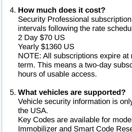
How much does it cost?
Security Professional subscription 
intervals following the rate sched
2 Day $70 US
Yearly $1360 US
NOTE: All subscriptions expire at 
term. This means a two-day subscr
hours of usable access.
What vehicles are supported?
Vehicle security information is onl
the USA.
Key Codes are available for model
Immobilizer and Smart Code Reset 