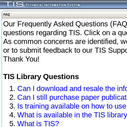
FAQ
Our Frequently Asked Questions (FAQ)
questions regarding TIS. Click on a que
As common concerns are identified, we 
or to submit feedback to our TIS Supp
Thank You!
TIS Library Questions
Can I download and resale the inf
Can I still purchase paper public
Is training available on how to use
What is available in the TIS librar
What is TIS?