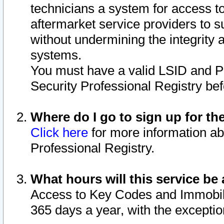
technicians a system for access to 
aftermarket service providers to 
without undermining the integrity 
systems.
You must have a valid LSID and 
Security Professional Registry bef
Where do I go to sign up for th
Click here
for more information ab
Professional Registry.
What hours will this service be 
Access to Key Codes and Immobiliz
365 days a year, with the excepti