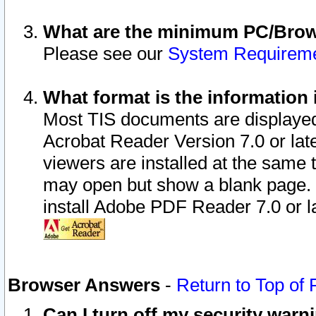
What are the minimum PC/Brows
Please see our
System Requirem
What format is the information 
Most TIS documents are displaye
Acrobat Reader Version 7.0 or later
viewers are installed at the same 
may open but show a blank page. S
install Adobe PDF Reader 7.0 or la
Browser Answers
-
Return to Top of
Can I turn off my security war