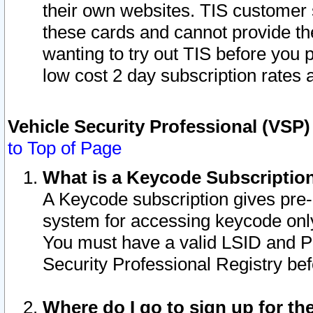
their own websites. TIS customer 
these cards and cannot provide the
wanting to try out TIS before you
low cost 2 day subscription rates a
Vehicle Security Professional (VSP
to Top of Page
What is a Keycode Subscriptio
A Keycode subscription gives pre
system for accessing keycode only
You must have a valid LSID and 
Security Professional Registry bef
Where do I go to sign up for th